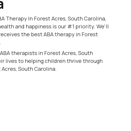
a
A Therapy In Forest Acres, South Carolina,
health and happiness is our #1 priority. We'll
receives the best ABA therapy in Forest
.
 ABA therapists in Forest Acres, South
r lives to helping children thrive through
 Acres, South Carolina.