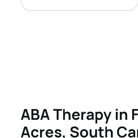
ABA Therapy in 
Acres, South Ca