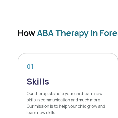
How
ABA Therapy in Fore
01
Skills
Our therapists help your child learn new
skills in communication and much more.
Our mission is to help your child grow and
learn new skills.