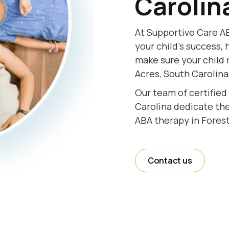
Carolin
At Supportive Care AB
your child's success, 
make sure your child 
Acres, South Carolina
Our team of certified
Carolina dedicate thei
ABA therapy in Forest
Contact us