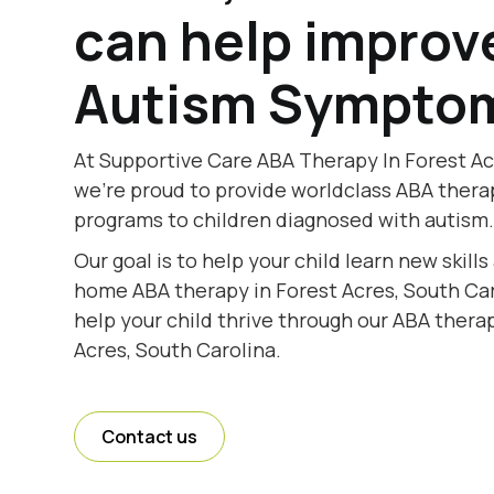
can help improv
Autism Sympto
At Supportive Care ABA Therapy In Forest Ac
we're proud to provide worldclass ABA thera
programs to children diagnosed with autism
Our goal is to help your child learn new skill
home ABA therapy in Forest Acres, South Caro
help your child thrive through our ABA therap
Acres, South Carolina.
Contact us