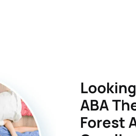
Looking
ABA The
Forest 