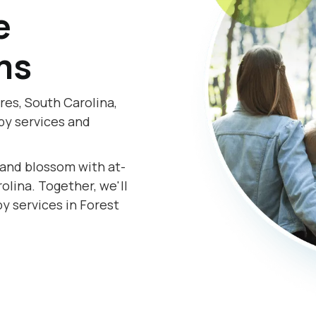
e
ms
res, South Carolina,
py services and
.
s and blossom with at-
lina. Together, we'll
y services in Forest