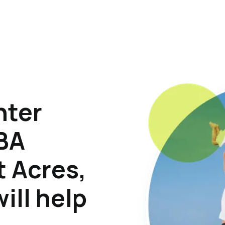
hter
ABA
t Acres,
ill help