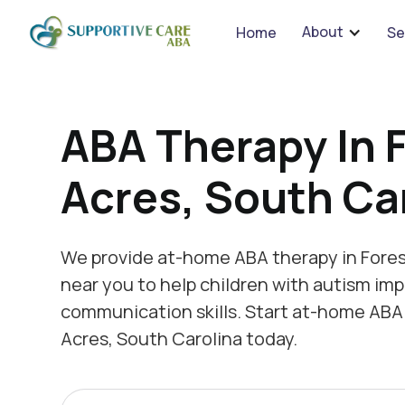
We 
About
Home
Se
ABA Therapy In 
Acres, South Ca
We provide at-home ABA therapy in Fores
near you to help children with autism imp
communication skills. Start at-home ABA 
Acres, South Carolina today.