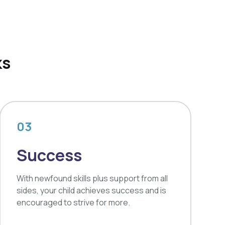
ks
03
Success
With newfound skills plus support from all
sides, your child achieves success and is
encouraged to strive for more.