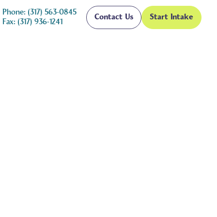
Phone: (317) 563-0845
Contact Us
Start Intake
Fax: (317) 936-1241