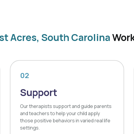
st Acres, South Carolina
Wor
02
Support
Our therapists support and guide parents
and teachers to help your child apply
those positive behaviors in varied real life
settings.