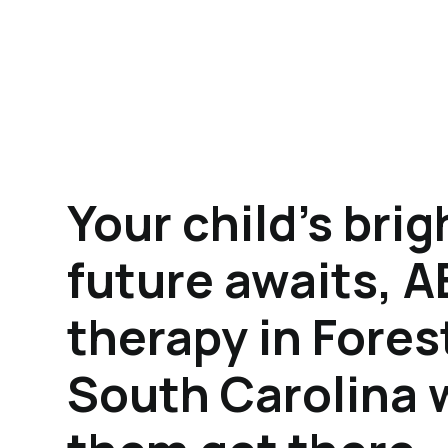
Your child's brig
future awaits, 
therapy in Fores
South Carolina w