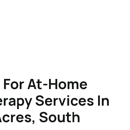
 For At-Home
rapy Services In
Acres, South