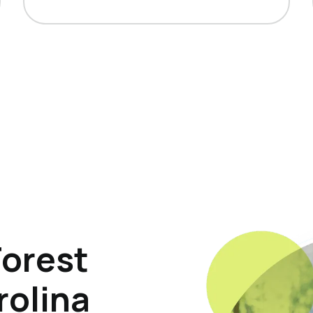
Forest
rolina