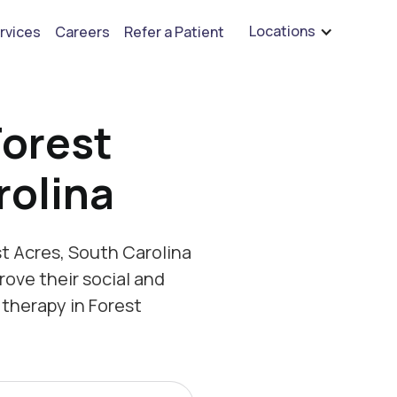
are hiring for BCBA's, RBT's, and Child Psychologists
See open positions
Locations
rvices
Careers
Refer a Patient
Forest
rolina
t Acres, South Carolina
rove their social and
therapy in Forest