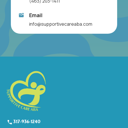
(463) 203-1411
Email
info@supportivecareaba.com
317-936-1240