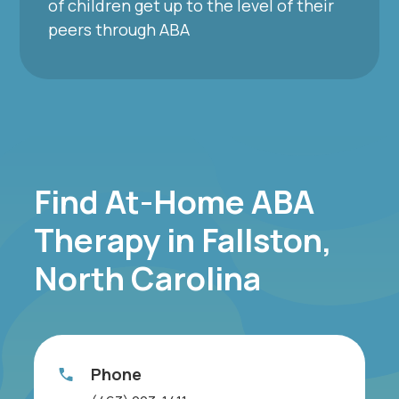
of children get up to the level of their
peers through ABA
Find At-Home ABA
Therapy in Fallston,
North Carolina
Phone