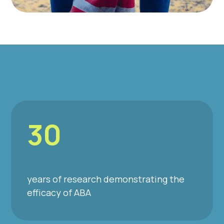
30
years of research demonstrating the
efficacy of ABA