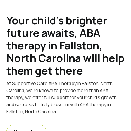
Your child's brighter
future awaits, ABA
therapy in Fallston,
North Carolina will help
them get there
At Supportive Care ABA Therapy in Fallston, North
Carolina, we're known to provide more than ABA
therapy, we offer full support for your child's growth
and success to truly blossom with ABA therapy in
Fallston, North Carolina.