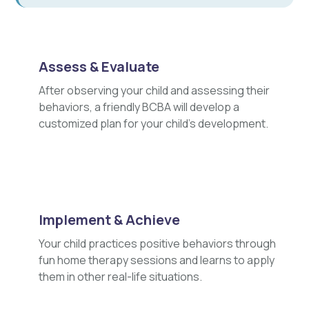
Assess & Evaluate
After observing your child and assessing their
behaviors, a friendly BCBA will develop a
customized plan for your child's development.
Implement & Achieve
Your child practices positive behaviors through
fun home therapy sessions and learns to apply
them in other real-life situations.