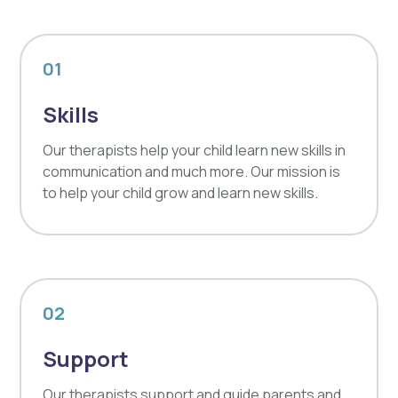
01
Skills
Our therapists help your child learn new skills in
communication and much more. Our mission is
to help your child grow and learn new skills.
02
Support
Our therapists support and guide parents and