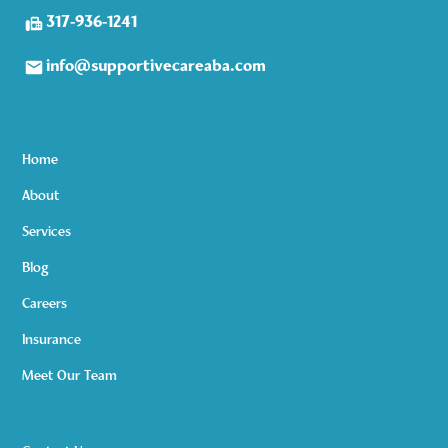
317-936-1241
info@supportivecareaba.com
Home
About
Services
Blog
Careers
Insurance
Meet Our Team