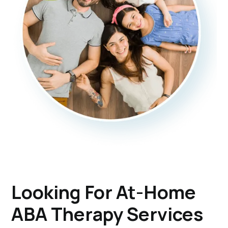
Looking For At-Home
ABA Therapy Services