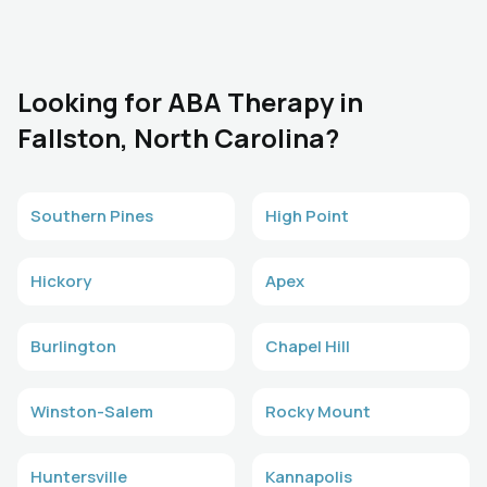
Looking for ABA Therapy in
Fallston, North Carolina?
Southern Pines
High Point
Hickory
Apex
Burlington
Chapel Hill
Winston-Salem
Rocky Mount
Huntersville
Kannapolis