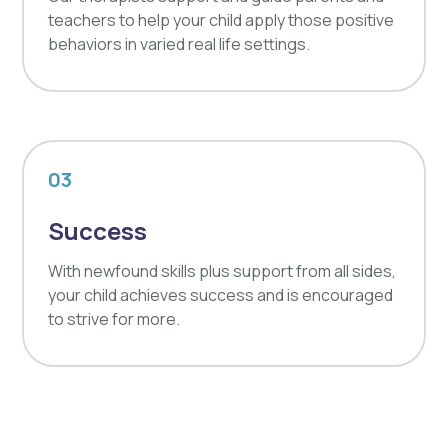
teachers to help your child apply those positive
behaviors in varied real life settings.
03
Success
With newfound skills plus support from all sides,
your child achieves success and is encouraged
to strive for more.