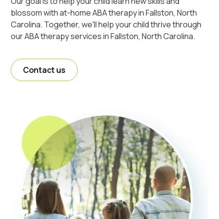
Our goal is to help your child learn new skills and
blossom with at-home ABA therapy in Fallston, North
Carolina. Together, we'll help your child thrive through
our ABA therapy services in Fallston, North Carolina.
Contact us