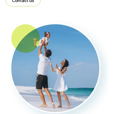
Contact us