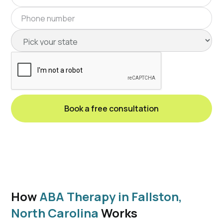
How
ABA Therapy in Fallston,
North Carolina
Works