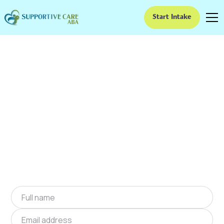
Start Intake
ABA Therapy In
Fallston, North
Carolina
We provide at-home ABA therapy in Fallston,
North Carolina near you to help children with
autism improve their social and
communication skills. Start at-home ABA
therapy in Fallston, North Carolina today.