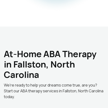
At-Home ABA Therapy
in Fallston, North
Carolina
We're ready to help your dreams come true, are you?
Start our ABA therapy services in Fallston, North Carolina
today.