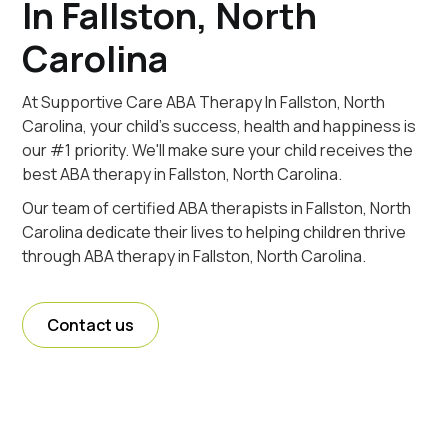
In Fallston, North
Carolina
At Supportive Care ABA Therapy In Fallston, North
Carolina, your child's success, health and happiness is
our #1 priority. We'll make sure your child receives the
best ABA therapy in Fallston, North Carolina.
Our team of certified ABA therapists in Fallston, North
Carolina dedicate their lives to helping children thrive
through ABA therapy in Fallston, North Carolina.
Contact us