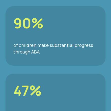
90%
of children make substantial progress
through ABA
47%