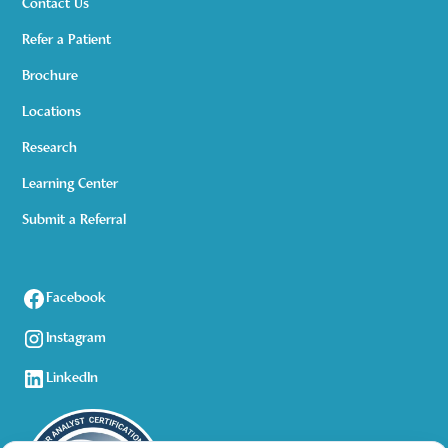
Contact Us
Refer a Patient
Brochure
Locations
Research
Learning Center
Submit a Referral
Facebook
Instagram
LinkedIn