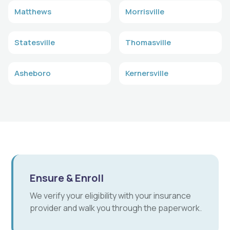
Matthews
Morrisville
Statesville
Thomasville
Asheboro
Kernersville
Ensure & Enroll
We verify your eligibility with your insurance
provider and walk you through the paperwork.