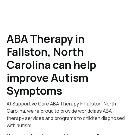
ABA Therapy in
Fallston, North
Carolina can help
improve Autism
Symptoms
At Supportive Care ABA Therapy In Fallston, North
Carolina, we're proud to provide worldclass ABA
therapy services and programs to children diagnosed
with autism.