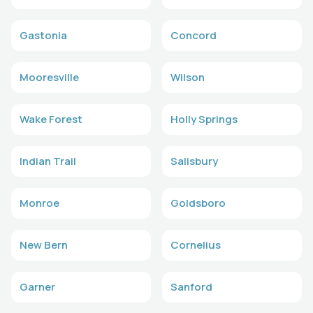
Gastonia
Concord
Mooresville
Wilson
Wake Forest
Holly Springs
Indian Trail
Salisbury
Monroe
Goldsboro
New Bern
Cornelius
Garner
Sanford