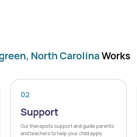
green, North Carolina
Works
02
Support
Our therapists support and guide parents
and teachers to help your child apply