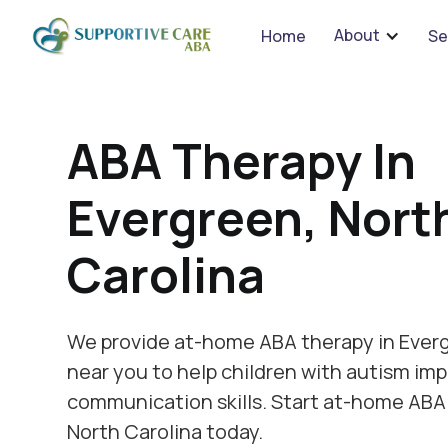
We 
About
Home
Se
ABA Therapy In
Evergreen, Nort
Carolina
We provide at-home ABA therapy in Everg
near you to help children with autism imp
communication skills. Start at-home ABA
North Carolina today.