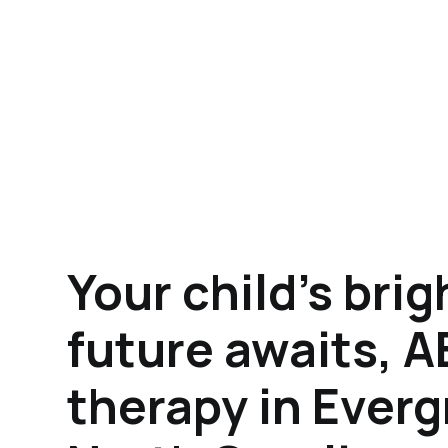
Your child's brig
future awaits, 
therapy in Everg