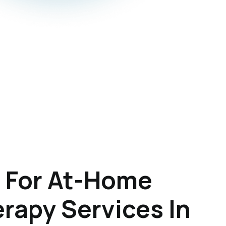
 For At-Home
rapy Services In