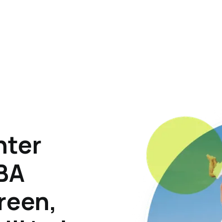
hter
ABA
reen,