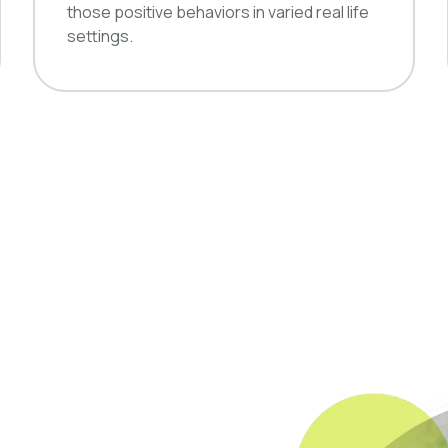
those positive behaviors in varied real life
settings.