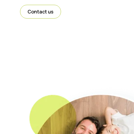
Contact us