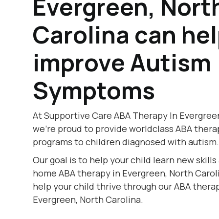
Evergreen, Nort
Carolina can he
improve Autism
Symptoms
At Supportive Care ABA Therapy In Evergreen
we're proud to provide worldclass ABA thera
programs to children diagnosed with autism
Our goal is to help your child learn new skill
home ABA therapy in Evergreen, North Caroli
help your child thrive through our ABA therap
Evergreen, North Carolina.