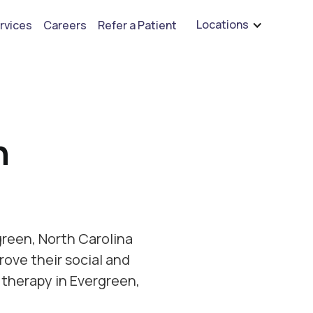
are hiring for BCBA's, RBT's, and Child Psychologists
See open positions
Locations
rvices
Careers
Refer a Patient
h
reen, North Carolina
rove their social and
 therapy in Evergreen,