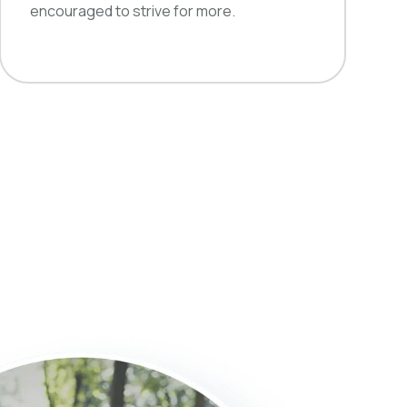
encouraged to strive for more.