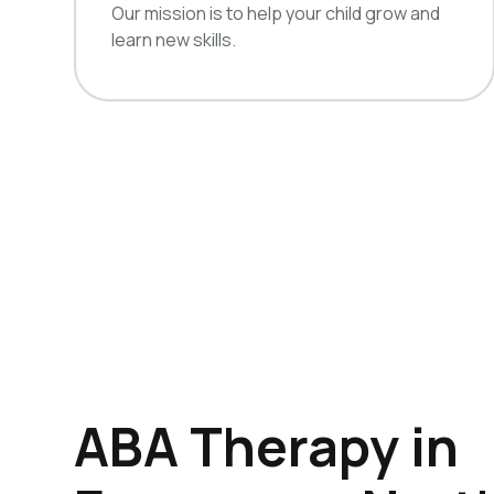
Our mission is to help your child grow and
learn new skills.
ABA Therapy in