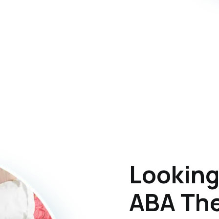
Looking
ABA The