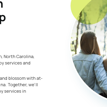
h
lp
, North Carolina,
py services and
.
s and blossom with at-
na. Together, we'll
y services in