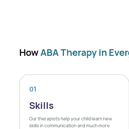
How
ABA Therapy in Ever
01
Skills
Our therapists help your child learn new
skills in communication and much more.