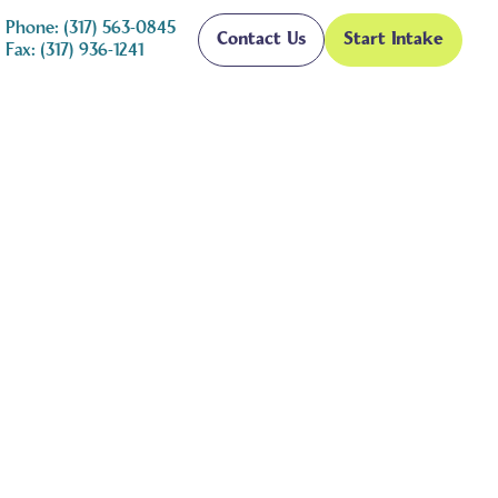
Phone: (317) 563-0845
Contact Us
Start Intake
Fax: (317) 936-1241