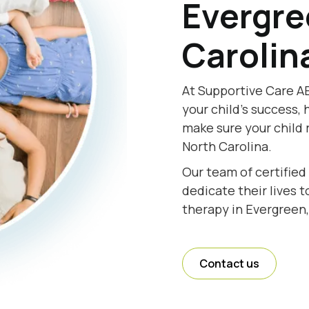
Evergre
Carolin
At Supportive Care AB
your child's success, 
make sure your child 
North Carolina.
Our team of certified
dedicate their lives 
therapy in Evergreen,
Contact us