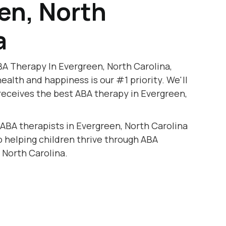
en, North
a
A Therapy In Evergreen, North Carolina,
health and happiness is our #1 priority. We'll
receives the best ABA therapy in Evergreen,
 ABA therapists in Evergreen, North Carolina
to helping children thrive through ABA
 North Carolina.