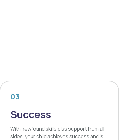
03
Success
With newfound skills plus support from all
sides, your child achieves success and is