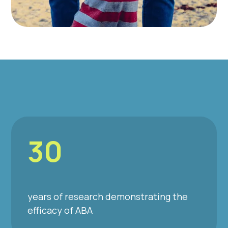
30
years of research demonstrating the
efficacy of ABA