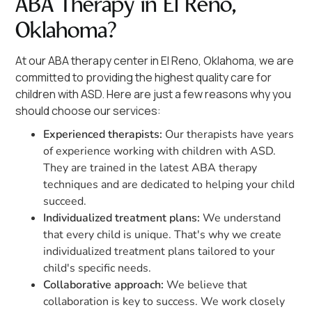
ABA Therapy in El Reno,
Oklahoma?
At our ABA therapy center in El Reno, Oklahoma, we are
committed to providing the highest quality care for
children with ASD. Here are just a few reasons why you
should choose our services:
Experienced therapists:
Our therapists have years
of experience working with children with ASD.
They are trained in the latest ABA therapy
techniques and are dedicated to helping your child
succeed.
Individualized treatment plans:
We understand
that every child is unique. That's why we create
individualized treatment plans tailored to your
child's specific needs.
Collaborative approach:
We believe that
collaboration is key to success. We work closely