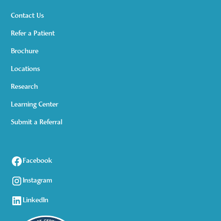
Contact Us
Refer a Patient
Brochure
Locations
Research
Learning Center
Submit a Referral
Facebook
Instagram
LinkedIn