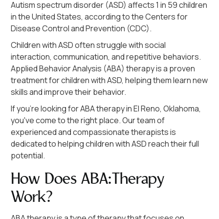
Autism spectrum disorder (ASD) affects 1 in 59 children
in the United States, according to the Centers for
Disease Control and Prevention (CDC).
Children with ASD often struggle with social
interaction, communication, and repetitive behaviors.
Applied Behavior Analysis (ABA) therapy is a proven
treatment for children with ASD, helping them learn new
skills and improve their behavior.
If you're looking for ABA therapy in El Reno, Oklahoma,
you've come to the right place. Our team of
experienced and compassionate therapists is
dedicated to helping children with ASD reach their full
potential.
How Does ABA Therapy
Work?
ABA therapy is a type of therapy that focuses on