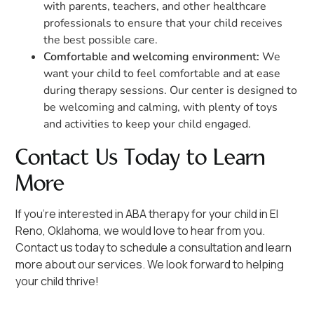
with parents, teachers, and other healthcare
professionals to ensure that your child receives
the best possible care.
Comfortable and welcoming environment:
We
want your child to feel comfortable and at ease
during therapy sessions. Our center is designed to
be welcoming and calming, with plenty of toys
and activities to keep your child engaged.
Contact Us Today to Learn
More
If you're interested in ABA therapy for your child in El
Reno, Oklahoma, we would love to hear from you.
Contact us today to schedule a consultation and learn
more about our services. We look forward to helping
your child thrive!