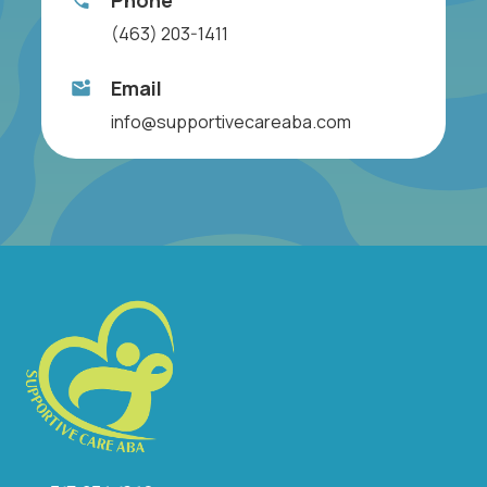
Phone
(463) 203-1411
Email
info@supportivecareaba.com