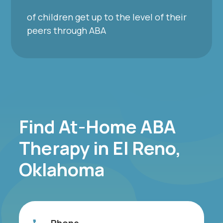
of children get up to the level of their
peers through ABA
Find At-Home ABA
Therapy in El Reno,
Oklahoma