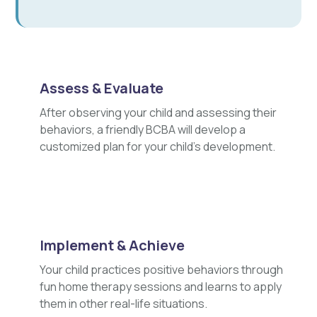
Assess & Evaluate
After observing your child and assessing their
behaviors, a friendly BCBA will develop a
customized plan for your child's development.
Implement & Achieve
Your child practices positive behaviors through
fun home therapy sessions and learns to apply
them in other real-life situations.