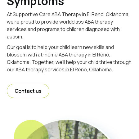
Symptoms
At Supportive Care ABA Therapy In El Reno, Oklahoma,
we're proud to provide worldclass ABA therapy
services and programs to children diagnosed with
autism.
Our goal is to help your child learn new skills and
blossom with at-home ABA therapy in El Reno,
Oklahoma. Together, we'll help your child thrive through
our ABA therapy services in El Reno, Oklahoma.
Contact us