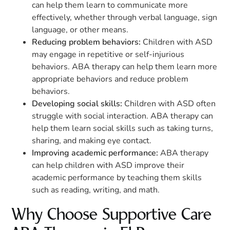
can help them learn to communicate more
effectively, whether through verbal language, sign
language, or other means.
Reducing problem behaviors:
Children with ASD
may engage in repetitive or self-injurious
behaviors. ABA therapy can help them learn more
appropriate behaviors and reduce problem
behaviors.
Developing social skills:
Children with ASD often
struggle with social interaction. ABA therapy can
help them learn social skills such as taking turns,
sharing, and making eye contact.
Improving academic performance:
ABA therapy
can help children with ASD improve their
academic performance by teaching them skills
such as reading, writing, and math.
Why Choose Supportive Care