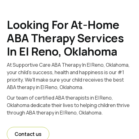
Looking For At-Home
ABA Therapy Services
In El Reno, Oklahoma
At Supportive Care ABA Therapy In El Reno, Oklahoma,
your child's success, health and happiness is our #1
priority. We'll make sure your child receives the best
ABA therapy in El Reno, Oklahoma.
Our team of certified ABA therapists in El Reno,
Oklahoma dedicate their lives to helping children thrive
through ABA therapy in El Reno, Oklahoma.
Contact us