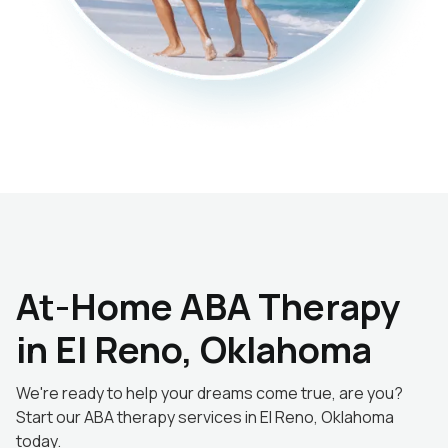
At-Home ABA Therapy
in El Reno, Oklahoma
We're ready to help your dreams come true, are you?
Start our ABA therapy services in El Reno, Oklahoma
today.