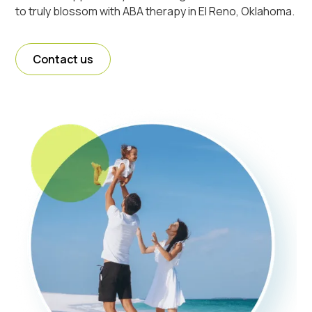
to truly blossom with ABA therapy in El Reno, Oklahoma.
Contact us