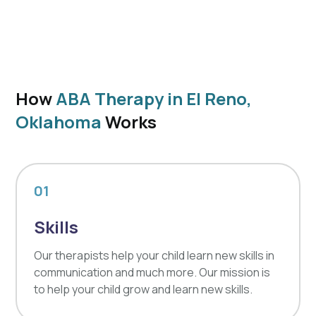
How
ABA Therapy in El Reno,
Oklahoma
Works
01
Skills
Our therapists help your child learn new skills in
communication and much more. Our mission is
to help your child grow and learn new skills.