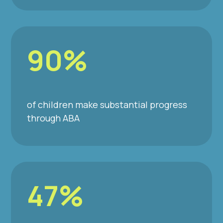
90%
of children make substantial progress
through ABA
47%