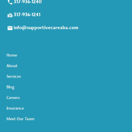
317-936-1240
317-936-1241
info@supportivecareaba.com
Home
About
Services
Blog
Careers
Insurance
Meet Our Team