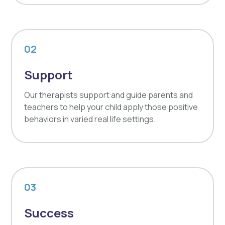
02
Support
Our therapists support and guide parents and
teachers to help your child apply those positive
behaviors in varied real life settings.
03
Success