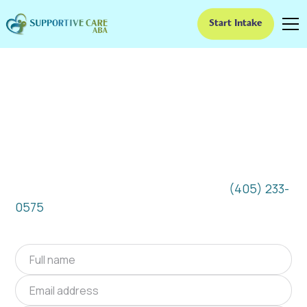
Start Intake
ABA Therapy In El
Reno, Oklahoma
We provide at-home ABA therapy in El Reno,
Oklahoma near you to help children with
autism improve their social and
communication skills. Start at-home ABA
therapy in El Reno, Oklahoma today.
(405) 233-
0575