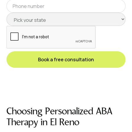
Choosing Personalized ABA
Therapy in El Reno