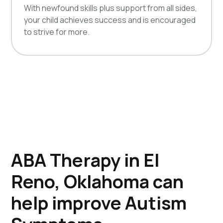
With newfound skills plus support from all sides,
your child achieves success and is encouraged
to strive for more.
ABA Therapy in El
Reno, Oklahoma can
help improve Autism