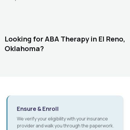
Looking for ABA Therapy in El Reno,
Oklahoma?
Ensure & Enroll
We verify your eligibility with your insurance
provider and walk you through the paperwork.