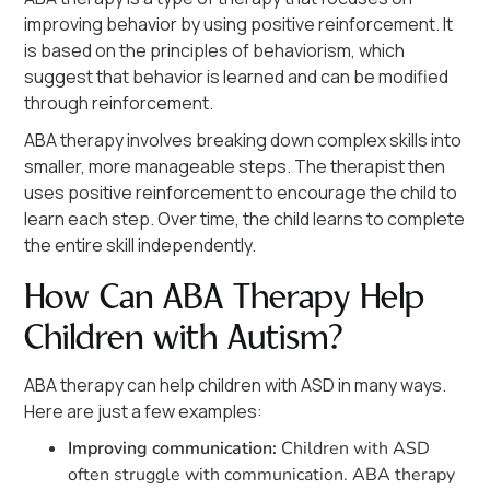
improving behavior by using positive reinforcement. It
is based on the principles of behaviorism, which
suggest that behavior is learned and can be modified
through reinforcement.
ABA therapy involves breaking down complex skills into
smaller, more manageable steps. The therapist then
uses positive reinforcement to encourage the child to
learn each step. Over time, the child learns to complete
the entire skill independently.
How Can ABA Therapy Help
Children with Autism?
ABA therapy can help children with ASD in many ways.
Here are just a few examples:
Improving communication:
Children with ASD
often struggle with communication. ABA therapy