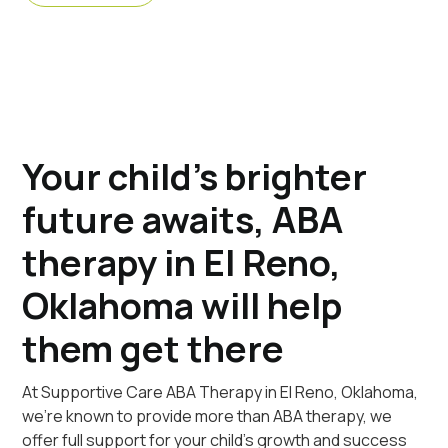
Your child's brighter
future awaits, ABA
therapy in El Reno,
Oklahoma will help
them get there
At Supportive Care ABA Therapy in El Reno, Oklahoma,
we're known to provide more than ABA therapy, we
offer full support for your child's growth and success