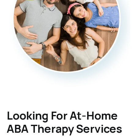
Looking For At-Home
ABA Therapy Services