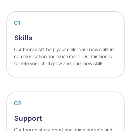
01
Skills
Our therapists help your child learn new skills in
communication and much more. Our mission is
to help your child grow and learn new skills.
02
Support
Our therapists support and guide parents and