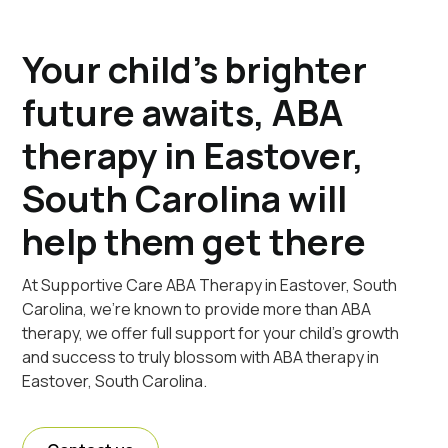
Your child's brighter
future awaits, ABA
therapy in Eastover,
South Carolina will
help them get there
At Supportive Care ABA Therapy in Eastover, South
Carolina, we're known to provide more than ABA
therapy, we offer full support for your child's growth
and success to truly blossom with ABA therapy in
Eastover, South Carolina.