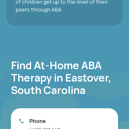
of children get up to the level of their
peers through ABA
Find At-Home ABA
Therapy in Eastover,
South Carolina
Phone