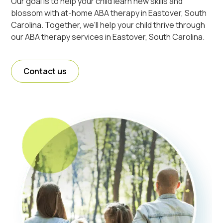
Our goal is to help your child learn new skills and
blossom with at-home ABA therapy in Eastover, South
Carolina. Together, we'll help your child thrive through
our ABA therapy services in Eastover, South Carolina.
Contact us