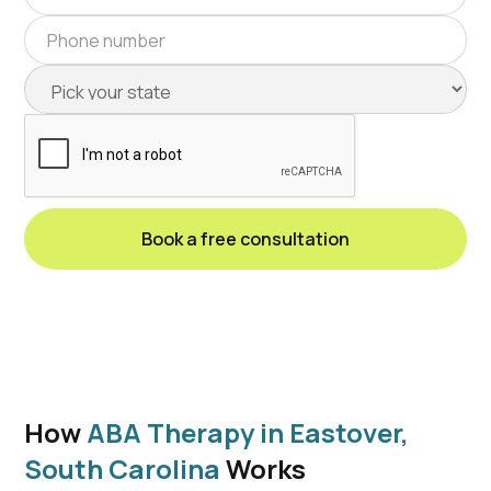
How
ABA Therapy in Eastover,
South Carolina
Works