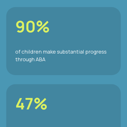
90%
of children make substantial progress
through ABA
47%