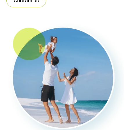
Contact us