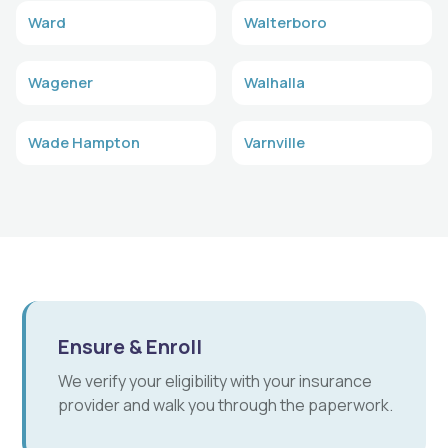
Ward
Walterboro
Wagener
Walhalla
Wade Hampton
Varnville
Ensure & Enroll
We verify your eligibility with your insurance
provider and walk you through the paperwork.