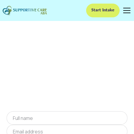
Start Intake
ABA Therapy In
Eastover, South
Carolina
We provide at-home ABA therapy in Eastover,
South Carolina near you to help children with
autism improve their social and
communication skills. Start at-home ABA
therapy in Eastover, South Carolina today.