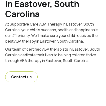
In Eastover, South
Carolina
At Supportive Care ABA Therapy In Eastover, South
Carolina, your child's success, health and happiness is
our #1 priority. We'll make sure your child receives the
best ABA therapy in Eastover, South Carolina.
Our team of certified ABA therapists in Eastover, South
Carolina dedicate their lives to helping children thrive
through ABA therapy in Eastover, South Carolina.
Contact us