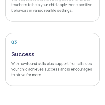
teachers to help your child apply those positive
behaviors in varied real life settings.
03
Success
With newfound skills plus support from all sides,
your child achieves success and is encouraged
to strive for more.