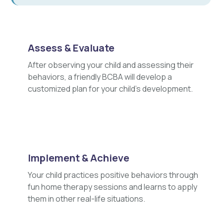
Assess & Evaluate
After observing your child and assessing their
behaviors, a friendly BCBA will develop a
customized plan for your child's development.
Implement & Achieve
Your child practices positive behaviors through
fun home therapy sessions and learns to apply
them in other real-life situations.