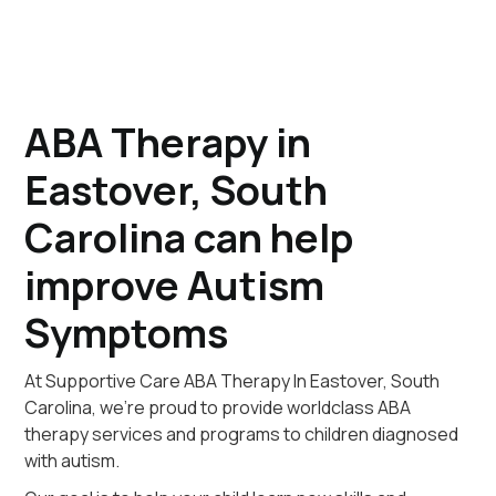
ABA Therapy in
Eastover, South
Carolina can help
improve Autism
Symptoms
At Supportive Care ABA Therapy In Eastover, South
Carolina, we're proud to provide worldclass ABA
therapy services and programs to children diagnosed
with autism.