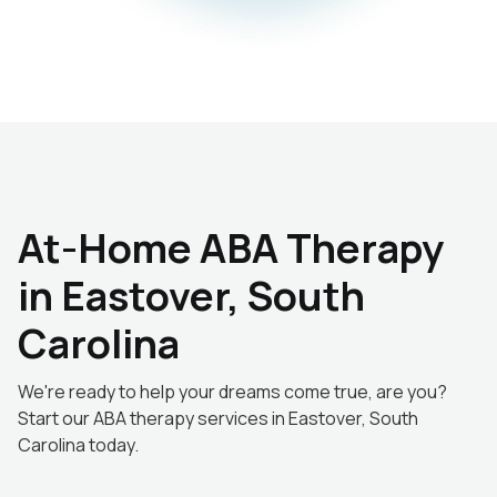
At-Home ABA Therapy
in Eastover, South
Carolina
We're ready to help your dreams come true, are you?
Start our ABA therapy services in Eastover, South
Carolina today.