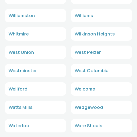
Williamston
Williams
Whitmire
Wilkinson Heights
West Union
West Pelzer
Westminster
West Columbia
Wellford
Welcome
Watts Mills
Wedgewood
Waterloo
Ware Shoals