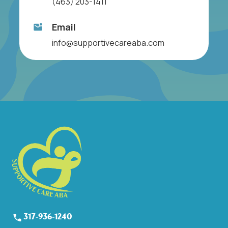
(463) 203-1411
Email
info@supportivecareaba.com
317-936-1240