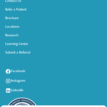
Contact Us
Refer a Patient
Brochure
Locations
Research
Learning Center
Submit a Referral
Facebook
Instagram
LinkedIn