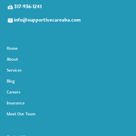
317-936-1241
info@supportivecareaba.com
Home
About
Services
Blog
Careers
Insurance
Meet Our Team