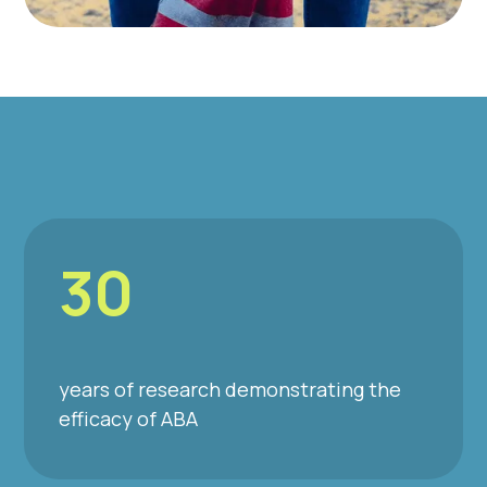
30
years of research demonstrating the
efficacy of ABA