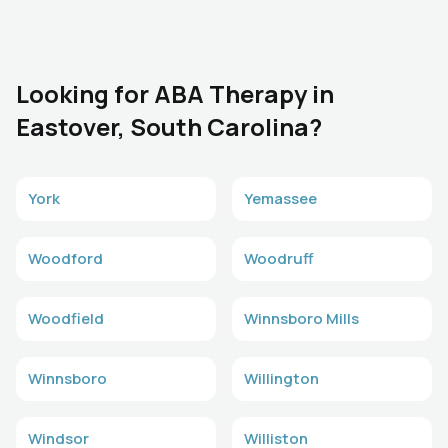
Looking for ABA Therapy in
Eastover, South Carolina?
York
Yemassee
Woodford
Woodruff
Woodfield
Winnsboro Mills
Winnsboro
Willington
Windsor
Williston