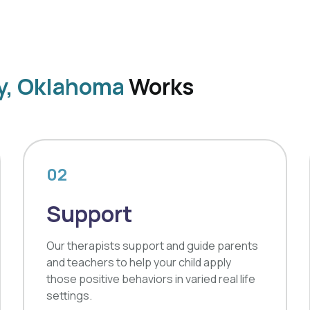
ly, Oklahoma
Works
02
Support
Our therapists support and guide parents
and teachers to help your child apply
those positive behaviors in varied real life
settings.