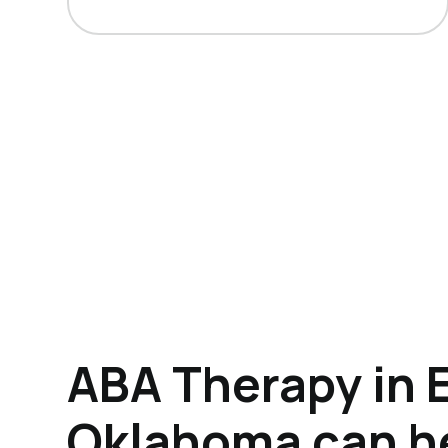
ABA Therapy in E
Oklahoma can h