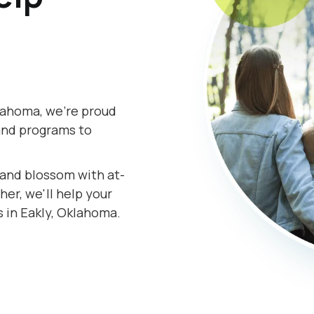
lahoma, we're proud
and programs to
s and blossom with at-
er, we'll help your
s in Eakly, Oklahoma.