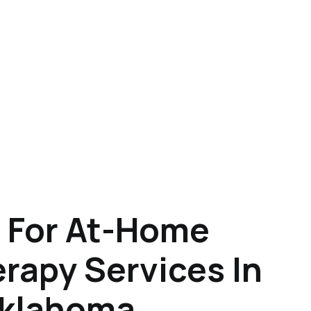
 For At-Home
rapy Services In
Oklahoma