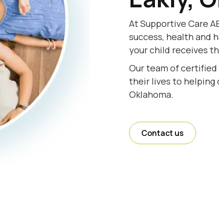
At Supportive Care AB
success, health and h
your child receives t
Our team of certified
their lives to helping
Oklahoma.
Contact us