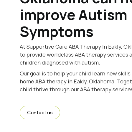
improve Autism
Symptoms
At Supportive Care ABA Therapy In Eakly, Ok
to provide worldclass ABA therapy services 
children diagnosed with autism.
Our goal is to help your child learn new skill
home ABA therapy in Eakly, Oklahoma. Togeth
child thrive through our ABA therapy service
Contact us