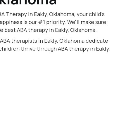
A Therapy In Eakly, Oklahoma, your child's
appiness is our #1 priority. We'll make sure
he best ABA therapy in Eakly, Oklahoma.
 ABA therapists in Eakly, Oklahoma dedicate
 children thrive through ABA therapy in Eakly,