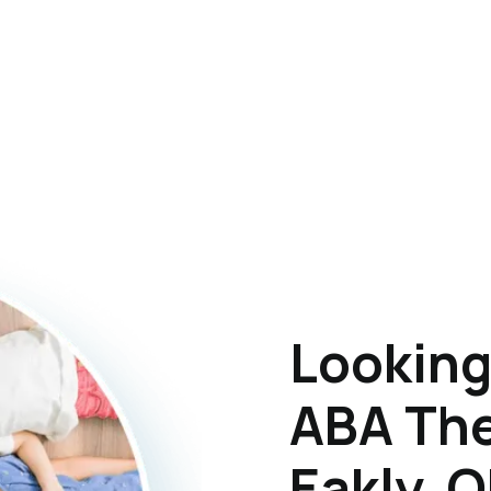
Looking
ABA The
Eakly, 