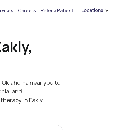
are hiring for BCBA's, RBT's, and Child Psychologists
See open positions
Locations
rvices
Careers
Refer a Patient
akly,
, Oklahoma near you to
ocial and
therapy in Eakly,