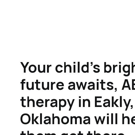
Your child's brig
future awaits, 
therapy in Eakly,
Oklahoma will h