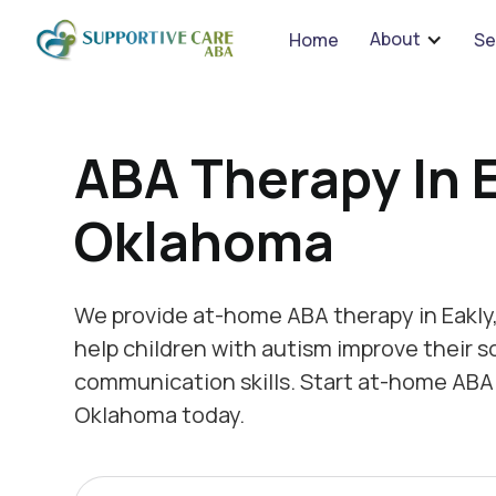
We 
About
Home
Se
ABA Therapy In E
Oklahoma
We provide at-home ABA therapy in Eakly
help children with autism improve their s
communication skills. Start at-home ABA 
Oklahoma today.