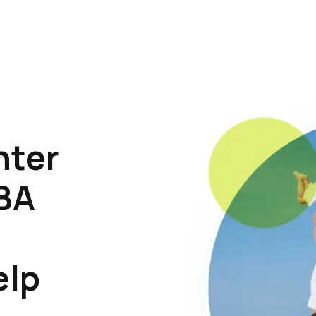
hter
ABA
elp