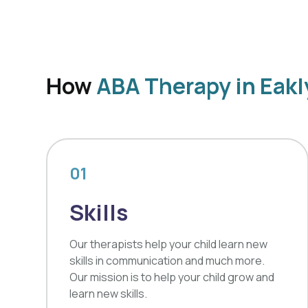
How
ABA Therapy in Eak
01
Skills
Our therapists help your child learn new
skills in communication and much more.
Our mission is to help your child grow and
learn new skills.