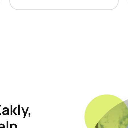
akly,
elp