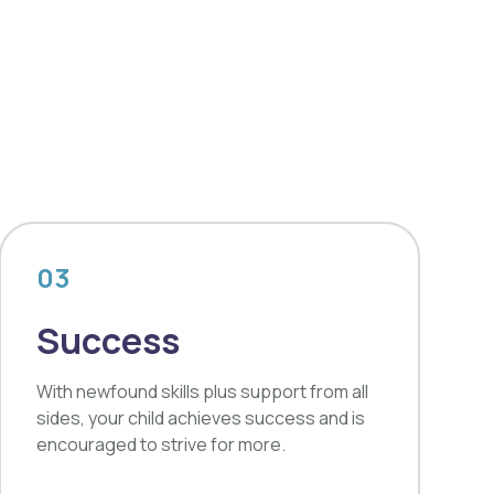
03
Success
With newfound skills plus support from all
sides, your child achieves success and is
encouraged to strive for more.