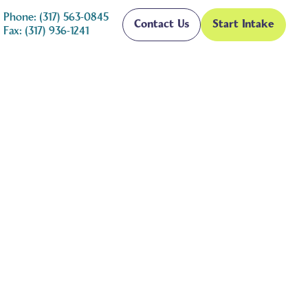
Phone: (317) 563-0845
Contact Us
Start Intake
Fax: (317) 936-1241