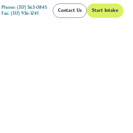
Phone: (317) 563-0845
Contact Us
Start Intake
Fax: (317) 936-1241