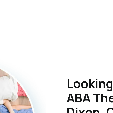
Looking
ABA The
Dixon, 