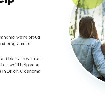
klahoma, we're proud
and programs to
s and blossom with at-
er, we'll help your
s in Dixon, Oklahoma.