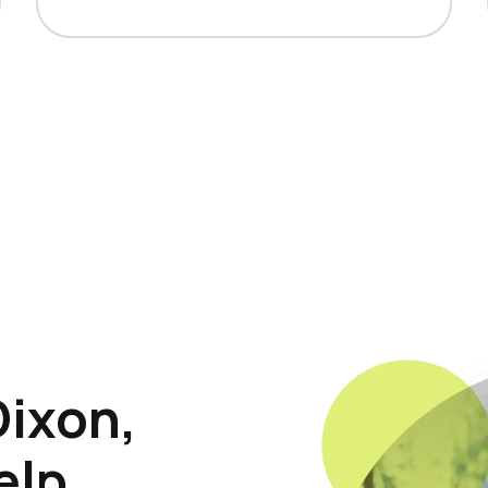
Dixon,
elp