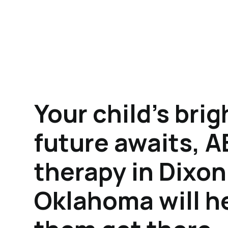
Your child's brig
future awaits, 
therapy in Dixon
Oklahoma will h