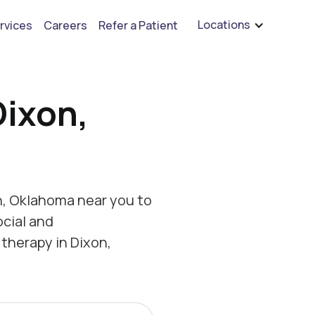
are hiring for BCBA's, RBT's, and Child Psychologists
See open positions
Locations
rvices
Careers
Refer a Patient
Dixon,
n, Oklahoma near you to
ocial and
therapy in Dixon,