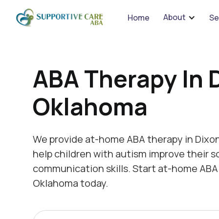
We 
About
Home
Se
ABA Therapy In 
Oklahoma
We provide at-home ABA therapy in Dixo
help children with autism improve their s
communication skills. Start at-home ABA 
Oklahoma today.