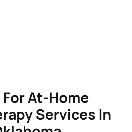
 For At-Home
rapy Services In
Oklahoma