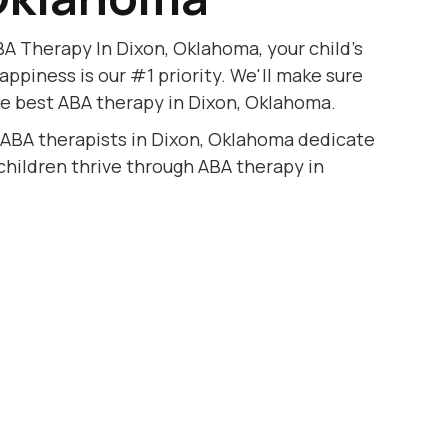
A Therapy In Dixon, Oklahoma, your child's
appiness is our #1 priority. We'll make sure
he best ABA therapy in Dixon, Oklahoma.
 ABA therapists in Dixon, Oklahoma dedicate
 children thrive through ABA therapy in