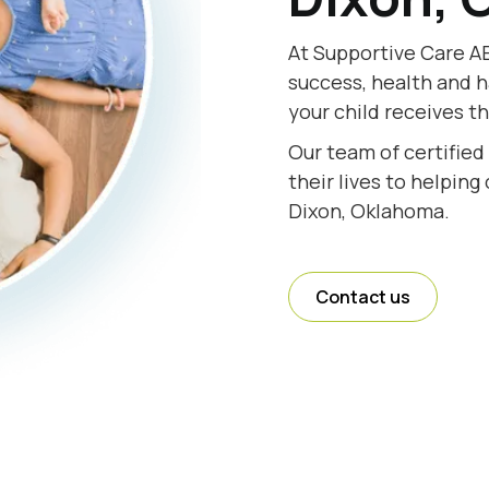
At Supportive Care AB
success, health and h
your child receives t
Our team of certified
their lives to helping
Dixon, Oklahoma.
Contact us