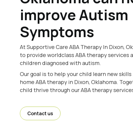
improve Autism
Symptoms
At Supportive Care ABA Therapy In Dixon, O
to provide worldclass ABA therapy services 
children diagnosed with autism.
Our goal is to help your child learn new skill
home ABA therapy in Dixon, Oklahoma. Togeth
child thrive through our ABA therapy service
Contact us