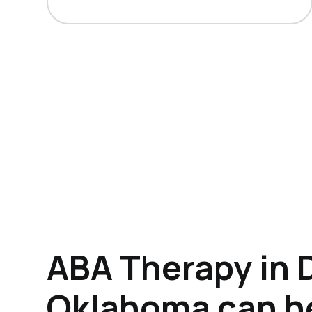
ABA Therapy in 
Oklahoma can h