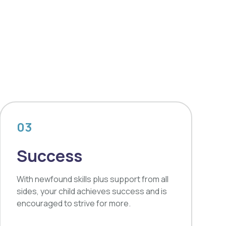
03
Success
With newfound skills plus support from all
sides, your child achieves success and is
encouraged to strive for more.