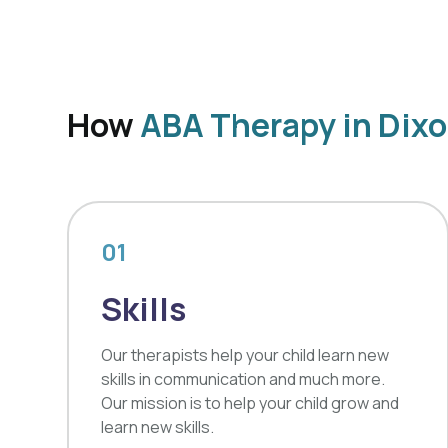
How
ABA Therapy in Dix
01
Skills
Our therapists help your child learn new
skills in communication and much more.
Our mission is to help your child grow and
learn new skills.