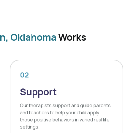
on, Oklahoma
Works
02
Support
Our therapists support and guide parents
and teachers to help your child apply
those positive behaviors in varied real life
settings.