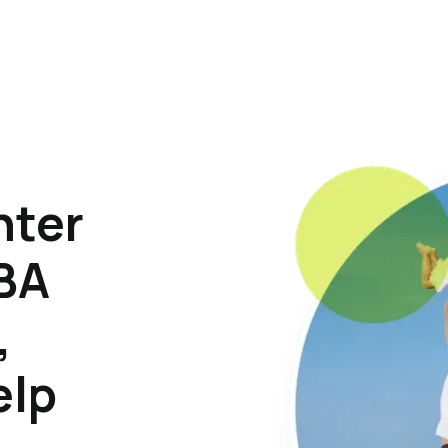
hter
ABA
,
elp