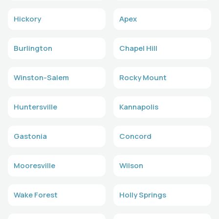
Hickory
Apex
Burlington
Chapel Hill
Winston-Salem
Rocky Mount
Huntersville
Kannapolis
Gastonia
Concord
Mooresville
Wilson
Wake Forest
Holly Springs