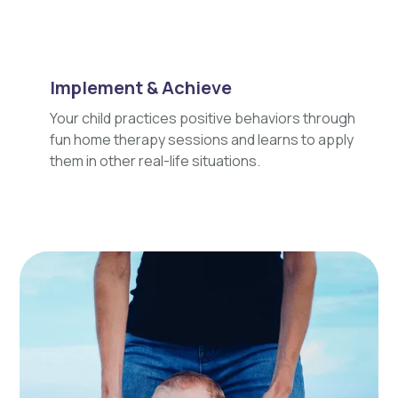
Implement & Achieve
Your child practices positive behaviors through
fun home therapy sessions and learns to apply
them in other real-life situations.