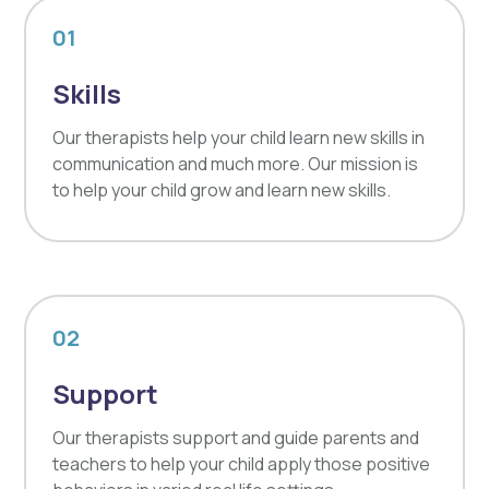
01
Skills
Our therapists help your child learn new skills in
communication and much more. Our mission is
to help your child grow and learn new skills.
02
Support
Our therapists support and guide parents and
teachers to help your child apply those positive