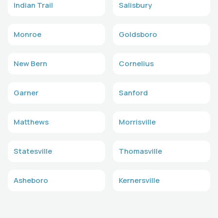
Indian Trail
Salisbury
Monroe
Goldsboro
New Bern
Cornelius
Garner
Sanford
Matthews
Morrisville
Statesville
Thomasville
Asheboro
Kernersville