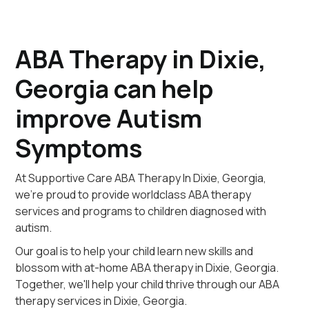
ABA Therapy in Dixie,
Georgia can help
improve Autism
Symptoms
At Supportive Care ABA Therapy In Dixie, Georgia,
we're proud to provide worldclass ABA therapy
services and programs to children diagnosed with
autism.
Our goal is to help your child learn new skills and
blossom with at-home ABA therapy in Dixie, Georgia.
Together, we'll help your child thrive through our ABA
therapy services in Dixie, Georgia.