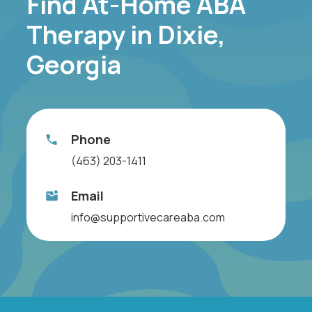
Find At-Home ABA
Therapy in Dixie,
Georgia
Phone
(463) 203-1411
Email
info@supportivecareaba.com