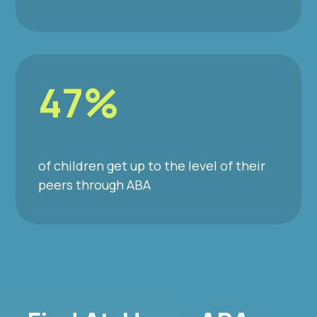
47%
of children get up to the level of their
peers through ABA