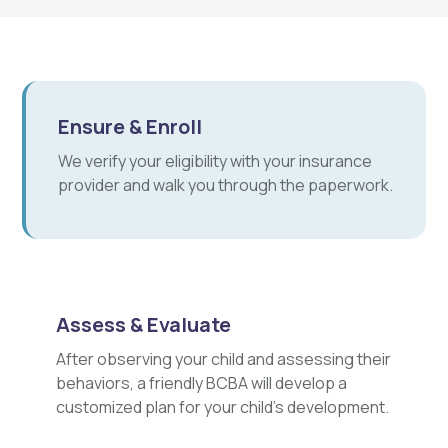
Ensure & Enroll
We verify your eligibility with your insurance
provider and walk you through the paperwork.
Assess & Evaluate
After observing your child and assessing their
behaviors, a friendly BCBA will develop a
customized plan for your child's development.