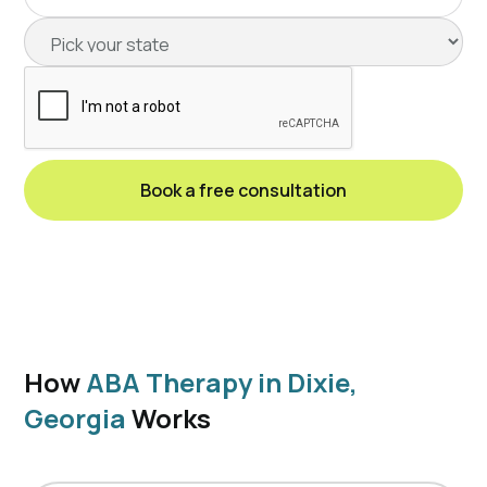
How
ABA Therapy in Dixie,
Georgia
Works