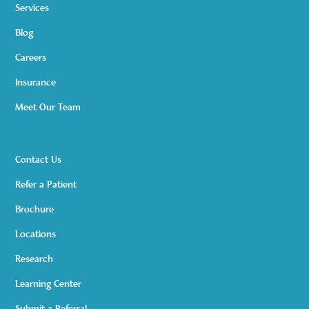
Services
Blog
Careers
Insurance
Meet Our Team
Contact Us
Refer a Patient
Brochure
Locations
Research
Learning Center