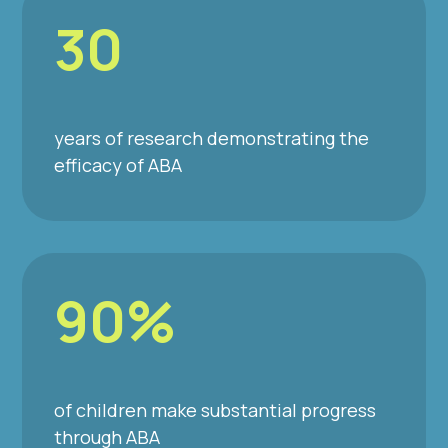
30
years of research demonstrating the
efficacy of ABA
90%
of children make substantial progress
through ABA