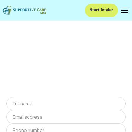
Start Intake
ABA Therapy In Dixie,
Georgia
We provide at-home ABA therapy in Dixie,
Georgia near you to help children with autism
improve their social and communication skills.
Start at-home ABA therapy in Dixie, Georgia
today.