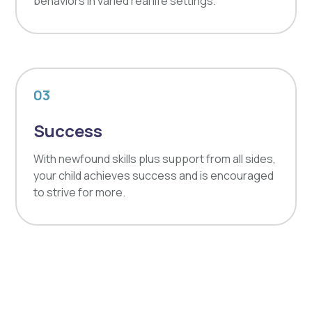
behaviors in varied real life settings.
03
Success
With newfound skills plus support from all sides,
your child achieves success and is encouraged
to strive for more.