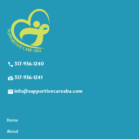
317-936-1240
317-936-1241
info@supportivecareaba.com
Home
About