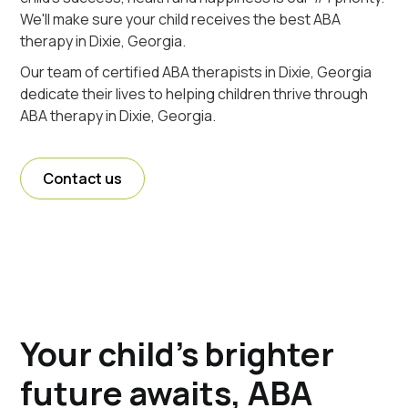
We'll make sure your child receives the best ABA
therapy in Dixie, Georgia.
Our team of certified ABA therapists in Dixie, Georgia
dedicate their lives to helping children thrive through
ABA therapy in Dixie, Georgia.
Contact us
Your child's brighter
future awaits, ABA