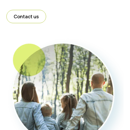
Contact us