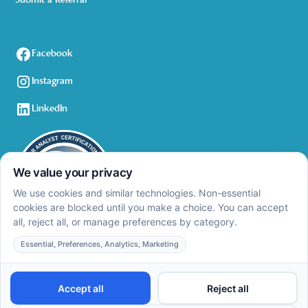
Submit a Referral
Facebook
Instagram
LinkedIn
Privacy Policy