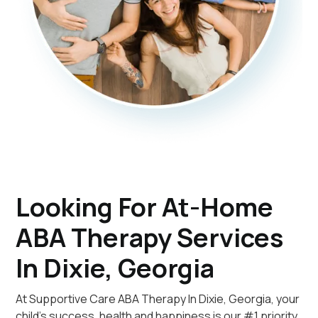
Looking For At-Home
ABA Therapy Services
In Dixie, Georgia
At Supportive Care ABA Therapy In Dixie, Georgia, your
child's success, health and happiness is our #1 priority.