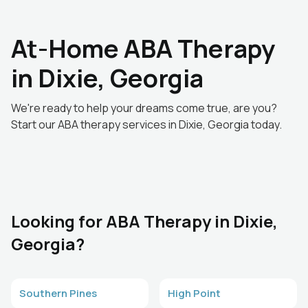
At-Home ABA Therapy
in Dixie, Georgia
We're ready to help your dreams come true, are you?
Start our ABA therapy services in Dixie, Georgia today.
Looking for ABA Therapy in Dixie,
Georgia?
Southern Pines
High Point