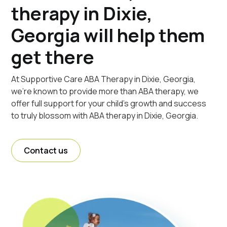
therapy in Dixie,
Georgia will help them
get there
At Supportive Care ABA Therapy in Dixie, Georgia,
we're known to provide more than ABA therapy, we
offer full support for your child's growth and success
to truly blossom with ABA therapy in Dixie, Georgia.
Contact us