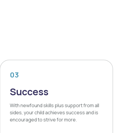
03
Success
With newfound skills plus support from all
sides, your child achieves success and is
encouraged to strive for more.