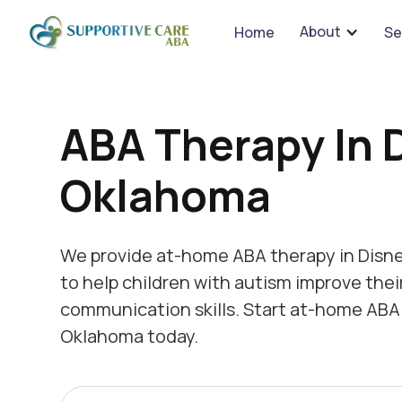
We 
About
Home
Se
ABA Therapy In 
Oklahoma
We provide at-home ABA therapy in Disn
to help children with autism improve thei
communication skills. Start at-home ABA 
Oklahoma today.