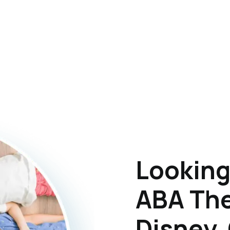
Looking
ABA The
Disney,