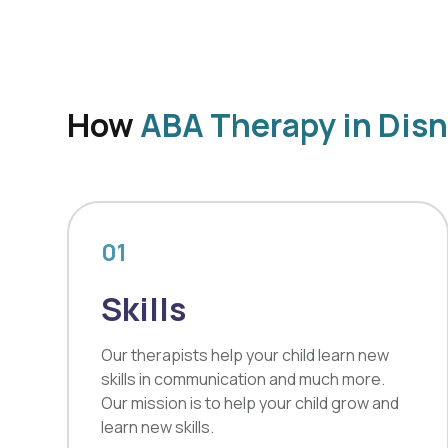
How
ABA Therapy in Dis
01
Skills
Our therapists help your child learn new
skills in communication and much more.
Our mission is to help your child grow and
learn new skills.