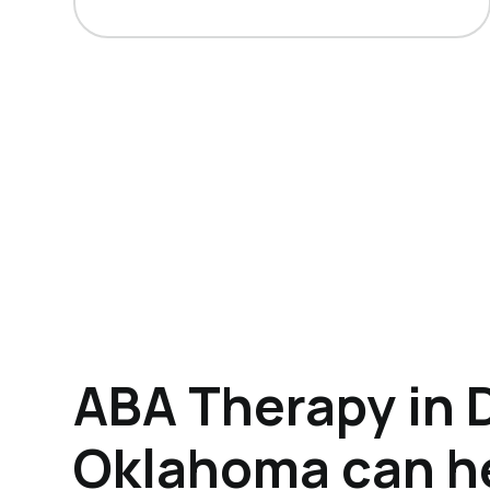
ABA Therapy in 
Oklahoma can h