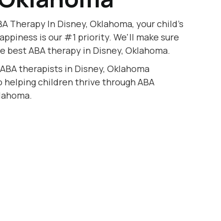
A Therapy In Disney, Oklahoma, your child's
appiness is our #1 priority. We'll make sure
he best ABA therapy in Disney, Oklahoma.
 ABA therapists in Disney, Oklahoma
to helping children thrive through ABA
klahoma.