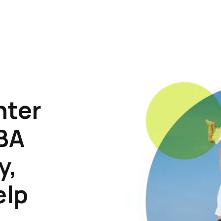
hter
ABA
y,
elp