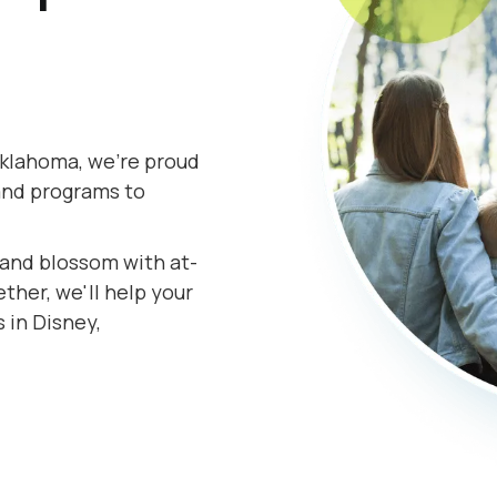
Oklahoma, we're proud
and programs to
s and blossom with at-
her, we'll help your
 in Disney,