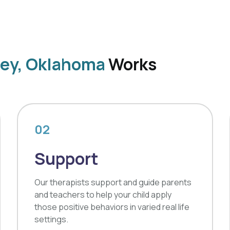
ney, Oklahoma
Works
02
Support
Our therapists support and guide parents
and teachers to help your child apply
those positive behaviors in varied real life
settings.