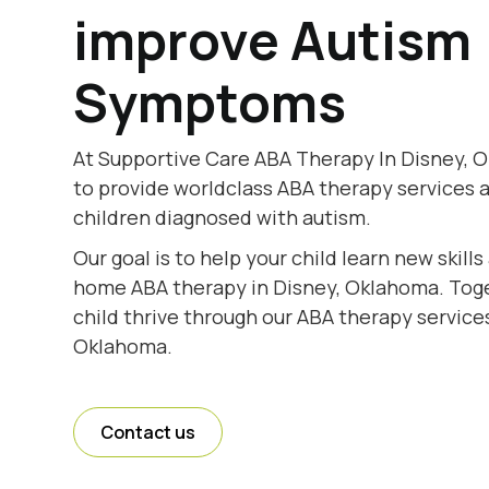
improve Autism
Symptoms
At Supportive Care ABA Therapy In Disney, 
to provide worldclass ABA therapy services 
children diagnosed with autism.
Our goal is to help your child learn new skill
home ABA therapy in Disney, Oklahoma. Toget
child thrive through our ABA therapy services
Oklahoma.
Contact us