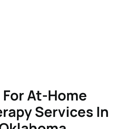
 For At-Home
rapy Services In
 Oklahoma