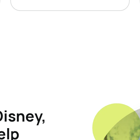
Disney,
elp