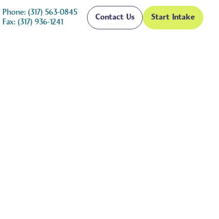
Phone: (317) 563-0845
Contact Us
Start Intake
Fax: (317) 936-1241