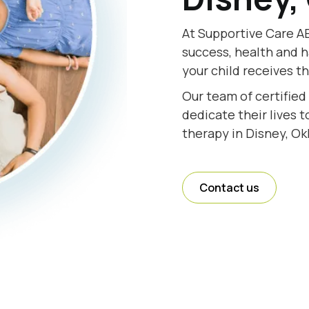
At Supportive Care AB
success, health and h
your child receives t
Our team of certified
dedicate their lives 
therapy in Disney, O
Contact us