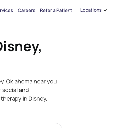
are hiring for BCBA's, RBT's, and Child Psychologists
See open positions
Locations
rvices
Careers
Refer a Patient
Disney,
ey, Oklahoma near you
r social and
therapy in Disney,