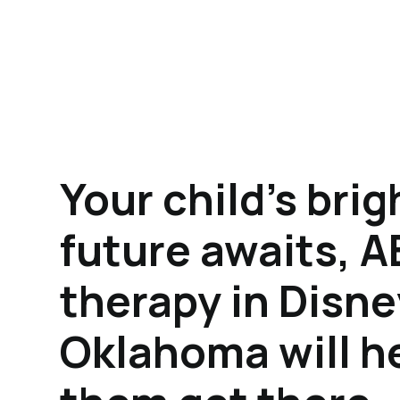
Your child's brig
future awaits, 
therapy in Disne
Oklahoma will h