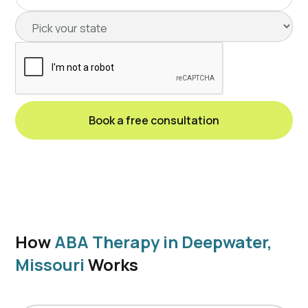
How
ABA Therapy in Deepwater,
Missouri
Works