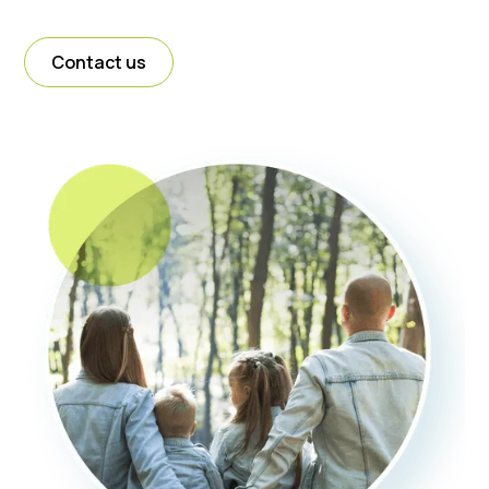
Contact us