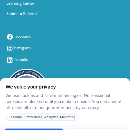
Learning Center
Submit a Referral
Facebook
Instagram
LinkedIn