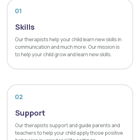
01
Skills
Our therapists help your child learn new skills in
communication and much more. Our mission is
to help your child grow and learn new skills.
02
Support
Our therapists support and guide parents and
teachers to help your child apply those positive