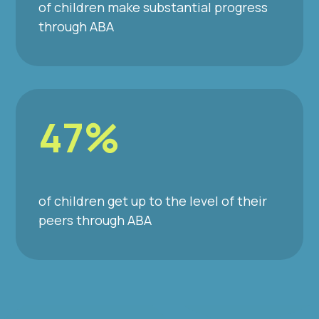
of children make substantial progress
through ABA
47%
of children get up to the level of their
peers through ABA