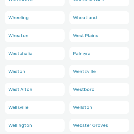
Wheeling
Wheatland
Wheaton
West Plains
Westphalia
Palmyra
Weston
Wentzville
West Alton
Westboro
Wellsville
Wellston
Wellington
Webster Groves