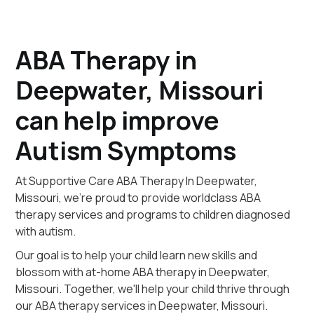
ABA Therapy in
Deepwater, Missouri
can help improve
Autism Symptoms
At Supportive Care ABA Therapy In Deepwater,
Missouri, we're proud to provide worldclass ABA
therapy services and programs to children diagnosed
with autism.
Our goal is to help your child learn new skills and
blossom with at-home ABA therapy in Deepwater,
Missouri. Together, we'll help your child thrive through
our ABA therapy services in Deepwater, Missouri.