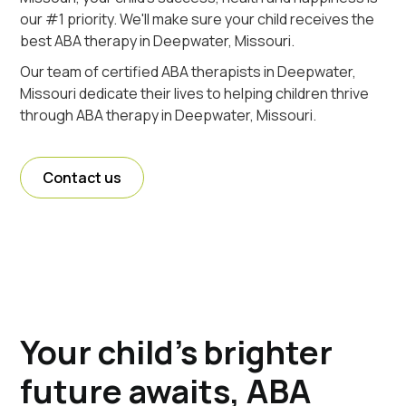
our #1 priority. We'll make sure your child receives the
best ABA therapy in Deepwater, Missouri.
Our team of certified ABA therapists in Deepwater,
Missouri dedicate their lives to helping children thrive
through ABA therapy in Deepwater, Missouri.
Contact us
Your child's brighter
future awaits, ABA