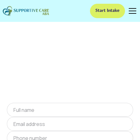
Start Intake
ABA Therapy In
Deepwater, Missouri
We provide at-home ABA therapy in
Deepwater, Missouri near you to help children
with autism improve their social and
communication skills. Start at-home ABA
therapy in Deepwater, Missouri today.