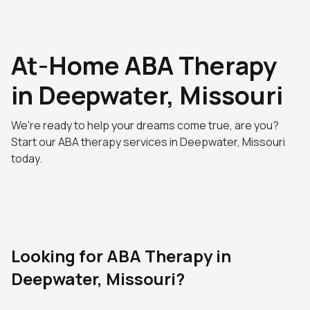
At-Home ABA Therapy
in Deepwater, Missouri
We're ready to help your dreams come true, are you?
Start our ABA therapy services in Deepwater, Missouri
today.
Looking for ABA Therapy in
Deepwater, Missouri?