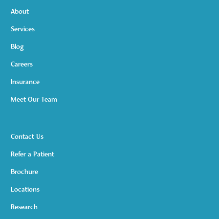
About
Services
Blog
Careers
Insurance
Meet Our Team
Contact Us
Refer a Patient
Brochure
Locations
Research