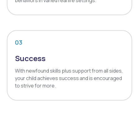
behaviors in varied real life settings.
03
Success
With newfound skills plus support from all sides,
your child achieves success and is encouraged
to strive for more.