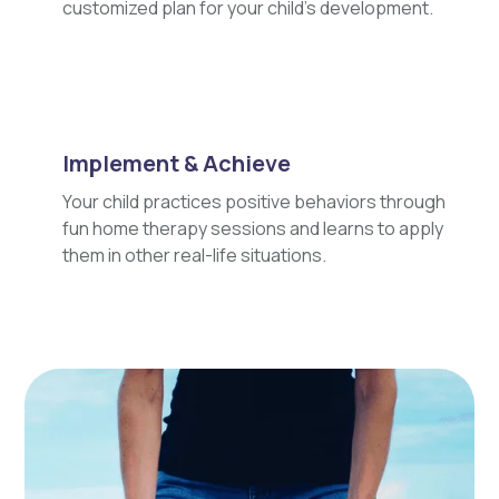
customized plan for your child's development.
Implement & Achieve
Your child practices positive behaviors through
fun home therapy sessions and learns to apply
them in other real-life situations.