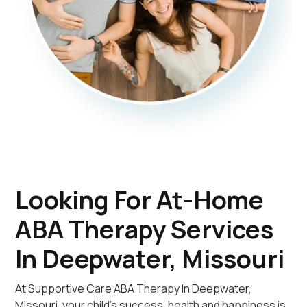
Looking For At-Home
ABA Therapy Services
In Deepwater, Missouri
At Supportive Care ABA Therapy In Deepwater,
Missouri, your child's success, health and happiness is