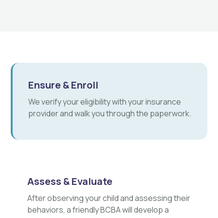
Ensure & Enroll
We verify your eligibility with your insurance
provider and walk you through the paperwork.
Assess & Evaluate
After observing your child and assessing their
behaviors, a friendly BCBA will develop a