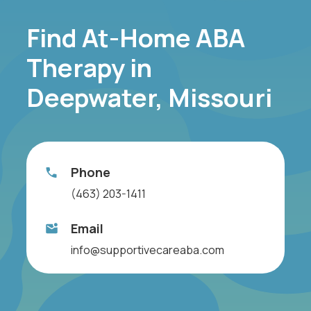
Find At-Home ABA
Therapy in
Deepwater, Missouri
Phone
(463) 203-1411
Email
info@supportivecareaba.com