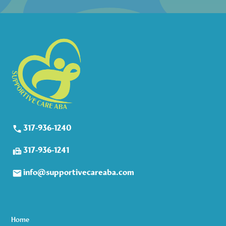
317-936-1240
317-936-1241
info@supportivecareaba.com
Home