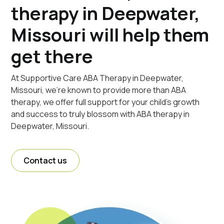
therapy in Deepwater,
Missouri will help them
get there
At Supportive Care ABA Therapy in Deepwater,
Missouri, we're known to provide more than ABA
therapy, we offer full support for your child's growth
and success to truly blossom with ABA therapy in
Deepwater, Missouri.
Contact us