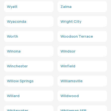
Wyatt
Zalma
Wyaconda
Wright City
Worth
Woodson Terrace
Winona
Windsor
Winchester
Winfield
Willow Springs
Williamsville
Willard
Wildwood
Whitewater
Whiteman AFB