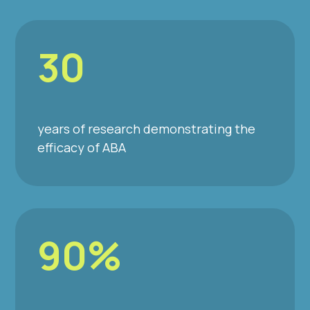
30
years of research demonstrating the
efficacy of ABA
90%