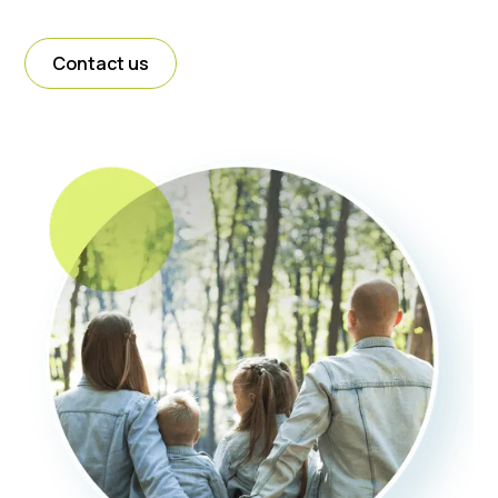
Contact us