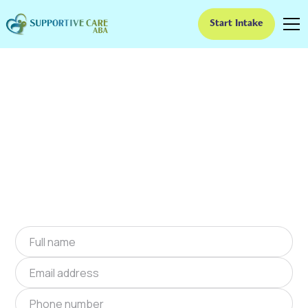
Start Intake
ABA Therapy In Dana,
North Carolina
We provide at-home ABA therapy in Dana,
North Carolina near you to help children with
autism improve their social and
communication skills. Start at-home ABA
therapy in Dana, North Carolina today.