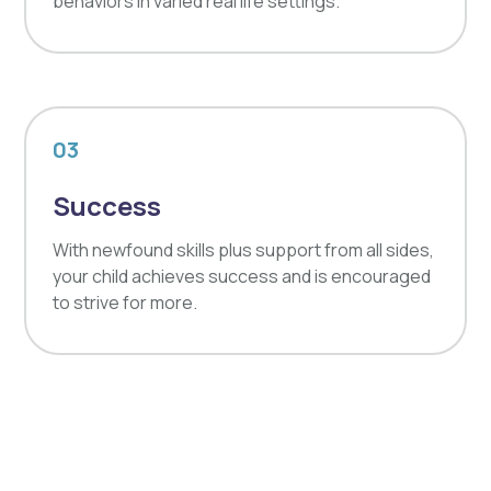
behaviors in varied real life settings.
03
Success
With newfound skills plus support from all sides,
your child achieves success and is encouraged
to strive for more.