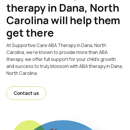
therapy in Dana, North
Carolina will help them
get there
At Supportive Care ABA Therapy in Dana, North
Carolina, we're known to provide more than ABA
therapy, we offer full support for your child's growth
and success to truly blossom with ABA therapy in Dana,
North Carolina.
Contact us