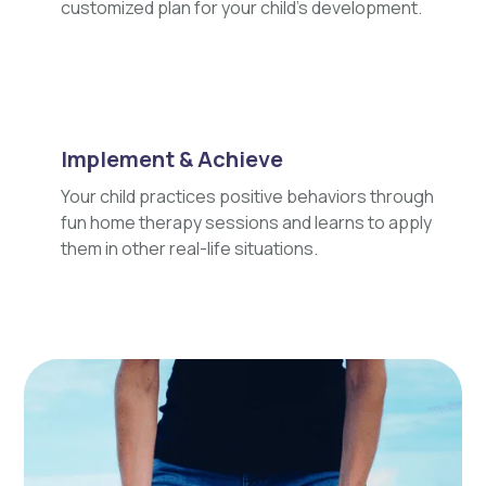
customized plan for your child's development.
Implement & Achieve
Your child practices positive behaviors through
fun home therapy sessions and learns to apply
them in other real-life situations.