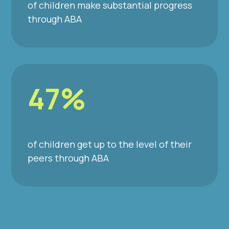
of children make substantial progress
through ABA
47%
of children get up to the level of their
peers through ABA