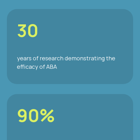
30
years of research demonstrating the
efficacy of ABA
90%