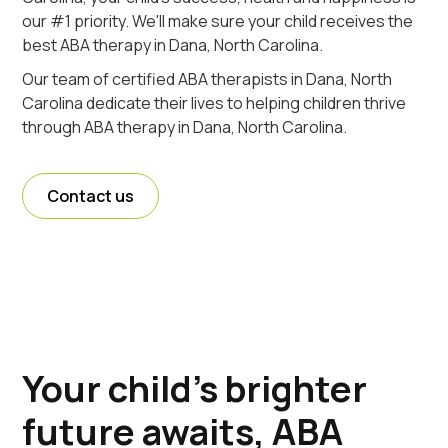
our #1 priority. We'll make sure your child receives the
best ABA therapy in Dana, North Carolina.
Our team of certified ABA therapists in Dana, North
Carolina dedicate their lives to helping children thrive
through ABA therapy in Dana, North Carolina.
Contact us
Your child's brighter
future awaits, ABA