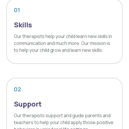
01
Skills
Our therapists help your child learn new skills in
communication and much more. Our mission is
to help your child grow and learn new skills.
02
Support
Our therapists support and guide parents and
teachers to help your child apply those positive