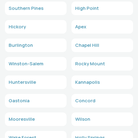
Southern Pines
High Point
Hickory
Apex
Burlington
Chapel Hill
Winston-Salem
Rocky Mount
Huntersville
Kannapolis
Gastonia
Concord
Mooresville
Wilson
Wake Forest
Holly Springs