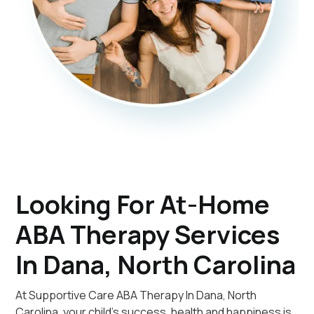
Looking For At-Home
ABA Therapy Services
In Dana, North Carolina
At Supportive Care ABA Therapy In Dana, North
Carolina, your child's success, health and happiness is