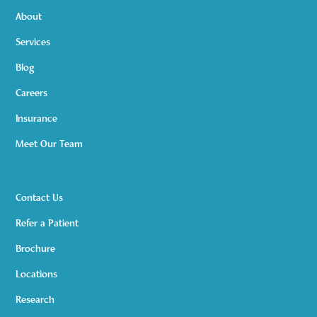
About
Services
Blog
Careers
Insurance
Meet Our Team
Contact Us
Refer a Patient
Brochure
Locations
Research