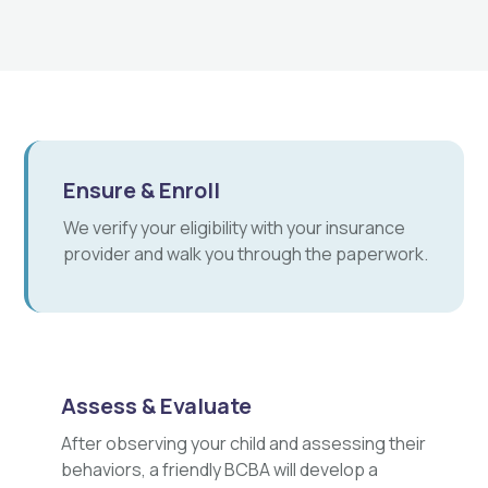
Ensure & Enroll
We verify your eligibility with your insurance
provider and walk you through the paperwork.
Assess & Evaluate
After observing your child and assessing their
behaviors, a friendly BCBA will develop a