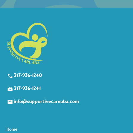
317-936-1240
317-936-1241
info@supportivecareaba.com
Home