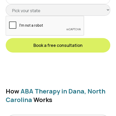
How
ABA Therapy in Dana, North
Carolina
Works