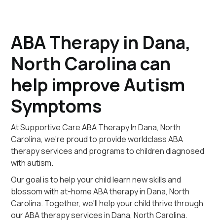
ABA Therapy in Dana,
North Carolina can
help improve Autism
Symptoms
At Supportive Care ABA Therapy In Dana, North
Carolina, we're proud to provide worldclass ABA
therapy services and programs to children diagnosed
with autism.
Our goal is to help your child learn new skills and
blossom with at-home ABA therapy in Dana, North
Carolina. Together, we'll help your child thrive through
our ABA therapy services in Dana, North Carolina.