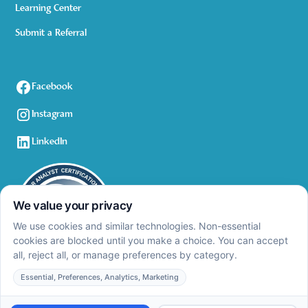
Learning Center
Submit a Referral
Facebook
Instagram
LinkedIn