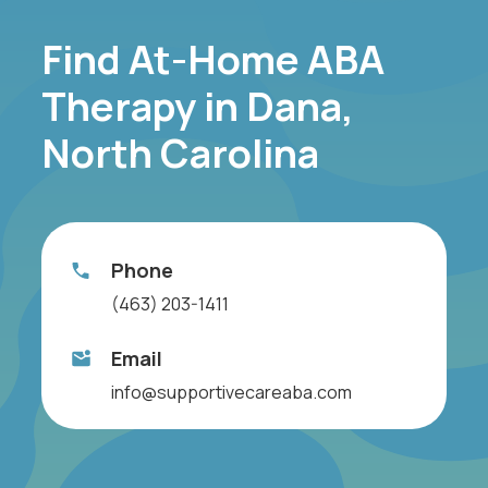
Find At-Home ABA
Therapy in Dana,
North Carolina
Phone
(463) 203-1411
Email
info@supportivecareaba.com