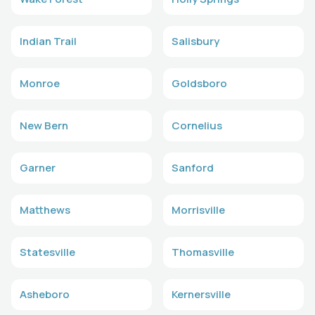
Indian Trail
Salisbury
Monroe
Goldsboro
New Bern
Cornelius
Garner
Sanford
Matthews
Morrisville
Statesville
Thomasville
Asheboro
Kernersville