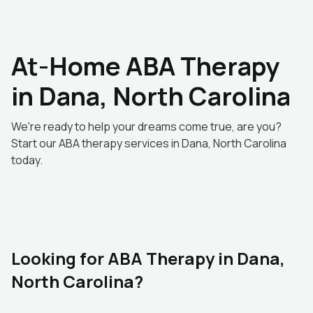
At-Home ABA Therapy
in Dana, North Carolina
We're ready to help your dreams come true, are you?
Start our ABA therapy services in Dana, North Carolina
today.
Looking for ABA Therapy in Dana,
North Carolina?