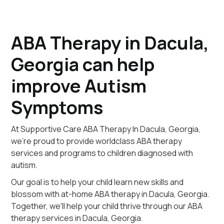
ABA Therapy in Dacula,
Georgia can help
improve Autism
Symptoms
At Supportive Care ABA Therapy In Dacula, Georgia,
we're proud to provide worldclass ABA therapy
services and programs to children diagnosed with
autism.
Our goal is to help your child learn new skills and
blossom with at-home ABA therapy in Dacula, Georgia.
Together, we'll help your child thrive through our ABA
therapy services in Dacula, Georgia.