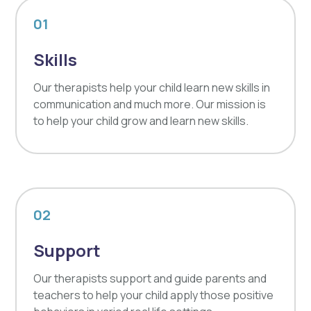
01
Skills
Our therapists help your child learn new skills in
communication and much more. Our mission is
to help your child grow and learn new skills.
02
Support
Our therapists support and guide parents and
teachers to help your child apply those positive