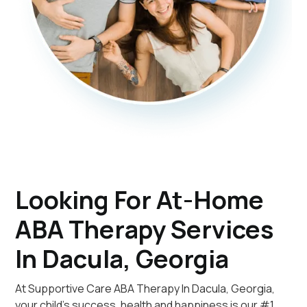
Looking For At-Home
ABA Therapy Services
In Dacula, Georgia
At Supportive Care ABA Therapy In Dacula, Georgia,
your child's success, health and happiness is our #1