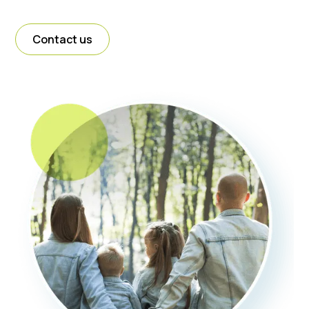
Contact us