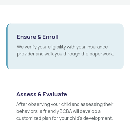
Ensure & Enroll
We verify your eligibility with your insurance
provider and walk you through the paperwork.
Assess & Evaluate
After observing your child and assessing their
behaviors, a friendly BCBA will develop a
customized plan for your child's development.