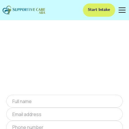
Start Intake
ABA Therapy In Dacula,
Georgia
We provide at-home ABA therapy in Dacula,
Georgia near you to help children with autism
improve their social and communication skills.
Start at-home ABA therapy in Dacula, Georgia
today.