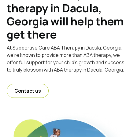
therapy in Dacula,
Georgia will help them
get there
At Supportive Care ABA Therapy in Dacula, Georgia,
we're known to provide more than ABA therapy, we
offer full support for your child's growth and success
to truly blossom with ABA therapy in Dacula, Georgia.
Contact us