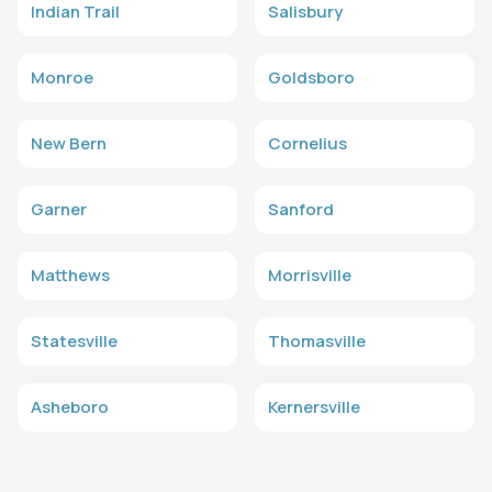
Indian Trail
Salisbury
Monroe
Goldsboro
New Bern
Cornelius
Garner
Sanford
Matthews
Morrisville
Statesville
Thomasville
Asheboro
Kernersville