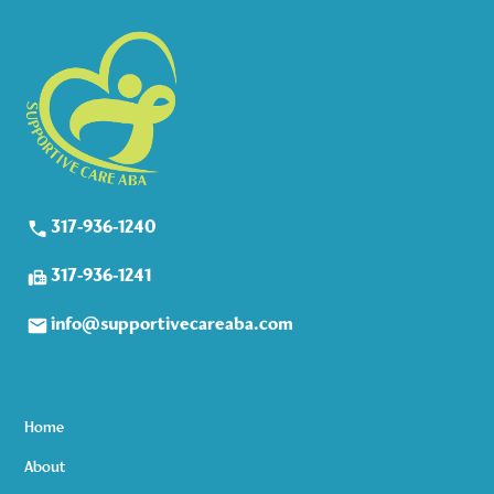
317-936-1240
317-936-1241
info@supportivecareaba.com
Home
About