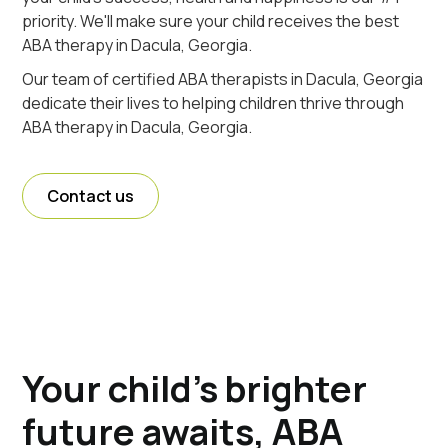
priority. We'll make sure your child receives the best
ABA therapy in Dacula, Georgia.
Our team of certified ABA therapists in Dacula, Georgia
dedicate their lives to helping children thrive through
ABA therapy in Dacula, Georgia.
Contact us
Your child's brighter
future awaits, ABA