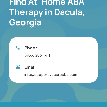
Find At-Home ABA
Therapy in Dacula,
Georgia
Phone
(463) 203-1411
Email
info@supportivecareaba.com