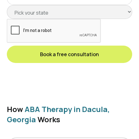
How
ABA Therapy in Dacula,
Georgia
Works