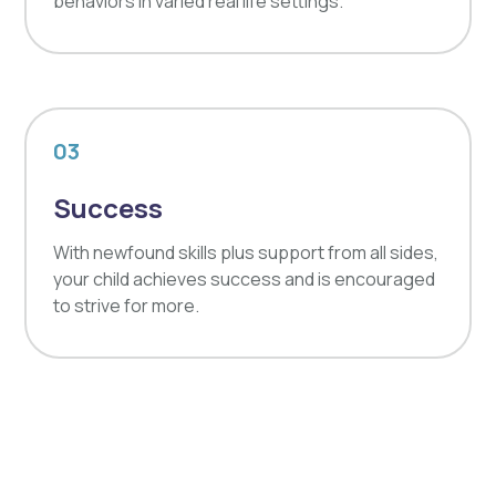
behaviors in varied real life settings.
03
Success
With newfound skills plus support from all sides,
your child achieves success and is encouraged
to strive for more.