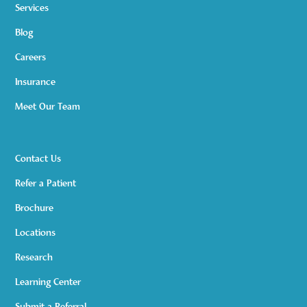
Services
Blog
Careers
Insurance
Meet Our Team
Contact Us
Refer a Patient
Brochure
Locations
Research
Learning Center