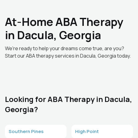
At-Home ABA Therapy
in Dacula, Georgia
We're ready to help your dreams come true, are you?
Start our ABA therapy services in Dacula, Georgia today.
Looking for ABA Therapy in Dacula,
Georgia?
Southern Pines
High Point