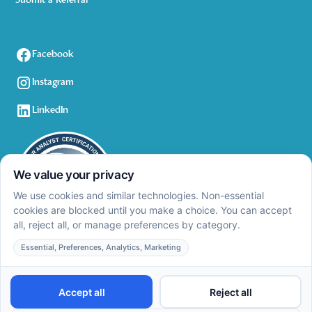
Submit a Referral
Facebook
Instagram
LinkedIn
Privacy Policy