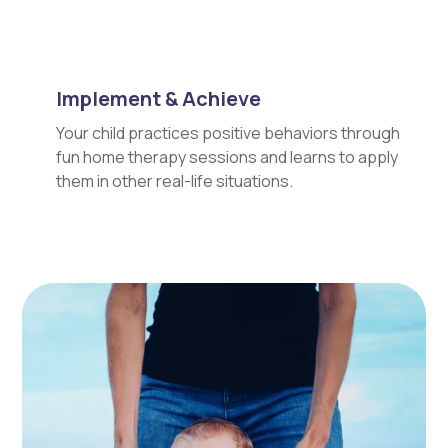
Implement & Achieve
Your child practices positive behaviors through
fun home therapy sessions and learns to apply
them in other real-life situations.