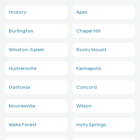
Hickory
Apex
Burlington
Chapel Hill
Winston-Salem
Rocky Mount
Huntersville
Kannapolis
Gastonia
Concord
Mooresville
Wilson
Wake Forest
Holly Springs