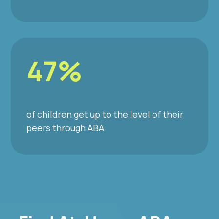
47%
of children get up to the level of their
peers through ABA