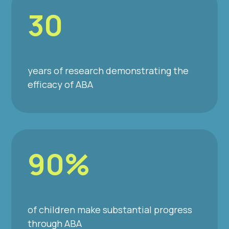
30
years of research demonstrating the
efficacy of ABA
90%
of children make substantial progress
through ABA