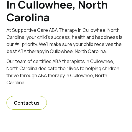
In Cullowhee, North
Carolina
At Supportive Care ABA Therapy In Cullowhee, North
Carolina, your child's success, health and happiness is
our #1 priority. We'll make sure your child receives the
best ABA therapy in Cullowhee, North Carolina.
Our team of certified ABA therapists in Cullowhee,
North Carolina dedicate their lives to helping children
thrive through ABA therapy in Cullowhee, North
Carolina.
Contact us