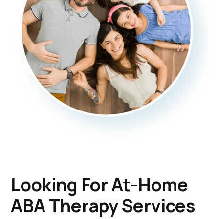
Looking For At-Home
ABA Therapy Services