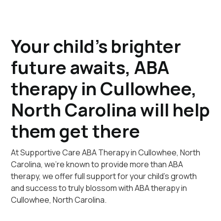
Your child's brighter
future awaits, ABA
therapy in Cullowhee,
North Carolina will help
them get there
At Supportive Care ABA Therapy in Cullowhee, North
Carolina, we're known to provide more than ABA
therapy, we offer full support for your child's growth
and success to truly blossom with ABA therapy in
Cullowhee, North Carolina.