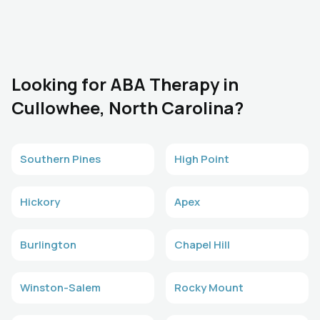
Looking for ABA Therapy in
Cullowhee, North Carolina?
Southern Pines
High Point
Hickory
Apex
Burlington
Chapel Hill
Winston-Salem
Rocky Mount