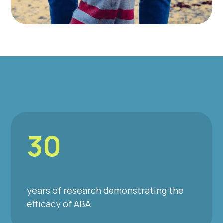
30
years of research demonstrating the
efficacy of ABA