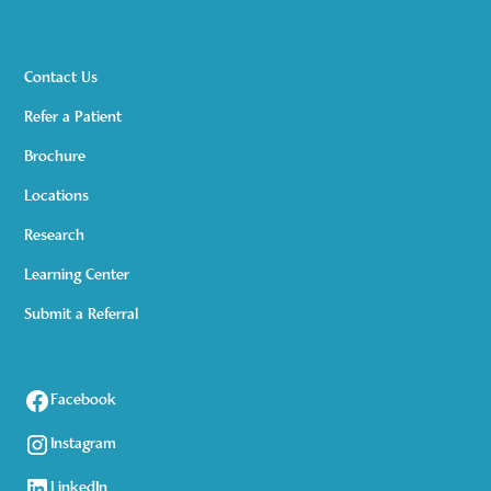
Contact Us
Refer a Patient
Brochure
Locations
Research
Learning Center
Submit a Referral
Facebook
Instagram
LinkedIn