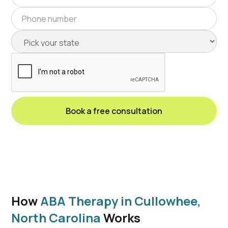
How
ABA Therapy in Cullowhee,
North Carolina
Works