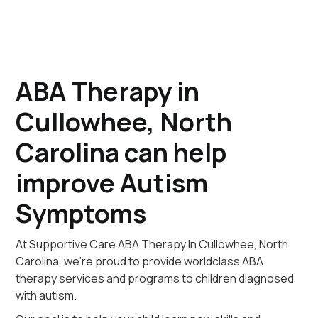
ABA Therapy in
Cullowhee, North
Carolina can help
improve Autism
Symptoms
At Supportive Care ABA Therapy In Cullowhee, North
Carolina, we're proud to provide worldclass ABA
therapy services and programs to children diagnosed
with autism.