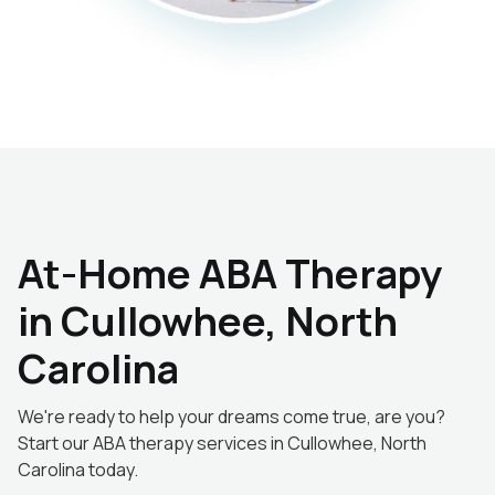
At-Home ABA Therapy
in Cullowhee, North
Carolina
We're ready to help your dreams come true, are you?
Start our ABA therapy services in Cullowhee, North
Carolina today.