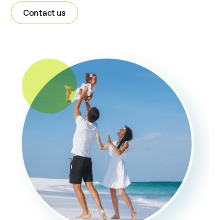
Contact us