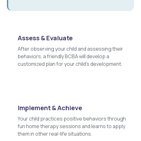
Assess & Evaluate
After observing your child and assessing their
behaviors, a friendly BCBA will develop a
customized plan for your child's development.
Implement & Achieve
Your child practices positive behaviors through
fun home therapy sessions and learns to apply
them in other real-life situations.