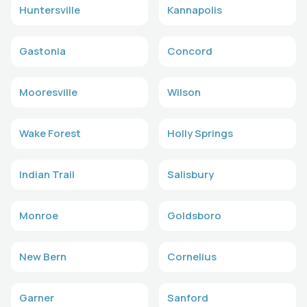
Huntersville
Kannapolis
Gastonia
Concord
Mooresville
Wilson
Wake Forest
Holly Springs
Indian Trail
Salisbury
Monroe
Goldsboro
New Bern
Cornelius
Garner
Sanford