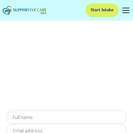
Start Intake
ABA Therapy In
Cullowhee, North
Carolina
We provide at-home ABA therapy in Cullowhee,
North Carolina near you to help children with
autism improve their social and
communication skills. Start at-home ABA
therapy in Cullowhee, North Carolina today.