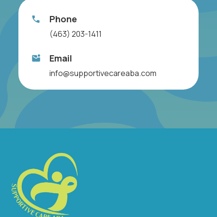
Phone
(463) 203-1411
Email
info@supportivecareaba.com