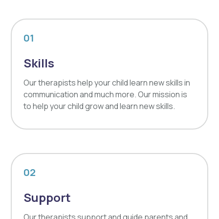
01
Skills
Our therapists help your child learn new skills in
communication and much more. Our mission is
to help your child grow and learn new skills.
02
Support
Our therapists support and guide parents and