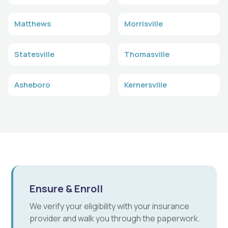
Matthews
Morrisville
Statesville
Thomasville
Asheboro
Kernersville
Ensure & Enroll
We verify your eligibility with your insurance
provider and walk you through the paperwork.