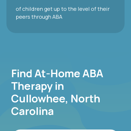
of children get up to the level of their
peers through ABA
Find At-Home ABA
Therapy in
Cullowhee, North
Carolina