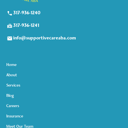
317-936-1240
317-936-1241
info@supportivecareaba.com
Home
About
Services
Blog
Careers
Insurance
Meet Our Team