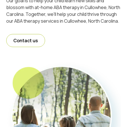
Our goal is to help your child learn new skills and
blossom with at-home ABA therapy in Cullowhee, North
Carolina. Together, we'll help your child thrive through
our ABA therapy services in Cullowhee, North Carolina.
Contact us