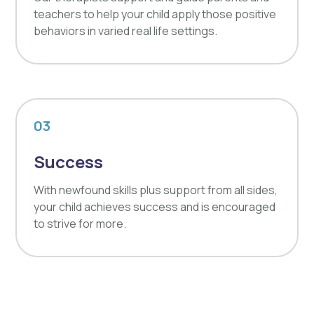
teachers to help your child apply those positive
behaviors in varied real life settings.
03
Success
With newfound skills plus support from all sides,
your child achieves success and is encouraged
to strive for more.