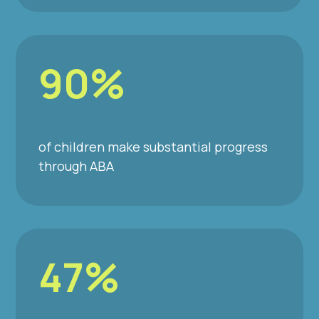
90%
of children make substantial progress
through ABA
47%