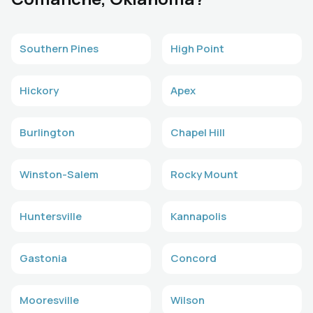
Southern Pines
High Point
Hickory
Apex
Burlington
Chapel Hill
Winston-Salem
Rocky Mount
Huntersville
Kannapolis
Gastonia
Concord
Mooresville
Wilson