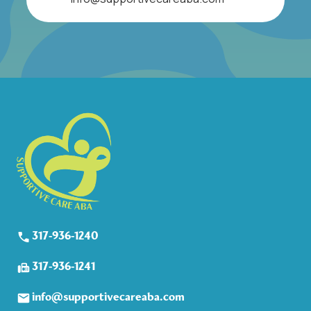
317-936-1240
317-936-1241
info@supportivecareaba.com