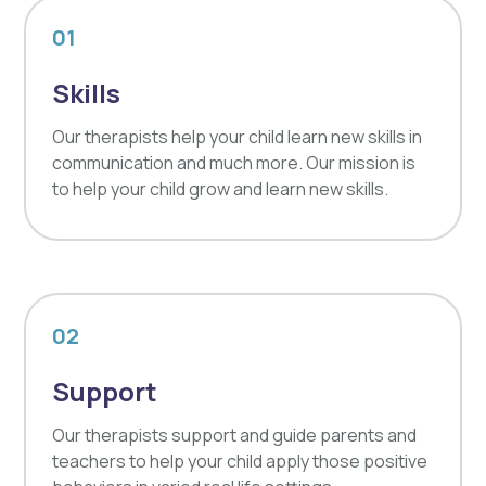
01
Skills
Our therapists help your child learn new skills in
communication and much more. Our mission is
to help your child grow and learn new skills.
02
Support
Our therapists support and guide parents and
teachers to help your child apply those positive