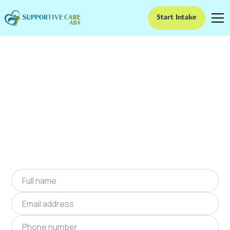
Start Intake
ABA Therapy In
Comanche, Oklahoma
We provide at-home ABA therapy in
Comanche, Oklahoma near you to help
children with autism improve their social and
communication skills. Start at-home ABA
therapy in Comanche, Oklahoma today.