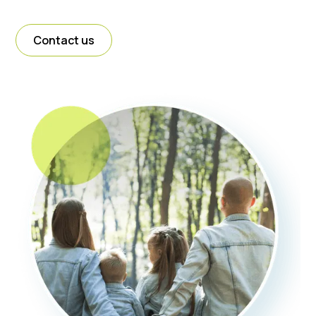
Contact us