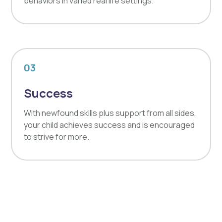
behaviors in varied real life settings.
03
Success
With newfound skills plus support from all sides,
your child achieves success and is encouraged
to strive for more.