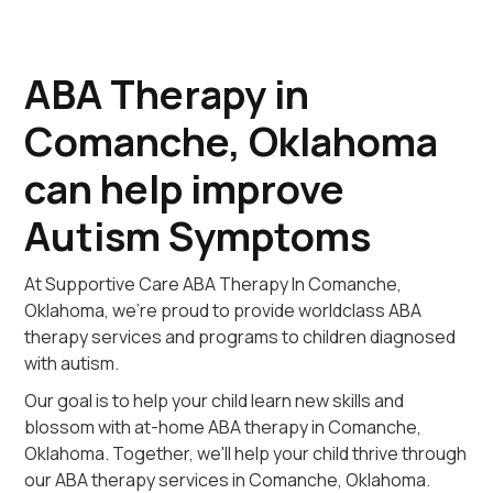
ABA Therapy in
Comanche, Oklahoma
can help improve
Autism Symptoms
At Supportive Care ABA Therapy In Comanche,
Oklahoma, we're proud to provide worldclass ABA
therapy services and programs to children diagnosed
with autism.
Our goal is to help your child learn new skills and
blossom with at-home ABA therapy in Comanche,
Oklahoma. Together, we'll help your child thrive through
our ABA therapy services in Comanche, Oklahoma.