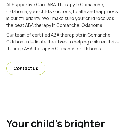
At Supportive Care ABA Therapy In Comanche,
Oklahoma, your child's success, health and happiness
is our #1 priority. We'll make sure your child receives
the best ABA therapy in Comanche, Oklahoma.
Our team of certified ABA therapists in Comanche,
Oklahoma dedicate their lives to helping children thrive
through ABA therapy in Comanche, Oklahoma.
Contact us
Your child's brighter