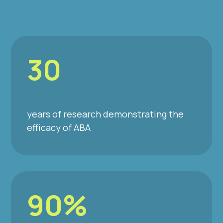
30
years of research demonstrating the
efficacy of ABA
90%