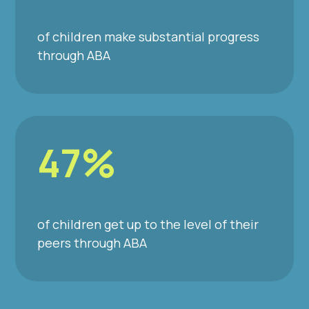
of children make substantial progress
through ABA
47%
of children get up to the level of their
peers through ABA