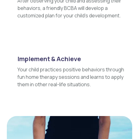
After observing your child and assessing their
behaviors, a friendly BCBA will develop a
customized plan for your child's development.
Implement & Achieve
Your child practices positive behaviors through
fun home therapy sessions and learns to apply
them in other real-life situations.