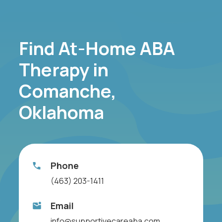
Find At-Home ABA
Therapy in
Comanche,
Oklahoma
Phone
(463) 203-1411
Email
info@supportivecareaba.com