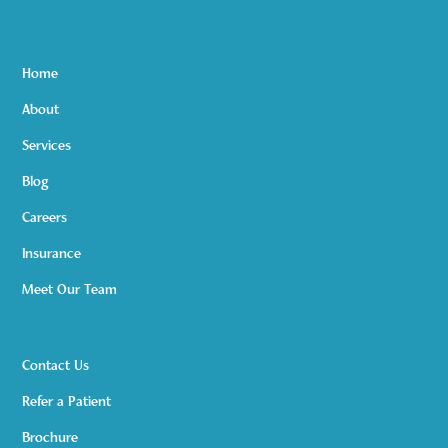
Home
About
Services
Blog
Careers
Insurance
Meet Our Team
Contact Us
Refer a Patient
Brochure