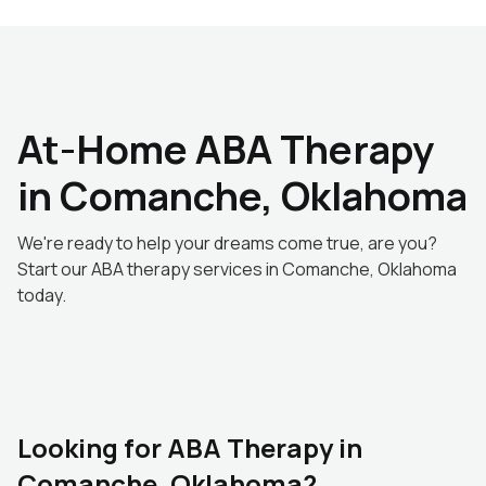
At-Home ABA Therapy
in Comanche, Oklahoma
We're ready to help your dreams come true, are you?
Start our ABA therapy services in Comanche, Oklahoma
today.
Looking for ABA Therapy in
Comanche, Oklahoma?