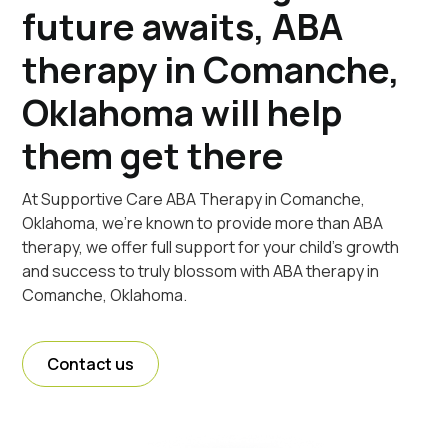
future awaits, ABA
therapy in Comanche,
Oklahoma will help
them get there
At Supportive Care ABA Therapy in Comanche,
Oklahoma, we're known to provide more than ABA
therapy, we offer full support for your child's growth
and success to truly blossom with ABA therapy in
Comanche, Oklahoma.
Contact us