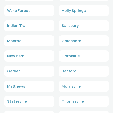
Wake Forest
Holly Springs
Indian Trail
Salisbury
Monroe
Goldsboro
New Bern
Cornelius
Garner
Sanford
Matthews
Morrisville
Statesville
Thomasville