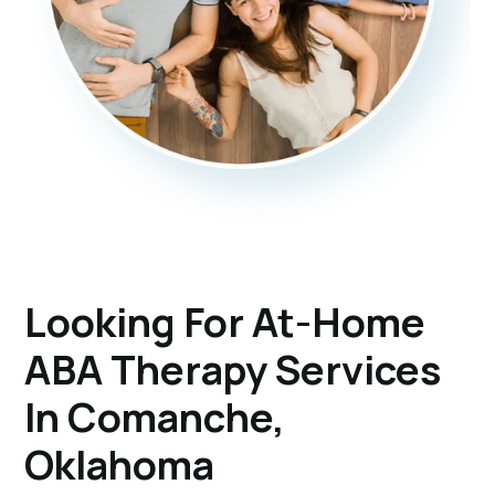
Looking For At-Home
ABA Therapy Services
In Comanche,
Oklahoma