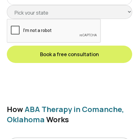
How
ABA Therapy in Comanche,
Oklahoma
Works