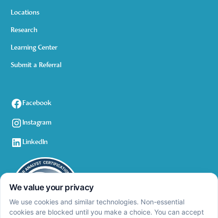
Locations
Research
Learning Center
Submit a Referral
Facebook
Instagram
LinkedIn