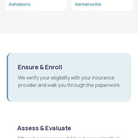
Asheboro
Kernersville
Ensure & Enroll
We verify your eligibility with your insurance
provider and walk you through the paperwork.
Assess & Evaluate