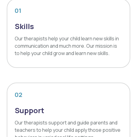
01
Skills
Our therapists help your child learn new skills in
communication and much more. Our mission is
to help your child grow and learn new skills.
02
Support
Our therapists support and guide parents and
teachers to help your child apply those positive