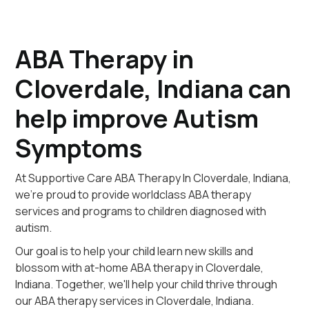
ABA Therapy in
Cloverdale, Indiana can
help improve Autism
Symptoms
At Supportive Care ABA Therapy In Cloverdale, Indiana,
we're proud to provide worldclass ABA therapy
services and programs to children diagnosed with
autism.
Our goal is to help your child learn new skills and
blossom with at-home ABA therapy in Cloverdale,
Indiana. Together, we'll help your child thrive through
our ABA therapy services in Cloverdale, Indiana.