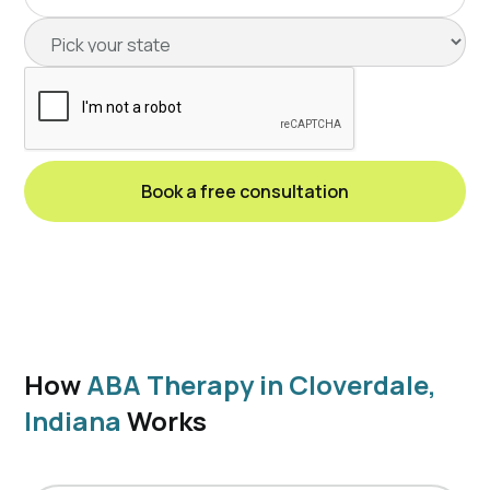
How
ABA Therapy in Cloverdale,
Indiana
Works