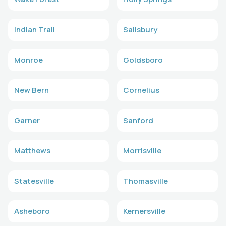
Indian Trail
Salisbury
Monroe
Goldsboro
New Bern
Cornelius
Garner
Sanford
Matthews
Morrisville
Statesville
Thomasville
Asheboro
Kernersville