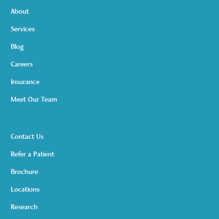
About
Services
Blog
Careers
Insurance
Meet Our Team
Contact Us
Refer a Patient
Brochure
Locations
Research