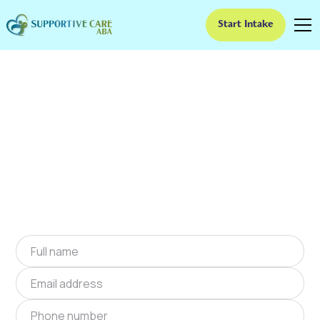
Start Intake
ABA Therapy In
Cloverdale, Indiana
We provide at-home ABA therapy in
Cloverdale, Indiana near you to help children
with autism improve their social and
communication skills. Start at-home ABA
therapy in Cloverdale, Indiana today.