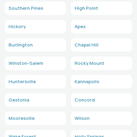
Southern Pines
High Point
Hickory
Apex
Burlington
Chapel Hill
Winston-Salem
Rocky Mount
Huntersville
Kannapolis
Gastonia
Concord
Mooresville
Wilson
Wake Forest
Holly Springs