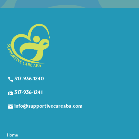
317-936-1240
317-936-1241
info@supportivecareaba.com
Home