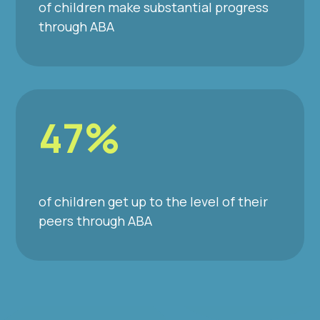
of children make substantial progress
through ABA
47%
of children get up to the level of their
peers through ABA