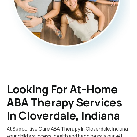
Looking For At-Home
ABA Therapy Services
In Cloverdale, Indiana
At Supportive Care ABA Therapy In Cloverdale, Indiana,
your child's success, health and happiness is our #1