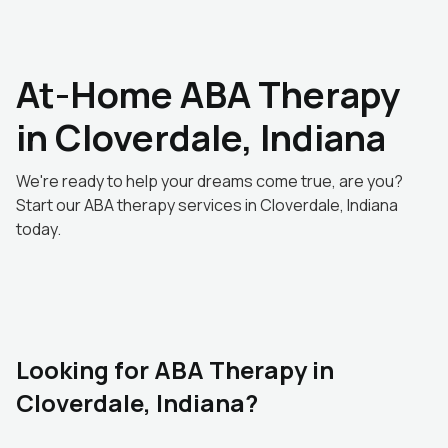
At-Home ABA Therapy
in Cloverdale, Indiana
We're ready to help your dreams come true, are you?
Start our ABA therapy services in Cloverdale, Indiana
today.
Looking for ABA Therapy in
Cloverdale, Indiana?