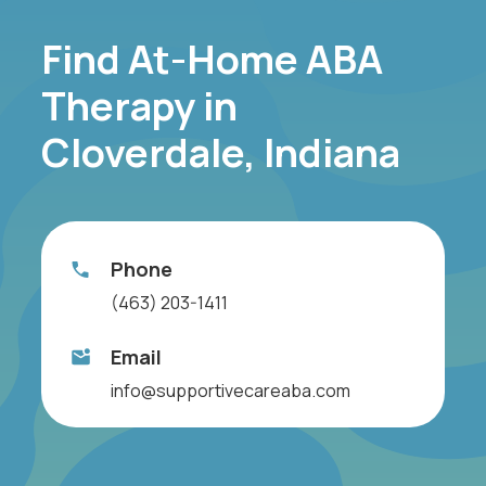
Find At-Home ABA
Therapy in
Cloverdale, Indiana
Phone
(463) 203-1411
Email
info@supportivecareaba.com