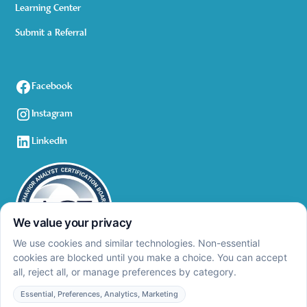
Learning Center
Submit a Referral
Facebook
Instagram
LinkedIn