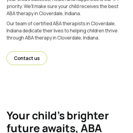
priority. We'll make sure your child receives the best
ABA therapy in Cloverdale, Indiana.
Our team of certified ABA therapists in Cloverdale,
Indiana dedicate their lives to helping children thrive
through ABA therapy in Cloverdale, Indiana.
Contact us
Your child's brighter
future awaits, ABA