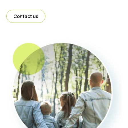
Contact us