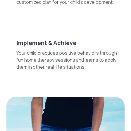
customized plan for your child's development.
Implement & Achieve
Your child practices positive behaviors through
fun home therapy sessions and learns to apply
them in other real-life situations.