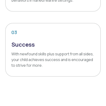
behaviors in varied real life settings.
03
Success
With newfound skills plus support from all sides,
your child achieves success and is encouraged
to strive for more.