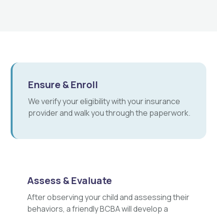
Ensure & Enroll
We verify your eligibility with your insurance
provider and walk you through the paperwork.
Assess & Evaluate
After observing your child and assessing their
behaviors, a friendly BCBA will develop a