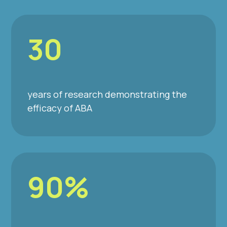
30
years of research demonstrating the
efficacy of ABA
90%