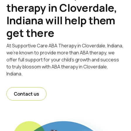
therapy in Cloverdale,
Indiana will help them
get there
At Supportive Care ABA Therapy in Cloverdale, Indiana,
we're known to provide more than ABA therapy, we
offer full support for your child's growth and success
to truly blossom with ABA therapy in Cloverdale,
Indiana.
Contact us