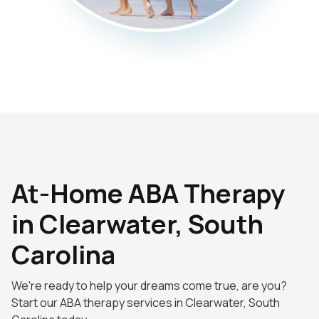
At-Home ABA Therapy
in Clearwater, South
Carolina
We're ready to help your dreams come true, are you?
Start our ABA therapy services in Clearwater, South