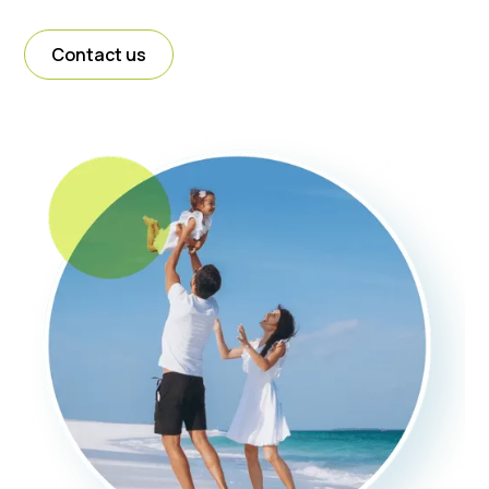
Contact us