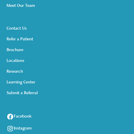
Meet Our Team
Contact Us
Refer a Patient
Brochure
Locations
Research
Learning Center
Submit a Referral
Facebook
Instagram