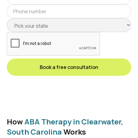
How
ABA Therapy in Clearwater,
South Carolina
Works