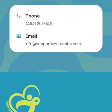
Phone
(463) 203-1411
Email
info@supportivecareaba.com