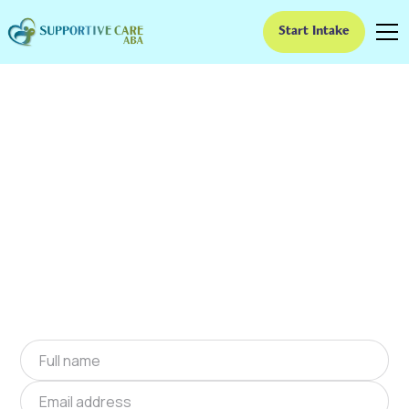
Start Intake
ABA Therapy In
Clearwater, South
Carolina
We provide at-home ABA therapy in
Clearwater, South Carolina near you to help
children with autism improve their social and
communication skills. Start at-home ABA
therapy in Clearwater, South Carolina today.