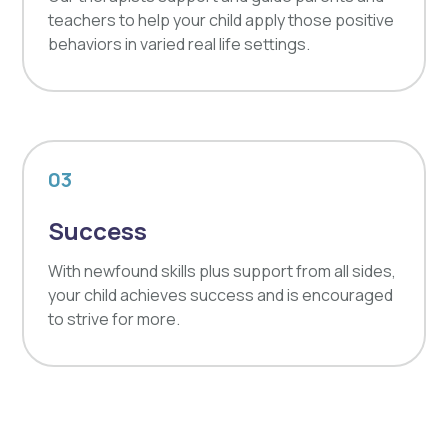
teachers to help your child apply those positive
behaviors in varied real life settings.
03
Success
With newfound skills plus support from all sides,
your child achieves success and is encouraged
to strive for more.