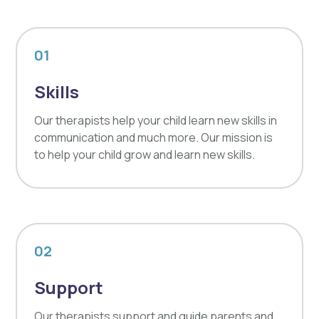
01
Skills
Our therapists help your child learn new skills in
communication and much more. Our mission is
to help your child grow and learn new skills.
02
Support
Our therapists support and guide parents and