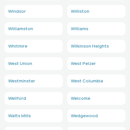
Windsor
Williston
Williamston
Williams
Whitmire
Wilkinson Heights
West Union
West Pelzer
Westminster
West Columbia
Wellford
Welcome
Watts Mills
Wedgewood