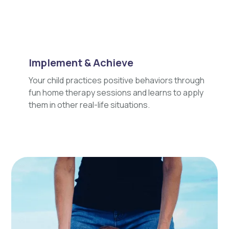
Implement & Achieve
Your child practices positive behaviors through
fun home therapy sessions and learns to apply
them in other real-life situations.