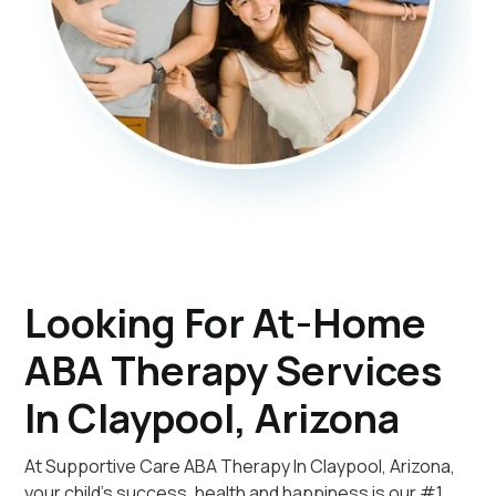
Looking For At-Home
ABA Therapy Services
In Claypool, Arizona
At Supportive Care ABA Therapy In Claypool, Arizona,
your child's success, health and happiness is our #1