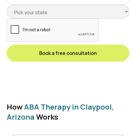
How
ABA Therapy in Claypool,
Arizona
Works