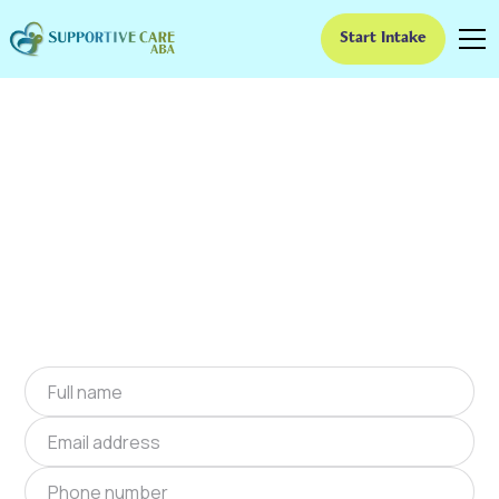
Start Intake
ABA Therapy In
Claypool, Arizona
We provide at-home ABA therapy in Claypool,
Arizona near you to help children with autism
improve their social and communication skills.
Start at-home ABA therapy in Claypool, Arizona
today.