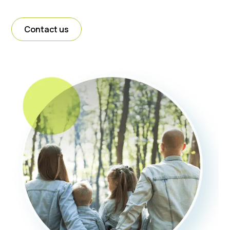
Contact us