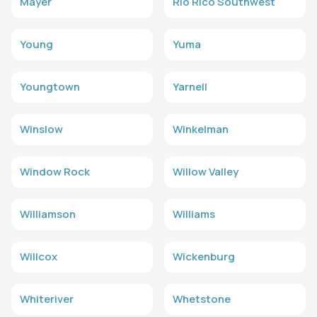
Mayer
Rio Rico Southwest
Young
Yuma
Youngtown
Yarnell
Winslow
Winkelman
Window Rock
Willow Valley
Williamson
Williams
Willcox
Wickenburg
Whiteriver
Whetstone