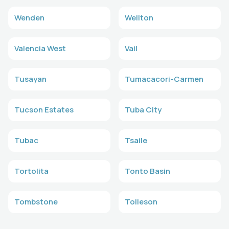
Wenden
Wellton
Valencia West
Vail
Tusayan
Tumacacori-Carmen
Tucson Estates
Tuba City
Tubac
Tsaile
Tortolita
Tonto Basin
Tombstone
Tolleson