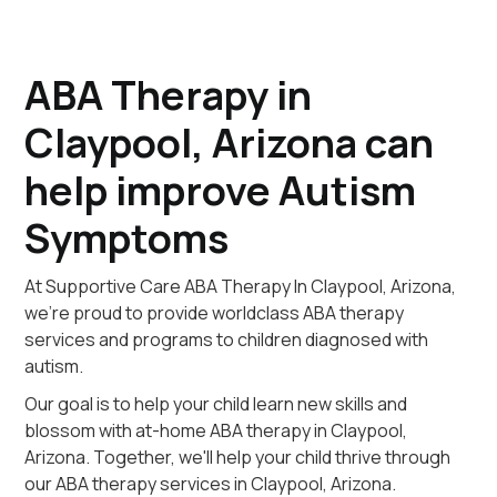
ABA Therapy in
Claypool, Arizona can
help improve Autism
Symptoms
At Supportive Care ABA Therapy In Claypool, Arizona,
we're proud to provide worldclass ABA therapy
services and programs to children diagnosed with
autism.
Our goal is to help your child learn new skills and
blossom with at-home ABA therapy in Claypool,
Arizona. Together, we'll help your child thrive through
our ABA therapy services in Claypool, Arizona.