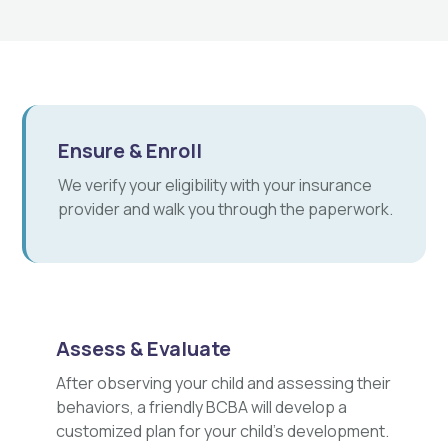
Ensure & Enroll
We verify your eligibility with your insurance
provider and walk you through the paperwork.
Assess & Evaluate
After observing your child and assessing their
behaviors, a friendly BCBA will develop a
customized plan for your child's development.