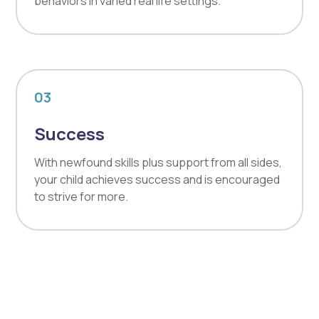
behaviors in varied real life settings.
03
Success
With newfound skills plus support from all sides,
your child achieves success and is encouraged
to strive for more.