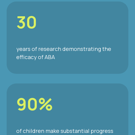
30
years of research demonstrating the
efficacy of ABA
90%
of children make substantial progress