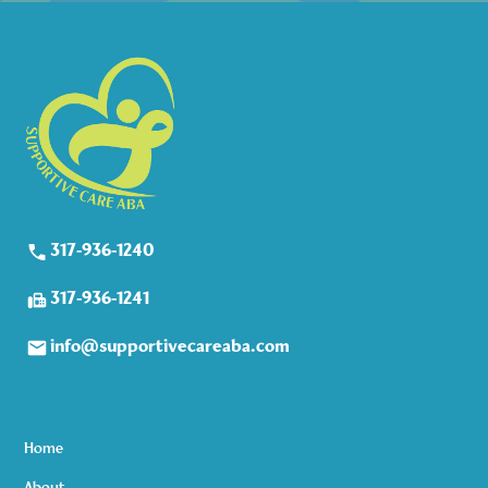
317-936-1240
317-936-1241
info@supportivecareaba.com
Home