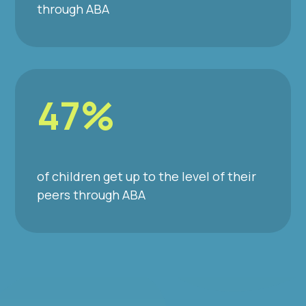
through ABA
47%
of children get up to the level of their
peers through ABA