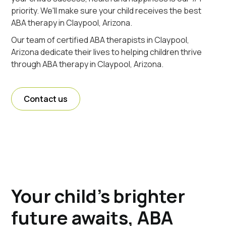
priority. We'll make sure your child receives the best
ABA therapy in Claypool, Arizona.
Our team of certified ABA therapists in Claypool,
Arizona dedicate their lives to helping children thrive
through ABA therapy in Claypool, Arizona.
Contact us
Your child's brighter
future awaits, ABA