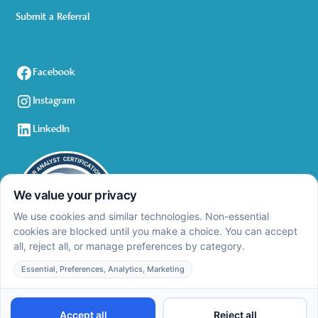
Submit a Referral
Facebook
Instagram
LinkedIn
Privacy Policy