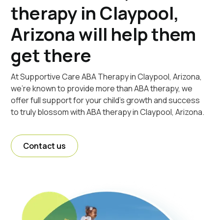
therapy in Claypool,
Arizona will help them
get there
At Supportive Care ABA Therapy in Claypool, Arizona,
we're known to provide more than ABA therapy, we
offer full support for your child's growth and success
to truly blossom with ABA therapy in Claypool, Arizona.
Contact us