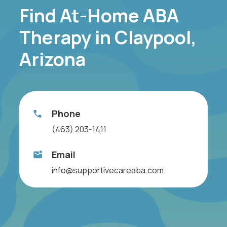
Find At-Home ABA
Therapy in Claypool,
Arizona
Phone
(463) 203-1411
Email
info@supportivecareaba.com