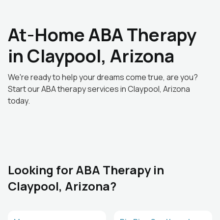
At-Home ABA Therapy
in Claypool, Arizona
We're ready to help your dreams come true, are you?
Start our ABA therapy services in Claypool, Arizona
today.
Looking for ABA Therapy in
Claypool, Arizona?