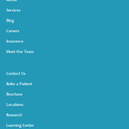
About
Services
Blog
Careers
Insurance
Meet Our Team
Contact Us
Refer a Patient
Brochure
Locations
Research
Learning Center