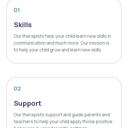
01
Skills
Our therapists help your child learn new skills in
communication and much more. Our mission is
to help your child grow and learn new skills.
02
Support
Our therapists support and guide parents and
teachers to help your child apply those positive