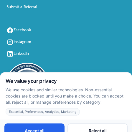
Submit a Referral
Facebook
Instagram
LinkedIn
Privacy Policy