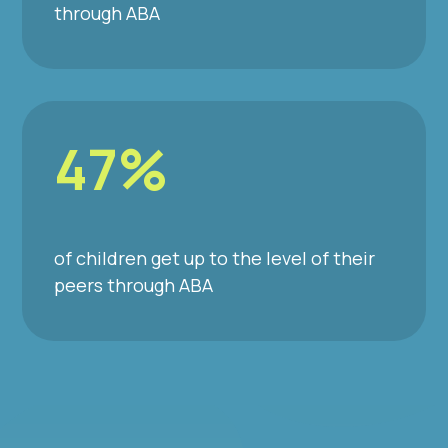
through ABA
47%
of children get up to the level of their
peers through ABA