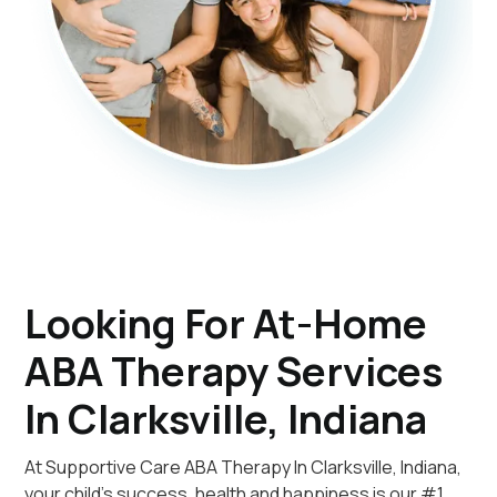
Looking For At-Home
ABA Therapy Services
In Clarksville, Indiana
At Supportive Care ABA Therapy In Clarksville, Indiana,
your child's success, health and happiness is our #1