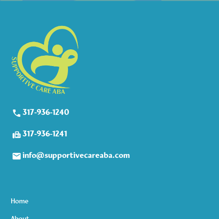
317-936-1240
317-936-1241
info@supportivecareaba.com
Home