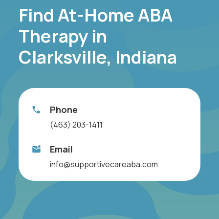
Find At-Home ABA
Therapy in
Clarksville, Indiana
Phone
(463) 203-1411
Email
info@supportivecareaba.com