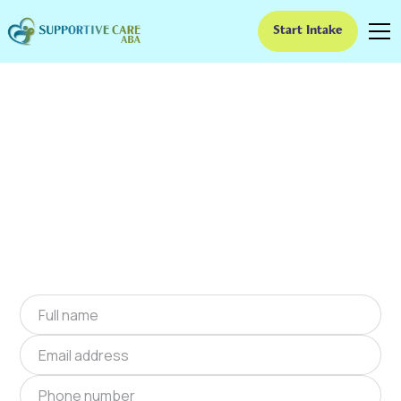
Start Intake
ABA Therapy In
Clarksville, Indiana
We provide at-home ABA therapy in Clarksville,
Indiana near you to help children with autism
improve their social and communication skills.
Start at-home ABA therapy in Clarksville,
Indiana today.