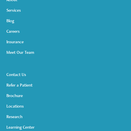
About
Services
Blog
Careers
Insurance
Meet Our Team
Contact Us
Refer a Patient
Brochure
Locations
Research
Learning Center