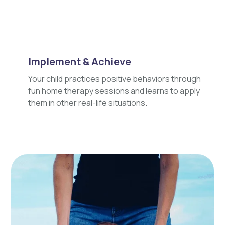
Implement & Achieve
Your child practices positive behaviors through
fun home therapy sessions and learns to apply
them in other real-life situations.