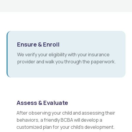
Ensure & Enroll
We verify your eligibility with your insurance
provider and walk you through the paperwork.
Assess & Evaluate
After observing your child and assessing their
behaviors, a friendly BCBA will develop a
customized plan for your child's development.