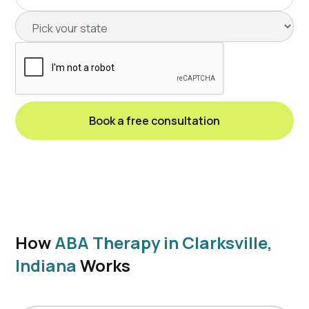
How
ABA Therapy in Clarksville,
Indiana
Works