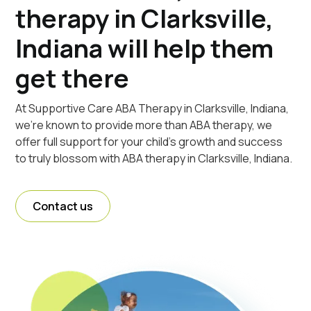
therapy in Clarksville,
Indiana will help them
get there
At Supportive Care ABA Therapy in Clarksville, Indiana,
we're known to provide more than ABA therapy, we
offer full support for your child's growth and success
to truly blossom with ABA therapy in Clarksville, Indiana.
Contact us