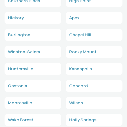
Southern Pines
High Point
Hickory
Apex
Burlington
Chapel Hill
Winston-Salem
Rocky Mount
Huntersville
Kannapolis
Gastonia
Concord
Mooresville
Wilson
Wake Forest
Holly Springs