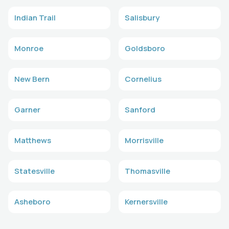
Indian Trail
Salisbury
Monroe
Goldsboro
New Bern
Cornelius
Garner
Sanford
Matthews
Morrisville
Statesville
Thomasville
Asheboro
Kernersville