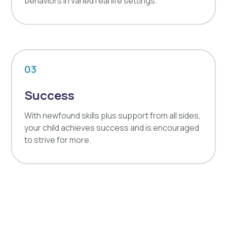
behaviors in varied real life settings.
03
Success
With newfound skills plus support from all sides,
your child achieves success and is encouraged
to strive for more.