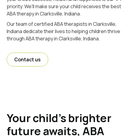
priority. We'll make sure your child receives the best
ABA therapy in Clarksville, Indiana.
Our team of certified ABA therapists in Clarksville,
Indiana dedicate their lives to helping children thrive
through ABA therapy in Clarksville, Indiana.
Contact us
Your child's brighter
future awaits, ABA