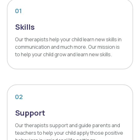
01
Skills
Our therapists help your child learn new skills in
communication and much more. Our mission is
to help your child grow and learn new skills.
02
Support
Our therapists support and guide parents and
teachers to help your child apply those positive