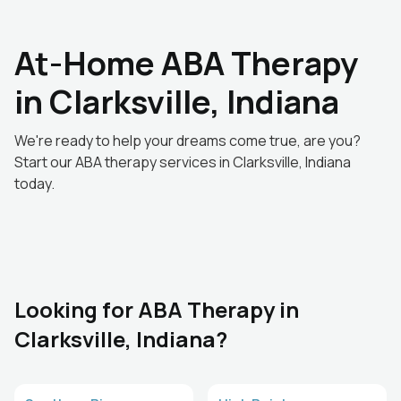
At-Home ABA Therapy
in Clarksville, Indiana
We're ready to help your dreams come true, are you?
Start our ABA therapy services in Clarksville, Indiana
today.
Looking for ABA Therapy in
Clarksville, Indiana?