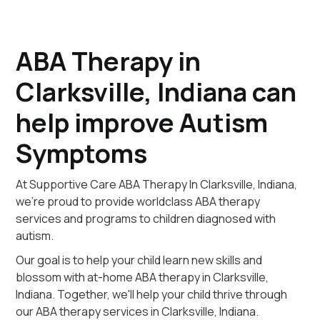
ABA Therapy in
Clarksville, Indiana can
help improve Autism
Symptoms
At Supportive Care ABA Therapy In Clarksville, Indiana,
we're proud to provide worldclass ABA therapy
services and programs to children diagnosed with
autism.
Our goal is to help your child learn new skills and
blossom with at-home ABA therapy in Clarksville,
Indiana. Together, we'll help your child thrive through
our ABA therapy services in Clarksville, Indiana.