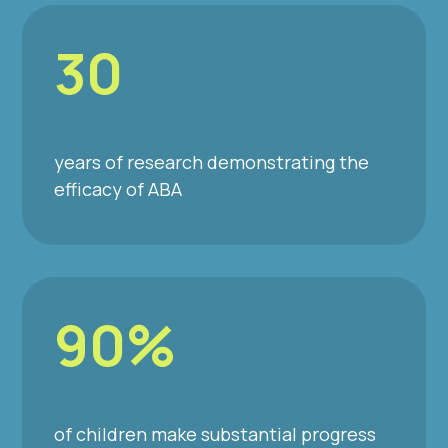
30
years of research demonstrating the
efficacy of ABA
90%
of children make substantial progress