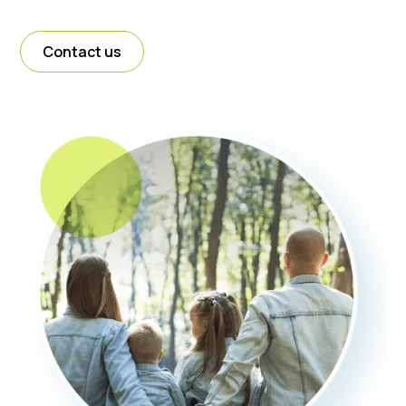
Contact us