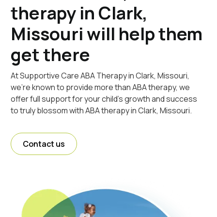
therapy in Clark,
Missouri will help them
get there
At Supportive Care ABA Therapy in Clark, Missouri,
we're known to provide more than ABA therapy, we
offer full support for your child's growth and success
to truly blossom with ABA therapy in Clark, Missouri.
Contact us