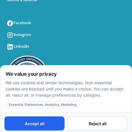
Submit a Referral
Facebook
Instagram
LinkedIn
Privacy Policy