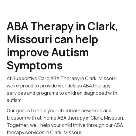
ABA Therapy in Clark,
Missouri can help
improve Autism
Symptoms
At Supportive Care ABA Therapy In Clark, Missouri,
we're proud to provide worldclass ABA therapy
services and programs to children diagnosed with
autism.
Our goal is to help your child learn new skills and
blossom with at-home ABA therapy in Clark, Missouri.
Together, we'll help your child thrive through our ABA
therapy services in Clark, Missouri.