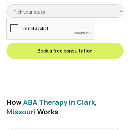
How
ABA Therapy in Clark,
Missouri
Works