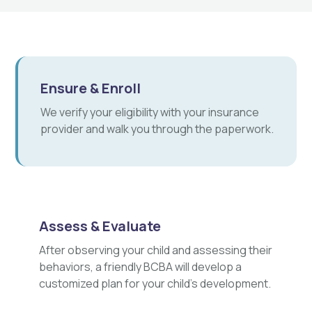
Ensure & Enroll
We verify your eligibility with your insurance
provider and walk you through the paperwork.
Assess & Evaluate
After observing your child and assessing their
behaviors, a friendly BCBA will develop a
customized plan for your child's development.