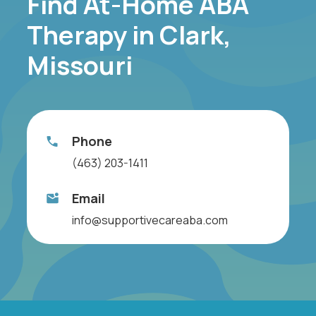
Find At-Home ABA
Therapy in Clark,
Missouri
Phone
(463) 203-1411
Email
info@supportivecareaba.com