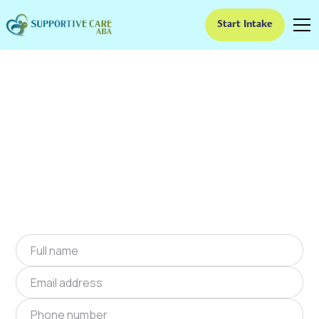
Start Intake
ABA Therapy In Clark,
Missouri
We provide at-home ABA therapy in Clark,
Missouri near you to help children with autism
improve their social and communication skills.
Start at-home ABA therapy in Clark, Missouri
today.