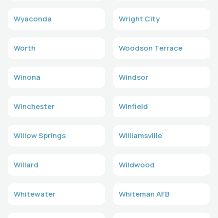
Wyaconda
Wright City
Worth
Woodson Terrace
Winona
Windsor
Winchester
Winfield
Willow Springs
Williamsville
Willard
Wildwood
Whitewater
Whiteman AFB