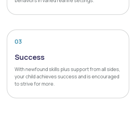
behaviors in varied real life settings.
03
Success
With newfound skills plus support from all sides,
your child achieves success and is encouraged
to strive for more.