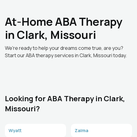
At-Home ABA Therapy
in Clark, Missouri
We're ready to help your dreams come true, are you?
Start our ABA therapy services in Clark, Missouri today.
Looking for ABA Therapy in Clark,
Missouri?
Wyatt
Zalma