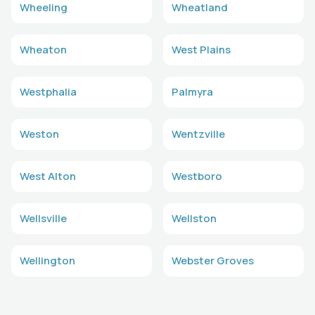
Wheeling
Wheatland
Wheaton
West Plains
Westphalia
Palmyra
Weston
Wentzville
West Alton
Westboro
Wellsville
Wellston
Wellington
Webster Groves