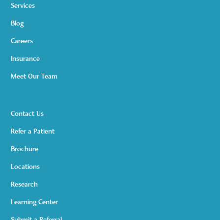
Services
Blog
Careers
Insurance
Meet Our Team
Contact Us
Refer a Patient
Brochure
Locations
Research
Learning Center