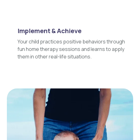
Implement & Achieve
Your child practices positive behaviors through
fun home therapy sessions and learns to apply
them in other real-life situations.