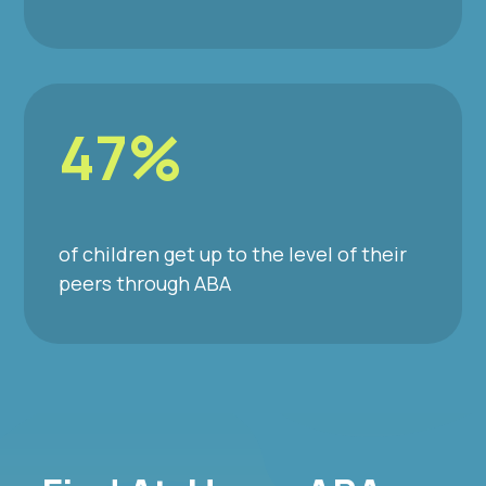
47%
of children get up to the level of their
peers through ABA