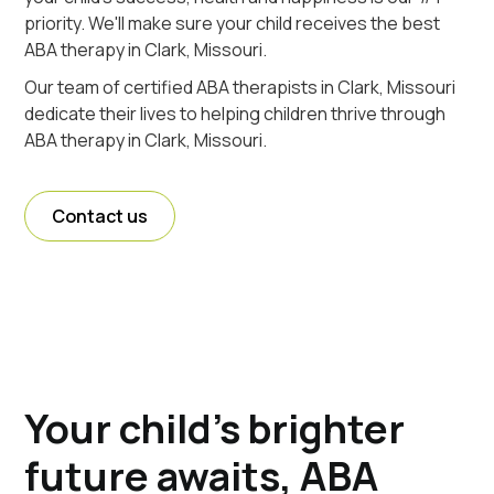
priority. We'll make sure your child receives the best
ABA therapy in Clark, Missouri.
Our team of certified ABA therapists in Clark, Missouri
dedicate their lives to helping children thrive through
ABA therapy in Clark, Missouri.
Contact us
Your child's brighter
future awaits, ABA