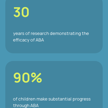
30
years of research demonstrating the
efficacy of ABA
90%
of children make substantial progress
through ABA