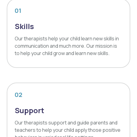
01
Skills
Our therapists help your child learn new skills in
communication and much more. Our mission is
to help your child grow and learn new skills.
02
Support
Our therapists support and guide parents and
teachers to help your child apply those positive