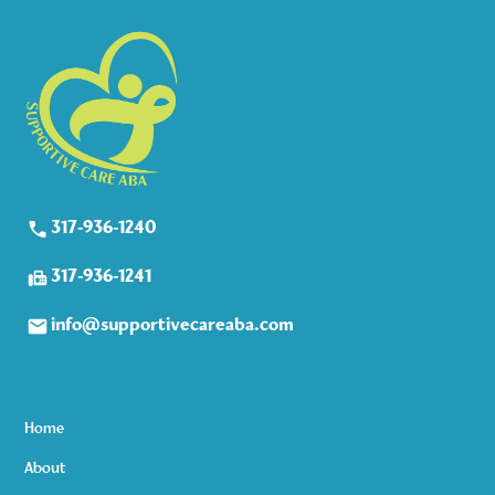
317-936-1240
317-936-1241
info@supportivecareaba.com
Home
About