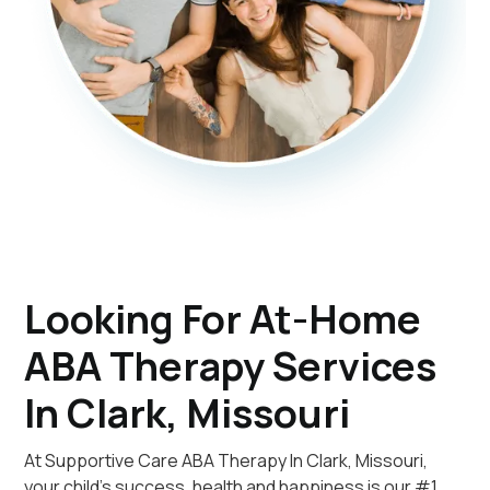
Looking For At-Home
ABA Therapy Services
In Clark, Missouri
At Supportive Care ABA Therapy In Clark, Missouri,
your child's success, health and happiness is our #1