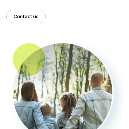
Contact us