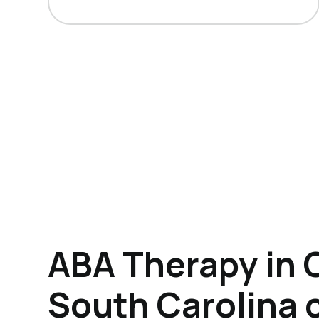
ABA Therapy in 
South Carolina 