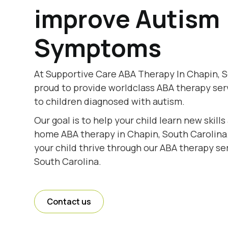
improve Autism
Symptoms
At Supportive Care ABA Therapy In Chapin, S
proud to provide worldclass ABA therapy se
to children diagnosed with autism.
Our goal is to help your child learn new skill
home ABA therapy in Chapin, South Carolina.
your child thrive through our ABA therapy se
South Carolina.
Contact us