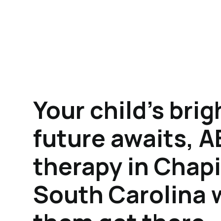
Your child's brig
future awaits, 
therapy in Chapi
South Carolina w