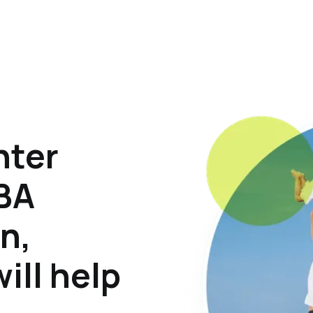
hter
ABA
n,
ill help