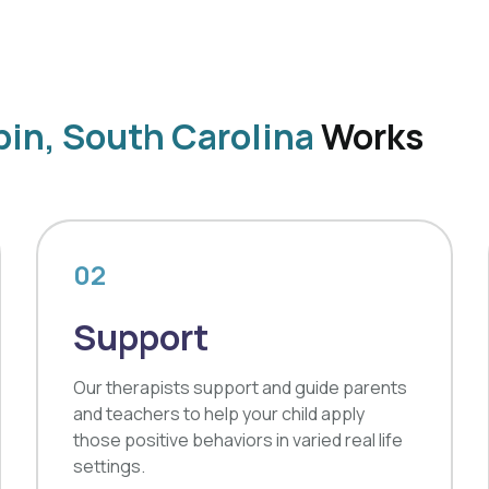
in, South Carolina
Works
02
Support
Our therapists support and guide parents
and teachers to help your child apply
those positive behaviors in varied real life
settings.