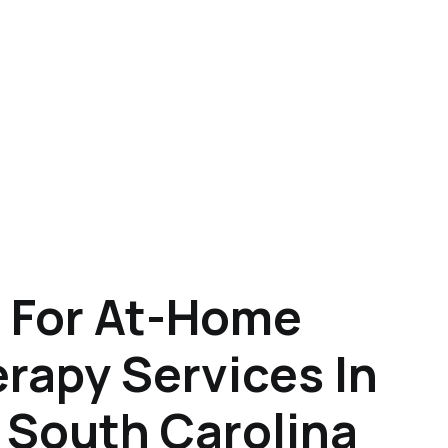
 For At-Home
rapy Services In
 South Carolina