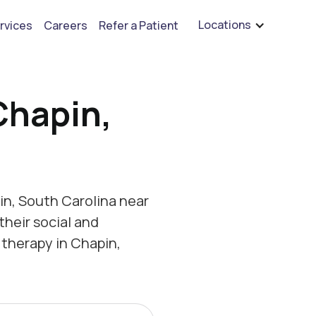
are hiring for BCBA's, RBT's, and Child Psychologists
See open positions
Locations
rvices
Careers
Refer a Patient
Chapin,
n, South Carolina near
their social and
therapy in Chapin,