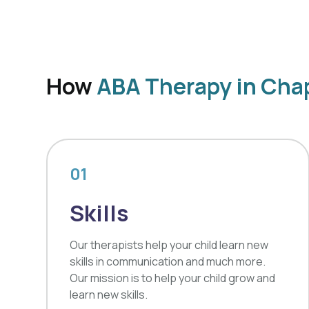
How
ABA Therapy in Chap
01
Skills
Our therapists help your child learn new
skills in communication and much more.
Our mission is to help your child grow and
learn new skills.