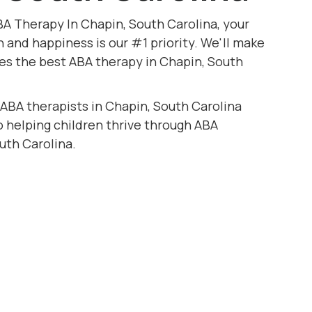
A Therapy In Chapin, South Carolina, your
h and happiness is our #1 priority. We'll make
ves the best ABA therapy in Chapin, South
 ABA therapists in Chapin, South Carolina
to helping children thrive through ABA
uth Carolina.