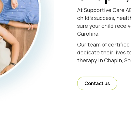
At Supportive Care AB
child's success, healt
sure your child recei
Carolina.
Our team of certified
dedicate their lives 
therapy in Chapin, So
Contact us