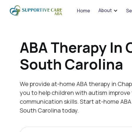
We 
About
Home
Se
ABA Therapy In 
South Carolina
We provide at-home ABA therapy in Chapi
you to help children with autism improve 
communication skills. Start at-home ABA 
South Carolina today.