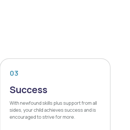
03
Success
With newfound skills plus support from all
sides, your child achieves success and is
encouraged to strive for more.