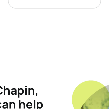
Chapin,
can help