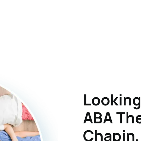
Looking
ABA The
Chapin,