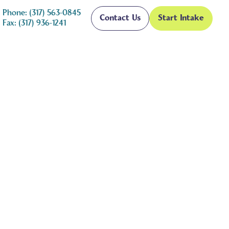
Phone: (317) 563-0845
Contact Us
Start Intake
Fax: (317) 936-1241