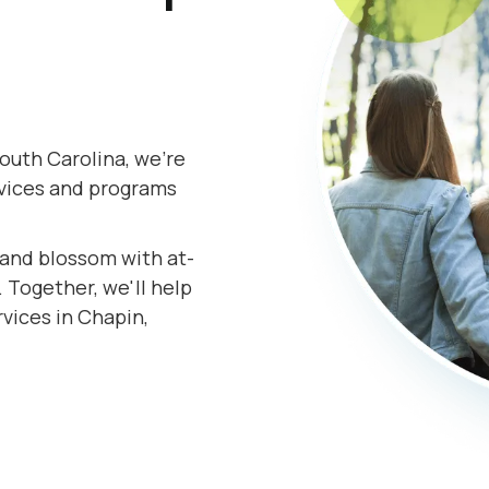
outh Carolina, we're
rvices and programs
s and blossom with at-
 Together, we'll help
rvices in Chapin,