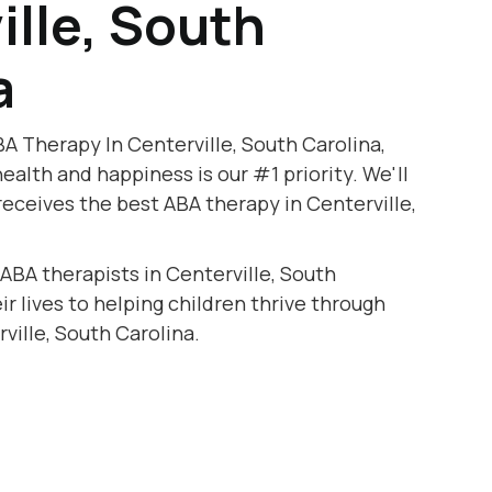
ille, South
a
A Therapy In Centerville, South Carolina,
health and happiness is our #1 priority. We'll
receives the best ABA therapy in Centerville,
 ABA therapists in Centerville, South
r lives to helping children thrive through
ville, South Carolina.