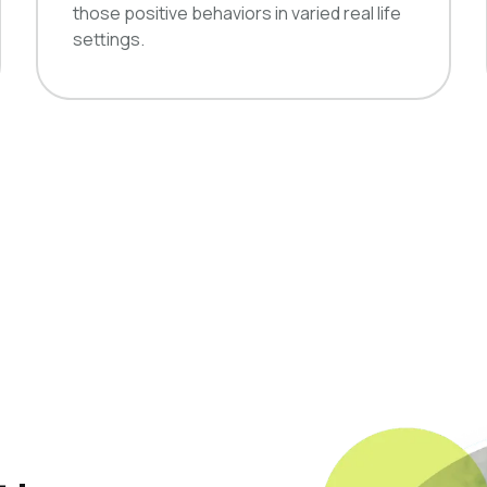
those positive behaviors in varied real life
settings.