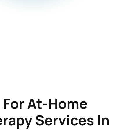
 For At-Home
rapy Services In