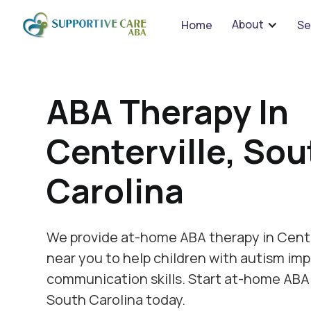
We 
About
Home
Se
ABA Therapy In
Centerville, Sou
Carolina
We provide at-home ABA therapy in Cente
near you to help children with autism imp
communication skills. Start at-home ABA 
South Carolina today.