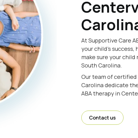
Centerv
Carolin
At Supportive Care AB
your child's success, 
make sure your child 
South Carolina.
Our team of certified
Carolina dedicate thei
ABA therapy in Center
Contact us