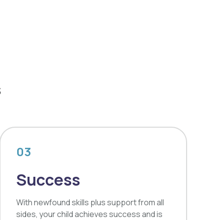
s
03
Success
With newfound skills plus support from all
sides, your child achieves success and is