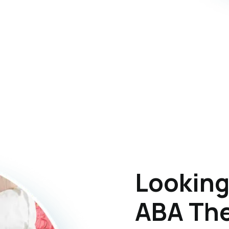
Looking
ABA The