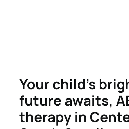
Your child's brig
future awaits, 
therapy in Cente