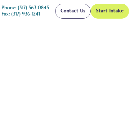
Phone: (317) 563-0845
Contact Us
Start Intake
Fax: (317) 936-1241