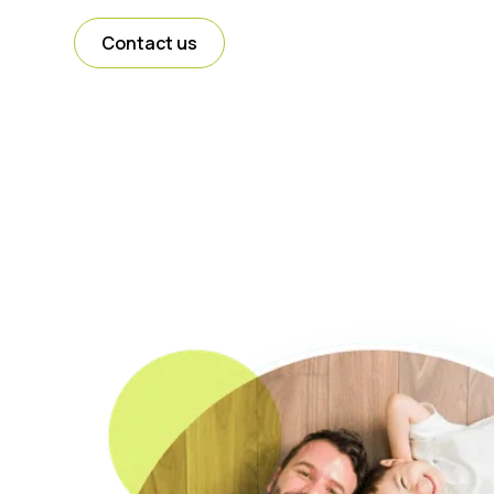
Contact us