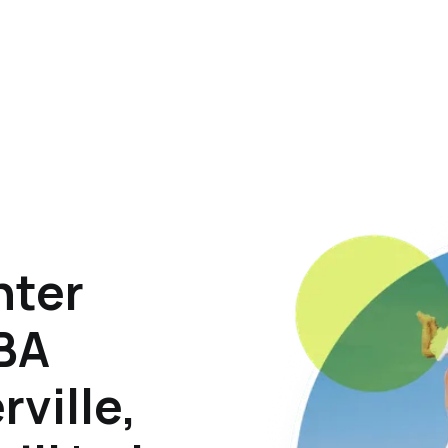
hter
ABA
rville,