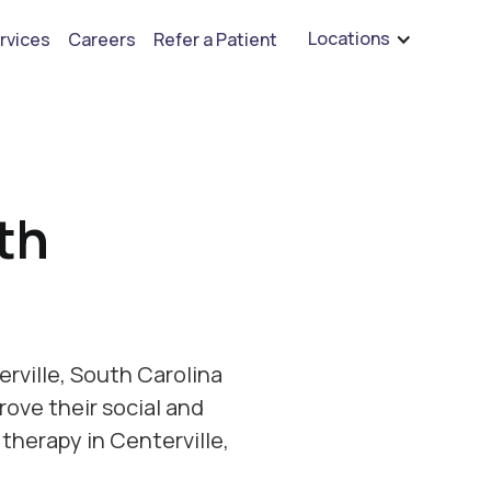
are hiring for BCBA's, RBT's, and Child Psychologists
See open positions
Locations
rvices
Careers
Refer a Patient
th
rville, South Carolina
rove their social and
therapy in Centerville,