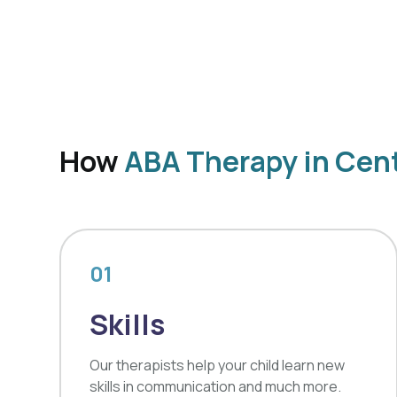
How
ABA Therapy in Cent
01
Skills
Our therapists help your child learn new
skills in communication and much more.