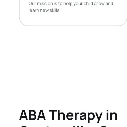
Our mission is to help your child grow and
learn new skills.
ABA Therapy in