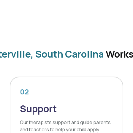
erville, South Carolina
Work
02
Support
Our therapists support and guide parents
and teachers to help your child apply