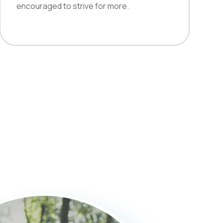
encouraged to strive for more.