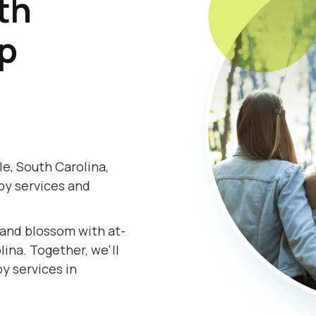
th
lp
e, South Carolina,
py services and
.
s and blossom with at-
ina. Together, we'll
y services in