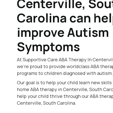
Centerville, Sou
Carolina can he
improve Autism
Symptoms
At Supportive Care ABA Therapy In Centervill
we're proud to provide worldclass ABA thera
programs to children diagnosed with autism
Our goal is to help your child learn new skill
home ABA therapy in Centerville, South Carol
help your child thrive through our ABA therap
Centerville, South Carolina.