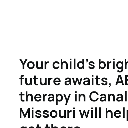
Your child's brig
future awaits, 
therapy in Cana
Missouri will he