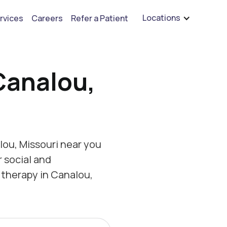
are hiring for BCBA's, RBT's, and Child Psychologists
See open positions
Locations
rvices
Careers
Refer a Patient
Canalou,
ou, Missouri near you
r social and
 therapy in Canalou,