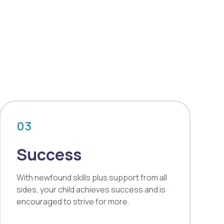
03
Success
With newfound skills plus support from all
sides, your child achieves success and is
encouraged to strive for more.