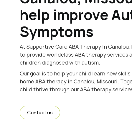
help improve Au
Symptoms
At Supportive Care ABA Therapy In Canalou, 
to provide worldclass ABA therapy services 
children diagnosed with autism.
Our goal is to help your child learn new skill
home ABA therapy in Canalou, Missouri. Toget
child thrive through our ABA therapy services
Contact us