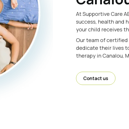
At Supportive Care AB
success, health and h
your child receives t
Our team of certified
dedicate their lives 
therapy in Canalou, M
Contact us