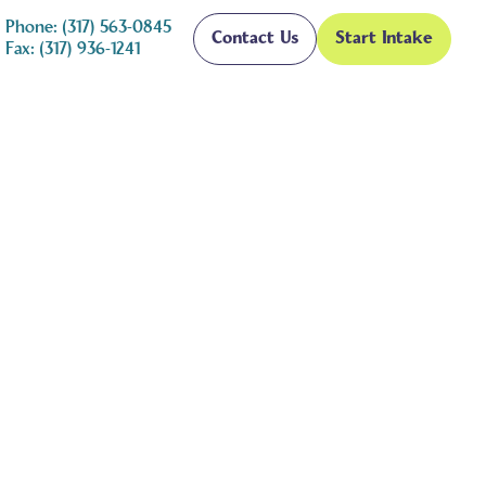
Phone: (317) 563-0845
Contact Us
Start Intake
Fax: (317) 936-1241