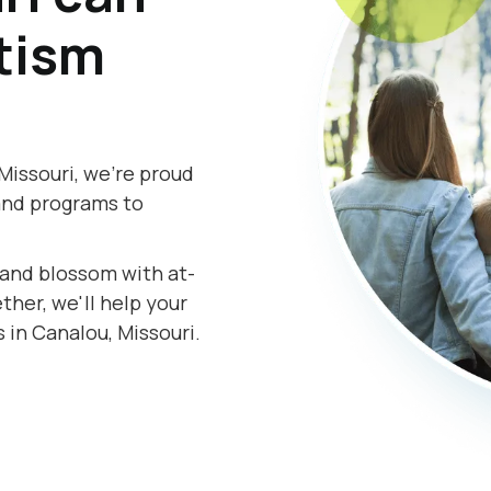
tism
Missouri, we're proud
and programs to
s and blossom with at-
her, we'll help your
 in Canalou, Missouri.