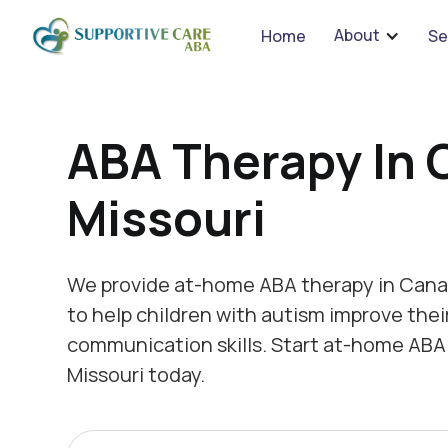
We 
About
Home
Se
ABA Therapy In 
Missouri
We provide at-home ABA therapy in Canal
to help children with autism improve thei
communication skills. Start at-home ABA
Missouri today.