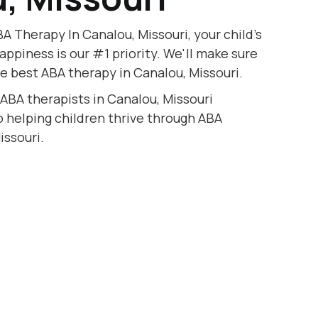
A Therapy In Canalou, Missouri, your child's
appiness is our #1 priority. We'll make sure
he best ABA therapy in Canalou, Missouri.
 ABA therapists in Canalou, Missouri
to helping children thrive through ABA
issouri.