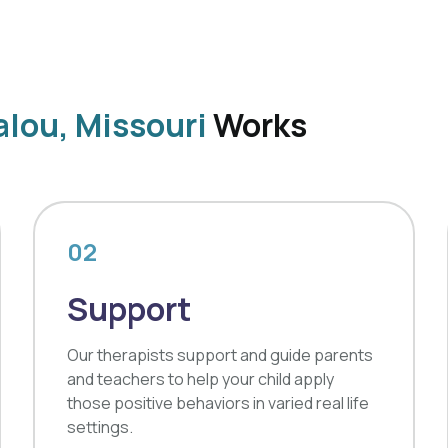
lou, Missouri
Works
02
Support
Our therapists support and guide parents
and teachers to help your child apply
those positive behaviors in varied real life
settings.