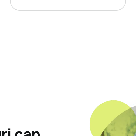
ri can