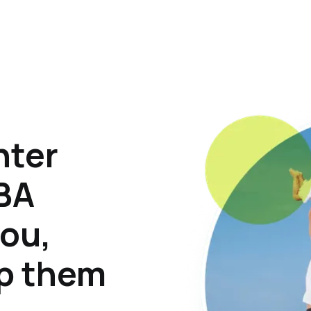
hter
ABA
lou,
lp them