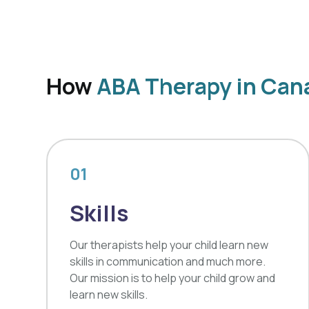
How
ABA Therapy in Cana
01
Skills
Our therapists help your child learn new
skills in communication and much more.
Our mission is to help your child grow and
learn new skills.