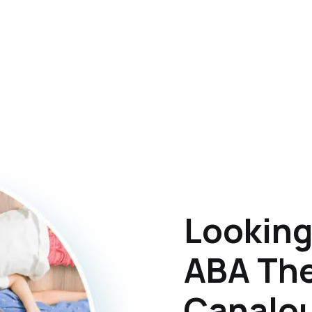
Looking
ABA The
Canalou