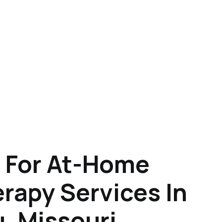
 For At-Home
rapy Services In
, Missouri