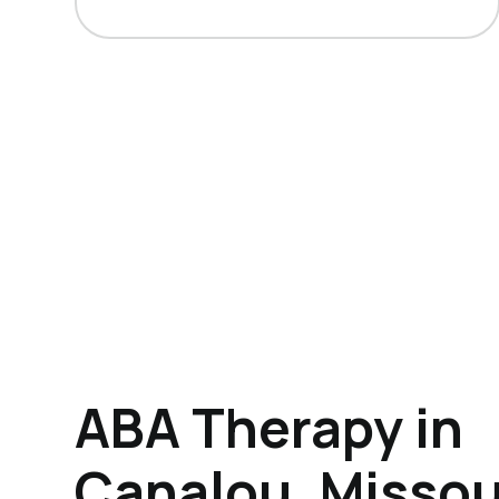
ABA Therapy in
Canalou, Missou