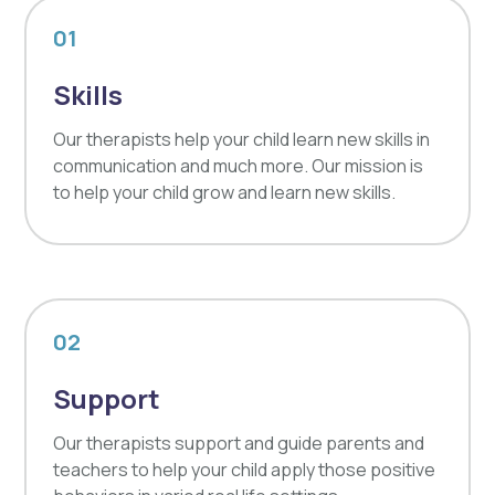
01
Skills
Our therapists help your child learn new skills in
communication and much more. Our mission is
to help your child grow and learn new skills.
02
Support
Our therapists support and guide parents and
teachers to help your child apply those positive