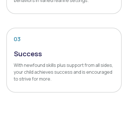
behaviors in varied real life settings.
03
Success
With newfound skills plus support from all sides,
your child achieves success and is encouraged
to strive for more.