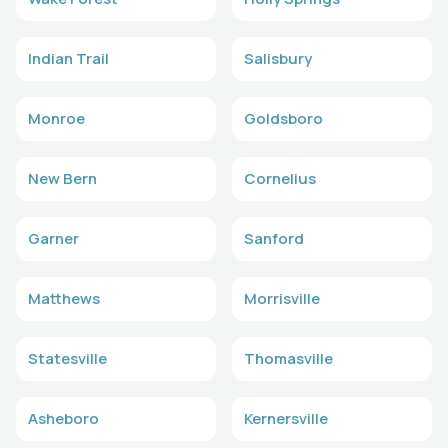
Indian Trail
Salisbury
Monroe
Goldsboro
New Bern
Cornelius
Garner
Sanford
Matthews
Morrisville
Statesville
Thomasville
Asheboro
Kernersville