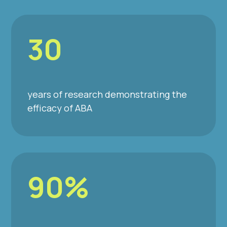
30
years of research demonstrating the
efficacy of ABA
90%