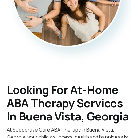
Looking For At-Home
ABA Therapy Services
In Buena Vista, Georgia
At Supportive Care ABA Therapy In Buena Vista,
Georgia, your child's success, health and happiness is