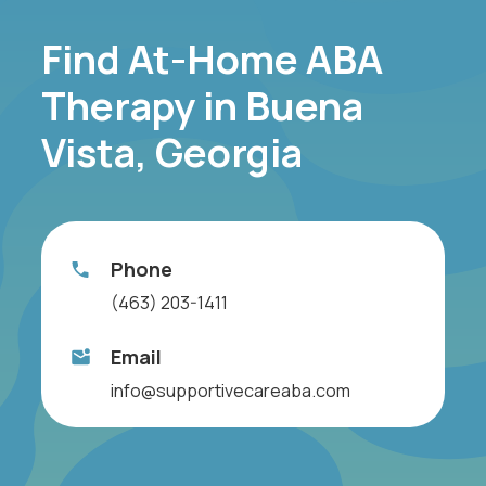
Find At-Home ABA
Therapy in Buena
Vista, Georgia
Phone
(463) 203-1411
Email
info@supportivecareaba.com