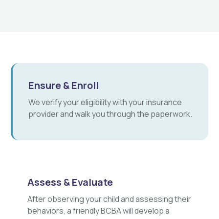
Ensure & Enroll
We verify your eligibility with your insurance
provider and walk you through the paperwork.
Assess & Evaluate
After observing your child and assessing their
behaviors, a friendly BCBA will develop a