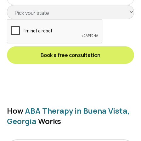
How
ABA Therapy in Buena Vista,
Georgia
Works