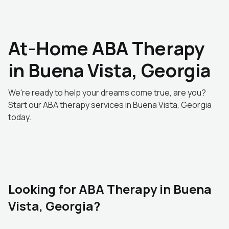
At-Home ABA Therapy
in Buena Vista, Georgia
We're ready to help your dreams come true, are you?
Start our ABA therapy services in Buena Vista, Georgia
today.
Looking for ABA Therapy in Buena
Vista, Georgia?