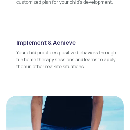
customized plan for your child's development.
Implement & Achieve
Your child practices positive behaviors through
fun home therapy sessions and learns to apply
them in other real-life situations.