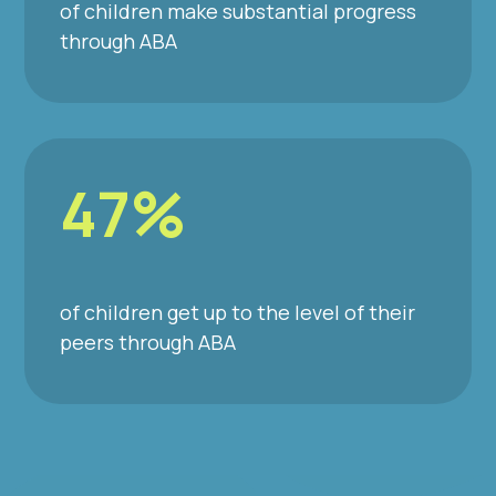
of children make substantial progress
through ABA
47%
of children get up to the level of their
peers through ABA