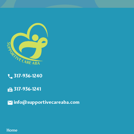
317-936-1240
317-936-1241
info@supportivecareaba.com
Home