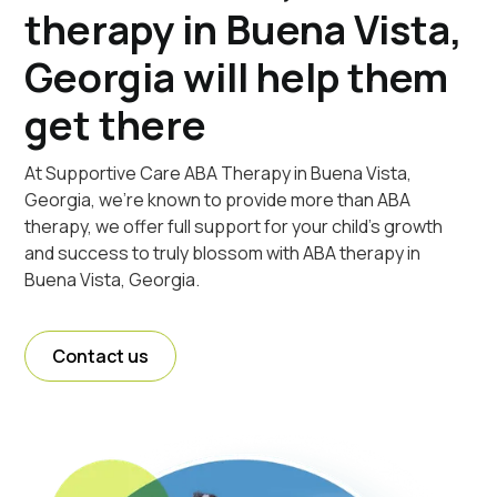
therapy in Buena Vista,
Georgia will help them
get there
At Supportive Care ABA Therapy in Buena Vista,
Georgia, we're known to provide more than ABA
therapy, we offer full support for your child's growth
and success to truly blossom with ABA therapy in
Buena Vista, Georgia.
Contact us