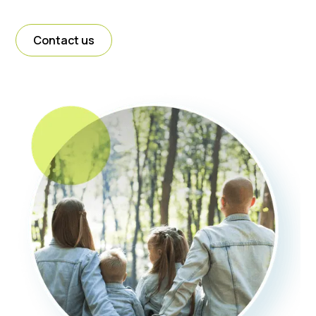
Contact us