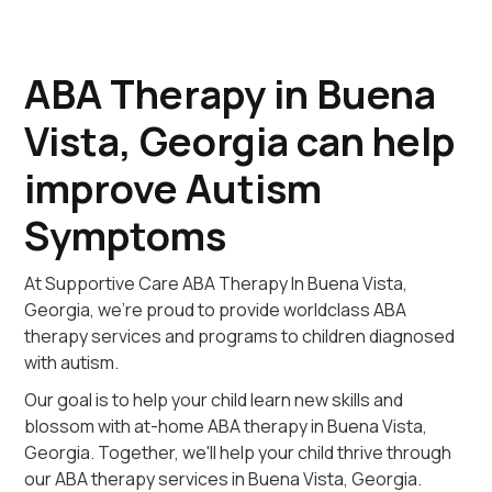
ABA Therapy in Buena
Vista, Georgia can help
improve Autism
Symptoms
At Supportive Care ABA Therapy In Buena Vista,
Georgia, we're proud to provide worldclass ABA
therapy services and programs to children diagnosed
with autism.
Our goal is to help your child learn new skills and
blossom with at-home ABA therapy in Buena Vista,
Georgia. Together, we'll help your child thrive through
our ABA therapy services in Buena Vista, Georgia.