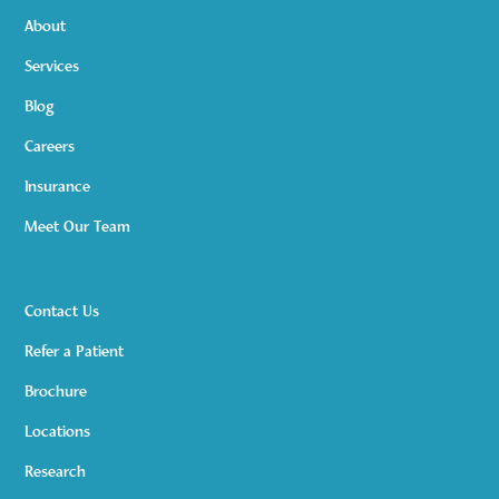
About
Services
Blog
Careers
Insurance
Meet Our Team
Contact Us
Refer a Patient
Brochure
Locations
Research