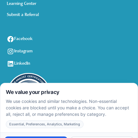
Learning Center
Submit a Referral
Facebook
Instagram
LinkedIn