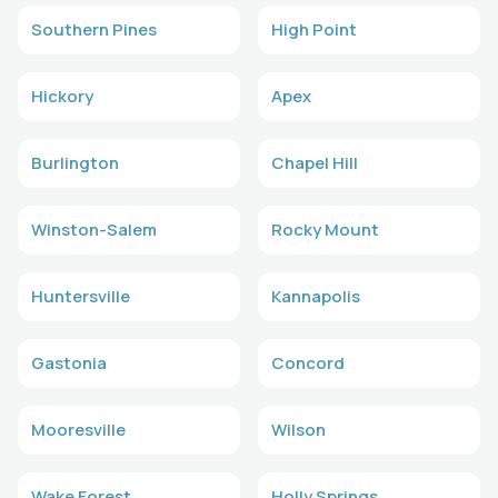
Southern Pines
High Point
Hickory
Apex
Burlington
Chapel Hill
Winston-Salem
Rocky Mount
Huntersville
Kannapolis
Gastonia
Concord
Mooresville
Wilson
Wake Forest
Holly Springs