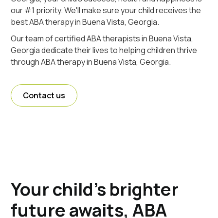
our #1 priority. We'll make sure your child receives the
best ABA therapy in Buena Vista, Georgia.
Our team of certified ABA therapists in Buena Vista,
Georgia dedicate their lives to helping children thrive
through ABA therapy in Buena Vista, Georgia.
Contact us
Your child's brighter
future awaits, ABA