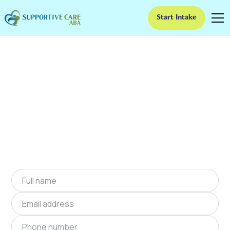
Start Intake
ABA Therapy In Buena
Vista, Georgia
We provide at-home ABA therapy in Buena
Vista, Georgia near you to help children with
autism improve their social and
communication skills. Start at-home ABA
therapy in Buena Vista, Georgia today.