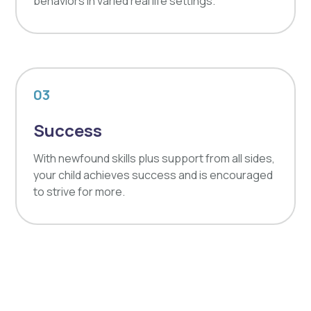
behaviors in varied real life settings.
03
Success
With newfound skills plus support from all sides,
your child achieves success and is encouraged
to strive for more.