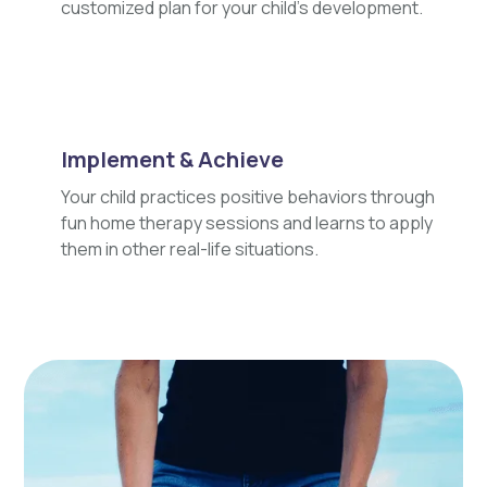
customized plan for your child's development.
Implement & Achieve
Your child practices positive behaviors through
fun home therapy sessions and learns to apply
them in other real-life situations.