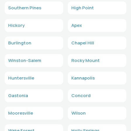
Southern Pines
High Point
Hickory
Apex
Burlington
Chapel Hill
Winston-Salem
Rocky Mount
Huntersville
Kannapolis
Gastonia
Concord
Mooresville
Wilson
Wake Forest
Holly Springs