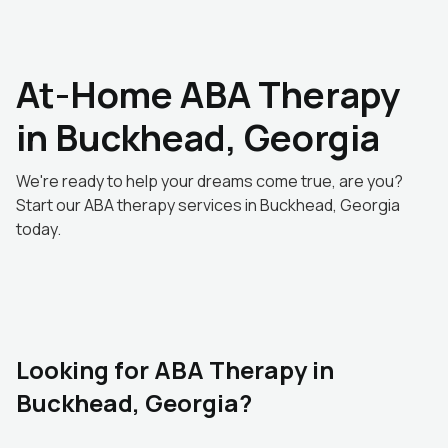
At-Home ABA Therapy
in Buckhead, Georgia
We're ready to help your dreams come true, are you?
Start our ABA therapy services in Buckhead, Georgia
today.
Looking for ABA Therapy in
Buckhead, Georgia?