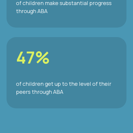
of children make substantial progress
through ABA
47%
of children get up to the level of their
peers through ABA