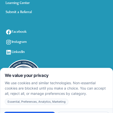
Learning Center
Submit a Referral
Facebook
Instagram
LinkedIn