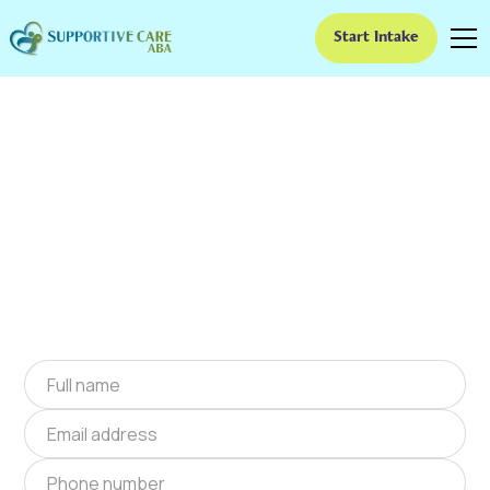
Start Intake
ABA Therapy In
Buckhead, Georgia
We provide at-home ABA therapy in Buckhead,
Georgia near you to help children with autism
improve their social and communication skills.
Start at-home ABA therapy in Buckhead,
Georgia today.