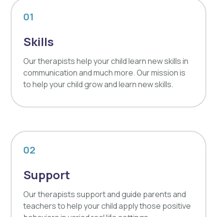
01
Skills
Our therapists help your child learn new skills in
communication and much more. Our mission is
to help your child grow and learn new skills.
02
Support
Our therapists support and guide parents and
teachers to help your child apply those positive