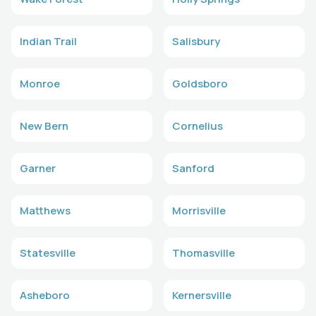
Indian Trail
Salisbury
Monroe
Goldsboro
New Bern
Cornelius
Garner
Sanford
Matthews
Morrisville
Statesville
Thomasville
Asheboro
Kernersville