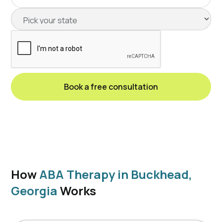
How
ABA Therapy in Buckhead,
Georgia
Works