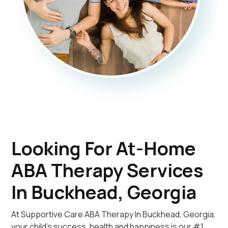
Looking For At-Home
ABA Therapy Services
In Buckhead, Georgia
At Supportive Care ABA Therapy In Buckhead, Georgia,
your child's success, health and happiness is our #1