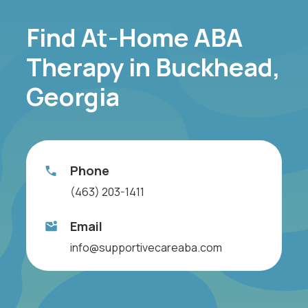
Find At-Home ABA
Therapy in Buckhead,
Georgia
Phone
(463) 203-1411
Email
info@supportivecareaba.com