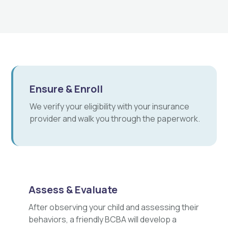
Ensure & Enroll
We verify your eligibility with your insurance
provider and walk you through the paperwork.
Assess & Evaluate
After observing your child and assessing their
behaviors, a friendly BCBA will develop a