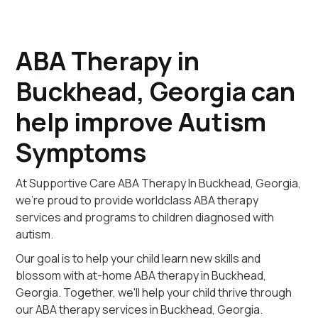
ABA Therapy in
Buckhead, Georgia can
help improve Autism
Symptoms
At Supportive Care ABA Therapy In Buckhead, Georgia,
we're proud to provide worldclass ABA therapy
services and programs to children diagnosed with
autism.
Our goal is to help your child learn new skills and
blossom with at-home ABA therapy in Buckhead,
Georgia. Together, we'll help your child thrive through
our ABA therapy services in Buckhead, Georgia.