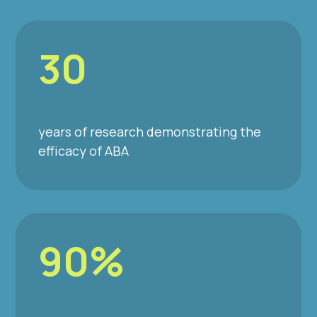
30
years of research demonstrating the
efficacy of ABA
90%