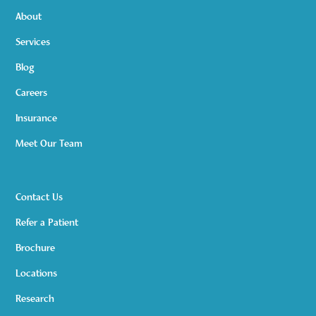
About
Services
Blog
Careers
Insurance
Meet Our Team
Contact Us
Refer a Patient
Brochure
Locations
Research