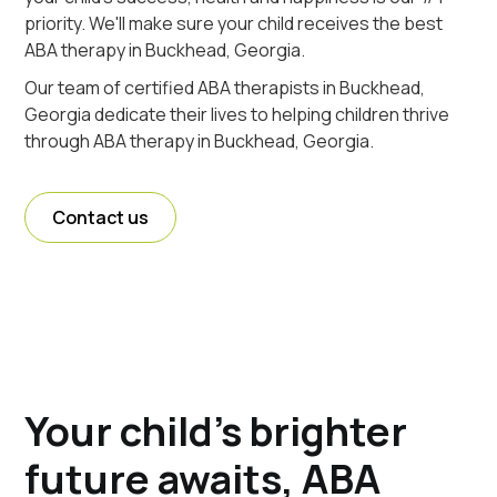
priority. We'll make sure your child receives the best
ABA therapy in Buckhead, Georgia.
Our team of certified ABA therapists in Buckhead,
Georgia dedicate their lives to helping children thrive
through ABA therapy in Buckhead, Georgia.
Contact us
Your child's brighter
future awaits, ABA