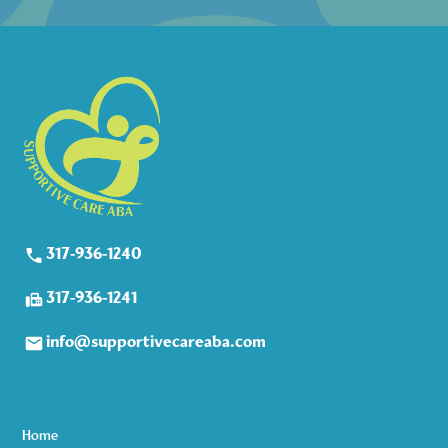
317-936-1240
317-936-1241
info@supportivecareaba.com
Home