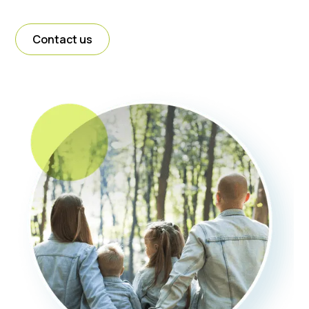
Contact us