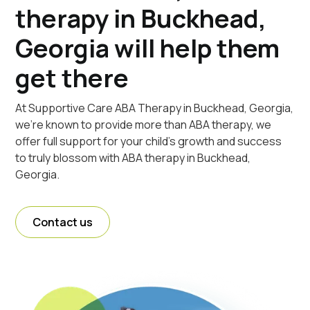
therapy in Buckhead,
Georgia will help them
get there
At Supportive Care ABA Therapy in Buckhead, Georgia,
we're known to provide more than ABA therapy, we
offer full support for your child's growth and success
to truly blossom with ABA therapy in Buckhead,
Georgia.
Contact us