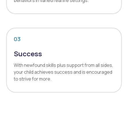
behaviors in varied real life settings.
03
Success
With newfound skills plus support from all sides,
your child achieves success and is encouraged
to strive for more.