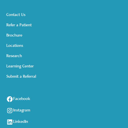
Contact Us
Refer a Patient
Brochure
Locations
Research
Learning Center
Submit a Referral
Facebook
Instagram
LinkedIn