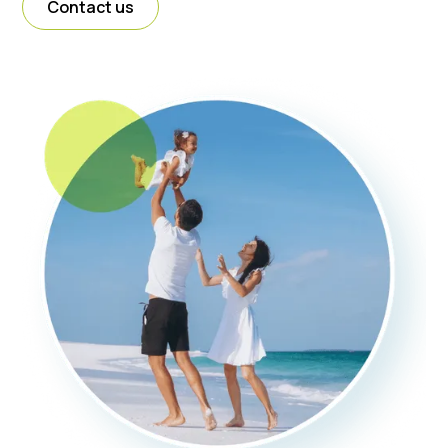
Contact us