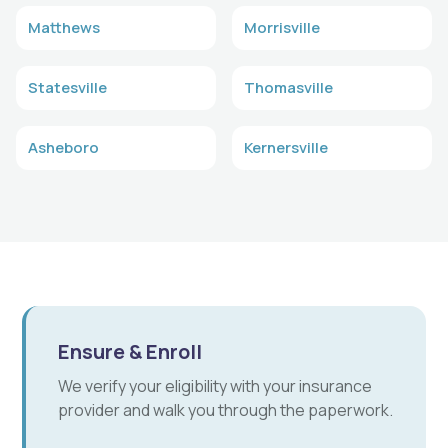
Matthews
Morrisville
Statesville
Thomasville
Asheboro
Kernersville
Ensure & Enroll
We verify your eligibility with your insurance
provider and walk you through the paperwork.