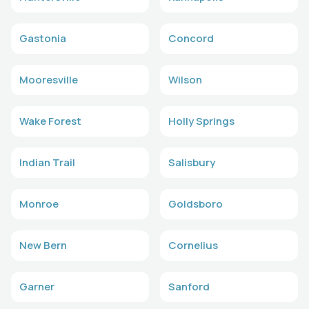
Gastonia
Concord
Mooresville
Wilson
Wake Forest
Holly Springs
Indian Trail
Salisbury
Monroe
Goldsboro
New Bern
Cornelius
Garner
Sanford