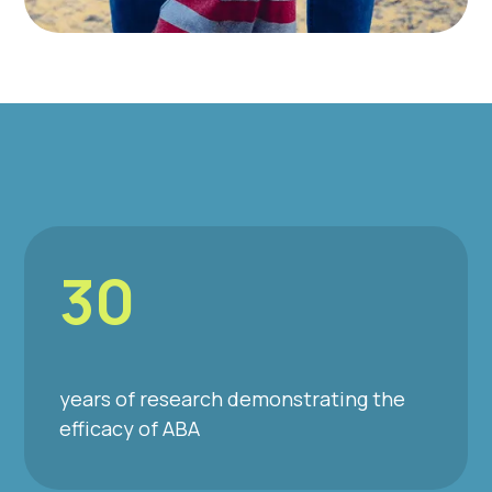
30
years of research demonstrating the
efficacy of ABA