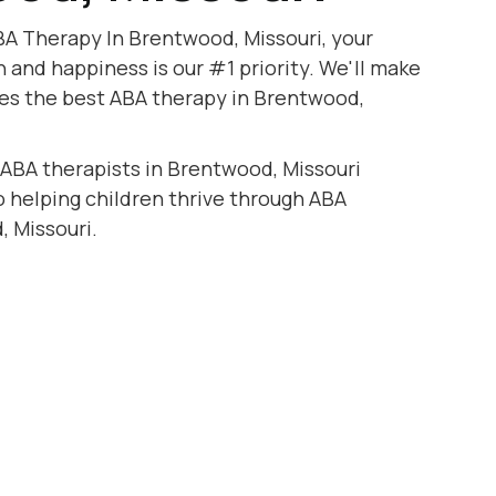
BA Therapy In Brentwood, Missouri, your
h and happiness is our #1 priority. We'll make
ves the best ABA therapy in Brentwood,
 ABA therapists in Brentwood, Missouri
to helping children thrive through ABA
, Missouri.