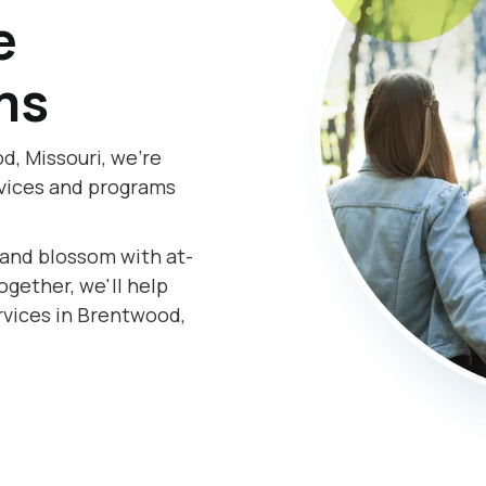
e
ms
, Missouri, we're
rvices and programs
s and blossom with at-
gether, we'll help
rvices in Brentwood,