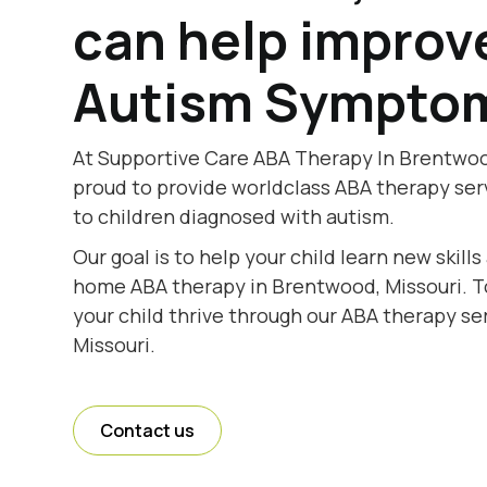
can help improv
Autism Sympto
At Supportive Care ABA Therapy In Brentwood
proud to provide worldclass ABA therapy se
to children diagnosed with autism.
Our goal is to help your child learn new skill
home ABA therapy in Brentwood, Missouri. To
your child thrive through our ABA therapy se
Missouri.
Contact us