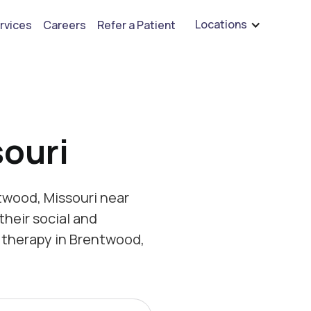
are hiring for BCBA's, RBT's, and Child Psychologists
See open positions
Locations
rvices
Careers
Refer a Patient
ouri
twood, Missouri near
their social and
 therapy in Brentwood,