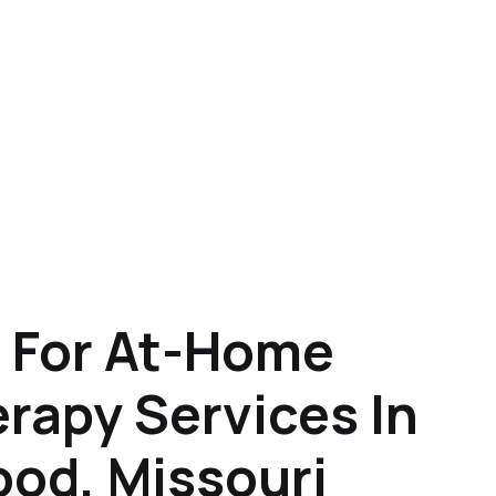
 For At-Home
rapy Services In
od, Missouri