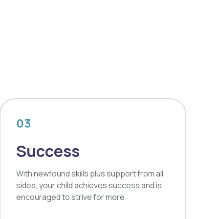
03
Success
With newfound skills plus support from all
sides, your child achieves success and is
encouraged to strive for more.