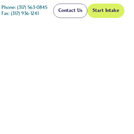
Phone: (317) 563-0845
Contact Us
Start Intake
Fax: (317) 936-1241