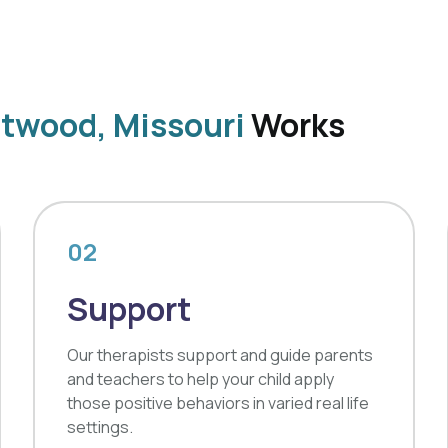
ntwood, Missouri
Works
02
Support
Our therapists support and guide parents
and teachers to help your child apply
those positive behaviors in varied real life
settings.