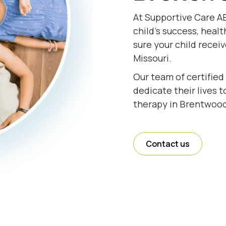
At Supportive Care A
child's success, healt
sure your child recei
Missouri.
Our team of certified
dedicate their lives 
therapy in Brentwood
Contact us