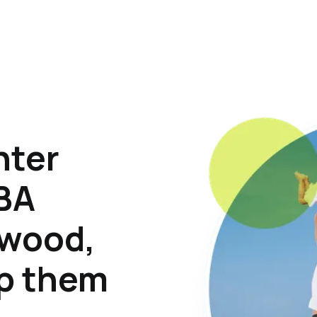
hter
ABA
twood,
lp them