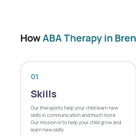
How
ABA Therapy in Bre
01
Skills
Our therapists help your child learn new
skills in communication and much more.
Our mission is to help your child grow and
learn new skills.