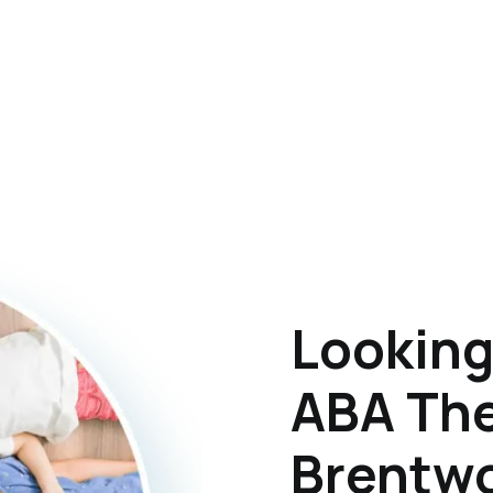
Looking
ABA The
Brentwo