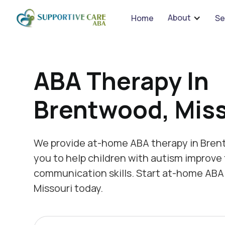
We 
About
Home
Se
ABA Therapy In
Brentwood, Miss
We provide at-home ABA therapy in Bren
you to help children with autism improve 
communication skills. Start at-home ABA
Missouri today.