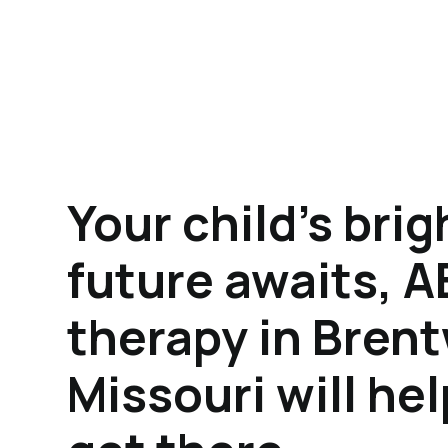
Your child's brig
future awaits, 
therapy in Bren
Missouri will he