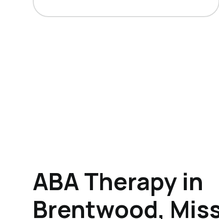
ABA Therapy in
Brentwood, Miss