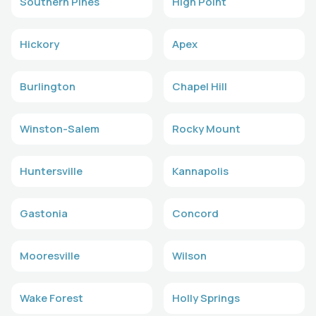
Southern Pines
High Point
Hickory
Apex
Burlington
Chapel Hill
Winston-Salem
Rocky Mount
Huntersville
Kannapolis
Gastonia
Concord
Mooresville
Wilson
Wake Forest
Holly Springs