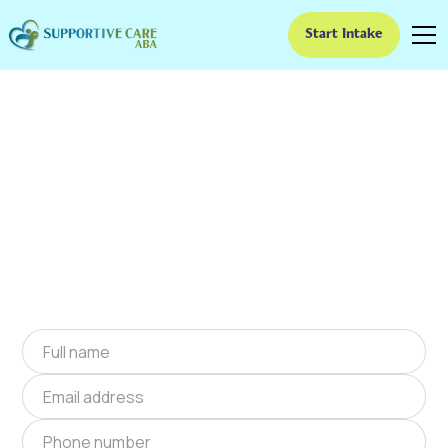
Start Intake
ABA Therapy In
Braswell, Georgia
We provide at-home ABA therapy in Braswell,
Georgia near you to help children with autism
improve their social and communication skills.
Start at-home ABA therapy in Braswell,
Georgia today.