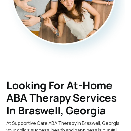
Looking For At-Home
ABA Therapy Services
In Braswell, Georgia
At Supportive Care ABA Therapy In Braswell, Georgia,
your child's success, health and happiness is our #1