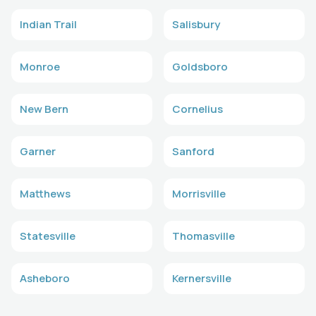
Indian Trail
Salisbury
Monroe
Goldsboro
New Bern
Cornelius
Garner
Sanford
Matthews
Morrisville
Statesville
Thomasville
Asheboro
Kernersville