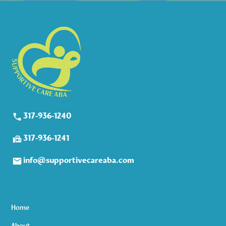
317-936-1240
317-936-1241
info@supportivecareaba.com
Home