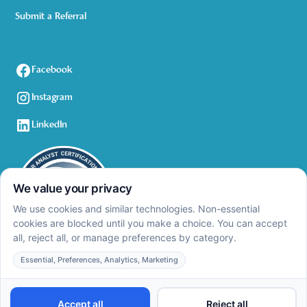
Submit a Referral
Facebook
Instagram
LinkedIn
Privacy Policy