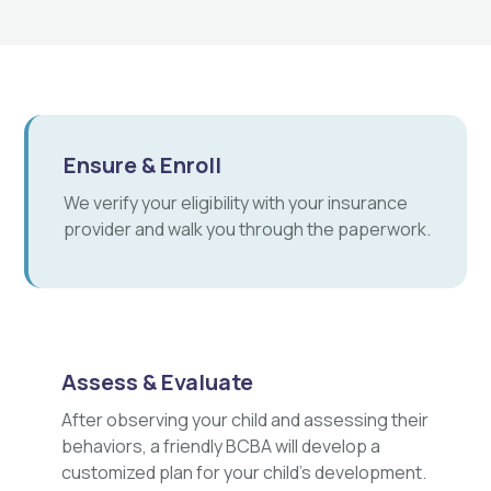
Ensure & Enroll
We verify your eligibility with your insurance
provider and walk you through the paperwork.
Assess & Evaluate
After observing your child and assessing their
behaviors, a friendly BCBA will develop a
customized plan for your child's development.