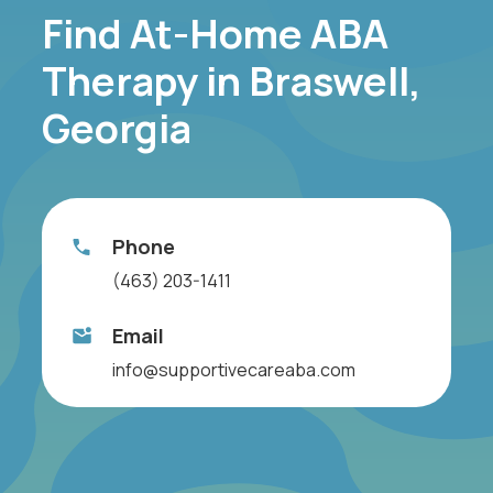
Find At-Home ABA
Therapy in Braswell,
Georgia
Phone
(463) 203-1411
Email
info@supportivecareaba.com