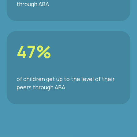
through ABA
47%
of children get up to the level of their
peers through ABA