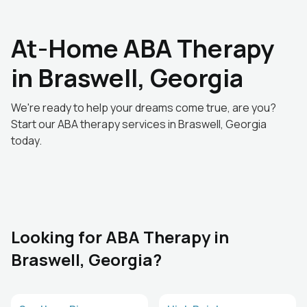
At-Home ABA Therapy
in Braswell, Georgia
We're ready to help your dreams come true, are you?
Start our ABA therapy services in Braswell, Georgia
today.
Looking for ABA Therapy in
Braswell, Georgia?