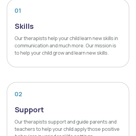
01
Skills
Our therapists help your child learn new skills in
communication and much more. Our mission is
to help your child grow and learn new skills.
02
Support
Our therapists support and guide parents and
teachers to help your child apply those positive