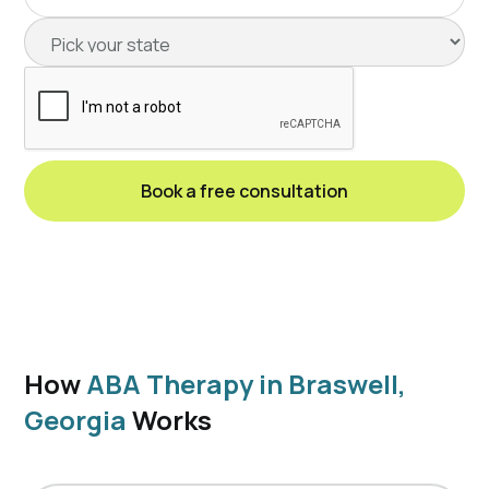
How
ABA Therapy in Braswell,
Georgia
Works