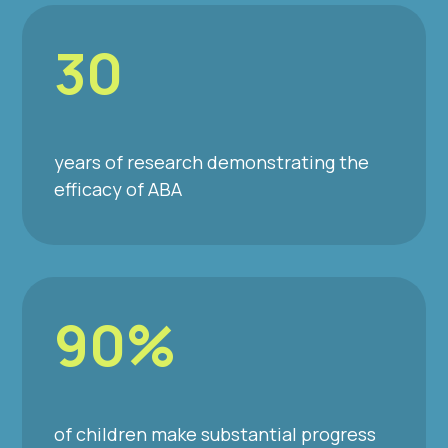
30
years of research demonstrating the
efficacy of ABA
90%
of children make substantial progress