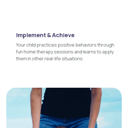
Implement & Achieve
Your child practices positive behaviors through
fun home therapy sessions and learns to apply
them in other real-life situations.