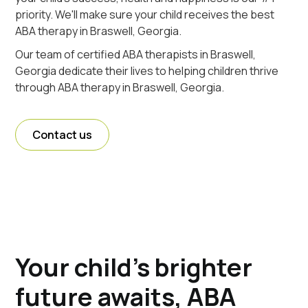
priority. We'll make sure your child receives the best
ABA therapy in Braswell, Georgia.
Our team of certified ABA therapists in Braswell,
Georgia dedicate their lives to helping children thrive
through ABA therapy in Braswell, Georgia.
Contact us
Your child's brighter
future awaits, ABA