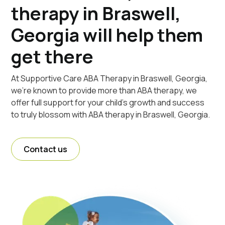
therapy in Braswell,
Georgia will help them
get there
At Supportive Care ABA Therapy in Braswell, Georgia,
we're known to provide more than ABA therapy, we
offer full support for your child's growth and success
to truly blossom with ABA therapy in Braswell, Georgia.
Contact us