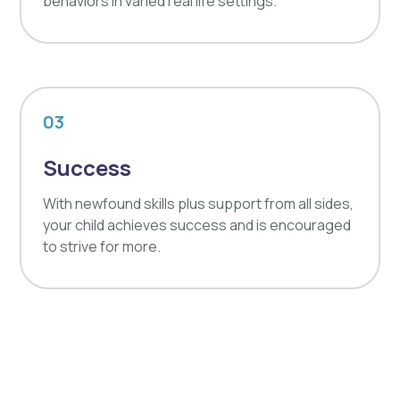
behaviors in varied real life settings.
03
Success
With newfound skills plus support from all sides,
your child achieves success and is encouraged
to strive for more.