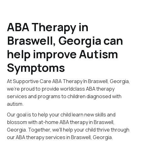
ABA Therapy in
Braswell, Georgia can
help improve Autism
Symptoms
At Supportive Care ABA Therapy In Braswell, Georgia,
we're proud to provide worldclass ABA therapy
services and programs to children diagnosed with
autism.
Our goal is to help your child learn new skills and
blossom with at-home ABA therapy in Braswell,
Georgia. Together, we'll help your child thrive through
our ABA therapy services in Braswell, Georgia.