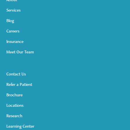
About
Services
Blog
Careers
Insurance
Meet Our Team
Contact Us
Refer a Patient
Brochure
Locations
Research
Learning Center