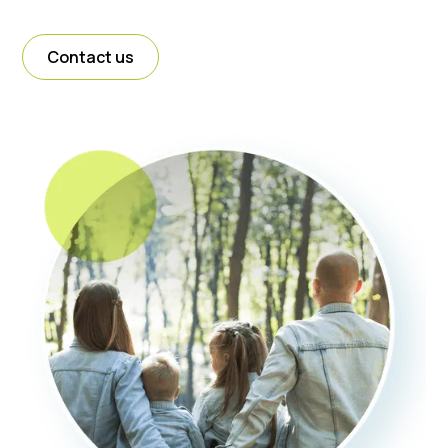
Contact us