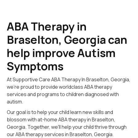
ABA Therapy in
Braselton, Georgia can
help improve Autism
Symptoms
At Supportive Care ABA Therapy In Braselton, Georgia,
we're proud to provide worldclass ABA therapy
services and programs to children diagnosed with
autism.
Our goal is to help your child learn new skills and
blossom with at-home ABA therapy in Braselton,
Georgia. Together, we'll help your child thrive through
our ABA therapy services in Braselton, Georgia.