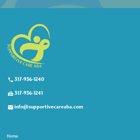
317-936-1240
317-936-1241
info@supportivecareaba.com
Home