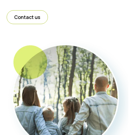
Contact us