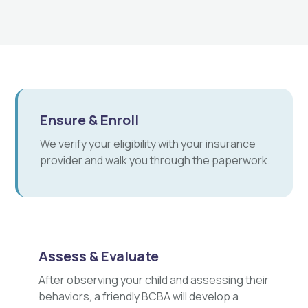
Ensure & Enroll
We verify your eligibility with your insurance
provider and walk you through the paperwork.
Assess & Evaluate
After observing your child and assessing their
behaviors, a friendly BCBA will develop a