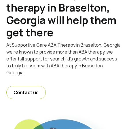
therapy in Braselton,
Georgia will help them
get there
At Supportive Care ABA Therapy in Braselton, Georgia,
we're known to provide more than ABA therapy, we
offer full support for your child's growth and success
to truly blossom with ABA therapy in Braselton,
Georgia.
Contact us