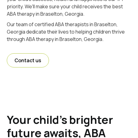
priority. We'll make sure your child receives the best
ABA therapy in Braselton, Georgia.
Our team of certified ABA therapists in Braselton,
Georgia dedicate their lives to helping children thrive
through ABA therapy in Braselton, Georgia.
Contact us
Your child's brighter
future awaits, ABA