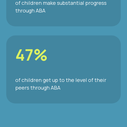
of children make substantial progress
through ABA
47%
of children get up to the level of their
peers through ABA