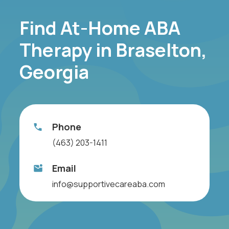
Find At-Home ABA
Therapy in Braselton,
Georgia
Phone
(463) 203-1411
Email
info@supportivecareaba.com