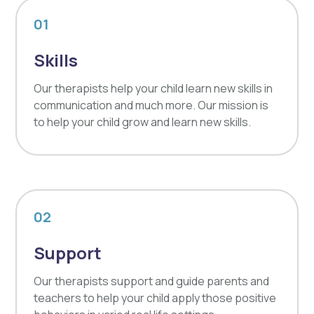
01
Skills
Our therapists help your child learn new skills in
communication and much more. Our mission is
to help your child grow and learn new skills.
02
Support
Our therapists support and guide parents and
teachers to help your child apply those positive