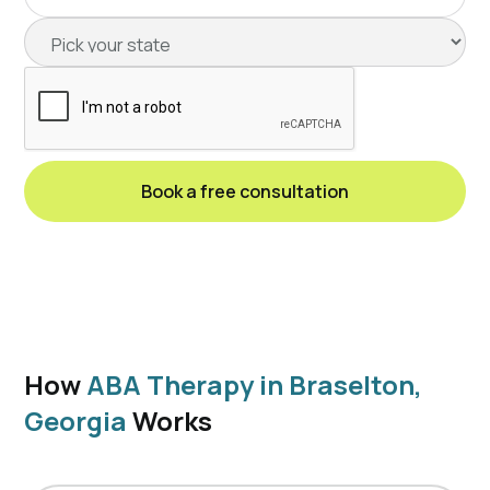
How
ABA Therapy in Braselton,
Georgia
Works