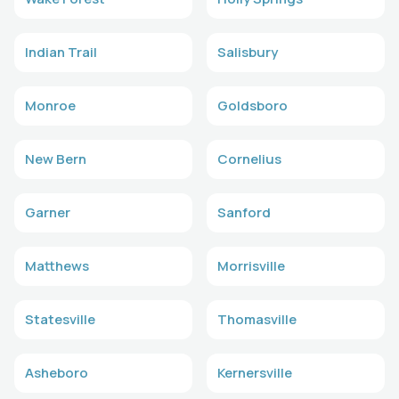
Indian Trail
Salisbury
Monroe
Goldsboro
New Bern
Cornelius
Garner
Sanford
Matthews
Morrisville
Statesville
Thomasville
Asheboro
Kernersville