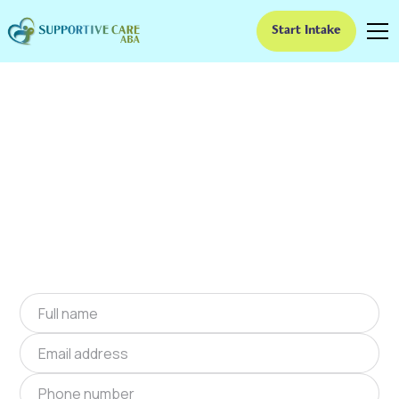
Start Intake
ABA Therapy In
Braselton, Georgia
We provide at-home ABA therapy in Braselton,
Georgia near you to help children with autism
improve their social and communication skills.
Start at-home ABA therapy in Braselton,
Georgia today.