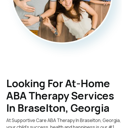
Looking For At-Home
ABA Therapy Services
In Braselton, Georgia
At Supportive Care ABA Therapy In Braselton, Georgia,
your child's success, health and happiness is our #1