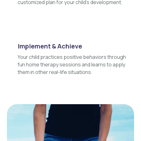
customized plan for your child's development.
Implement & Achieve
Your child practices positive behaviors through
fun home therapy sessions and learns to apply
them in other real-life situations.