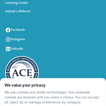
Learning Center
Submit a Referral
Facebook
Instagram
LinkedIn