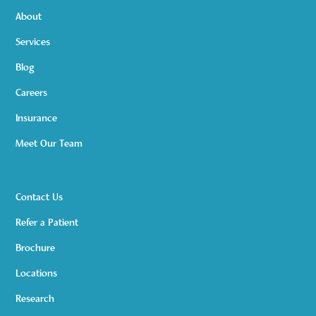
About
Services
Blog
Careers
Insurance
Meet Our Team
Contact Us
Refer a Patient
Brochure
Locations
Research