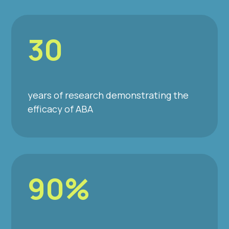
30
years of research demonstrating the
efficacy of ABA
90%