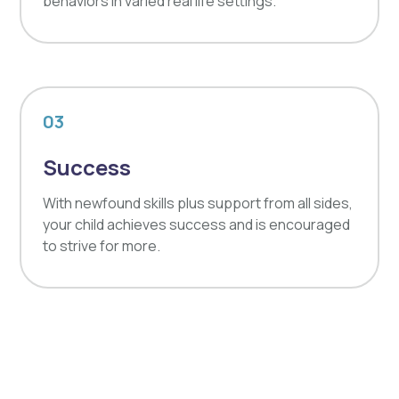
behaviors in varied real life settings.
03
Success
With newfound skills plus support from all sides,
your child achieves success and is encouraged
to strive for more.