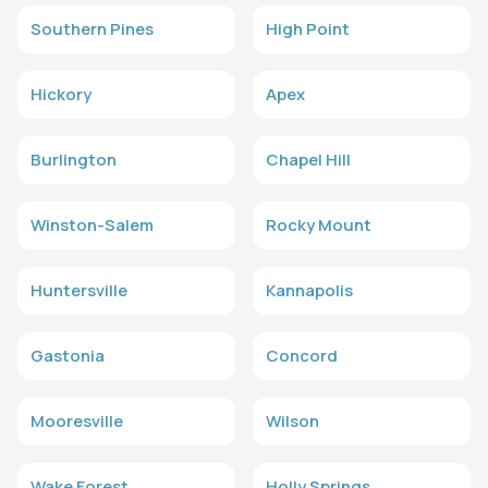
Southern Pines
High Point
Hickory
Apex
Burlington
Chapel Hill
Winston-Salem
Rocky Mount
Huntersville
Kannapolis
Gastonia
Concord
Mooresville
Wilson
Wake Forest
Holly Springs