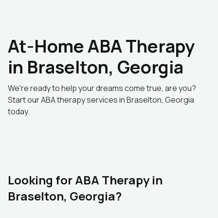
At-Home ABA Therapy
in Braselton, Georgia
We're ready to help your dreams come true, are you?
Start our ABA therapy services in Braselton, Georgia
today.
Looking for ABA Therapy in
Braselton, Georgia?