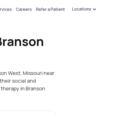
are hiring for BCBA's, RBT's, and Child Psychologists
See open positions
Locations
rvices
Careers
Refer a Patient
Branson
on West, Missouri near
their social and
 therapy in Branson