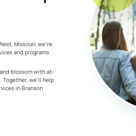
est, Missouri, we're
rvices and programs
s and blossom with at-
 Together, we'll help
rvices in Branson