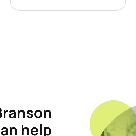
Branson
can help