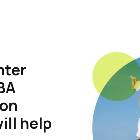
hter
ABA
son
ill help