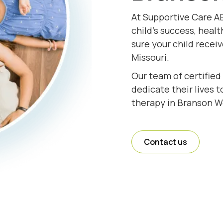
At Supportive Care A
child's success, healt
sure your child recei
Missouri.
Our team of certified
dedicate their lives 
therapy in Branson We
Contact us