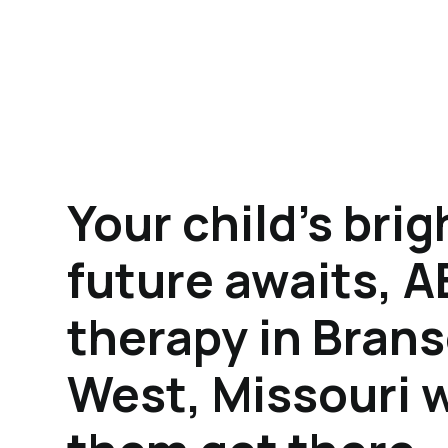
Your child's brig
future awaits, 
therapy in Bran
West, Missouri w