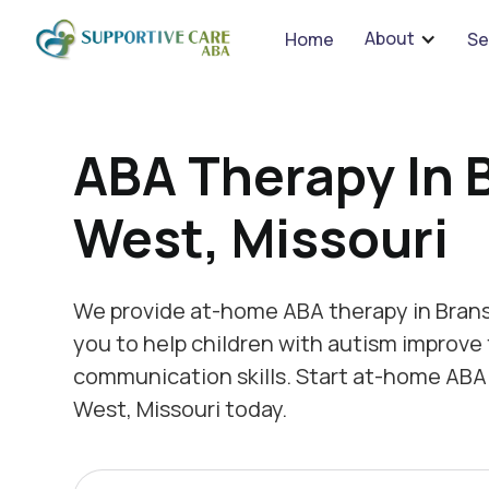
We 
About
Home
Se
ABA Therapy In 
West, Missouri
We provide at-home ABA therapy in Brans
you to help children with autism improve 
communication skills. Start at-home ABA
West, Missouri today.