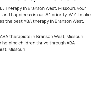
BA Therapy In Branson West, Missouri, your
h and happiness is our #1 priority. We'll make
ves the best ABA therapy in Branson West,
 ABA therapists in Branson West, Missouri
to helping children thrive through ABA
st, Missouri.