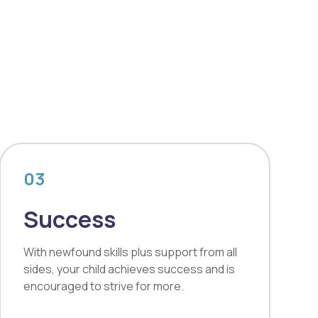
03
Success
With newfound skills plus support from all
sides, your child achieves success and is
encouraged to strive for more.