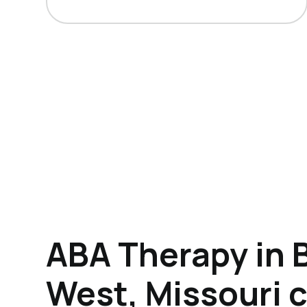
ABA Therapy in 
West, Missouri 