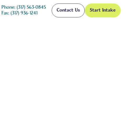
Phone: (317) 563-0845
Contact Us
Start Intake
Fax: (317) 936-1241