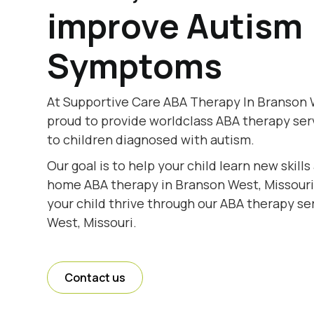
improve Autism
Symptoms
At Supportive Care ABA Therapy In Branson W
proud to provide worldclass ABA therapy se
to children diagnosed with autism.
Our goal is to help your child learn new skill
home ABA therapy in Branson West, Missouri.
your child thrive through our ABA therapy se
West, Missouri.
Contact us