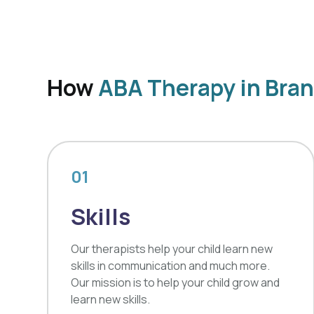
How
ABA Therapy in Bran
01
Skills
Our therapists help your child learn new
skills in communication and much more.
Our mission is to help your child grow and
learn new skills.