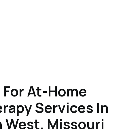
 For At-Home
rapy Services In
 West, Missouri