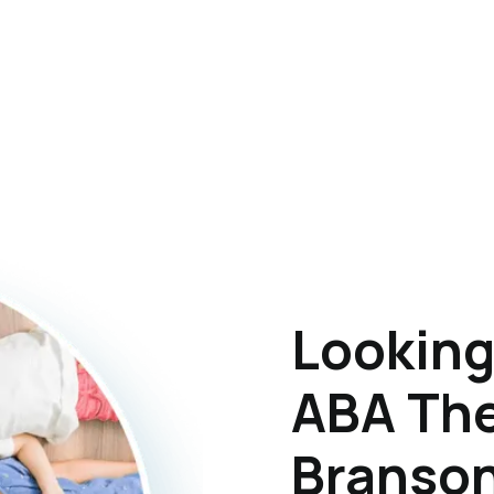
Looking
ABA The
Branson