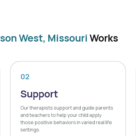
son West, Missouri
Works
02
Support
Our therapists support and guide parents
and teachers to help your child apply
those positive behaviors in varied real life
settings.