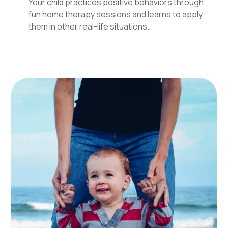
Your child practices positive behaviors through
fun home therapy sessions and learns to apply
them in other real-life situations.