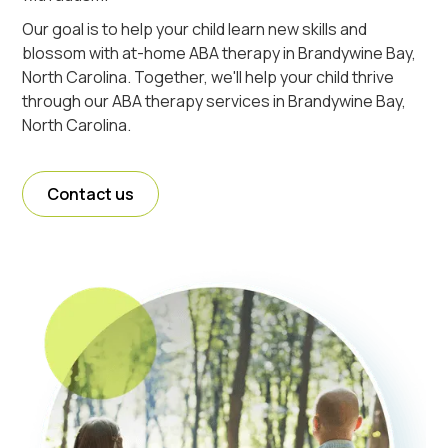
Our goal is to help your child learn new skills and
blossom with at-home ABA therapy in Brandywine Bay,
North Carolina. Together, we'll help your child thrive
through our ABA therapy services in Brandywine Bay,
North Carolina.
Contact us