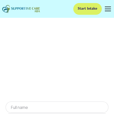
Start Intake
ABA Therapy In
Brandywine Bay, North
Carolina
We provide at-home ABA therapy in
Brandywine Bay, North Carolina near you to
help children with autism improve their social
and communication skills. Start at-home ABA
therapy in Brandywine Bay, North Carolina
today.