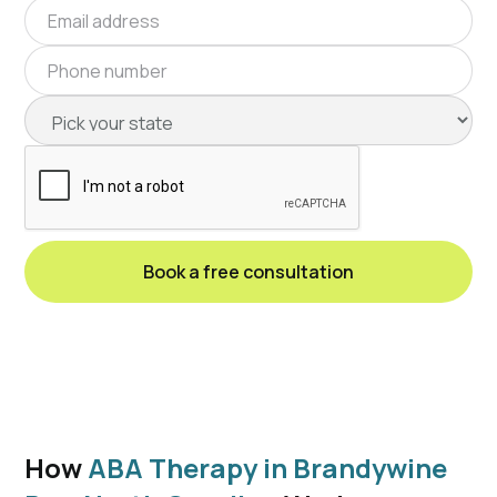
How
ABA Therapy in Brandywine