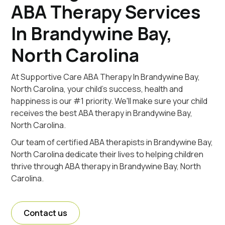
ABA Therapy Services
In Brandywine Bay,
North Carolina
At Supportive Care ABA Therapy In Brandywine Bay,
North Carolina, your child's success, health and
happiness is our #1 priority. We'll make sure your child
receives the best ABA therapy in Brandywine Bay,
North Carolina.
Our team of certified ABA therapists in Brandywine Bay,
North Carolina dedicate their lives to helping children
thrive through ABA therapy in Brandywine Bay, North
Carolina.
Contact us