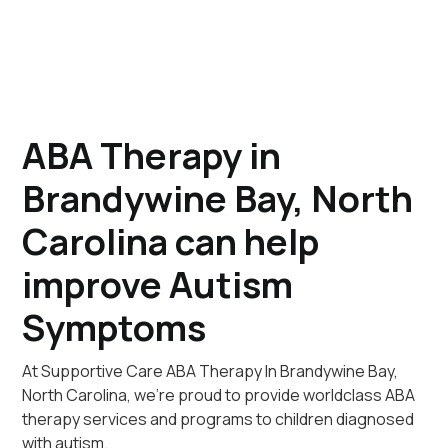
ABA Therapy in
Brandywine Bay, North
Carolina can help
improve Autism
Symptoms
At Supportive Care ABA Therapy In Brandywine Bay,
North Carolina, we're proud to provide worldclass ABA
therapy services and programs to children diagnosed
with autism.