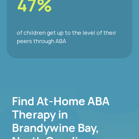
47%
of children get up to the level of their
peers through ABA
Find At-Home ABA
Therapy in
Brandywine Bay,