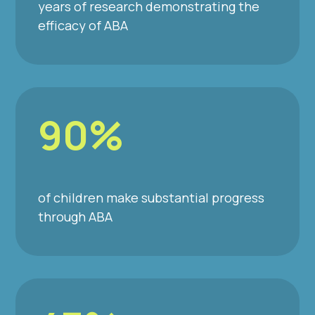
years of research demonstrating the
efficacy of ABA
90%
of children make substantial progress
through ABA