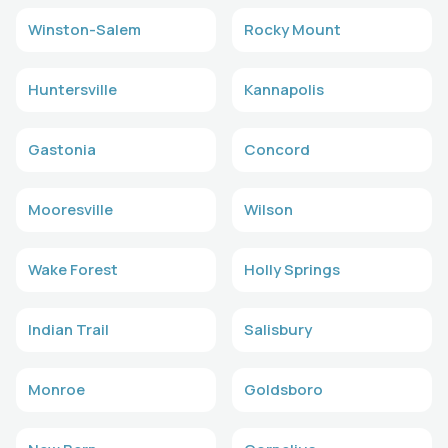
Winston-Salem
Rocky Mount
Huntersville
Kannapolis
Gastonia
Concord
Mooresville
Wilson
Wake Forest
Holly Springs
Indian Trail
Salisbury
Monroe
Goldsboro