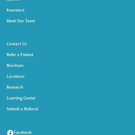
Insurance
Meet Our Team
Contact Us
Refer a Patient
Brochure
Locations
Research
Learning Center
Submit a Referral
Facebook