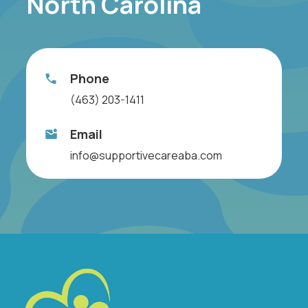
North Carolina
Phone
(463) 203-1411
Email
info@supportivecareaba.com