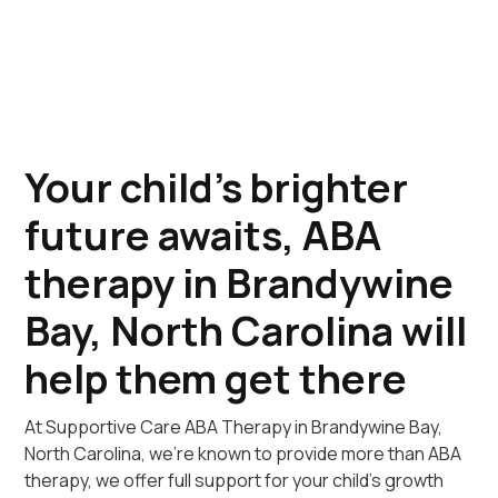
Your child's brighter
future awaits, ABA
therapy in Brandywine
Bay, North Carolina will
help them get there
At Supportive Care ABA Therapy in Brandywine Bay,
North Carolina, we're known to provide more than ABA
therapy, we offer full support for your child's growth