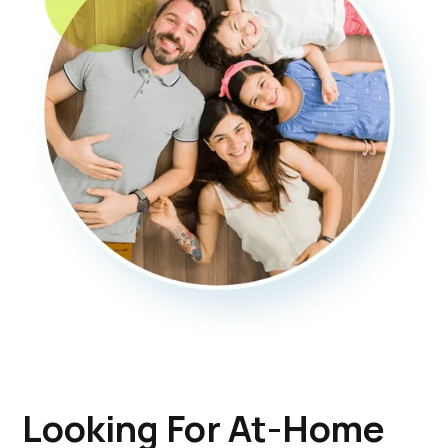
Looking For At-Home