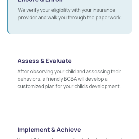
We verify your eligibility with your insurance
provider and walk you through the paperwork.
Assess & Evaluate
After observing your child and assessing their
behaviors, a friendly BCBA will develop a
customized plan for your child's development.
Implement & Achieve