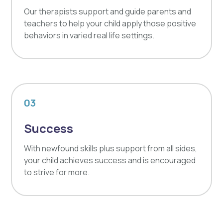
Our therapists support and guide parents and
teachers to help your child apply those positive
behaviors in varied real life settings.
03
Success
With newfound skills plus support from all sides,
your child achieves success and is encouraged
to strive for more.