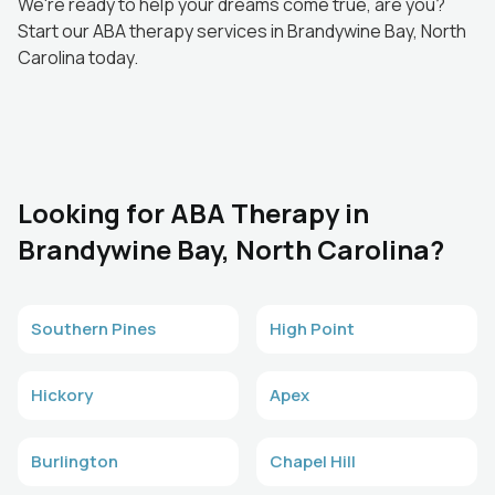
We're ready to help your dreams come true, are you?
Start our ABA therapy services in Brandywine Bay, North
Carolina today.
Looking for ABA Therapy in
Brandywine Bay, North Carolina?
Southern Pines
High Point
Hickory
Apex
Burlington
Chapel Hill