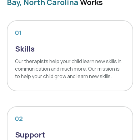
Bay, North Carolina
Works
01
Skills
Our therapists help your child learn new skills in
communication and much more. Our mission is
to help your child grow and learn new skills.
02
Support