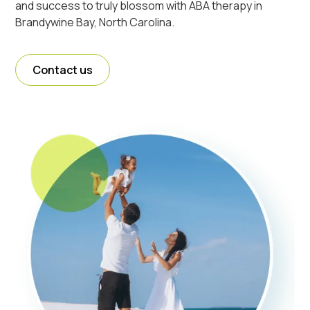
and success to truly blossom with ABA therapy in
Brandywine Bay, North Carolina.
Contact us