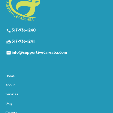
317-936-1240
317-936-1241
info@supportivecareaba.com
Home
About
Services
Blog
Careers