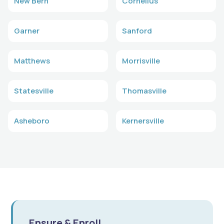
New Bern
Cornelius
Garner
Sanford
Matthews
Morrisville
Statesville
Thomasville
Asheboro
Kernersville
Ensure & Enroll