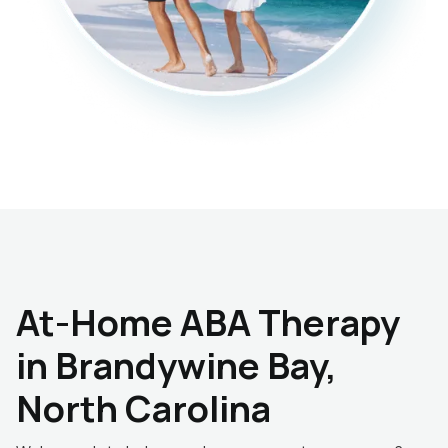
At-Home ABA Therapy
in Brandywine Bay,
North Carolina