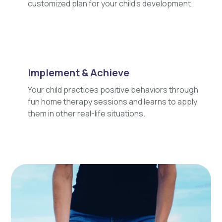
customized plan for your child's development.
Implement & Achieve
Your child practices positive behaviors through
fun home therapy sessions and learns to apply
them in other real-life situations.