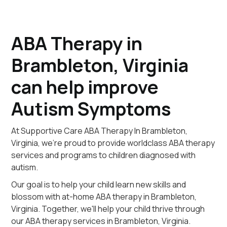
ABA Therapy in
Brambleton, Virginia
can help improve
Autism Symptoms
At Supportive Care ABA Therapy In Brambleton,
Virginia, we're proud to provide worldclass ABA therapy
services and programs to children diagnosed with
autism.
Our goal is to help your child learn new skills and
blossom with at-home ABA therapy in Brambleton,
Virginia. Together, we'll help your child thrive through
our ABA therapy services in Brambleton, Virginia.