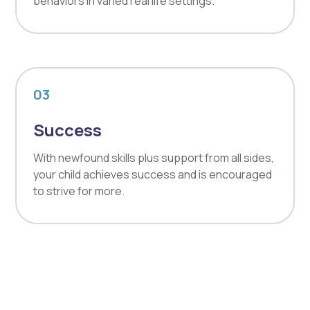
behaviors in varied real life settings.
03
Success
With newfound skills plus support from all sides,
your child achieves success and is encouraged
to strive for more.