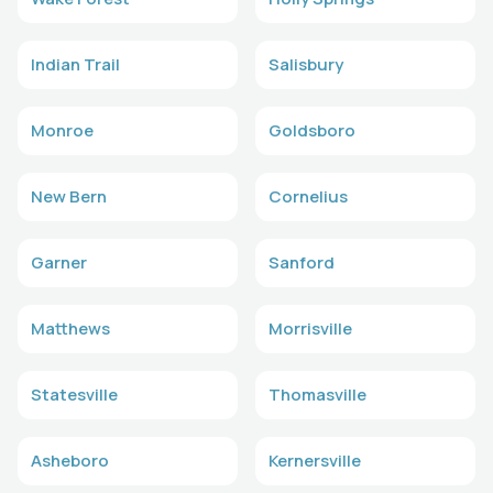
Indian Trail
Salisbury
Monroe
Goldsboro
New Bern
Cornelius
Garner
Sanford
Matthews
Morrisville
Statesville
Thomasville
Asheboro
Kernersville