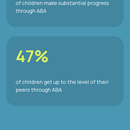
of children make substantial progress
through ABA
47%
of children get up to the level of their
peers through ABA