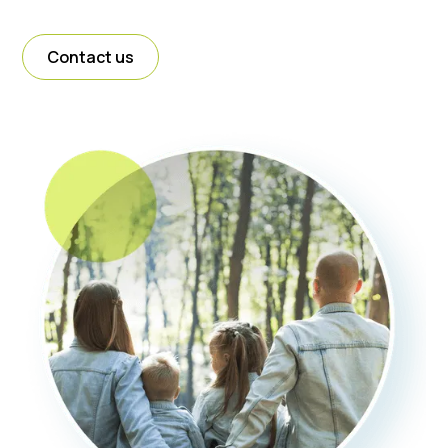
Contact us