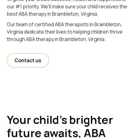
our #1 priority. We'll make sure your child receives the
best ABA therapy in Brambleton, Virginia.
Our team of certified ABA therapists in Brambleton,
Virginia dedicate their lives to helping children thrive
through ABA therapy in Brambleton, Virginia.
Contact us
Your child's brighter
future awaits, ABA