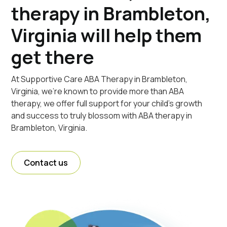
therapy in Brambleton,
Virginia will help them
get there
At Supportive Care ABA Therapy in Brambleton,
Virginia, we're known to provide more than ABA
therapy, we offer full support for your child's growth
and success to truly blossom with ABA therapy in
Brambleton, Virginia.
Contact us