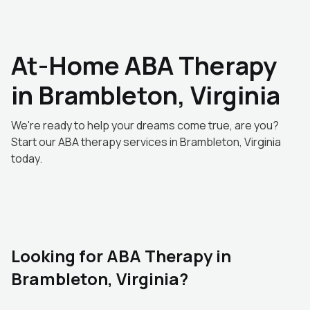
At-Home ABA Therapy
in Brambleton, Virginia
We're ready to help your dreams come true, are you?
Start our ABA therapy services in Brambleton, Virginia
today.
Looking for ABA Therapy in
Brambleton, Virginia?