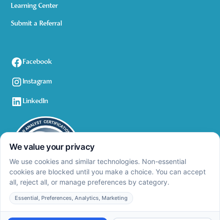
Learning Center
Submit a Referral
Facebook
Instagram
LinkedIn