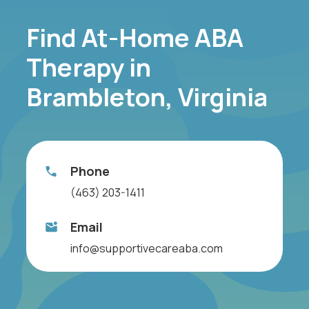
Find At-Home ABA
Therapy in
Brambleton, Virginia
Phone
(463) 203-1411
Email
info@supportivecareaba.com