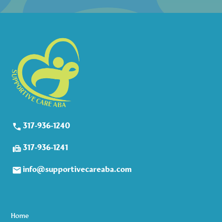
317-936-1240
317-936-1241
info@supportivecareaba.com
Home