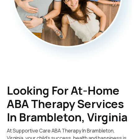
Looking For At-Home
ABA Therapy Services
In Brambleton, Virginia
At Supportive Care ABA Therapy In Brambleton,
Virginia, your child's success, health and happiness is