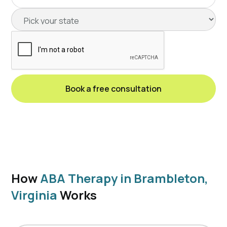
How
ABA Therapy in Brambleton,
Virginia
Works