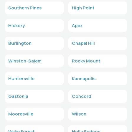
Southern Pines
High Point
Hickory
Apex
Burlington
Chapel Hill
Winston-Salem
Rocky Mount
Huntersville
Kannapolis
Gastonia
Concord
Mooresville
Wilson
Wake Forest
Holly Springs