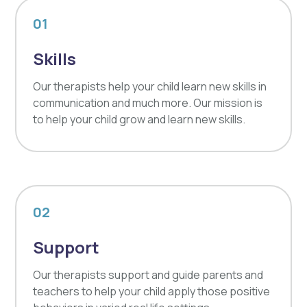
01
Skills
Our therapists help your child learn new skills in
communication and much more. Our mission is
to help your child grow and learn new skills.
02
Support
Our therapists support and guide parents and
teachers to help your child apply those positive