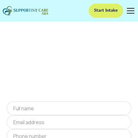
Start Intake
ABA Therapy In
Brambleton, Virginia
We provide at-home ABA therapy in
Brambleton, Virginia near you to help children
with autism improve their social and
communication skills. Start at-home ABA
therapy in Brambleton, Virginia today.