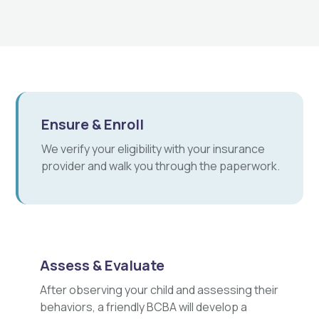
Ensure & Enroll
We verify your eligibility with your insurance
provider and walk you through the paperwork.
Assess & Evaluate
After observing your child and assessing their
behaviors, a friendly BCBA will develop a