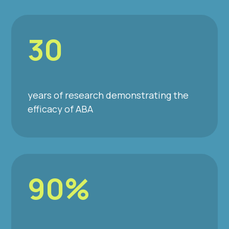
30
years of research demonstrating the
efficacy of ABA
90%