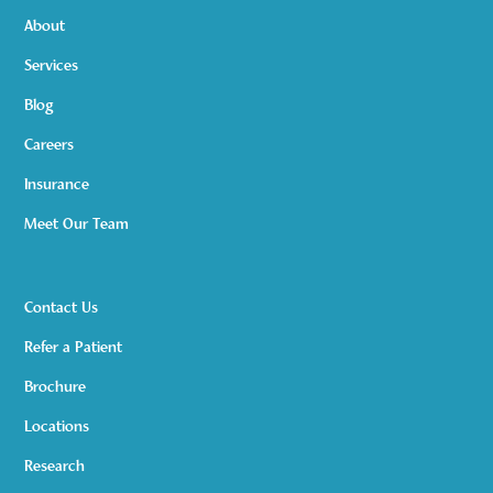
About
Services
Blog
Careers
Insurance
Meet Our Team
Contact Us
Refer a Patient
Brochure
Locations
Research