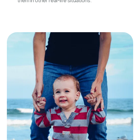
them in other real-life situations.