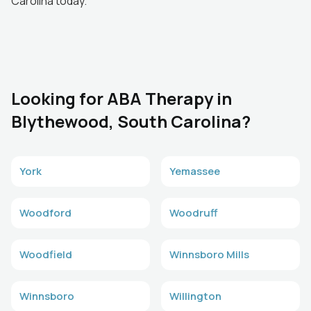
Carolina today.
Looking for ABA Therapy in
Blythewood, South Carolina?
York
Yemassee
Woodford
Woodruff
Woodfield
Winnsboro Mills
Winnsboro
Willington