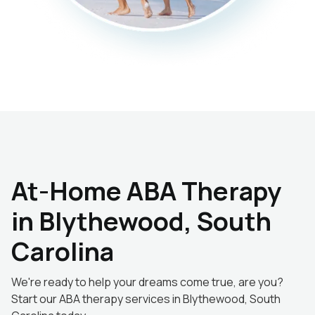
At-Home ABA Therapy
in Blythewood, South
Carolina
We're ready to help your dreams come true, are you?
Start our ABA therapy services in Blythewood, South