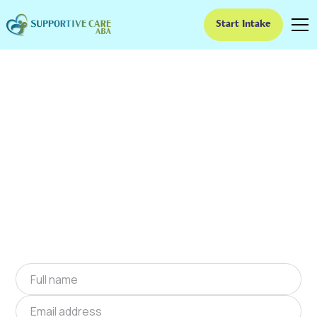
Start Intake
ABA Therapy In
Blythewood, South
Carolina
We provide at-home ABA therapy in
Blythewood, South Carolina near you to help
children with autism improve their social and
communication skills. Start at-home ABA
therapy in Blythewood, South Carolina today.