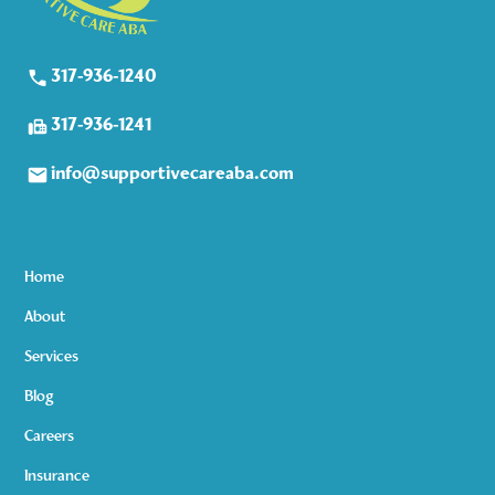
317-936-1240
317-936-1241
info@supportivecareaba.com
Home
About
Services
Blog
Careers
Insurance