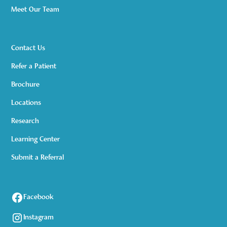
Meet Our Team
Contact Us
Refer a Patient
Brochure
Locations
Research
Learning Center
Submit a Referral
Facebook
Instagram