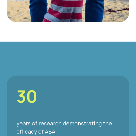
30
years of research demonstrating the
efficacy of ABA