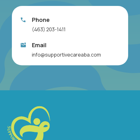
Phone
(463) 203-1411
Email
info@supportivecareaba.com