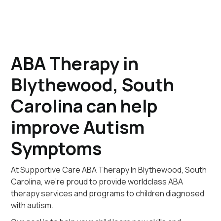
ABA Therapy in
Blythewood, South
Carolina can help
improve Autism
Symptoms
At Supportive Care ABA Therapy In Blythewood, South
Carolina, we're proud to provide worldclass ABA
therapy services and programs to children diagnosed
with autism.