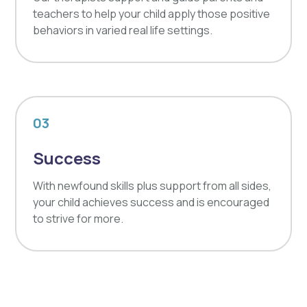
teachers to help your child apply those positive
behaviors in varied real life settings.
03
Success
With newfound skills plus support from all sides,
your child achieves success and is encouraged
to strive for more.