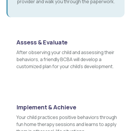
provider and walk you through the paperwork.
Assess & Evaluate
After observing your child and assessing their
behaviors, a friendly BCBA will develop a
customized plan for your child's development.
Implement & Achieve
Your child practices positive behaviors through
fun home therapy sessions and learns to apply