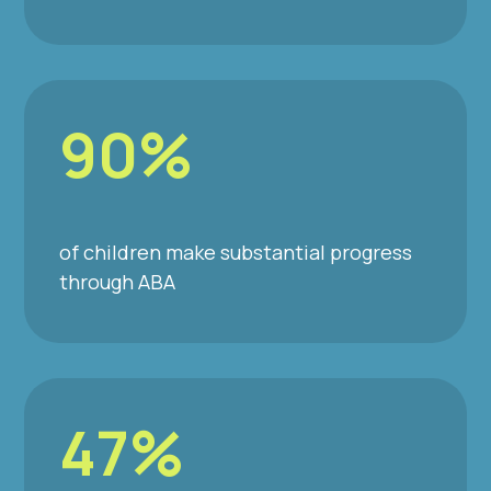
90%
of children make substantial progress
through ABA
47%