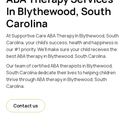
In Blythewood, South
Carolina
At Supportive Care ABA Therapy In Blythewood, South
Carolina, your child's success, health and happiness is
our #1 priority. We'll make sure your child receives the
best ABA therapy in Blythewood, South Carolina.
Our team of certified ABA therapists in Blythewood,
South Carolina dedicate their lives to helping children
thrive through ABA therapy in Blythewood, South
Carolina.
Contact us