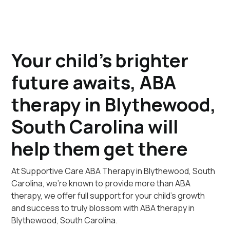
Your child's brighter
future awaits, ABA
therapy in Blythewood,
South Carolina will
help them get there
At Supportive Care ABA Therapy in Blythewood, South
Carolina, we're known to provide more than ABA
therapy, we offer full support for your child's growth
and success to truly blossom with ABA therapy in
Blythewood, South Carolina.