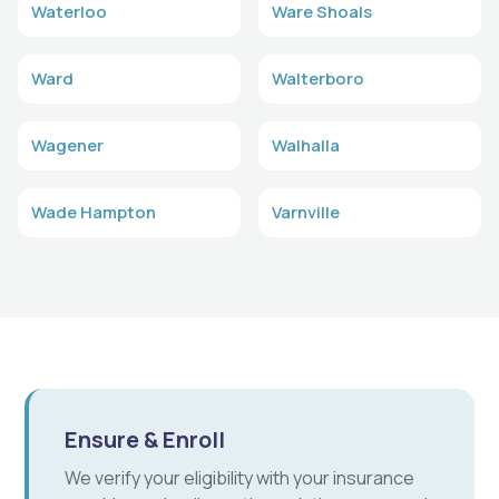
Waterloo
Ware Shoals
Ward
Walterboro
Wagener
Walhalla
Wade Hampton
Varnville
Ensure & Enroll
We verify your eligibility with your insurance