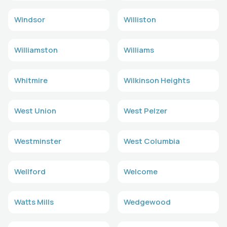
Windsor
Williston
Williamston
Williams
Whitmire
Wilkinson Heights
West Union
West Pelzer
Westminster
West Columbia
Wellford
Welcome
Watts Mills
Wedgewood