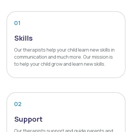
01
Skills
Our therapists help your child learn new skills in
communication and much more. Our mission is
to help your child grow and learn new skills.
02
Support
Our therapists support and guide parents and