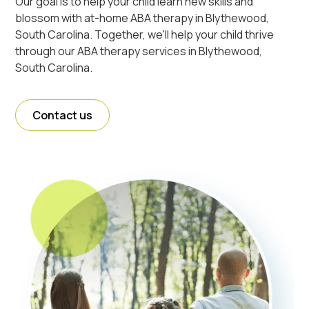
Our goal is to help your child learn new skills and
blossom with at-home ABA therapy in Blythewood,
South Carolina. Together, we'll help your child thrive
through our ABA therapy services in Blythewood,
South Carolina.
Contact us