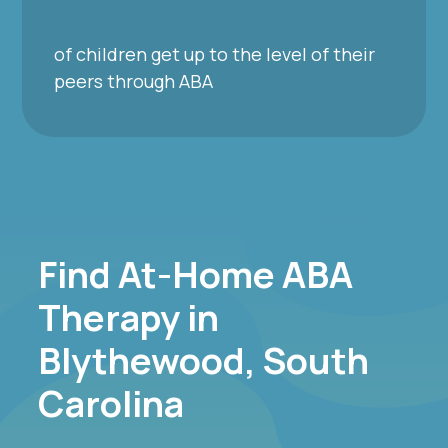
of children get up to the level of their
peers through ABA
Find At-Home ABA
Therapy in
Blythewood, South
Carolina