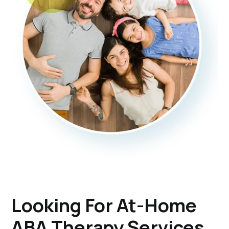
Looking For At-Home
ABA Therapy Services