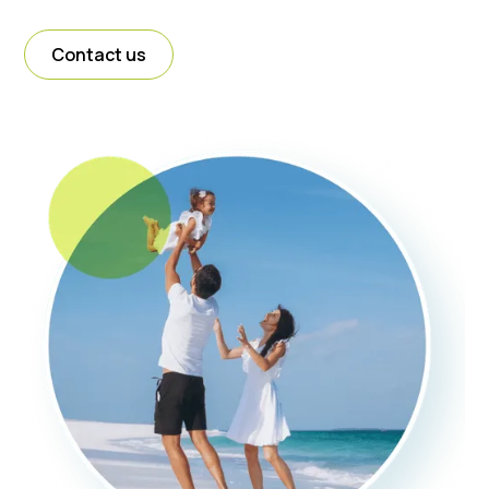
Contact us