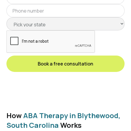
How
ABA Therapy in Blythewood,
South Carolina
Works