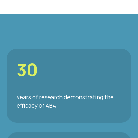
30
years of research demonstrating the
efficacy of ABA