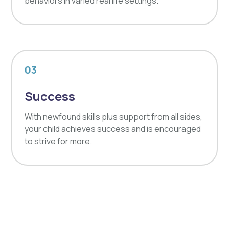
behaviors in varied real life settings.
03
Success
With newfound skills plus support from all sides,
your child achieves success and is encouraged
to strive for more.