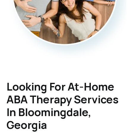
Looking For At-Home
ABA Therapy Services
In Bloomingdale,
Georgia