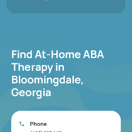
Find At-Home ABA
Therapy in
Bloomingdale,
Georgia
Phone