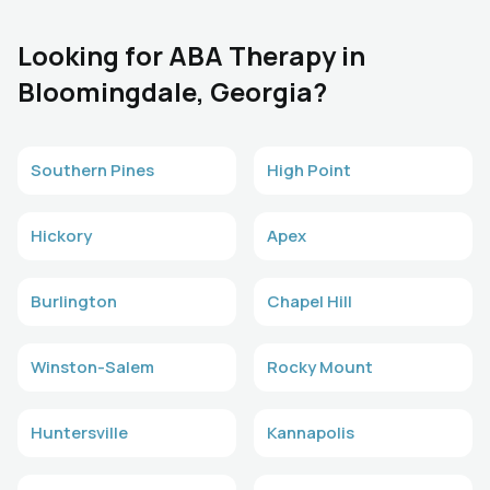
Looking for ABA Therapy in
Bloomingdale, Georgia?
Southern Pines
High Point
Hickory
Apex
Burlington
Chapel Hill
Winston-Salem
Rocky Mount
Huntersville
Kannapolis