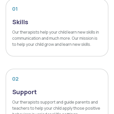
01
Skills
Our therapists help your child learn new skills in
communication and much more. Our mission is
to help your child grow and learn new skills.
02
Support
Our therapists support and guide parents and
teachers to help your child apply those positive