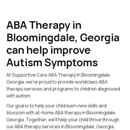
ABA Therapy in
Bloomingdale, Georgia
can help improve
Autism Symptoms
At Supportive Care ABA Therapy In Bloomingdale,
Georgia, we're proud to provide worldclass ABA
therapy services and programs to children diagnosed
with autism.
Our goal is to help your child learn new skills and
blossom with at-home ABA therapy in Bloomingdale,
Georgia. Together, we'll help your child thrive through
our ABA therapy services in Bloomingdale, Georgia.