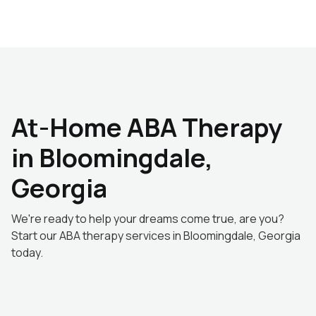
At-Home ABA Therapy
in Bloomingdale,
Georgia
We're ready to help your dreams come true, are you?
Start our ABA therapy services in Bloomingdale, Georgia
today.