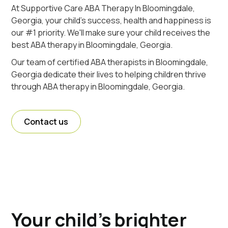
At Supportive Care ABA Therapy In Bloomingdale,
Georgia, your child's success, health and happiness is
our #1 priority. We'll make sure your child receives the
best ABA therapy in Bloomingdale, Georgia.
Our team of certified ABA therapists in Bloomingdale,
Georgia dedicate their lives to helping children thrive
through ABA therapy in Bloomingdale, Georgia.
Contact us
Your child's brighter