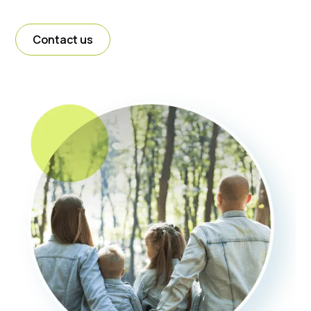
Contact us