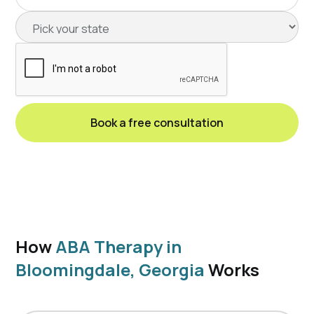
How
ABA Therapy in
Bloomingdale, Georgia
Works