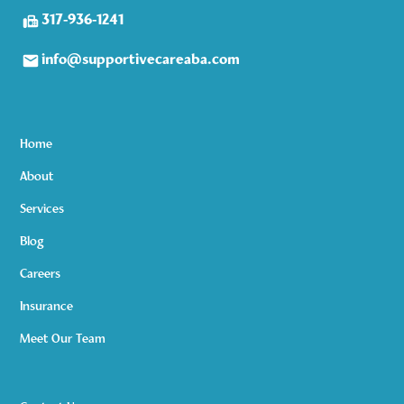
317-936-1241
info@supportivecareaba.com
Home
About
Services
Blog
Careers
Insurance
Meet Our Team