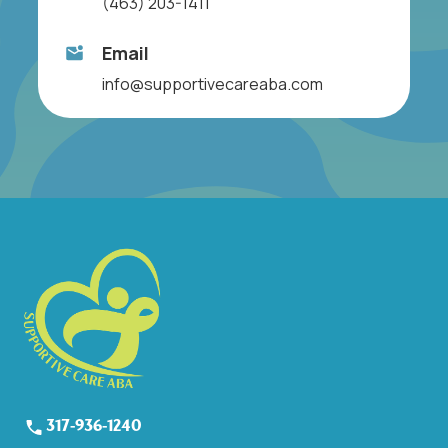
(463) 203-1411
Email
info@supportivecareaba.com
317-936-1240