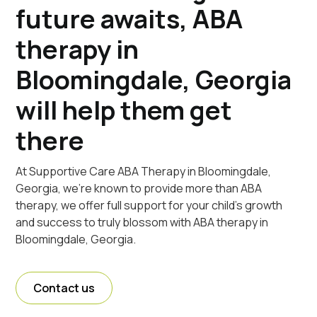
future awaits, ABA
therapy in
Bloomingdale, Georgia
will help them get
there
At Supportive Care ABA Therapy in Bloomingdale,
Georgia, we're known to provide more than ABA
therapy, we offer full support for your child's growth
and success to truly blossom with ABA therapy in
Bloomingdale, Georgia.
Contact us