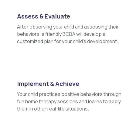
Assess & Evaluate
After observing your child and assessing their
behaviors, a friendly BCBA will develop a
customized plan for your child's development.
Implement & Achieve
Your child practices positive behaviors through
fun home therapy sessions and learns to apply
them in other real-life situations.