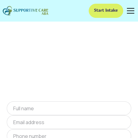
Start Intake
ABA Therapy In
Bloomingdale, Georgia
We provide at-home ABA therapy in
Bloomingdale, Georgia near you to help
children with autism improve their social and
communication skills. Start at-home ABA
therapy in Bloomingdale, Georgia today.