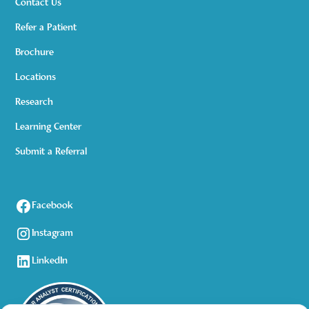
Contact Us
Refer a Patient
Brochure
Locations
Research
Learning Center
Submit a Referral
Facebook
Instagram
LinkedIn