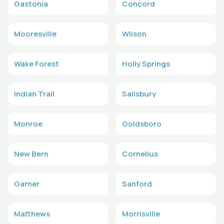
Gastonia
Concord
Mooresville
Wilson
Wake Forest
Holly Springs
Indian Trail
Salisbury
Monroe
Goldsboro
New Bern
Cornelius
Garner
Sanford
Matthews
Morrisville