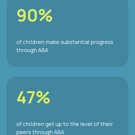
90%
of children make substantial progress
through ABA
47%
of children get up to the level of their
peers through ABA