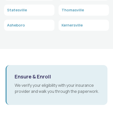
Statesville
Thomasville
Asheboro
Kernersville
Ensure & Enroll
We verify your eligibility with your insurance
provider and walk you through the paperwork.