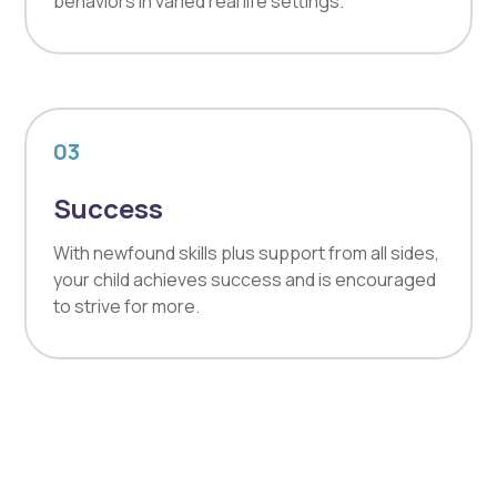
behaviors in varied real life settings.
03
Success
With newfound skills plus support from all sides,
your child achieves success and is encouraged
to strive for more.