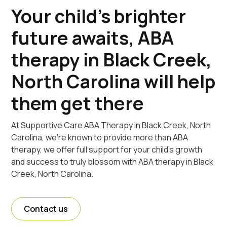
Your child's brighter
future awaits, ABA
therapy in Black Creek,
North Carolina will help
them get there
At Supportive Care ABA Therapy in Black Creek, North
Carolina, we're known to provide more than ABA
therapy, we offer full support for your child's growth
and success to truly blossom with ABA therapy in Black
Creek, North Carolina.
Contact us