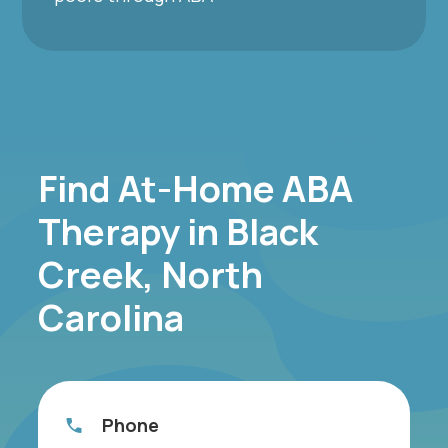
Find At-Home ABA
Therapy in Black
Creek, North
Carolina
Phone