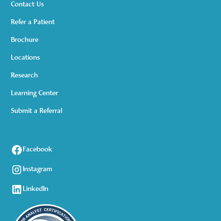
Contact Us
Refer a Patient
Brochure
Locations
Research
Learning Center
Submit a Referral
Facebook
Instagram
LinkedIn