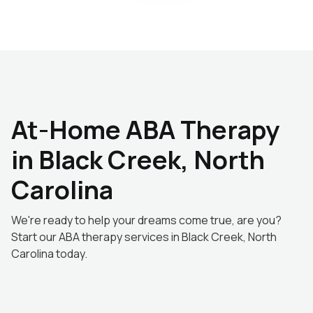
At-Home ABA Therapy
in Black Creek, North
Carolina
We're ready to help your dreams come true, are you?
Start our ABA therapy services in Black Creek, North
Carolina today.