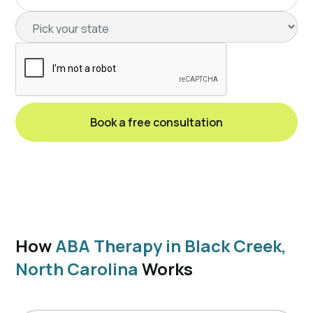
How
ABA Therapy in Black Creek,
North Carolina
Works