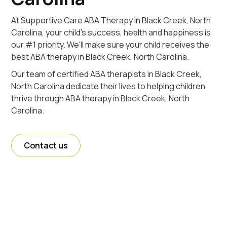
At Supportive Care ABA Therapy In Black Creek, North
Carolina, your child's success, health and happiness is
our #1 priority. We'll make sure your child receives the
best ABA therapy in Black Creek, North Carolina.
Our team of certified ABA therapists in Black Creek,
North Carolina dedicate their lives to helping children
thrive through ABA therapy in Black Creek, North
Carolina.
Contact us