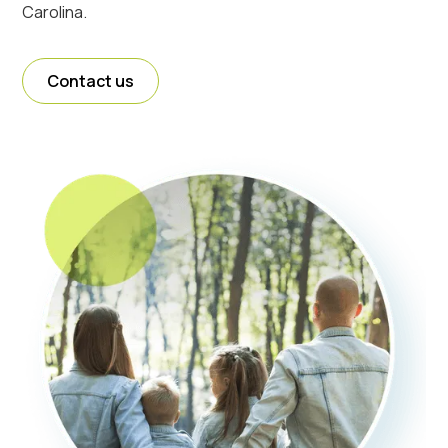
Carolina.
Contact us