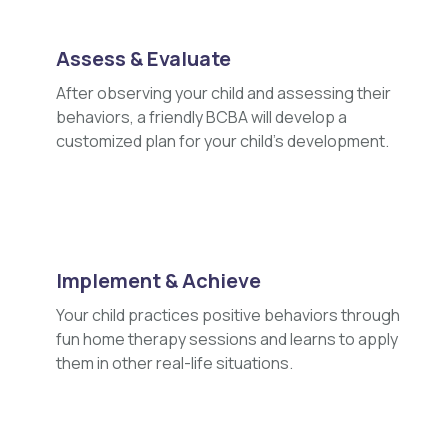
Assess & Evaluate
After observing your child and assessing their
behaviors, a friendly BCBA will develop a
customized plan for your child's development.
Implement & Achieve
Your child practices positive behaviors through
fun home therapy sessions and learns to apply
them in other real-life situations.