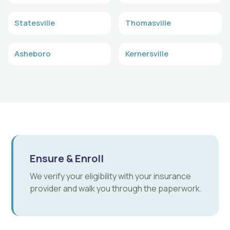
Statesville
Thomasville
Asheboro
Kernersville
Ensure & Enroll
We verify your eligibility with your insurance
provider and walk you through the paperwork.