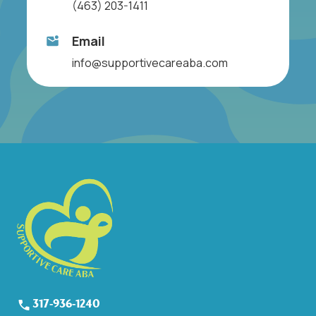
(463) 203-1411
Email
info@supportivecareaba.com
317-936-1240