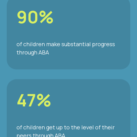
90%
of children make substantial progress
through ABA
47%
of children get up to the level of their
peers through ABA