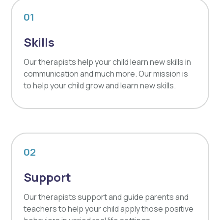
01
Skills
Our therapists help your child learn new skills in
communication and much more. Our mission is
to help your child grow and learn new skills.
02
Support
Our therapists support and guide parents and
teachers to help your child apply those positive