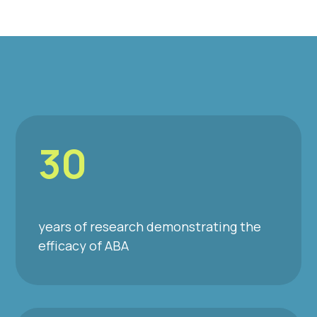
30
years of research demonstrating the
efficacy of ABA