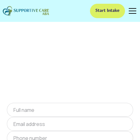
Start Intake
ABA Therapy In Black
Creek, North Carolina
We provide at-home ABA therapy in Black
Creek, North Carolina near you to help children
with autism improve their social and
communication skills. Start at-home ABA
therapy in Black Creek, North Carolina today.