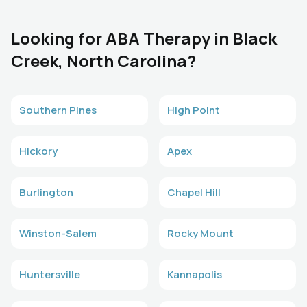
Looking for ABA Therapy in Black
Creek, North Carolina?
Southern Pines
High Point
Hickory
Apex
Burlington
Chapel Hill
Winston-Salem
Rocky Mount
Huntersville
Kannapolis