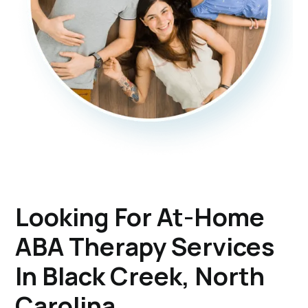
Looking For At-Home
ABA Therapy Services
In Black Creek, North
Carolina