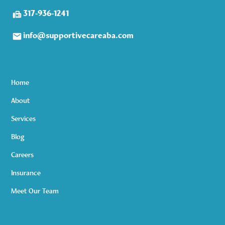
317-936-1241
info@supportivecareaba.com
Home
About
Services
Blog
Careers
Insurance
Meet Our Team