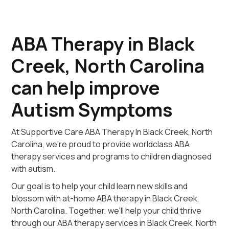
ABA Therapy in Black
Creek, North Carolina
can help improve
Autism Symptoms
At Supportive Care ABA Therapy In Black Creek, North
Carolina, we're proud to provide worldclass ABA
therapy services and programs to children diagnosed
with autism.
Our goal is to help your child learn new skills and
blossom with at-home ABA therapy in Black Creek,
North Carolina. Together, we'll help your child thrive
through our ABA therapy services in Black Creek, North