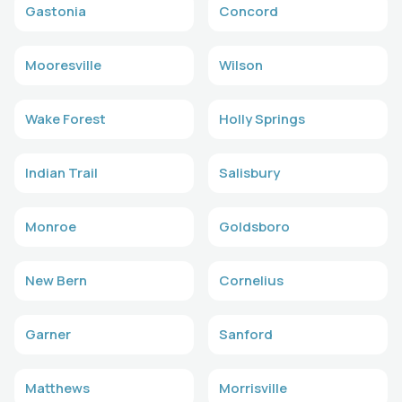
Gastonia
Concord
Mooresville
Wilson
Wake Forest
Holly Springs
Indian Trail
Salisbury
Monroe
Goldsboro
New Bern
Cornelius
Garner
Sanford
Matthews
Morrisville