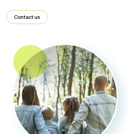
Contact us