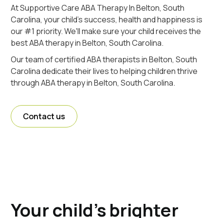
At Supportive Care ABA Therapy In Belton, South
Carolina, your child's success, health and happiness is
our #1 priority. We'll make sure your child receives the
best ABA therapy in Belton, South Carolina.
Our team of certified ABA therapists in Belton, South
Carolina dedicate their lives to helping children thrive
through ABA therapy in Belton, South Carolina.
Contact us
Your child's brighter