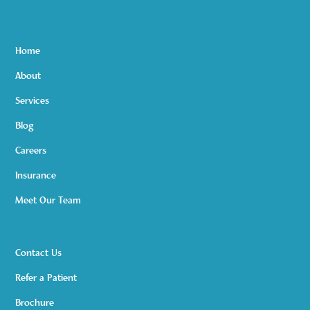
Home
About
Services
Blog
Careers
Insurance
Meet Our Team
Contact Us
Refer a Patient
Brochure