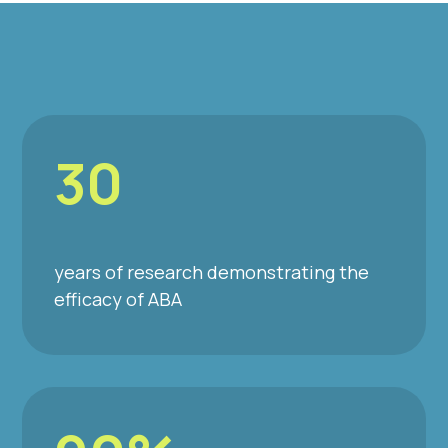
30
years of research demonstrating the
efficacy of ABA