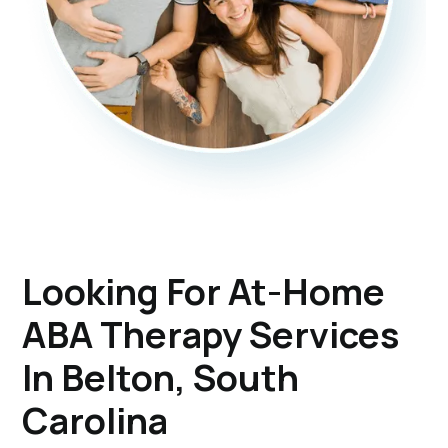
Looking For At-Home
ABA Therapy Services
In Belton, South
Carolina