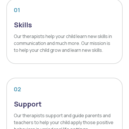
01
Skills
Our therapists help your child learn new skills in
communication and much more. Our mission is
to help your child grow and learn new skills.
02
Support
Our therapists support and guide parents and
teachers to help your child apply those positive