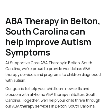
ABA Therapy in Belton,
South Carolina can
help improve Autism
Symptoms
At Supportive Care ABA Therapy In Belton, South
Carolina, we're proud to provide worldclass ABA
therapy services and programs to children diagnosed
with autism.
Our goal is to help your child learn new skills and
blossom with at-home ABA therapy in Belton, South
Carolina. Together, we'll help your child thrive through
our ABA therapy services in Belton, South Carolina.