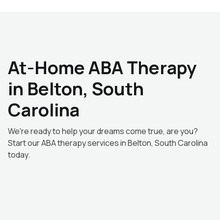
At-Home ABA Therapy
in Belton, South
Carolina
We're ready to help your dreams come true, are you?
Start our ABA therapy services in Belton, South Carolina
today.