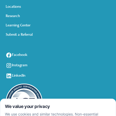
Locations
Research
Learning Center
Submit a Referral
Facebook
Instagram
LinkedIn