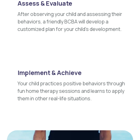
Assess & Evaluate
After observing your child and assessing their
behaviors, a friendly BCBA will develop a
customized plan for your child's development.
Implement & Achieve
Your child practices positive behaviors through
fun home therapy sessions and learns to apply
them in other real-life situations.