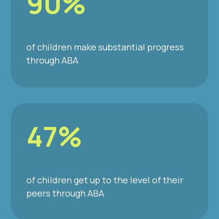
90%
of children make substantial progress
through ABA
47%
of children get up to the level of their
peers through ABA