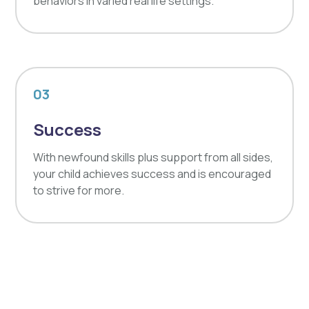
behaviors in varied real life settings.
03
Success
With newfound skills plus support from all sides,
your child achieves success and is encouraged
to strive for more.