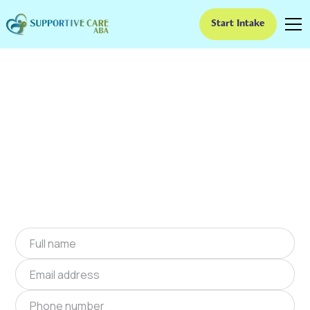
Start Intake
ABA Therapy In Belton,
South Carolina
We provide at-home ABA therapy in Belton,
South Carolina near you to help children with
autism improve their social and
communication skills. Start at-home ABA
therapy in Belton, South Carolina today.