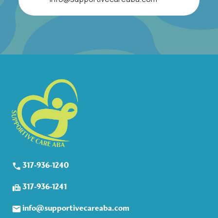
317-936-1240
317-936-1241
info@supportivecareaba.com