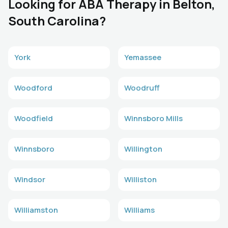
Looking for ABA Therapy in Belton,
South Carolina?
York
Yemassee
Woodford
Woodruff
Woodfield
Winnsboro Mills
Winnsboro
Willington
Windsor
Williston
Williamston
Williams