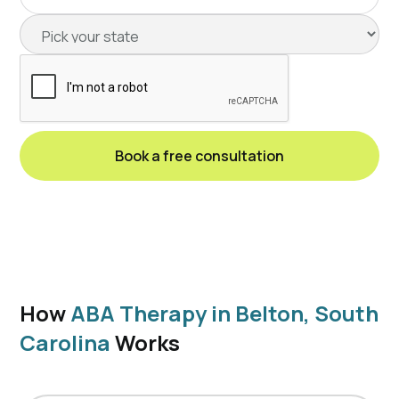
How
ABA Therapy in Belton, South
Carolina
Works