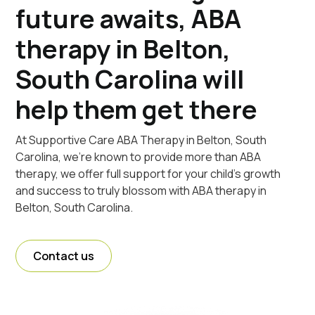
future awaits, ABA
therapy in Belton,
South Carolina will
help them get there
At Supportive Care ABA Therapy in Belton, South
Carolina, we're known to provide more than ABA
therapy, we offer full support for your child's growth
and success to truly blossom with ABA therapy in
Belton, South Carolina.
Contact us