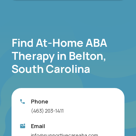
Find At-Home ABA
Therapy in Belton,
South Carolina
Phone
(463) 203-1411
Email
info@supportivecareaba.com