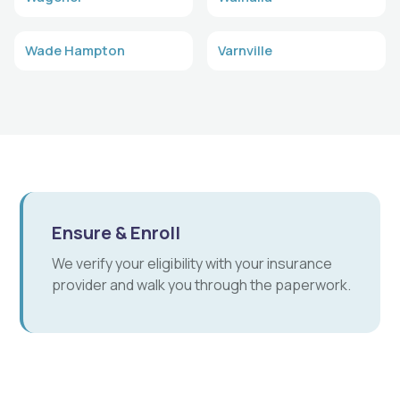
Wade Hampton
Varnville
Ensure & Enroll
We verify your eligibility with your insurance
provider and walk you through the paperwork.