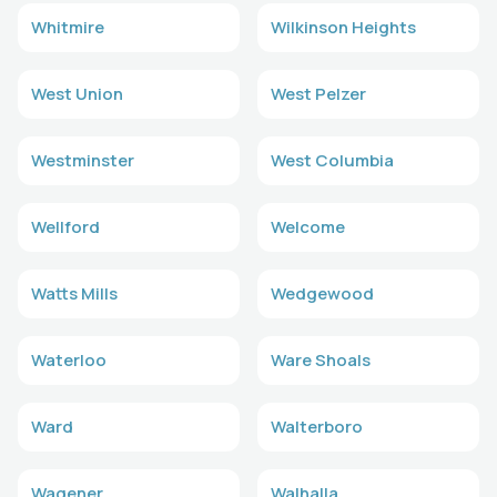
Whitmire
Wilkinson Heights
West Union
West Pelzer
Westminster
West Columbia
Wellford
Welcome
Watts Mills
Wedgewood
Waterloo
Ware Shoals
Ward
Walterboro
Wagener
Walhalla