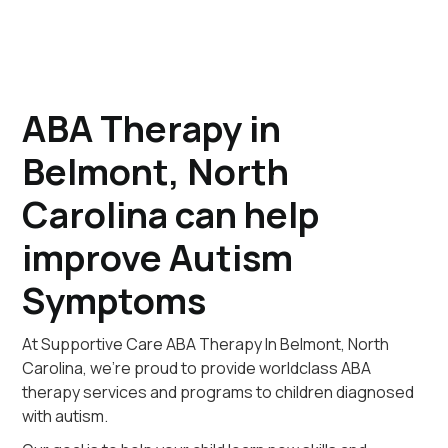
ABA Therapy in
Belmont, North
Carolina can help
improve Autism
Symptoms
At Supportive Care ABA Therapy In Belmont, North
Carolina, we're proud to provide worldclass ABA
therapy services and programs to children diagnosed
with autism.