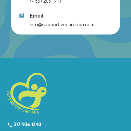
(463) 203-1411
Email
info@supportivecareaba.com
317-936-1240