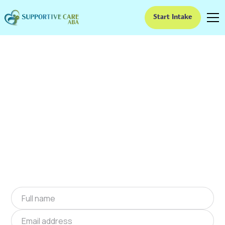
Start Intake
ABA Therapy In
Belmont, North
Carolina
We provide at-home ABA therapy in Belmont,
North Carolina near you to help children with
autism improve their social and
communication skills. Start at-home ABA
therapy in Belmont, North Carolina today.