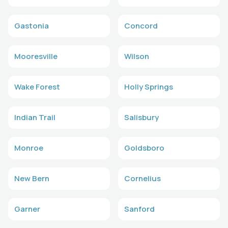
Gastonia
Concord
Mooresville
Wilson
Wake Forest
Holly Springs
Indian Trail
Salisbury
Monroe
Goldsboro
New Bern
Cornelius
Garner
Sanford