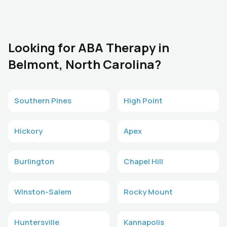
Looking for ABA Therapy in
Belmont, North Carolina?
Southern Pines
High Point
Hickory
Apex
Burlington
Chapel Hill
Winston-Salem
Rocky Mount
Huntersville
Kannapolis