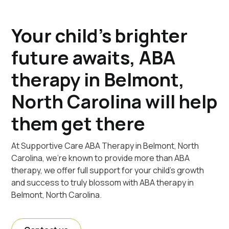
Your child's brighter
future awaits, ABA
therapy in Belmont,
North Carolina will help
them get there
At Supportive Care ABA Therapy in Belmont, North
Carolina, we're known to provide more than ABA
therapy, we offer full support for your child's growth
and success to truly blossom with ABA therapy in
Belmont, North Carolina.