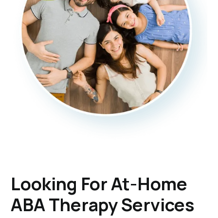
Looking For At-Home
ABA Therapy Services