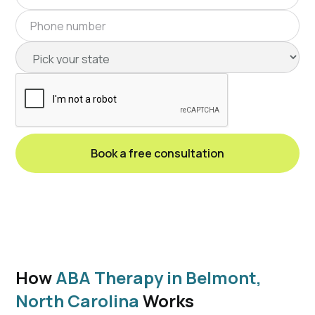
How
ABA Therapy in Belmont,
North Carolina
Works