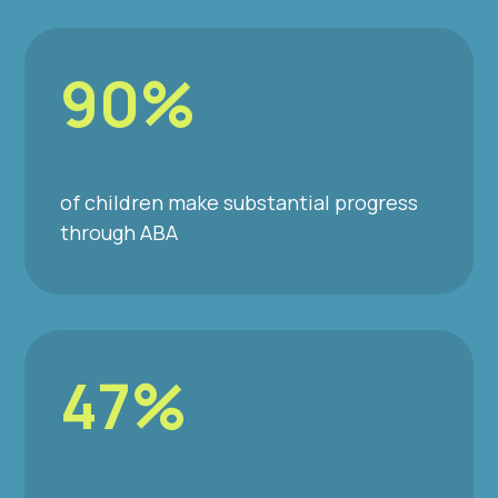
90%
of children make substantial progress
through ABA
47%