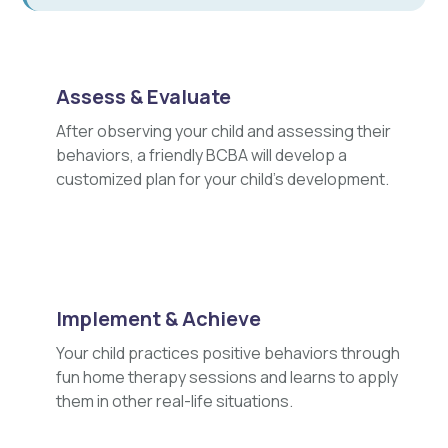
Assess & Evaluate
After observing your child and assessing their
behaviors, a friendly BCBA will develop a
customized plan for your child's development.
Implement & Achieve
Your child practices positive behaviors through
fun home therapy sessions and learns to apply
them in other real-life situations.