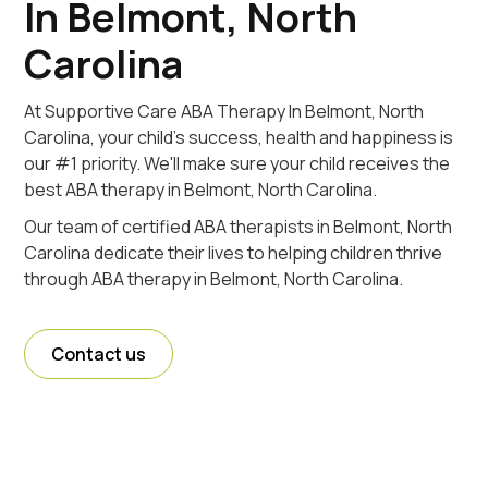
In Belmont, North
Carolina
At Supportive Care ABA Therapy In Belmont, North
Carolina, your child's success, health and happiness is
our #1 priority. We'll make sure your child receives the
best ABA therapy in Belmont, North Carolina.
Our team of certified ABA therapists in Belmont, North
Carolina dedicate their lives to helping children thrive
through ABA therapy in Belmont, North Carolina.
Contact us