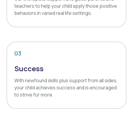
teachers to help your child apply those positive
behaviors in varied real life settings.
03
Success
With newfound skills plus support from all sides,
your child achieves success and is encouraged
to strive for more.