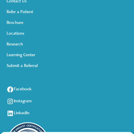
Contact Us
Refer a Patient
Brochure
Locations
Research
Learning Center
Submit a Referral
Facebook
Instagram
LinkedIn