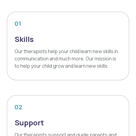
01
Skills
Our therapists help your child learn new skills in
communication and much more. Our mission is
to help your child grow and learn new skills.
02
Support
Our therapists support and guide parents and