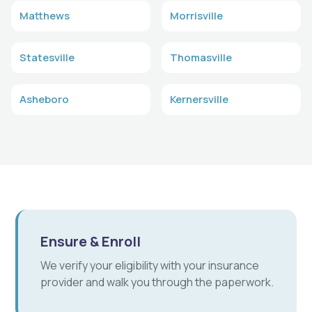
Matthews
Morrisville
Statesville
Thomasville
Asheboro
Kernersville
Ensure & Enroll
We verify your eligibility with your insurance
provider and walk you through the paperwork.