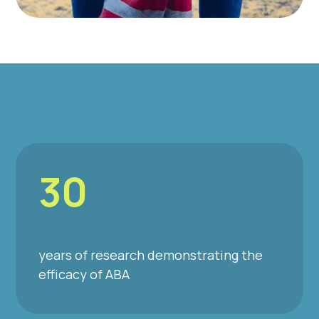
30
years of research demonstrating the
efficacy of ABA