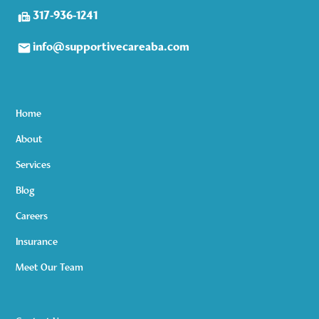
317-936-1241
info@supportivecareaba.com
Home
About
Services
Blog
Careers
Insurance
Meet Our Team