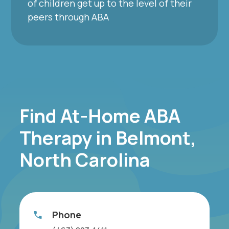
of children get up to the level of their
peers through ABA
Find At-Home ABA
Therapy in Belmont,
North Carolina
Phone