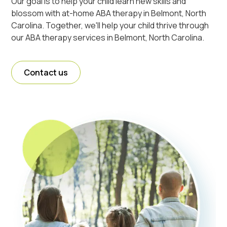
Our goal is to help your child learn new skills and
blossom with at-home ABA therapy in Belmont, North
Carolina. Together, we'll help your child thrive through
our ABA therapy services in Belmont, North Carolina.
Contact us