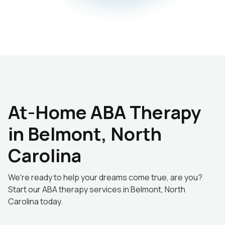
At-Home ABA Therapy
in Belmont, North
Carolina
We're ready to help your dreams come true, are you?
Start our ABA therapy services in Belmont, North
Carolina today.