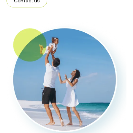
Contact us