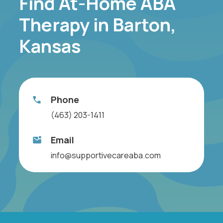
Find At-Home ABA
Therapy in Barton,
Kansas
Phone
(463) 203-1411
Email
info@supportivecareaba.com