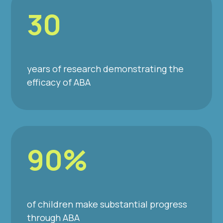
30
years of research demonstrating the
efficacy of ABA
90%
of children make substantial progress
through ABA