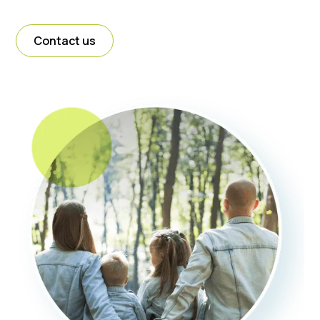
Contact us