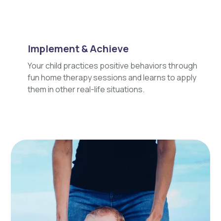
Implement & Achieve
Your child practices positive behaviors through
fun home therapy sessions and learns to apply
them in other real-life situations.