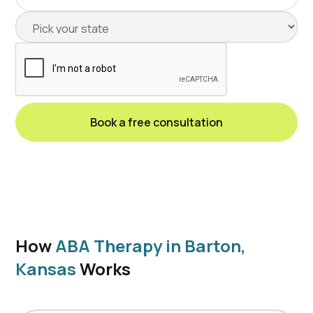
How
ABA Therapy in Barton,
Kansas
Works