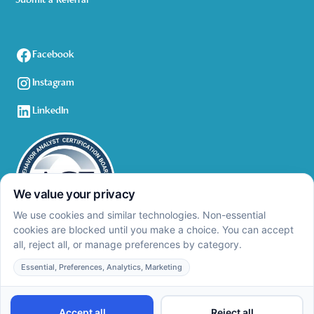
Submit a Referral
Facebook
Instagram
LinkedIn
Privacy Policy