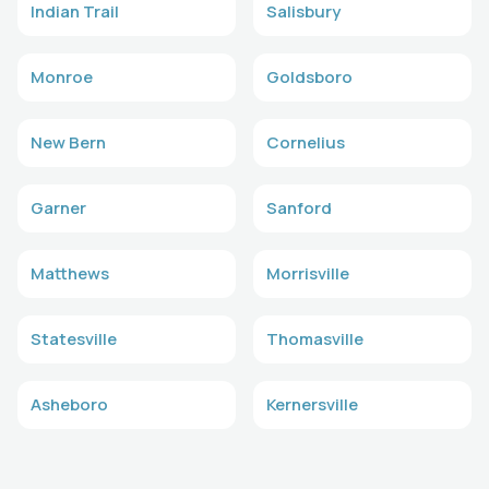
Indian Trail
Salisbury
Monroe
Goldsboro
New Bern
Cornelius
Garner
Sanford
Matthews
Morrisville
Statesville
Thomasville
Asheboro
Kernersville