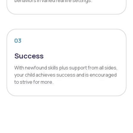
behaviors in varied real life settings.
03
Success
With newfound skills plus support from all sides,
your child achieves success and is encouraged
to strive for more.