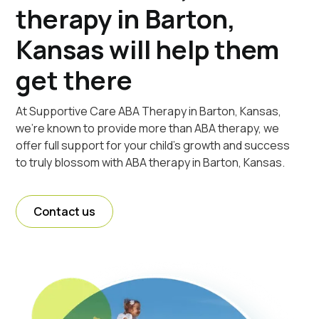
therapy in Barton,
Kansas will help them
get there
At Supportive Care ABA Therapy in Barton, Kansas,
we're known to provide more than ABA therapy, we
offer full support for your child's growth and success
to truly blossom with ABA therapy in Barton, Kansas.
Contact us