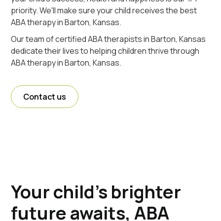
priority. We'll make sure your child receives the best
ABA therapy in Barton, Kansas.
Our team of certified ABA therapists in Barton, Kansas
dedicate their lives to helping children thrive through
ABA therapy in Barton, Kansas.
Contact us
Your child's brighter
future awaits, ABA