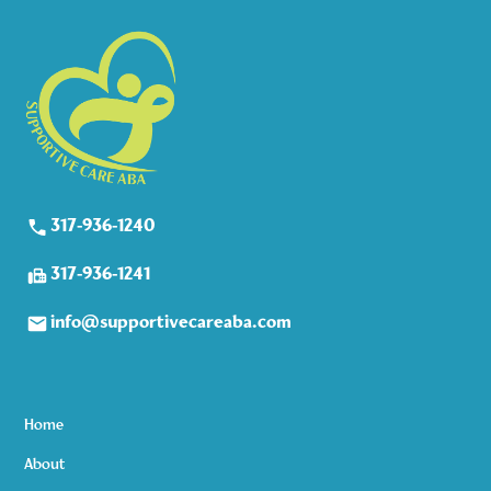
317-936-1240
317-936-1241
info@supportivecareaba.com
Home
About