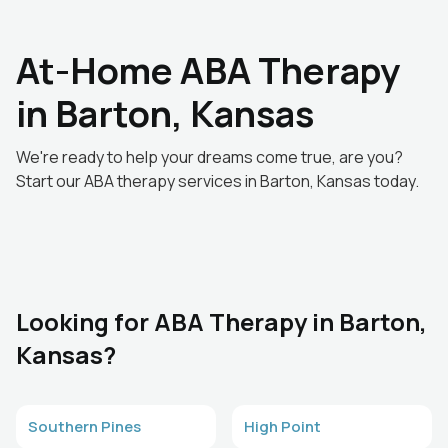
At-Home ABA Therapy
in Barton, Kansas
We're ready to help your dreams come true, are you?
Start our ABA therapy services in Barton, Kansas today.
Looking for ABA Therapy in Barton,
Kansas?
Southern Pines
High Point