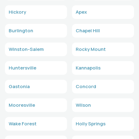
Hickory
Apex
Burlington
Chapel Hill
Winston-Salem
Rocky Mount
Huntersville
Kannapolis
Gastonia
Concord
Mooresville
Wilson
Wake Forest
Holly Springs