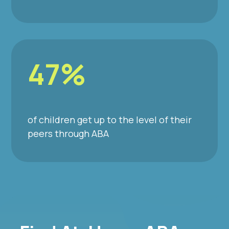
47%
of children get up to the level of their
peers through ABA