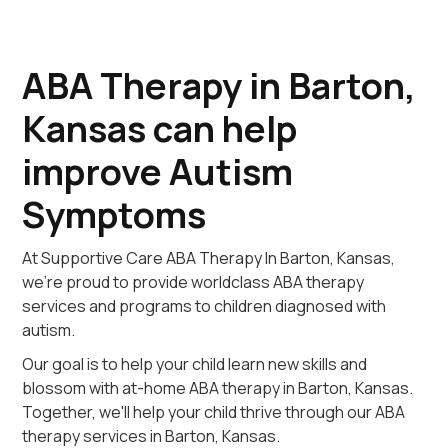
ABA Therapy in Barton,
Kansas can help
improve Autism
Symptoms
At Supportive Care ABA Therapy In Barton, Kansas,
we're proud to provide worldclass ABA therapy
services and programs to children diagnosed with
autism.
Our goal is to help your child learn new skills and
blossom with at-home ABA therapy in Barton, Kansas.
Together, we'll help your child thrive through our ABA
therapy services in Barton, Kansas.