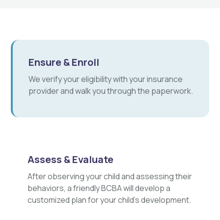
Ensure & Enroll
We verify your eligibility with your insurance
provider and walk you through the paperwork.
Assess & Evaluate
After observing your child and assessing their
behaviors, a friendly BCBA will develop a
customized plan for your child's development.