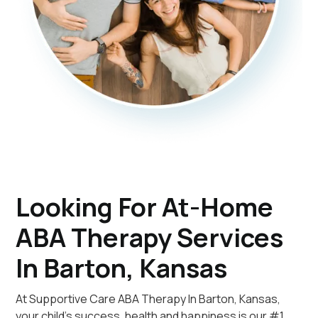
Looking For At-Home
ABA Therapy Services
In Barton, Kansas
At Supportive Care ABA Therapy In Barton, Kansas,
your child's success, health and happiness is our #1