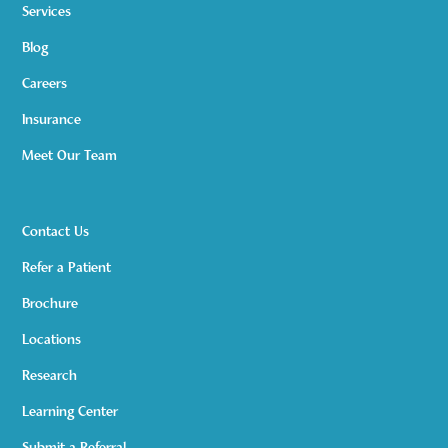
Services
Blog
Careers
Insurance
Meet Our Team
Contact Us
Refer a Patient
Brochure
Locations
Research
Learning Center