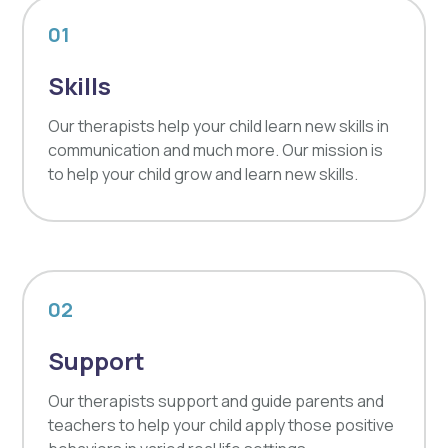
01
Skills
Our therapists help your child learn new skills in
communication and much more. Our mission is
to help your child grow and learn new skills.
02
Support
Our therapists support and guide parents and
teachers to help your child apply those positive