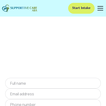
Start Intake
ABA Therapy In Barton,
Kansas
We provide at-home ABA therapy in Barton,
Kansas near you to help children with autism
improve their social and communication skills.
Start at-home ABA therapy in Barton, Kansas
today.