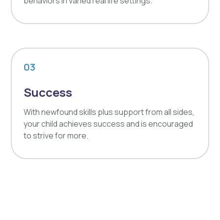
behaviors in varied real life settings.
03
Success
With newfound skills plus support from all sides,
your child achieves success and is encouraged
to strive for more.