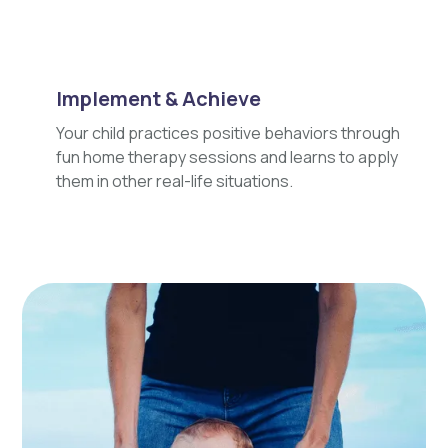
Implement & Achieve
Your child practices positive behaviors through
fun home therapy sessions and learns to apply
them in other real-life situations.