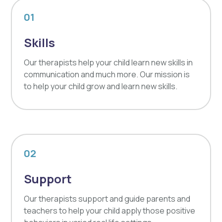
01
Skills
Our therapists help your child learn new skills in
communication and much more. Our mission is
to help your child grow and learn new skills.
02
Support
Our therapists support and guide parents and
teachers to help your child apply those positive