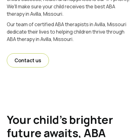
We'll make sure your child receives the best ABA
therapy in Avilla, Missouri.
Our team of certified ABA therapists in Avilla, Missouri
dedicate their lives to helping children thrive through
ABA therapy in Avilla, Missouri.
Contact us
Your child's brighter
future awaits, ABA