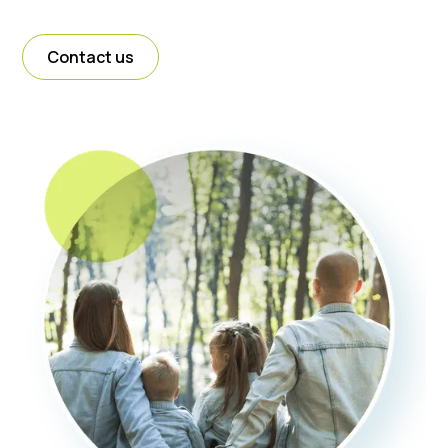
Contact us