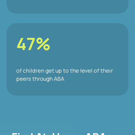
47%
of children get up to the level of their
peers through ABA