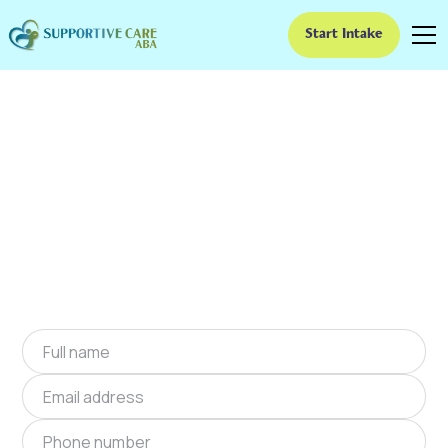
Start Intake
ABA Therapy In Avilla,
Missouri
We provide at-home ABA therapy in Avilla,
Missouri near you to help children with autism
improve their social and communication skills.
Start at-home ABA therapy in Avilla, Missouri
today.