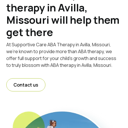
therapy in Avilla,
Missouri will help them
get there
At Supportive Care ABA Therapy in Avilla, Missouri,
we're known to provide more than ABA therapy, we
offer full support for your child's growth and success
to truly blossom with ABA therapy in Avilla, Missouri.
Contact us