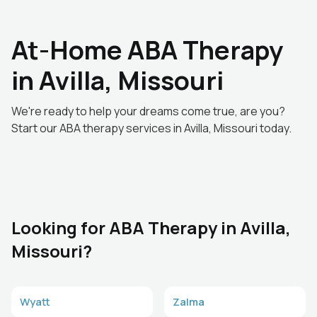
At-Home ABA Therapy
in Avilla, Missouri
We're ready to help your dreams come true, are you?
Start our ABA therapy services in Avilla, Missouri today.
Looking for ABA Therapy in Avilla,
Missouri?
Wyatt
Zalma