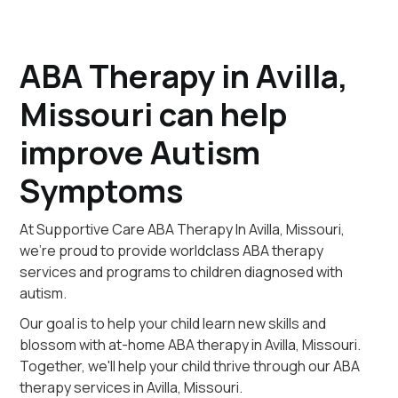
ABA Therapy in Avilla,
Missouri can help
improve Autism
Symptoms
At Supportive Care ABA Therapy In Avilla, Missouri,
we're proud to provide worldclass ABA therapy
services and programs to children diagnosed with
autism.
Our goal is to help your child learn new skills and
blossom with at-home ABA therapy in Avilla, Missouri.
Together, we'll help your child thrive through our ABA
therapy services in Avilla, Missouri.