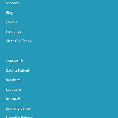
Services
Blog
Careers
Insurance
Meet Our Team
Contact Us
Refer a Patient
Brochure
Locations
Research
Learning Center