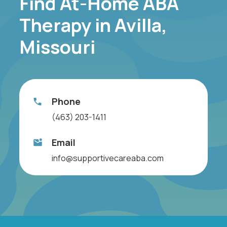
Find At-Home ABA
Therapy in Avilla,
Missouri
Phone
(463) 203-1411
Email
info@supportivecareaba.com