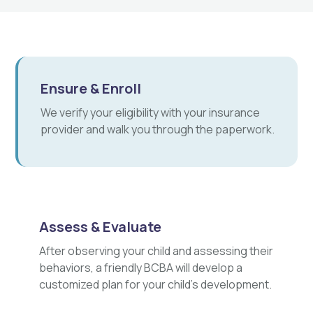
Ensure & Enroll
We verify your eligibility with your insurance
provider and walk you through the paperwork.
Assess & Evaluate
After observing your child and assessing their
behaviors, a friendly BCBA will develop a
customized plan for your child's development.