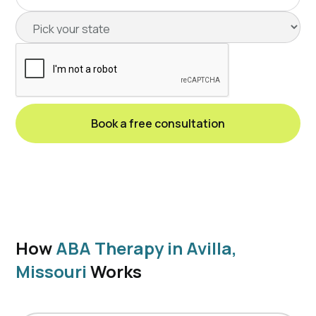
How
ABA Therapy in Avilla,
Missouri
Works