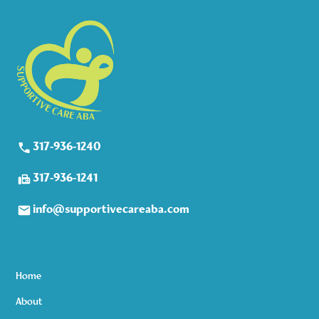
317-936-1240
317-936-1241
info@supportivecareaba.com
Home
About