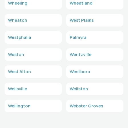
Wheeling
Wheatland
Wheaton
West Plains
Westphalia
Palmyra
Weston
Wentzville
West Alton
Westboro
Wellsville
Wellston
Wellington
Webster Groves