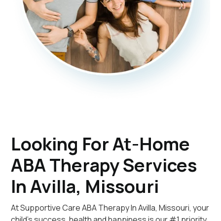
Looking For At-Home
ABA Therapy Services
In Avilla, Missouri
At Supportive Care ABA Therapy In Avilla, Missouri, your
child's success, health and happiness is our #1 priority.