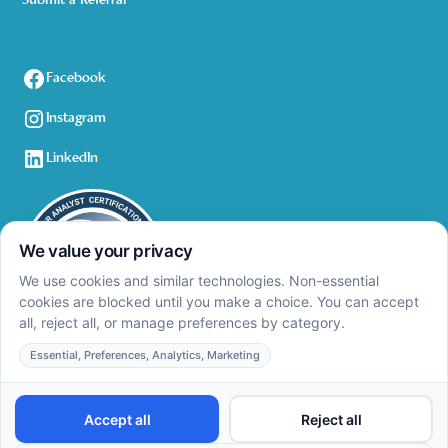
Submit a Referral
Facebook
Instagram
LinkedIn
Privacy Policy