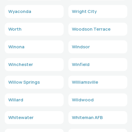
Wyaconda
Wright City
Worth
Woodson Terrace
Winona
Windsor
Winchester
Winfield
Willow Springs
Williamsville
Willard
Wildwood
Whitewater
Whiteman AFB