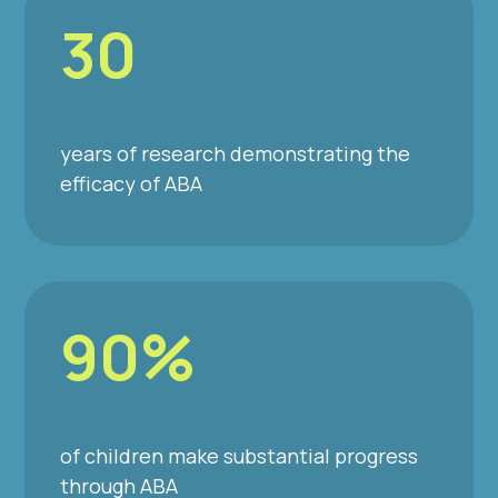
30
years of research demonstrating the
efficacy of ABA
90%
of children make substantial progress
through ABA