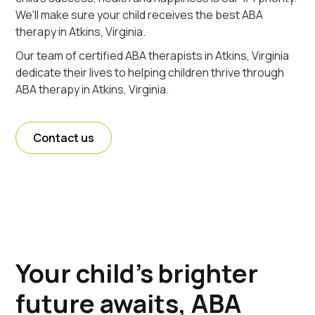
We'll make sure your child receives the best ABA
therapy in Atkins, Virginia.
Our team of certified ABA therapists in Atkins, Virginia
dedicate their lives to helping children thrive through
ABA therapy in Atkins, Virginia.
Contact us
Your child's brighter
future awaits, ABA