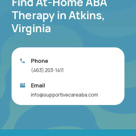
Find At-Home ABA
Therapy in Atkins,
Virginia
Phone
(463) 203-1411
Email
info@supportivecareaba.com