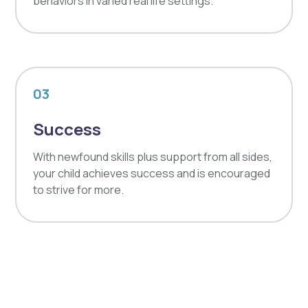
behaviors in varied real life settings.
03
Success
With newfound skills plus support from all sides,
your child achieves success and is encouraged
to strive for more.