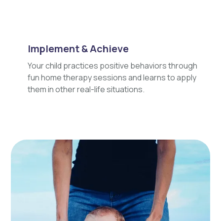
Implement & Achieve
Your child practices positive behaviors through
fun home therapy sessions and learns to apply
them in other real-life situations.