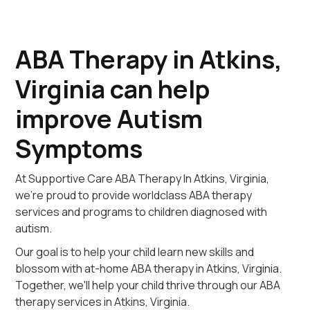
ABA Therapy in Atkins,
Virginia can help
improve Autism
Symptoms
At Supportive Care ABA Therapy In Atkins, Virginia,
we're proud to provide worldclass ABA therapy
services and programs to children diagnosed with
autism.
Our goal is to help your child learn new skills and
blossom with at-home ABA therapy in Atkins, Virginia.
Together, we'll help your child thrive through our ABA
therapy services in Atkins, Virginia.