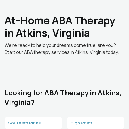
At-Home ABA Therapy
in Atkins, Virginia
We're ready to help your dreams come true, are you?
Start our ABA therapy services in Atkins, Virginia today.
Looking for ABA Therapy in Atkins,
Virginia?
Southern Pines
High Point