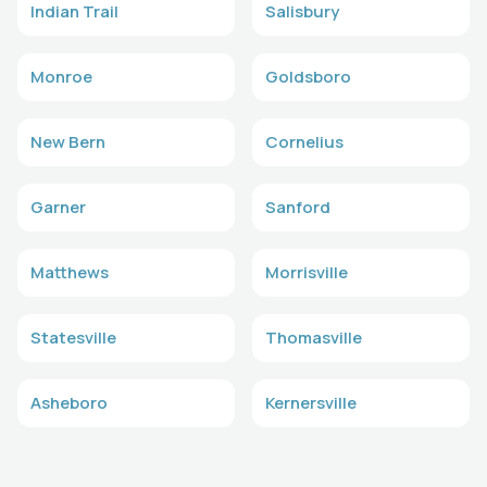
Indian Trail
Salisbury
Monroe
Goldsboro
New Bern
Cornelius
Garner
Sanford
Matthews
Morrisville
Statesville
Thomasville
Asheboro
Kernersville