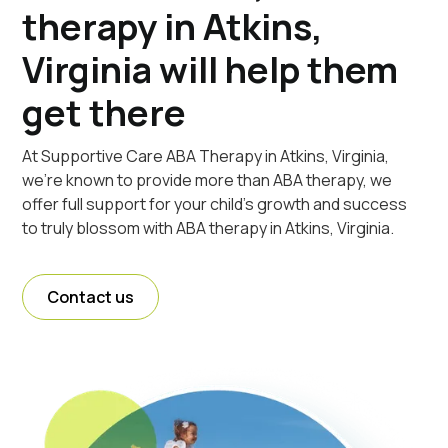
therapy in Atkins,
Virginia will help them
get there
At Supportive Care ABA Therapy in Atkins, Virginia,
we're known to provide more than ABA therapy, we
offer full support for your child's growth and success
to truly blossom with ABA therapy in Atkins, Virginia.
Contact us