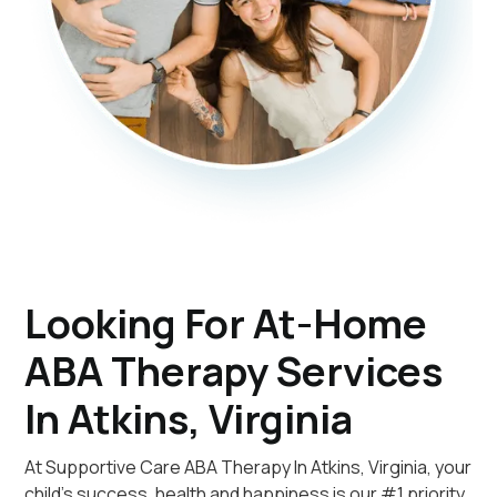
Looking For At-Home
ABA Therapy Services
In Atkins, Virginia
At Supportive Care ABA Therapy In Atkins, Virginia, your
child's success, health and happiness is our #1 priority.