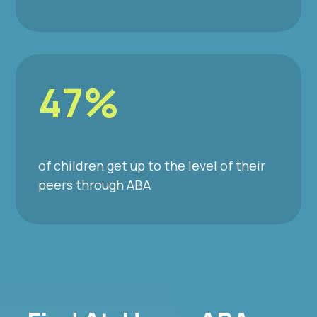
47%
of children get up to the level of their
peers through ABA