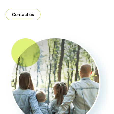
Contact us