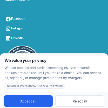
Submit a Referral
Facebook
Instagram
LinkedIn
Privacy Policy