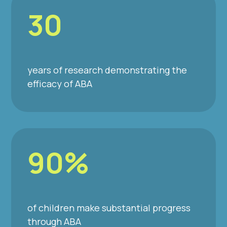
30
years of research demonstrating the
efficacy of ABA
90%
of children make substantial progress
through ABA