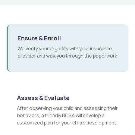
Ensure & Enroll
We verify your eligibility with your insurance
provider and walk you through the paperwork.
Assess & Evaluate
After observing your child and assessing their
behaviors, a friendly BCBA will develop a
customized plan for your child's development.