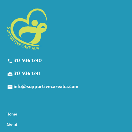
317-936-1240
317-936-1241
info@supportivecareaba.com
Home
About