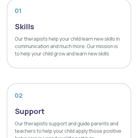
01
Skills
Our therapists help your child learn new skills in
communication and much more. Our mission is
to help your child grow and learn new skills.
02
Support
Our therapists support and guide parents and
teachers to help your child apply those positive