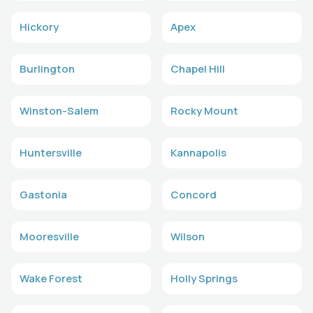
Hickory
Apex
Burlington
Chapel Hill
Winston-Salem
Rocky Mount
Huntersville
Kannapolis
Gastonia
Concord
Mooresville
Wilson
Wake Forest
Holly Springs