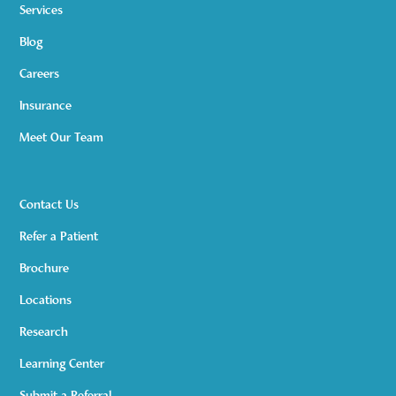
Services
Blog
Careers
Insurance
Meet Our Team
Contact Us
Refer a Patient
Brochure
Locations
Research
Learning Center