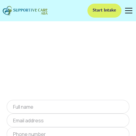
Start Intake
ABA Therapy In Atkins,
Virginia
We provide at-home ABA therapy in Atkins,
Virginia near you to help children with autism
improve their social and communication skills.
Start at-home ABA therapy in Atkins, Virginia
today.