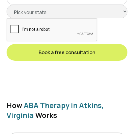
How
ABA Therapy in Atkins,
Virginia
Works