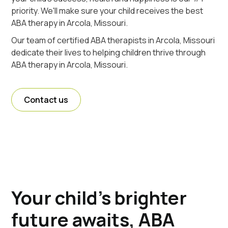
priority. We'll make sure your child receives the best
ABA therapy in Arcola, Missouri.
Our team of certified ABA therapists in Arcola, Missouri
dedicate their lives to helping children thrive through
ABA therapy in Arcola, Missouri.
Contact us
Your child's brighter
future awaits, ABA