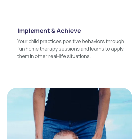
Implement & Achieve
Your child practices positive behaviors through
fun home therapy sessions and learns to apply
them in other real-life situations.