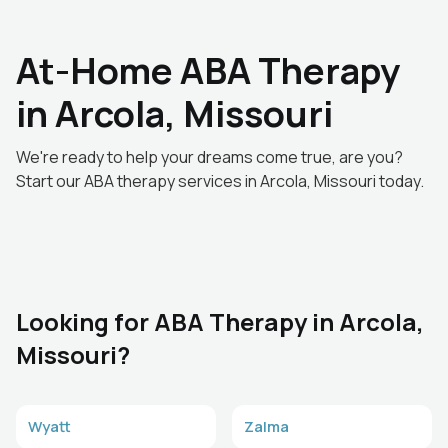
At-Home ABA Therapy
in Arcola, Missouri
We're ready to help your dreams come true, are you?
Start our ABA therapy services in Arcola, Missouri today.
Looking for ABA Therapy in Arcola,
Missouri?
Wyatt
Zalma