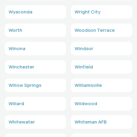
Wyaconda
Wright City
Worth
Woodson Terrace
Winona
Windsor
Winchester
Winfield
Willow Springs
Williamsville
Willard
Wildwood
Whitewater
Whiteman AFB