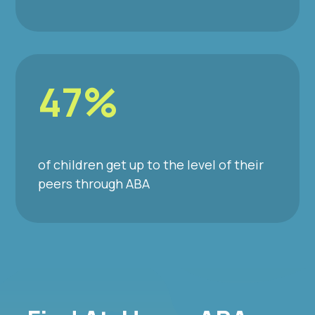
47%
of children get up to the level of their
peers through ABA