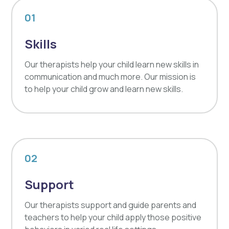
01
Skills
Our therapists help your child learn new skills in
communication and much more. Our mission is
to help your child grow and learn new skills.
02
Support
Our therapists support and guide parents and
teachers to help your child apply those positive