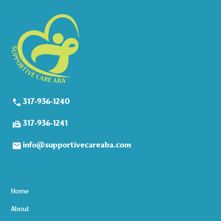
317-936-1240
317-936-1241
info@supportivecareaba.com
Home
About