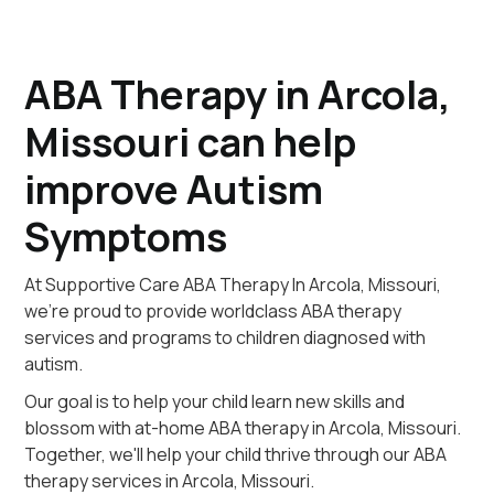
ABA Therapy in Arcola,
Missouri can help
improve Autism
Symptoms
At Supportive Care ABA Therapy In Arcola, Missouri,
we're proud to provide worldclass ABA therapy
services and programs to children diagnosed with
autism.
Our goal is to help your child learn new skills and
blossom with at-home ABA therapy in Arcola, Missouri.
Together, we'll help your child thrive through our ABA
therapy services in Arcola, Missouri.