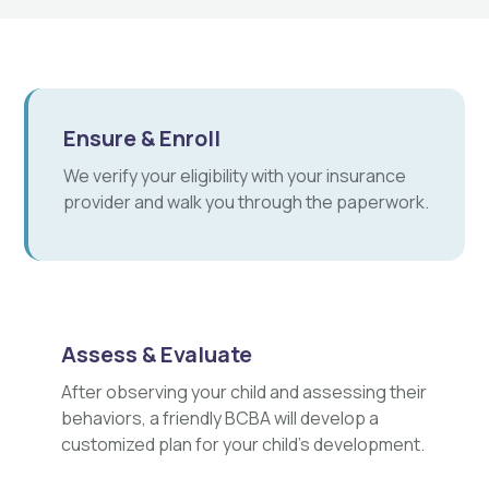
Ensure & Enroll
We verify your eligibility with your insurance
provider and walk you through the paperwork.
Assess & Evaluate
After observing your child and assessing their
behaviors, a friendly BCBA will develop a
customized plan for your child's development.