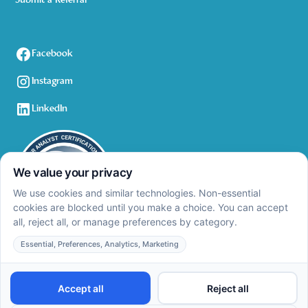
Submit a Referral
Facebook
Instagram
LinkedIn
Privacy Policy