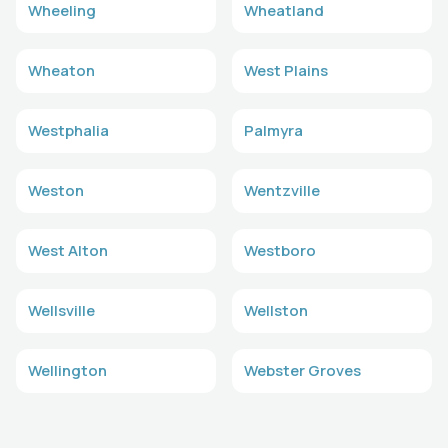
Wheeling
Wheatland
Wheaton
West Plains
Westphalia
Palmyra
Weston
Wentzville
West Alton
Westboro
Wellsville
Wellston
Wellington
Webster Groves