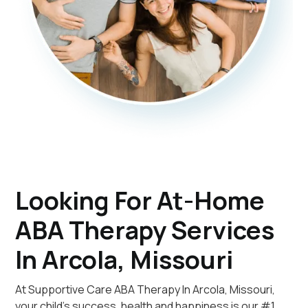
Looking For At-Home
ABA Therapy Services
In Arcola, Missouri
At Supportive Care ABA Therapy In Arcola, Missouri,
your child's success, health and happiness is our #1