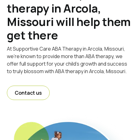
therapy in Arcola,
Missouri will help them
get there
At Supportive Care ABA Therapy in Arcola, Missouri,
we're known to provide more than ABA therapy, we
offer full support for your child's growth and success
to truly blossom with ABA therapy in Arcola, Missouri.
Contact us