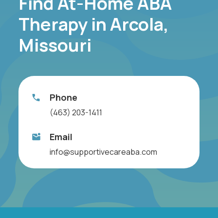
Find At-Home ABA
Therapy in Arcola,
Missouri
Phone
(463) 203-1411
Email
info@supportivecareaba.com