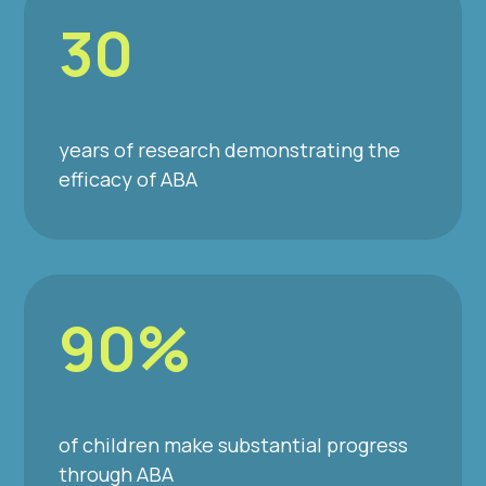
30
years of research demonstrating the
efficacy of ABA
90%
of children make substantial progress
through ABA