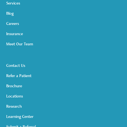
Services
Blog
Careers
Insurance
Meet Our Team
Contact Us
Refer a Patient
Brochure
Locations
Research
Learning Center