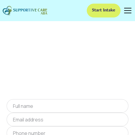
Start Intake
ABA Therapy In Arcola,
Missouri
We provide at-home ABA therapy in Arcola,
Missouri near you to help children with autism
improve their social and communication skills.
Start at-home ABA therapy in Arcola, Missouri
today.