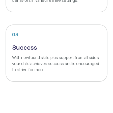
behaviors in varied real life settings.
03
Success
With newfound skills plus support from all sides,
your child achieves success and is encouraged
to strive for more.