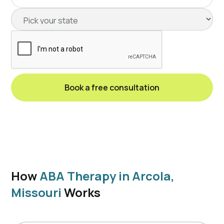
How
ABA Therapy in Arcola,
Missouri
Works