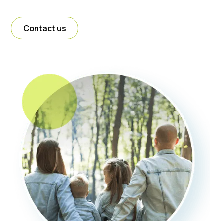
Contact us