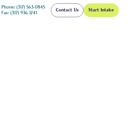
Phone: (317) 563-0845
Contact Us
Start Intake
Fax: (317) 936-1241