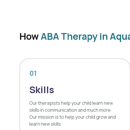
How
ABA Therapy in Aqua
01
Skills
Our therapists help your child learn new
skills in communication and much more.
Our mission is to help your child grow and
learn new skills.