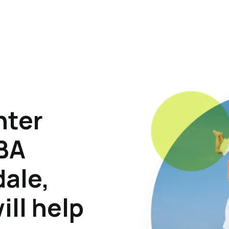
hter
ABA
dale,
ill help