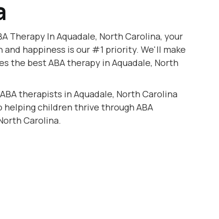
a
A Therapy In Aquadale, North Carolina, your
h and happiness is our #1 priority. We'll make
ves the best ABA therapy in Aquadale, North
 ABA therapists in Aquadale, North Carolina
to helping children thrive through ABA
North Carolina.