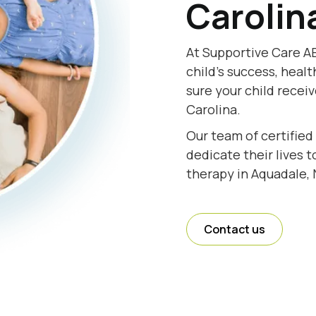
Carolin
At Supportive Care AB
child's success, healt
sure your child recei
Carolina.
Our team of certified
dedicate their lives 
therapy in Aquadale, 
Contact us