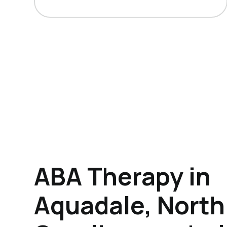
ABA Therapy in
Aquadale, North