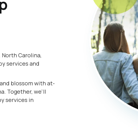
lp
 North Carolina,
py services and
.
s and blossom with at-
a. Together, we'll
y services in