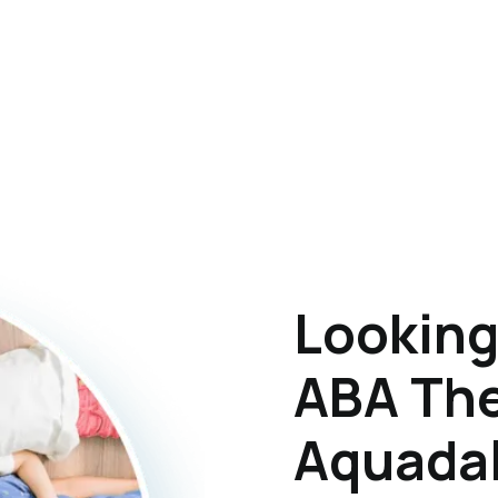
Looking
ABA The
Aquadal