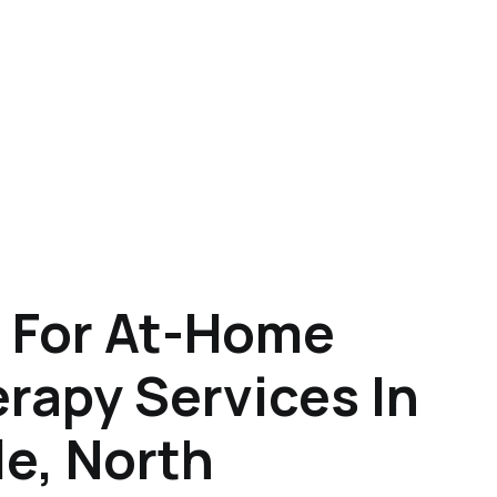
 For At-Home
rapy Services In
e, North