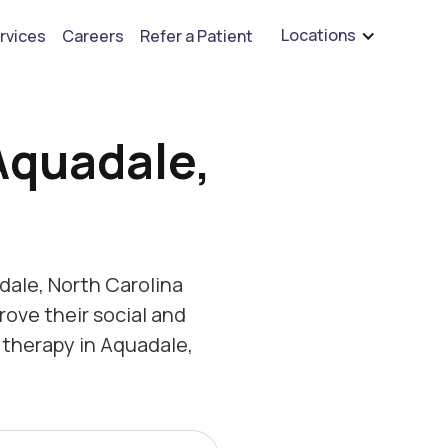
are hiring for BCBA's, RBT's, and Child Psychologists
See open positions
Locations
rvices
Careers
Refer a Patient
Aquadale,
ale, North Carolina
rove their social and
 therapy in Aquadale,