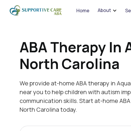
We 
About
Home
Se
ABA Therapy In 
North Carolina
We provide at-home ABA therapy in Aquad
near you to help children with autism imp
communication skills. Start at-home ABA
North Carolina today.