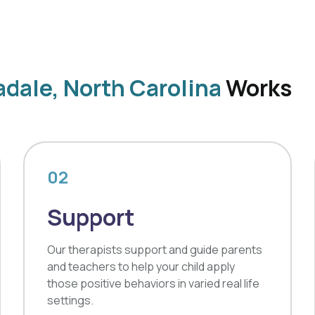
dale, North Carolina
Works
02
Support
Our therapists support and guide parents
and teachers to help your child apply
those positive behaviors in varied real life
settings.