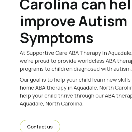
Carolina can he
improve Autism
Symptoms
At Supportive Care ABA Therapy In Aquadale,
we're proud to provide worldclass ABA thera
programs to children diagnosed with autism
Our goal is to help your child learn new skill
home ABA therapy in Aquadale, North Carolin
help your child thrive through our ABA therap
Aquadale, North Carolina.
Contact us