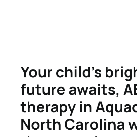
Your child's brig
future awaits, 
therapy in Aqua
North Carolina w