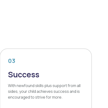
03
Success
With newfound skills plus support from all
sides, your child achieves success and is
encouraged to strive for more.