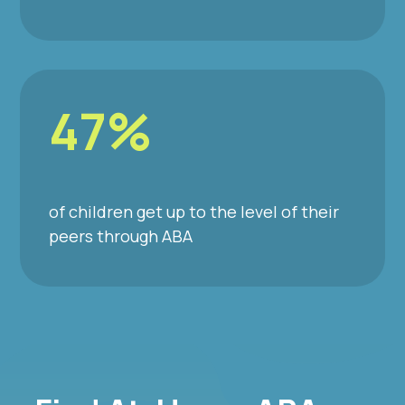
47%
of children get up to the level of their
peers through ABA