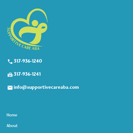
317-936-1240
317-936-1241
info@supportivecareaba.com
Home
About