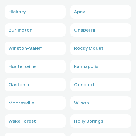
Hickory
Apex
Burlington
Chapel Hill
Winston-Salem
Rocky Mount
Huntersville
Kannapolis
Gastonia
Concord
Mooresville
Wilson
Wake Forest
Holly Springs