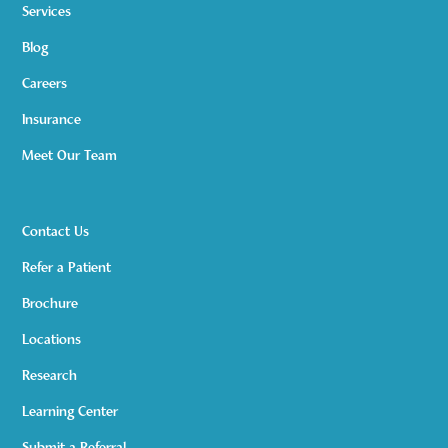
Services
Blog
Careers
Insurance
Meet Our Team
Contact Us
Refer a Patient
Brochure
Locations
Research
Learning Center