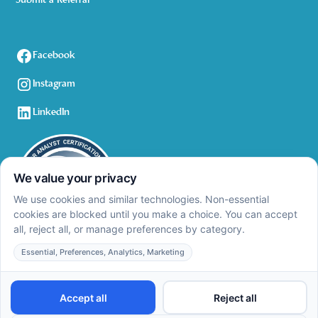
Submit a Referral
Facebook
Instagram
LinkedIn
Privacy Policy