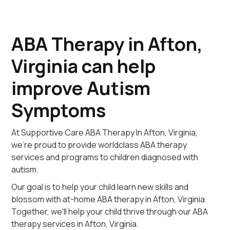
ABA Therapy in Afton,
Virginia can help
improve Autism
Symptoms
At Supportive Care ABA Therapy In Afton, Virginia,
we're proud to provide worldclass ABA therapy
services and programs to children diagnosed with
autism.
Our goal is to help your child learn new skills and
blossom with at-home ABA therapy in Afton, Virginia.
Together, we'll help your child thrive through our ABA
therapy services in Afton, Virginia.