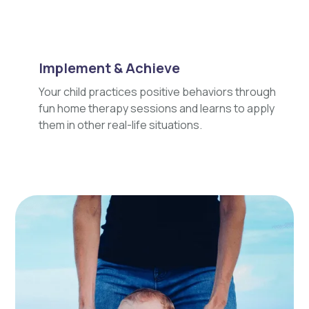
Implement & Achieve
Your child practices positive behaviors through
fun home therapy sessions and learns to apply
them in other real-life situations.