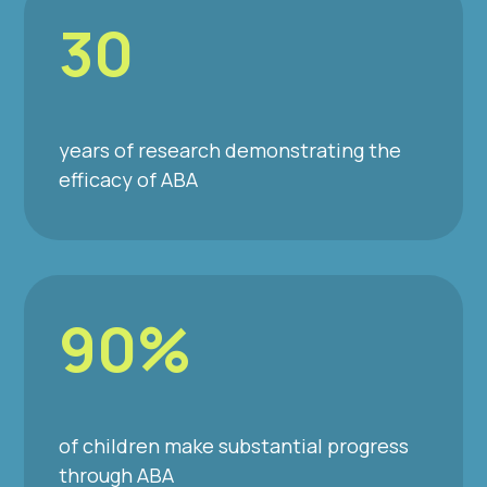
30
years of research demonstrating the
efficacy of ABA
90%
of children make substantial progress
through ABA