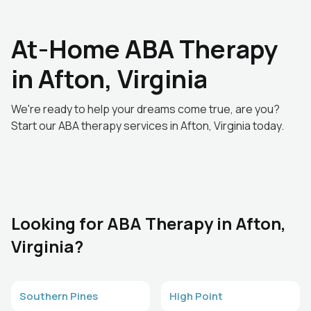
At-Home ABA Therapy
in Afton, Virginia
We're ready to help your dreams come true, are you?
Start our ABA therapy services in Afton, Virginia today.
Looking for ABA Therapy in Afton,
Virginia?
Southern Pines
High Point