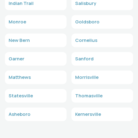
Indian Trail
Salisbury
Monroe
Goldsboro
New Bern
Cornelius
Garner
Sanford
Matthews
Morrisville
Statesville
Thomasville
Asheboro
Kernersville