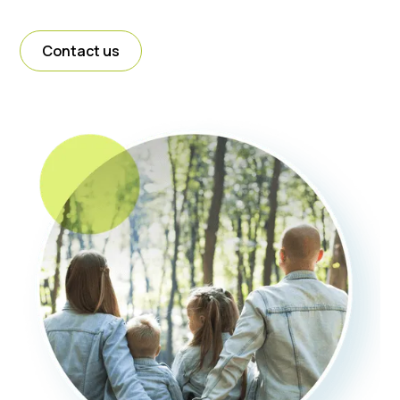
Contact us