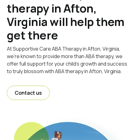
therapy in Afton,
Virginia will help them
get there
At Supportive Care ABA Therapy in Afton, Virginia,
we're known to provide more than ABA therapy, we
offer full support for your child's growth and success
to truly blossom with ABA therapy in Afton, Virginia.
Contact us