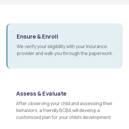
Ensure & Enroll
We verify your eligibility with your insurance
provider and walk you through the paperwork.
Assess & Evaluate
After observing your child and assessing their
behaviors, a friendly BCBA will develop a
customized plan for your child's development.