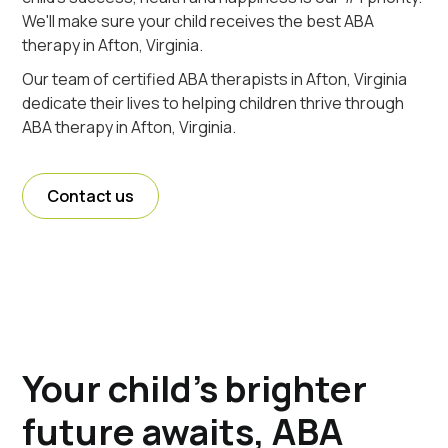
We'll make sure your child receives the best ABA
therapy in Afton, Virginia.
Our team of certified ABA therapists in Afton, Virginia
dedicate their lives to helping children thrive through
ABA therapy in Afton, Virginia.
Contact us
Your child's brighter
future awaits, ABA