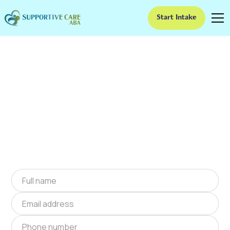
Start Intake
ABA Therapy In Afton,
Virginia
We provide at-home ABA therapy in Afton,
Virginia near you to help children with autism
improve their social and communication skills.
Start at-home ABA therapy in Afton, Virginia
today.