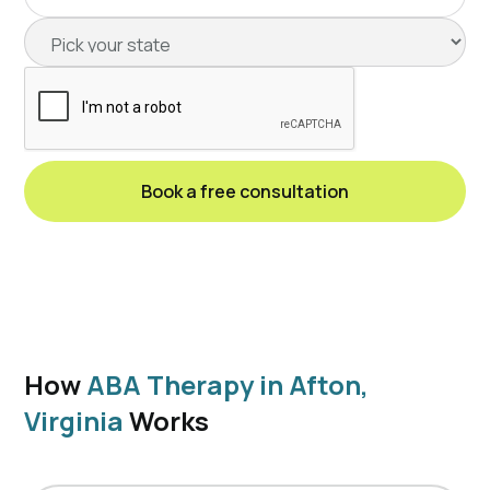
How
ABA Therapy in Afton,
Virginia
Works