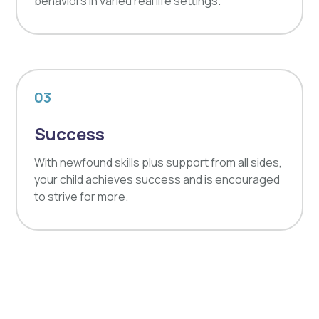
behaviors in varied real life settings.
03
Success
With newfound skills plus support from all sides,
your child achieves success and is encouraged
to strive for more.