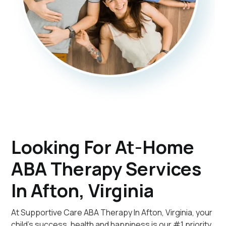
Looking For At-Home
ABA Therapy Services
In Afton, Virginia
At Supportive Care ABA Therapy In Afton, Virginia, your
child's success, health and happiness is our #1 priority.