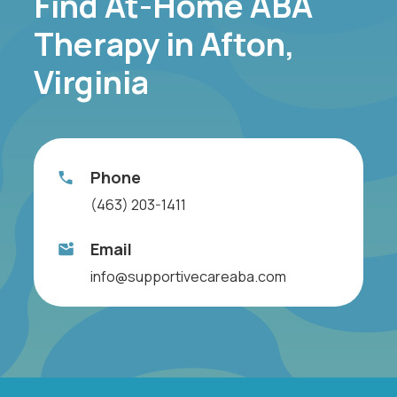
Find At-Home ABA
Therapy in Afton,
Virginia
Phone
(463) 203-1411
Email
info@supportivecareaba.com