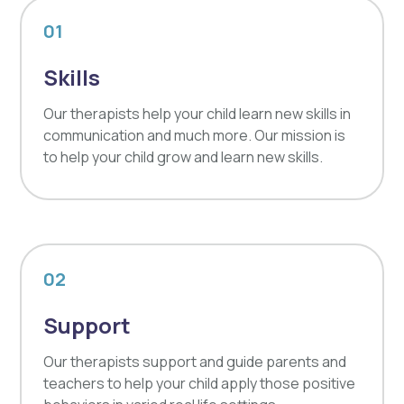
01
Skills
Our therapists help your child learn new skills in
communication and much more. Our mission is
to help your child grow and learn new skills.
02
Support
Our therapists support and guide parents and
teachers to help your child apply those positive