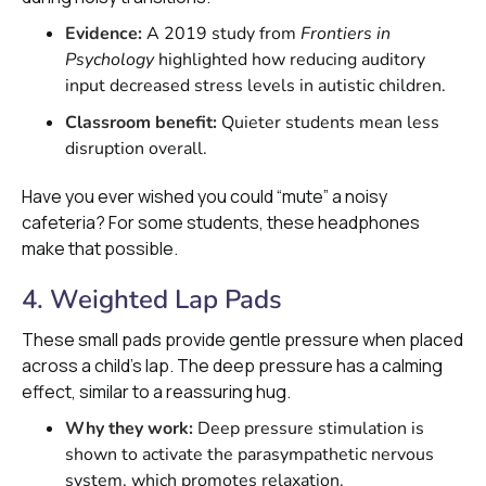
Evidence:
A 2019 study from
Frontiers in
Psychology
highlighted how reducing auditory
input decreased stress levels in autistic children.
Classroom benefit:
Quieter students mean less
disruption overall.
Have you ever wished you could “mute” a noisy
cafeteria? For some students, these headphones
make that possible.
4. Weighted Lap Pads
These small pads provide gentle pressure when placed
across a child’s lap. The deep pressure has a calming
effect, similar to a reassuring hug.
Why they work:
Deep pressure stimulation is
shown to activate the parasympathetic nervous
system, which promotes relaxation.