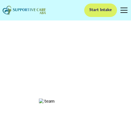
Start Intake
Sensory Items for
Autism Classroom
Tools
Discover the best sensory items for autism classroom
settings to boost focus, calm overstimulation, and
create an inclusive learning environment.
Ruben Kesherim
October 1, 2025