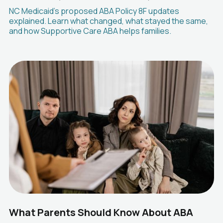
NC Medicaid's proposed ABA Policy 8F updates
explained. Learn what changed, what stayed the same,
and how Supportive Care ABA helps families.
What Parents Should Know About ABA