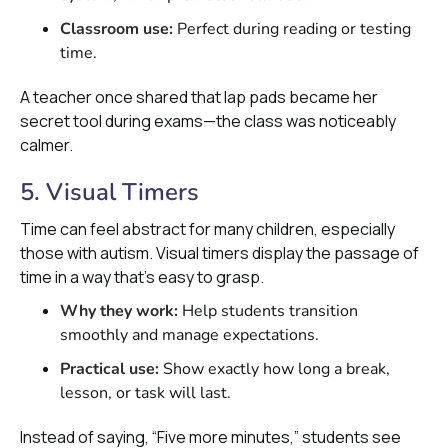
Classroom use:
Perfect during reading or testing
time.
A teacher once shared that lap pads became her
secret tool during exams—the class was noticeably
calmer.
5. Visual Timers
Time can feel abstract for many children, especially
those with autism. Visual timers display the passage of
time in a way that’s easy to grasp.
Why they work:
Help students transition
smoothly and manage expectations.
Practical use:
Show exactly how long a break,
lesson, or task will last.
Instead of saying, “Five more minutes,” students see