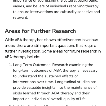
importance of addressing the cultural background,
values, and beliefs of individuals receiving therapy
to ensure interventions are culturally sensitive and
relevant.
Areas for Further Research
While ABA therapy has shown effectiveness in various
areas, there are still important questions that require
further investigation. Some areas for future research in
ABA therapy include:
Long-Term Outcomes: Research examining the
long-term outcomes of ABA therapy is necessary
to understand the sustained effects of
interventions over time. Longitudinal studies can
provide valuable insights into the maintenance of
skills learned through ABA therapy and their
impact on individuals' overall quality of life.