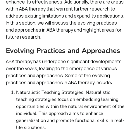
enhance its effectiveness. Additionally, there are areas
within ABA therapy that warrant further research to
address existing limitations and expand its applications.
In this section, we will discuss the evolving practices
and approaches in ABA therapy and highlight areas for
future research.
Evolving Practices and Approaches
ABA therapy has undergone significant developments
over the years, leading to the emergence of various
practices and approaches. Some of the evolving
practices and approaches in ABA therapy include:
Naturalistic Teaching Strategies: Naturalistic
teaching strategies focus on embedding learning
opportunities within the natural environment of the
individual. This approach aims to enhance
generalization and promote functional skills in real-
life situations.