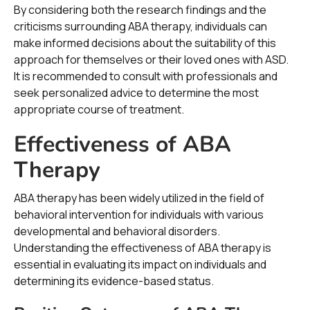
By considering both the research findings and the
criticisms surrounding ABA therapy, individuals can
make informed decisions about the suitability of this
approach for themselves or their loved ones with ASD.
It is recommended to consult with professionals and
seek personalized advice to determine the most
appropriate course of treatment.
Effectiveness of ABA
Therapy
ABA therapy has been widely utilized in the field of
behavioral intervention for individuals with various
developmental and behavioral disorders.
Understanding the effectiveness of ABA therapy is
essential in evaluating its impact on individuals and
determining its evidence-based status.