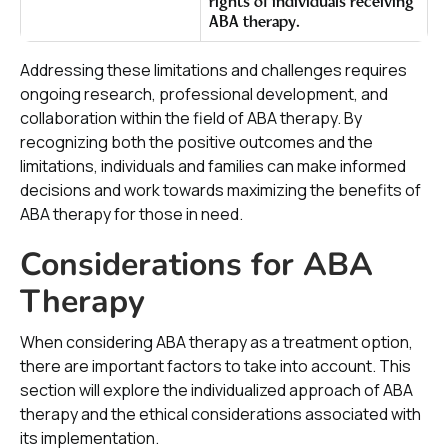
rights of individuals receiving
ABA therapy.
Addressing these limitations and challenges requires
ongoing research, professional development, and
collaboration within the field of ABA therapy. By
recognizing both the positive outcomes and the
limitations, individuals and families can make informed
decisions and work towards maximizing the benefits of
ABA therapy for those in need.
Considerations for ABA
Therapy
When considering ABA therapy as a treatment option,
there are important factors to take into account. This
section will explore the individualized approach of ABA
therapy and the ethical considerations associated with
its implementation.