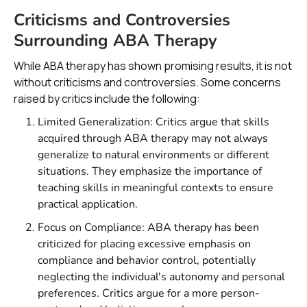
Criticisms and Controversies
Surrounding ABA Therapy
While ABA therapy has shown promising results, it is not
without criticisms and controversies. Some concerns
raised by critics include the following:
Limited Generalization: Critics argue that skills
acquired through ABA therapy may not always
generalize to natural environments or different
situations. They emphasize the importance of
teaching skills in meaningful contexts to ensure
practical application.
Focus on Compliance: ABA therapy has been
criticized for placing excessive emphasis on
compliance and behavior control, potentially
neglecting the individual's autonomy and personal
preferences. Critics argue for a more person-