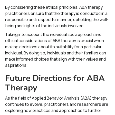
By considering these ethical principles, ABA therapy
practitioners ensure that the therapy is conducted in a
responsible and respectful manner, upholding the well-
being and rights of the individuals involved.
Taking into account the individualized approach and
ethical considerations of ABA therapy is crucial when
making decisions about its suitability for a particular
individual. By doing so, individuals and their families can
make informed choices that align with their values and
aspirations.
Future Directions for ABA
Therapy
As the field of Applied Behavior Analysis (ABA) therapy
continues to evolve, practitioners and researchers are
exploring new practices and approaches to further