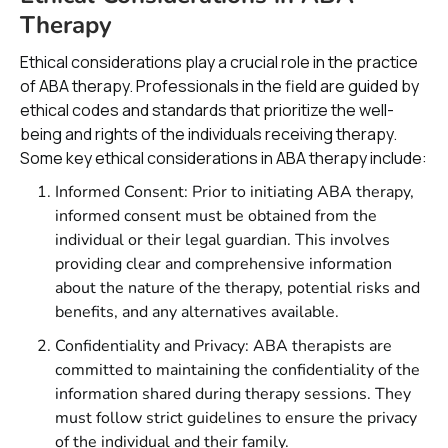
Therapy
Ethical considerations play a crucial role in the practice
of ABA therapy. Professionals in the field are guided by
ethical codes and standards that prioritize the well-
being and rights of the individuals receiving therapy.
Some key ethical considerations in ABA therapy include:
Informed Consent: Prior to initiating ABA therapy,
informed consent must be obtained from the
individual or their legal guardian. This involves
providing clear and comprehensive information
about the nature of the therapy, potential risks and
benefits, and any alternatives available.
Confidentiality and Privacy: ABA therapists are
committed to maintaining the confidentiality of the
information shared during therapy sessions. They
must follow strict guidelines to ensure the privacy
of the individual and their family.