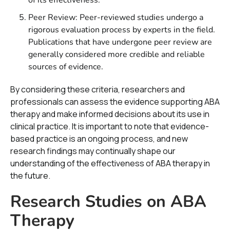
Peer Review: Peer-reviewed studies undergo a
rigorous evaluation process by experts in the field.
Publications that have undergone peer review are
generally considered more credible and reliable
sources of evidence.
By considering these criteria, researchers and
professionals can assess the evidence supporting ABA
therapy and make informed decisions about its use in
clinical practice. It is important to note that evidence-
based practice is an ongoing process, and new
research findings may continually shape our
understanding of the effectiveness of ABA therapy in
the future.
Research Studies on ABA
Therapy