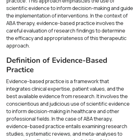
practice. This approach emphasizes the use of
scientific evidence to inform decision-making and guide
the implementation of interventions. In the context of
ABA therapy, evidence-based practice involves the
careful evaluation of research findings to determine
the efficacy and appropriateness of this therapeutic
approach.
Definition of Evidence-Based
Practice
Evidence-based practice is a framework that
integrates clinical expertise, patient values, and the
best available evidence from research. It involves the
conscientious and judicious use of scientific evidence
to inform decision-making in healthcare and other
professional fields. In the case of ABA therapy,
evidence-based practice entails examining research
studies, systematic reviews, and meta-analyses to