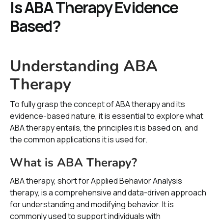
Is ABA Therapy Evidence
Based?
Understanding ABA
Therapy
To fully grasp the concept of ABA therapy and its
evidence-based nature, it is essential to explore what
ABA therapy entails, the principles it is based on, and
the common applications it is used for.
What is ABA Therapy?
ABA therapy, short for Applied Behavior Analysis
therapy, is a comprehensive and data-driven approach
for understanding and modifying behavior. It is
commonly used to support individuals with