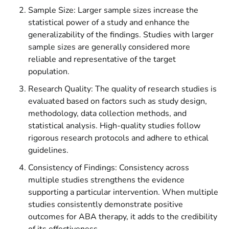
Sample Size: Larger sample sizes increase the
statistical power of a study and enhance the
generalizability of the findings. Studies with larger
sample sizes are generally considered more
reliable and representative of the target
population.
Research Quality: The quality of research studies is
evaluated based on factors such as study design,
methodology, data collection methods, and
statistical analysis. High-quality studies follow
rigorous research protocols and adhere to ethical
guidelines.
Consistency of Findings: Consistency across
multiple studies strengthens the evidence
supporting a particular intervention. When multiple
studies consistently demonstrate positive
outcomes for ABA therapy, it adds to the credibility
of its effectiveness.