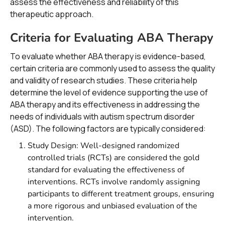
assess the effectiveness and reliability of this
therapeutic approach.
Criteria for Evaluating ABA Therapy
To evaluate whether ABA therapy is evidence-based,
certain criteria are commonly used to assess the quality
and validity of research studies. These criteria help
determine the level of evidence supporting the use of
ABA therapy and its effectiveness in addressing the
needs of individuals with autism spectrum disorder
(ASD). The following factors are typically considered:
Study Design: Well-designed randomized
controlled trials (RCTs) are considered the gold
standard for evaluating the effectiveness of
interventions. RCTs involve randomly assigning
participants to different treatment groups, ensuring
a more rigorous and unbiased evaluation of the
intervention.