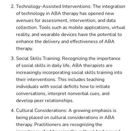
Technology-Assisted Interventions: The integration
of technology in ABA therapy has opened new
avenues for assessment, intervention, and data
collection. Tools such as mobile applications, virtual
reality, and wearable devices have the potential to
enhance the delivery and effectiveness of ABA
therapy.
Social Skills Training: Recognizing the importance
of social skills in daily life, ABA therapists are
increasingly incorporating social skills training into
their interventions. This includes teaching
individuals with social deficits how to initiate
conversations, interpret nonverbal cues, and
develop peer relationships.
Cultural Considerations: A growing emphasis is
being placed on cultural considerations in ABA
therapy. Practitioners are recognizing the