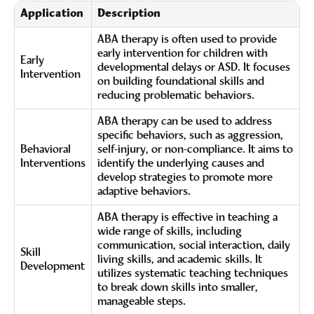
Application
Description
ABA therapy is often used to provide
early intervention for children with
Early
developmental delays or ASD. It focuses
Intervention
on building foundational skills and
reducing problematic behaviors.
ABA therapy can be used to address
specific behaviors, such as aggression,
Behavioral
self-injury, or non-compliance. It aims to
Interventions
identify the underlying causes and
develop strategies to promote more
adaptive behaviors.
ABA therapy is effective in teaching a
wide range of skills, including
communication, social interaction, daily
Skill
living skills, and academic skills. It
Development
utilizes systematic teaching techniques
to break down skills into smaller,
manageable steps.