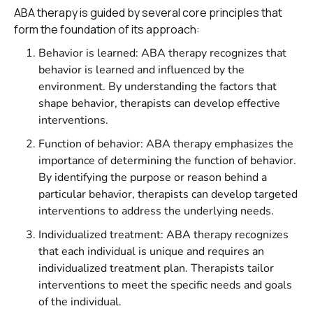
ABA therapy is guided by several core principles that
form the foundation of its approach:
Behavior is learned: ABA therapy recognizes that
behavior is learned and influenced by the
environment. By understanding the factors that
shape behavior, therapists can develop effective
interventions.
Function of behavior: ABA therapy emphasizes the
importance of determining the function of behavior.
By identifying the purpose or reason behind a
particular behavior, therapists can develop targeted
interventions to address the underlying needs.
Individualized treatment: ABA therapy recognizes
that each individual is unique and requires an
individualized treatment plan. Therapists tailor
interventions to meet the specific needs and goals
of the individual.