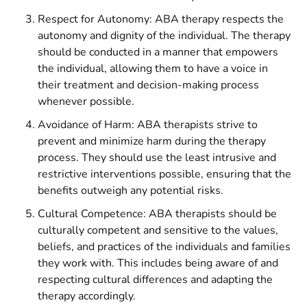
Respect for Autonomy: ABA therapy respects the
autonomy and dignity of the individual. The therapy
should be conducted in a manner that empowers
the individual, allowing them to have a voice in
their treatment and decision-making process
whenever possible.
Avoidance of Harm: ABA therapists strive to
prevent and minimize harm during the therapy
process. They should use the least intrusive and
restrictive interventions possible, ensuring that the
benefits outweigh any potential risks.
Cultural Competence: ABA therapists should be
culturally competent and sensitive to the values,
beliefs, and practices of the individuals and families
they work with. This includes being aware of and
respecting cultural differences and adapting the
therapy accordingly.