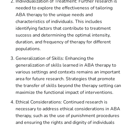
Individualization of Treatment: Further research is
needed to explore the effectiveness of tailoring
ABA therapy to the unique needs and
characteristics of individuals. This includes
identifying factors that contribute to treatment
success and determining the optimal intensity,
duration, and frequency of therapy for different
populations.
Generalization of Skills: Enhancing the
generalization of skills learned in ABA therapy to
various settings and contexts remains an important
area for future research. Strategies that promote
the transfer of skills beyond the therapy setting can
maximize the functional impact of interventions.
Ethical Considerations: Continued research is
necessary to address ethical considerations in ABA
therapy, such as the use of punishment procedures
and ensuring the rights and dignity of individuals