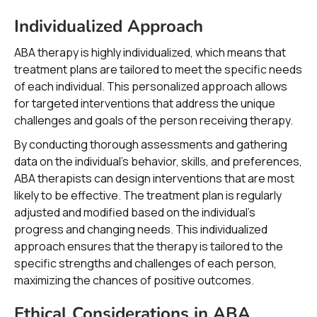
Individualized Approach
ABA therapy is highly individualized, which means that
treatment plans are tailored to meet the specific needs
of each individual. This personalized approach allows
for targeted interventions that address the unique
challenges and goals of the person receiving therapy.
By conducting thorough assessments and gathering
data on the individual's behavior, skills, and preferences,
ABA therapists can design interventions that are most
likely to be effective. The treatment plan is regularly
adjusted and modified based on the individual's
progress and changing needs. This individualized
approach ensures that the therapy is tailored to the
specific strengths and challenges of each person,
maximizing the chances of positive outcomes.
Ethical Considerations in ABA