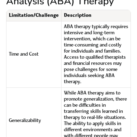
Analysis (ABA) Therapy
Limitation/Challenge
Description
ABA therapy typically requires
intensive and long-term
intervention, which can be
time-consuming and costly
for individuals and families.
Time and Cost
Access to qualified therapists
and financial resources may
pose challenges for some
individuals seeking ABA
therapy.
While ABA therapy aims to
promote generalization, there
can be difficulties in
transferring skills learned in
therapy to real-life situations.
Generalizability
The ability to apply skills in
different environments and
with different people may