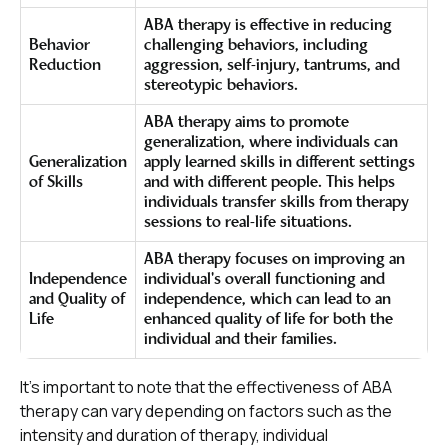
ABA therapy is effective in reducing
Behavior
challenging behaviors, including
Reduction
aggression, self-injury, tantrums, and
stereotypic behaviors.
ABA therapy aims to promote
generalization, where individuals can
Generalization
apply learned skills in different settings
of Skills
and with different people. This helps
individuals transfer skills from therapy
sessions to real-life situations.
ABA therapy focuses on improving an
Independence
individual's overall functioning and
and Quality of
independence, which can lead to an
Life
enhanced quality of life for both the
individual and their families.
It's important to note that the effectiveness of ABA
therapy can vary depending on factors such as the
intensity and duration of therapy, individual