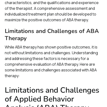
characteristics, and the qualifications and experience
of the therapist. A comprehensive assessment and
individualized treatment plan should be developed to
maximize the positive outcomes of ABA therapy.
Limitations and Challenges of ABA
Therapy
While ABA therapy has shown positive outcomes, it is
not without limitations and challenges. Understanding
and addressing these factors is necessary for a
comprehensive evaluation of ABA therapy. Here are
some limitations and challenges associated with ABA
therapy:
Limitations and Challenges
of Applied Behavior