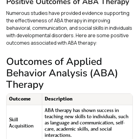
Positive Outcomes of ABA Therapy
Numerous studies have provided evidence supporting
the effectiveness of ABA therapy in improving
behavioral, communication, and social skills in individuals
with developmental disorders. Here are some positive
outcomes associated with ABA therapy:
Outcomes of Applied
Behavior Analysis (ABA)
Therapy
Outcome
Description
ABA therapy has shown success in
teaching new skills to individuals, such
Skill
as language and communication, self-
Acquisition
care, academic skills, and social
interactions.