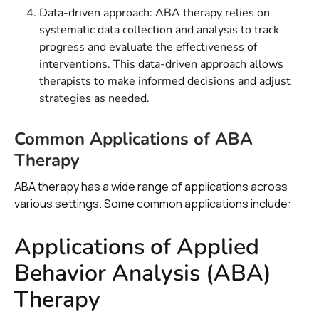
Data-driven approach: ABA therapy relies on
systematic data collection and analysis to track
progress and evaluate the effectiveness of
interventions. This data-driven approach allows
therapists to make informed decisions and adjust
strategies as needed.
Common Applications of ABA
Therapy
ABA therapy has a wide range of applications across
various settings. Some common applications include:
Applications of Applied
Behavior Analysis (ABA)
Therapy