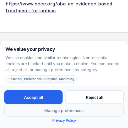
https://www.necc.org/aba-an-evidence-based-
treatment-for-autism
Similar Articles
EN