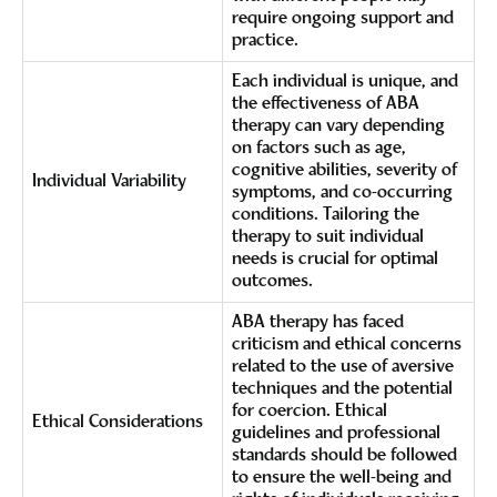
require ongoing support and
practice.
Each individual is unique, and
the effectiveness of ABA
therapy can vary depending
on factors such as age,
cognitive abilities, severity of
Individual Variability
symptoms, and co-occurring
conditions. Tailoring the
therapy to suit individual
needs is crucial for optimal
outcomes.
ABA therapy has faced
criticism and ethical concerns
related to the use of aversive
techniques and the potential
for coercion. Ethical
Ethical Considerations
guidelines and professional
standards should be followed
to ensure the well-being and