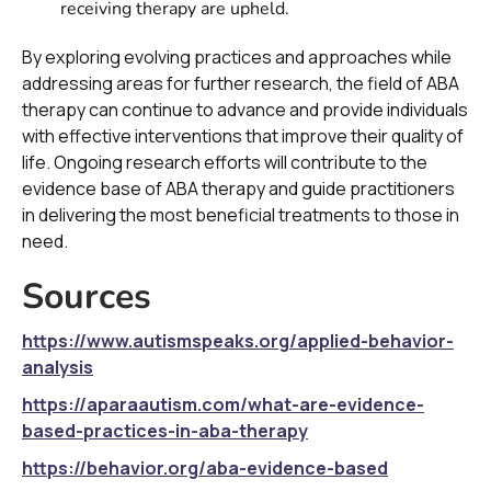
receiving therapy are upheld.
By exploring evolving practices and approaches while
addressing areas for further research, the field of ABA
therapy can continue to advance and provide individuals
with effective interventions that improve their quality of
life. Ongoing research efforts will contribute to the
evidence base of ABA therapy and guide practitioners
in delivering the most beneficial treatments to those in
need.
Sources
https://www.autismspeaks.org/applied-behavior-
analysis
https://aparaautism.com/what-are-evidence-
based-practices-in-aba-therapy
https://behavior.org/aba-evidence-based