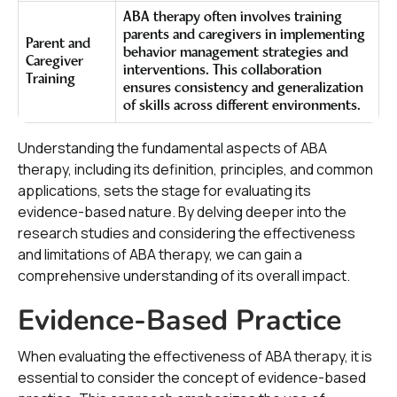
ABA therapy often involves training
parents and caregivers in implementing
Parent and
behavior management strategies and
Caregiver
interventions. This collaboration
Training
ensures consistency and generalization
of skills across different environments.
Understanding the fundamental aspects of ABA
therapy, including its definition, principles, and common
applications, sets the stage for evaluating its
evidence-based nature. By delving deeper into the
research studies and considering the effectiveness
and limitations of ABA therapy, we can gain a
comprehensive understanding of its overall impact.
Evidence-Based Practice
When evaluating the effectiveness of ABA therapy, it is
essential to consider the concept of evidence-based