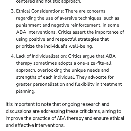
centered and holistic approach.
Ethical Considerations: There are concerns
regarding the use of aversive techniques, such as
punishment and negative reinforcement, in some
ABA interventions. Critics assert the importance of
using positive and respectful strategies that
prioritize the individual's well-being.
Lack of Individualization: Critics argue that ABA
therapy sometimes adopts a one-size-fits-all
approach, overlooking the unique needs and
strengths of each individual. They advocate for
greater personalization and flexibility in treatment
planning.
It is important to note that ongoing research and
discussions are addressing these criticisms, aiming to
improve the practice of ABA therapy and ensure ethical
and effective interventions.