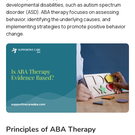
developmental disabilities, such as autism spectrum
disorder (ASD). ABA therapy focuses on assessing
behavior, identifying the underlying causes, and
implementing strategies to promote positive behavior
change.
Principles of ABA Therapy