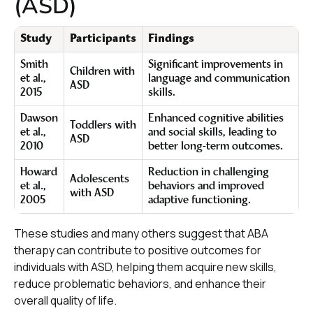
(ASD)
Study
Participants
Findings
Smith
Significant improvements in
Children with
et al.,
language and communication
ASD
2015
skills.
Dawson
Enhanced cognitive abilities
Toddlers with
et al.,
and social skills, leading to
ASD
2010
better long-term outcomes.
Howard
Reduction in challenging
Adolescents
et al.,
behaviors and improved
with ASD
2005
adaptive functioning.
These studies and many others suggest that ABA
therapy can contribute to positive outcomes for
individuals with ASD, helping them acquire new skills,
reduce problematic behaviors, and enhance their
overall quality of life.