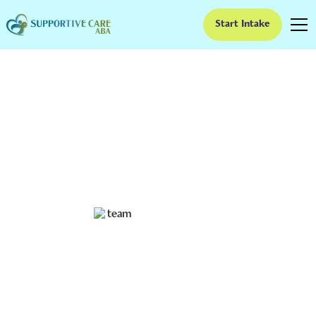
Start Intake
Is ABA Therapy
Evidence Based?
Unveiling the truth: Is ABA therapy truly evidence-
based? Explore research findings, controversies, and
future directions in this comprehensive analysis.
Ruben Kesherim
July 3, 2024