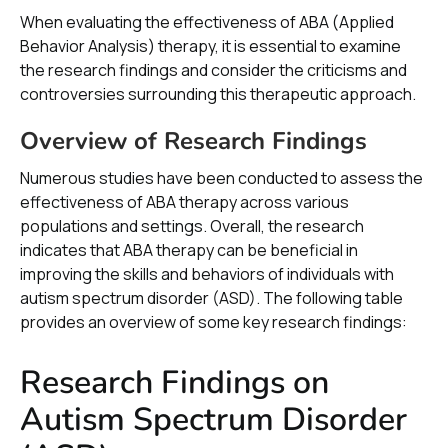
When evaluating the effectiveness of ABA (Applied
Behavior Analysis) therapy, it is essential to examine
the research findings and consider the criticisms and
controversies surrounding this therapeutic approach.
Overview of Research Findings
Numerous studies have been conducted to assess the
effectiveness of ABA therapy across various
populations and settings. Overall, the research
indicates that ABA therapy can be beneficial in
improving the skills and behaviors of individuals with
autism spectrum disorder (ASD). The following table
provides an overview of some key research findings:
Research Findings on
Autism Spectrum Disorder