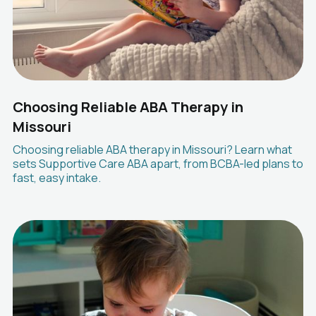
Choosing Reliable ABA Therapy in
Missouri
Choosing reliable ABA therapy in Missouri? Learn what
sets Supportive Care ABA apart, from BCBA-led plans to
fast, easy intake.