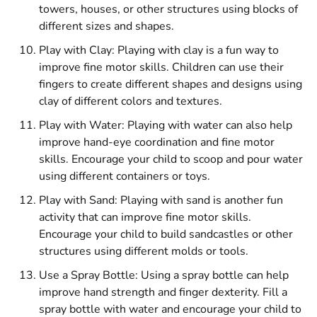
towers, houses, or other structures using blocks of
different sizes and shapes.
Play with Clay: Playing with clay is a fun way to
improve fine motor skills. Children can use their
fingers to create different shapes and designs using
clay of different colors and textures.
Play with Water: Playing with water can also help
improve hand-eye coordination and fine motor
skills. Encourage your child to scoop and pour water
using different containers or toys.
Play with Sand: Playing with sand is another fun
activity that can improve fine motor skills.
Encourage your child to build sandcastles or other
structures using different molds or tools.
Use a Spray Bottle: Using a spray bottle can help
improve hand strength and finger dexterity. Fill a
spray bottle with water and encourage your child to