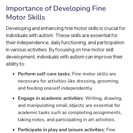
Importance of Developing Fine
Motor Skills
Developing and enhancing fine motor skills is crucial for
individuals with autism. These skills are essential for
their independence, daily functioning, and participation
in various activities. By focusing on fine motor skill
development, individuals with autism can improve their
ability to:
Perform self-care tasks
: Fine motor skills are
necessary for activities like dressing, grooming,
and feeding oneself independently.
Engage in academic activities
: Writing, drawing,
and manipulating small objects are essential for
academic tasks such as completing assignments,
taking notes, and participating in art activities.
Participate in play and leisure activities
: Fine