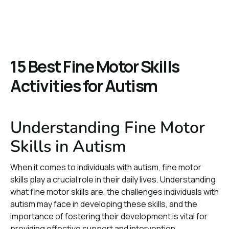
15 Best Fine Motor Skills
Activities for Autism
Understanding Fine Motor
Skills in Autism
When it comes to individuals with autism, fine motor
skills play a crucial role in their daily lives. Understanding
what fine motor skills are, the challenges individuals with
autism may face in developing these skills, and the
importance of fostering their development is vital for
providing effective support and intervention.