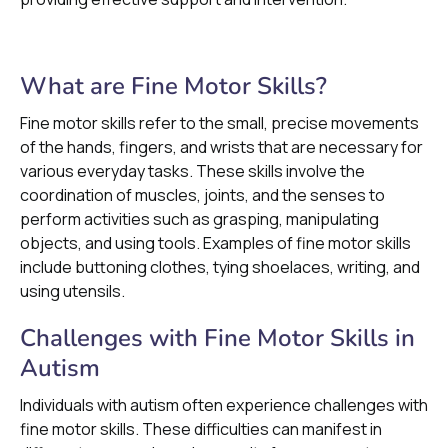
What are Fine Motor Skills?
Fine motor skills refer to the small, precise movements
of the hands, fingers, and wrists that are necessary for
various everyday tasks. These skills involve the
coordination of muscles, joints, and the senses to
perform activities such as grasping, manipulating
objects, and using tools. Examples of fine motor skills
include buttoning clothes, tying shoelaces, writing, and
using utensils.
Challenges with Fine Motor Skills in
Autism
Individuals with autism often experience challenges with
fine motor skills. These difficulties can manifest in