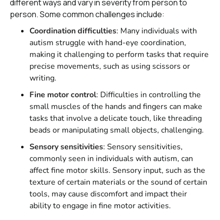
different ways and vary in severity from person to
person. Some common challenges include:
Coordination difficulties
: Many individuals with
autism struggle with hand-eye coordination,
making it challenging to perform tasks that require
precise movements, such as using scissors or
writing.
Fine motor control
: Difficulties in controlling the
small muscles of the hands and fingers can make
tasks that involve a delicate touch, like threading
beads or manipulating small objects, challenging.
Sensory sensitivities
: Sensory sensitivities,
commonly seen in individuals with autism, can
affect fine motor skills. Sensory input, such as the
texture of certain materials or the sound of certain
tools, may cause discomfort and impact their
ability to engage in fine motor activities.