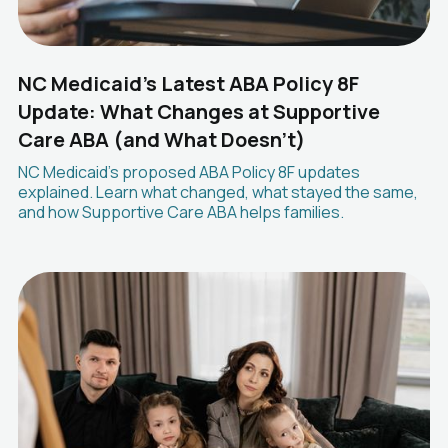
NC Medicaid's Latest ABA Policy 8F
Update: What Changes at Supportive
Care ABA (and What Doesn't)
NC Medicaid's proposed ABA Policy 8F updates
explained. Learn what changed, what stayed the same,
and how Supportive Care ABA helps families.