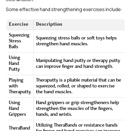
Some effective hand strengthening exercises include:
Exercise
Description
Squeezing
Squeezing stress balls or soft toys helps
Stress
strengthen hand muscles.
Balls
Using
Manipulating hand putty or therapy putty
Hand
can improve finger and hand strength.
Putty
Playing
Theraputty is a pliable material that can be
with
squeezed, rolled, or shaped to exercise
Theraputty
the hand muscles.
Using
Hand grippers or grip strengtheners help
Hand
strengthen the muscles of the fingers,
Grippers
hands, and wrists.
Utilizing TheraBands or resistance bands
TheraBand