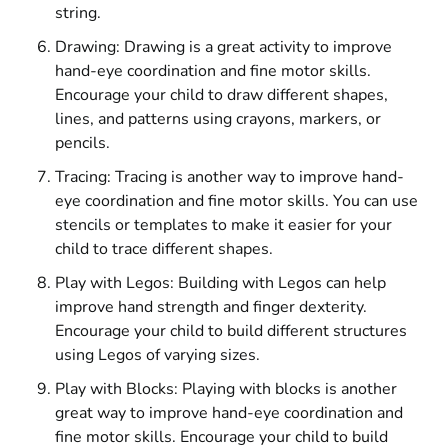
string.
Drawing: Drawing is a great activity to improve
hand-eye coordination and fine motor skills.
Encourage your child to draw different shapes,
lines, and patterns using crayons, markers, or
pencils.
Tracing: Tracing is another way to improve hand-
eye coordination and fine motor skills. You can use
stencils or templates to make it easier for your
child to trace different shapes.
Play with Legos: Building with Legos can help
improve hand strength and finger dexterity.
Encourage your child to build different structures
using Legos of varying sizes.
Play with Blocks: Playing with blocks is another
great way to improve hand-eye coordination and
fine motor skills. Encourage your child to build