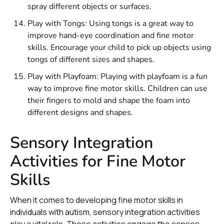
spray different objects or surfaces.
Play with Tongs: Using tongs is a great way to
improve hand-eye coordination and fine motor
skills. Encourage your child to pick up objects using
tongs of different sizes and shapes.
Play with Playfoam: Playing with playfoam is a fun
way to improve fine motor skills. Children can use
their fingers to mold and shape the foam into
different designs and shapes.
Sensory Integration
Activities for Fine Motor
Skills
When it comes to developing fine motor skills in
individuals with autism, sensory integration activities