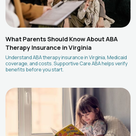
What Parents Should Know About ABA
Therapy Insurance in Virginia
Understand ABA therapy insurance in Virginia, Medicaid
coverage, and costs. Supportive Care ABA helps verify
benefits before you start.