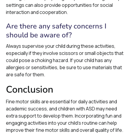
settings can also provide opportunities for social
interaction and cooperation.
Are there any safety concerns I
should be aware of?
Always supervise your child during these activities,
especially if they involve scissors or small objects that
could pose a choking hazard. If your child has any
allergies or sensitivities, be sure to use materials that
are safe for them.
Conclusion
Fine motor skills are essential for daily activities and
academic success, and children with ASD may need
extra support to develop them. Incorporating fun and
engaging activities into your child's routine can help
improve their fine motor skills and overall quality of life.