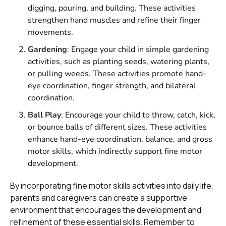
digging, pouring, and building. These activities
strengthen hand muscles and refine their finger
movements.
Gardening
: Engage your child in simple gardening
activities, such as planting seeds, watering plants,
or pulling weeds. These activities promote hand-
eye coordination, finger strength, and bilateral
coordination.
Ball Play
: Encourage your child to throw, catch, kick,
or bounce balls of different sizes. These activities
enhance hand-eye coordination, balance, and gross
motor skills, which indirectly support fine motor
development.
By incorporating fine motor skills activities into daily life,
parents and caregivers can create a supportive
environment that encourages the development and
refinement of these essential skills. Remember to