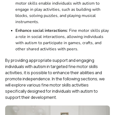
motor skills enable individuals with autism to
engage in play activities, such as building with
blocks, solving puzzles, and playing musical
instruments.
Enhance social interactions
: Fine motor skills play
a role in social interactions, allowing individuals
with autism to participate in games, crafts, and
other shared activities with peers.
By providing appropriate support and engaging
individuals with autism in targeted fine motor skills
activities, it is possible to enhance their abilities and
promote independence. In the following sections, we
will explore various fine motor skills activities
specifically designed for individuals with autism to
support their development.