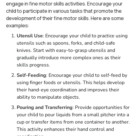
engage in fine motor skills activities. Encourage your
child to participate in various tasks that promote the
development of their fine motor skills. Here are some
examples:
Utensil Use
: Encourage your child to practice using
utensils such as spoons, forks, and child-safe
knives. Start with easy-to-grasp utensils and
gradually introduce more complex ones as their
skills progress.
Self-Feeding
: Encourage your child to self-feed by
using finger foods or utensils. This helps develop
their hand-eye coordination and improves their
ability to manipulate objects.
Pouring and Transferring
: Provide opportunities for
your child to pour liquids from a small pitcher into a
cup or transfer items from one container to another.
This activity enhances their hand control and