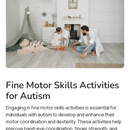
Fine Motor Skills Activities
for Autism
Engaging in fine motor skills activities is essential for
individuals with autism to develop and enhance their
motor coordination and dexterity. These activities help
improve hand-eye coordination, finger strength, and