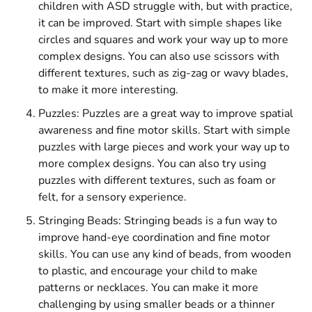
children with ASD struggle with, but with practice,
it can be improved. Start with simple shapes like
circles and squares and work your way up to more
complex designs. You can also use scissors with
different textures, such as zig-zag or wavy blades,
to make it more interesting.
Puzzles: Puzzles are a great way to improve spatial
awareness and fine motor skills. Start with simple
puzzles with large pieces and work your way up to
more complex designs. You can also try using
puzzles with different textures, such as foam or
felt, for a sensory experience.
Stringing Beads: Stringing beads is a fun way to
improve hand-eye coordination and fine motor
skills. You can use any kind of beads, from wooden
to plastic, and encourage your child to make
patterns or necklaces. You can make it more
challenging by using smaller beads or a thinner