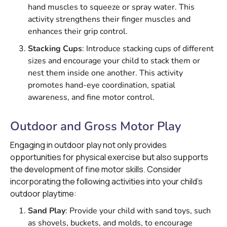
hand muscles to squeeze or spray water. This
activity strengthens their finger muscles and
enhances their grip control.
Stacking Cups
: Introduce stacking cups of different
sizes and encourage your child to stack them or
nest them inside one another. This activity
promotes hand-eye coordination, spatial
awareness, and fine motor control.
Outdoor and Gross Motor Play
Engaging in outdoor play not only provides
opportunities for physical exercise but also supports
the development of fine motor skills. Consider
incorporating the following activities into your child's
outdoor playtime:
Sand Play
: Provide your child with sand toys, such
as shovels, buckets, and molds, to encourage