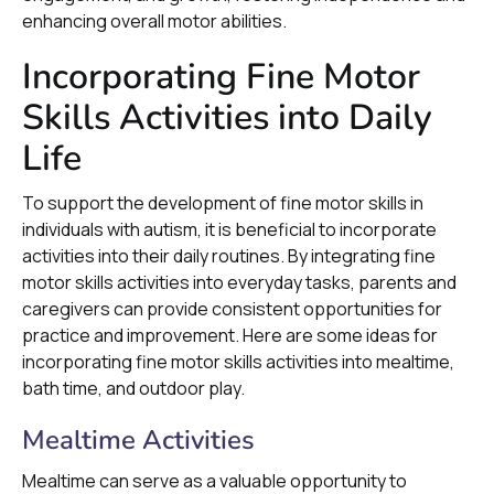
enhancing overall motor abilities.
Incorporating Fine Motor
Skills Activities into Daily
Life
To support the development of fine motor skills in
individuals with autism, it is beneficial to incorporate
activities into their daily routines. By integrating fine
motor skills activities into everyday tasks, parents and
caregivers can provide consistent opportunities for
practice and improvement. Here are some ideas for
incorporating fine motor skills activities into mealtime,
bath time, and outdoor play.
Mealtime Activities
Mealtime can serve as a valuable opportunity to