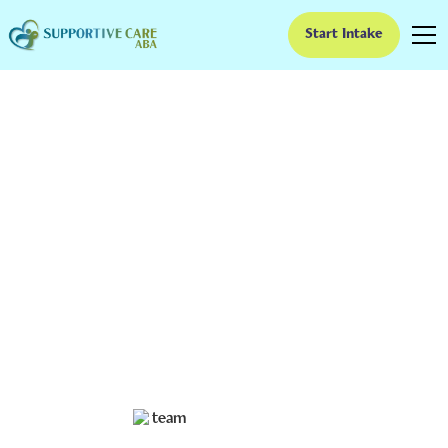
Start Intake
15 Best Fine Motor
Skills Activities for
Autism
Fine motor skills are the small, precise movements we
use to perform tasks like writing, drawing, cutting, and
buttoning clothes. Fortunately, there are many fun and
engaging activities that can improve your child’s fine
motor skills and help them lead a more independent
and fulfilling life.
Ruben Kesherim
July 3, 2024