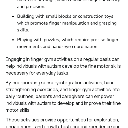
and precision.
Building with small blocks or construction toys,
which promote finger manipulation and grasping
skills.
Playing with puzzles, which require precise finger
movements and hand-eye coordination.
Engaging in finger gym activities on a regular basis can
help individuals with autism develop the fine motor skills
necessary for everyday tasks.
By incorporating sensory integration activities, hand
strengthening exercises, and finger gym activities into
daily routines, parents and caregivers can empower
individuals with autism to develop and improve their fine
motor skills.
These activities provide opportunities for exploration,
engagement, and growth, fostering independence and