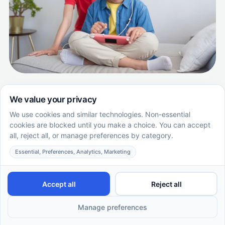
How to Get an Autism Diagnosis in
Missouri: A Step-by-step Guide with
Supportive Care ABA
Learn how to get an autism diagnosis in Missouri. This
step-by-step guide covers signs, evaluations, and
starting ABA therapy with Supportive Care ABA.
EN