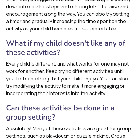
down into smaller steps and offering lots of praise and
encouragement along the way. You can also try setting
a timer and gradually increasing the time spent on the
activity as your child becomes more comfortable.
What if my child doesn't like any of
these activities?
Every child is different, and what works for one may not
work for another. Keep trying different activities until
you find something that your child enjoys. You can also
try modifying the activity to make it more engaging or
incorporating their interests into the activity.
Can these activities be done in a
group setting?
Absolutely! Many of these activities are great for group
settings, such as playdough or puzzle making. Group