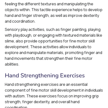
feeling the different textures and manipulating the
objects within. This tactile experience helps to develop
hand and finger strength, as well as improve dexterity
and coordination.
Sensory play activities, such as finger painting, playing
with playdough, or engaging with textured materials like
slime, also provide opportunities for fine motor skill
development. These activities allow individuals to
explore and manipulate materials, promoting finger and
hand movements that strengthen their fine motor
abilities.
Hand Strengthening Exercises
Hand strengthening exercises are an essential
component of fine motor skill development in individuals
with autism. These exercises focus on improving grip
strength, finger dexterity, and overall hand
coordination.