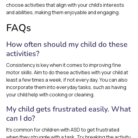
choose activities that align with your child's interests
and abilities, making them enjoyable and engaging.
FAQs
How often should my child do these
activities?
Consistency is key when it comes to improving fine
motor skills. Aim to do these activities with your child at
least a few times a week, if not every day. You can also
incorporate them into everyday tasks, such as having
your child help with cooking or cleaning.
My child gets frustrated easily. What
can I do?
It's common for children with ASD to get frustrated
when they struggle with a task. Try breaking the activity