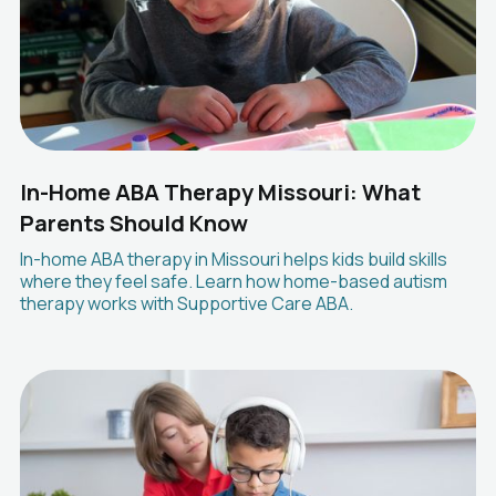
In-Home ABA Therapy Missouri: What
Parents Should Know
In-home ABA therapy in Missouri helps kids build skills
where they feel safe. Learn how home-based autism
therapy works with Supportive Care ABA.