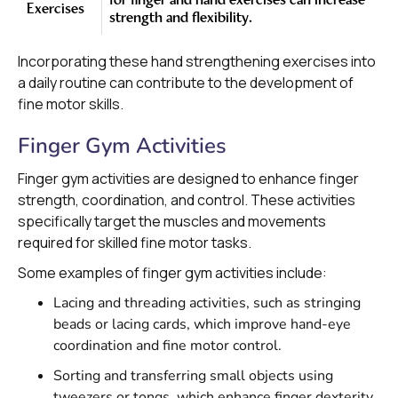
for finger and hand exercises can increase
Exercises
strength and flexibility.
Incorporating these hand strengthening exercises into
a daily routine can contribute to the development of
fine motor skills.
Finger Gym Activities
Finger gym activities are designed to enhance finger
strength, coordination, and control. These activities
specifically target the muscles and movements
required for skilled fine motor tasks.
Some examples of finger gym activities include:
Lacing and threading activities, such as stringing
beads or lacing cards, which improve hand-eye
coordination and fine motor control.
Sorting and transferring small objects using
tweezers or tongs, which enhance finger dexterity