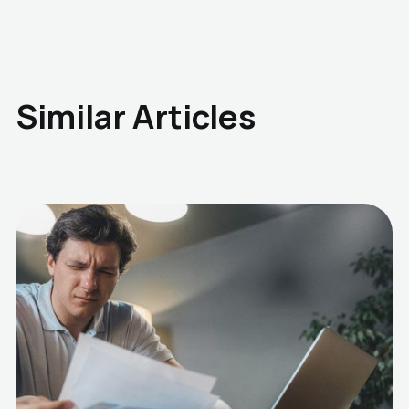
Similar Articles