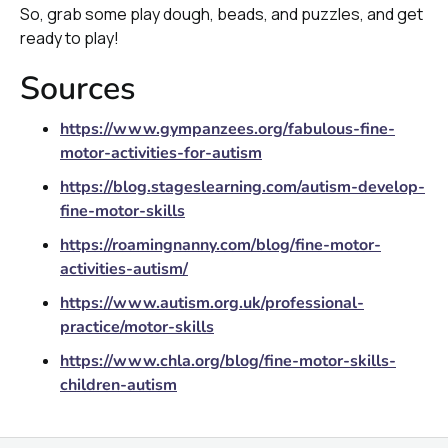
So, grab some play dough, beads, and puzzles, and get
ready to play!
Sources
https://www.gympanzees.org/fabulous-fine-
motor-activities-for-autism
https://blog.stageslearning.com/autism-develop-
fine-motor-skills
https://roamingnanny.com/blog/fine-motor-
activities-autism/
https://www.autism.org.uk/professional-
practice/motor-skills
https://www.chla.org/blog/fine-motor-skills-
children-autism