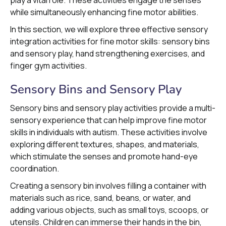
play a vital role. These activities engage the senses
while simultaneously enhancing fine motor abilities.
In this section, we will explore three effective sensory
integration activities for fine motor skills: sensory bins
and sensory play, hand strengthening exercises, and
finger gym activities.
Sensory Bins and Sensory Play
Sensory bins and sensory play activities provide a multi-
sensory experience that can help improve fine motor
skills in individuals with autism. These activities involve
exploring different textures, shapes, and materials,
which stimulate the senses and promote hand-eye
coordination.
Creating a sensory bin involves filling a container with
materials such as rice, sand, beans, or water, and
adding various objects, such as small toys, scoops, or
utensils. Children can immerse their hands in the bin,