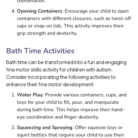
coordination.
Opening Containers
: Encourage your child to open
containers with different closures, such as twist-off
caps or snap-on lids. This activity improves their
grip strength and dexterity.
Bath Time Activities
Bath time can be transformed into a fun and engaging
fine motor skills activity for children with autism.
Consider incorporating the following activities to
enhance their fine motor development:
Water Play
: Provide various containers, cups, and
toys for your child to fill, pour, and manipulate
during bath time. This helps improve their hand-
eye coordination and finger dexterity.
Squeezing and Spraying
: Offer squeeze toys or
squirt bottles that require your child to use their