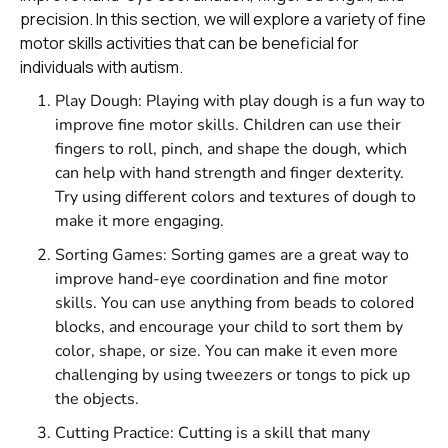
precision. In this section, we will explore a variety of fine
motor skills activities that can be beneficial for
individuals with autism.
Play Dough: Playing with play dough is a fun way to
improve fine motor skills. Children can use their
fingers to roll, pinch, and shape the dough, which
can help with hand strength and finger dexterity.
Try using different colors and textures of dough to
make it more engaging.
Sorting Games: Sorting games are a great way to
improve hand-eye coordination and fine motor
skills. You can use anything from beads to colored
blocks, and encourage your child to sort them by
color, shape, or size. You can make it even more
challenging by using tweezers or tongs to pick up
the objects.
Cutting Practice: Cutting is a skill that many