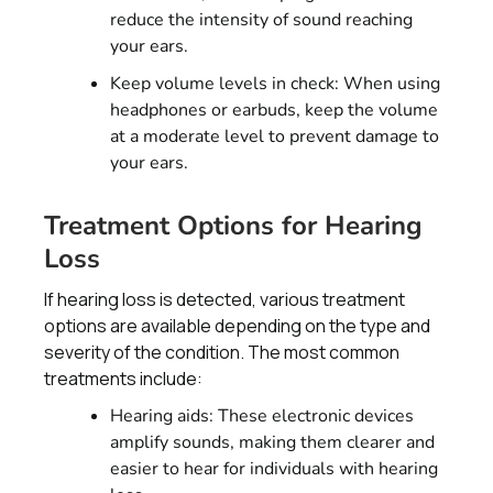
reduce the intensity of sound reaching
your ears.
Keep volume levels in check: When using
headphones or earbuds, keep the volume
at a moderate level to prevent damage to
your ears.
Treatment Options for Hearing
Loss
If hearing loss is detected, various treatment
options are available depending on the type and
severity of the condition. The most common
treatments include:
Hearing aids: These electronic devices
amplify sounds, making them clearer and
easier to hear for individuals with hearing