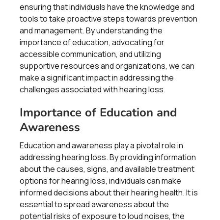
ensuring that individuals have the knowledge and
tools to take proactive steps towards prevention
and management. By understanding the
importance of education, advocating for
accessible communication, and utilizing
supportive resources and organizations, we can
make a significant impact in addressing the
challenges associated with hearing loss.
Importance of Education and
Awareness
Education and awareness play a pivotal role in
addressing hearing loss. By providing information
about the causes, signs, and available treatment
options for hearing loss, individuals can make
informed decisions about their hearing health. It is
essential to spread awareness about the
potential risks of exposure to loud noises, the