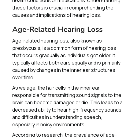
health conditions or medications. Understanding
these factors is crucial in comprehending the
causes and implications of hearing loss.
Age-Related Hearing Loss
Age-related hearing loss, also known as
presbycusis, is a common form of hearing loss
that occurs gradually as individuals get older. It
typically affects both ears equally and is primarily
caused by changes in the inner ear structures
over time.
As we age, the hair cells in the inner ear
responsible for transmitting sound signals to the
brain can become damaged or die. This leads to a
decreased ability to hear high-frequency sounds
and difficulties in understanding speech,
especially in noisy environments.
According to research, the prevalence of age-