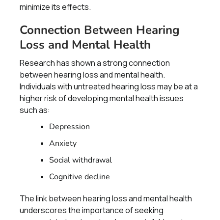
minimize its effects.
Connection Between Hearing
Loss and Mental Health
Research has shown a strong connection
between hearing loss and mental health.
Individuals with untreated hearing loss may be at a
higher risk of developing mental health issues
such as:
Depression
Anxiety
Social withdrawal
Cognitive decline
The link between hearing loss and mental health
underscores the importance of seeking