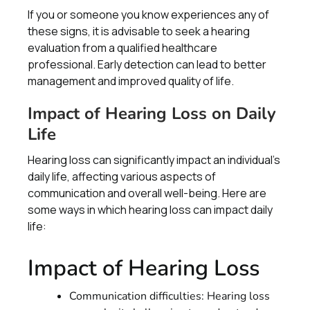
If you or someone you know experiences any of
these signs, it is advisable to seek a hearing
evaluation from a qualified healthcare
professional. Early detection can lead to better
management and improved quality of life.
Impact of Hearing Loss on Daily
Life
Hearing loss can significantly impact an individual's
daily life, affecting various aspects of
communication and overall well-being. Here are
some ways in which hearing loss can impact daily
life:
Impact of Hearing Loss
Communication difficulties: Hearing loss