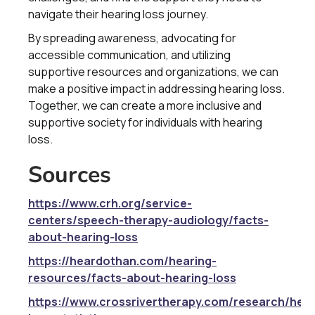
navigate their hearing loss journey.
By spreading awareness, advocating for
accessible communication, and utilizing
supportive resources and organizations, we can
make a positive impact in addressing hearing loss.
Together, we can create a more inclusive and
supportive society for individuals with hearing
loss.
Sources
https://www.crh.org/service-
centers/speech-therapy-audiology/facts-
about-hearing-loss
https://heardothan.com/hearing-
resources/facts-about-hearing-loss
https://www.crossrivertherapy.com/research/hear