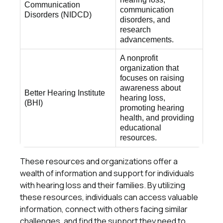
Communication
communication
Disorders (NIDCD)
disorders, and
research
advancements.
A nonprofit
organization that
focuses on raising
awareness about
Better Hearing Institute
hearing loss,
(BHI)
promoting hearing
health, and providing
educational
resources.
These resources and organizations offer a
wealth of information and support for individuals
with hearing loss and their families. By utilizing
these resources, individuals can access valuable
information, connect with others facing similar
challenges, and find the support they need to