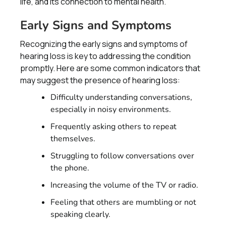
life, and its connection to mental health.
Early Signs and Symptoms
Recognizing the early signs and symptoms of
hearing loss is key to addressing the condition
promptly. Here are some common indicators that
may suggest the presence of hearing loss:
Difficulty understanding conversations,
especially in noisy environments.
Frequently asking others to repeat
themselves.
Struggling to follow conversations over
the phone.
Increasing the volume of the TV or radio.
Feeling that others are mumbling or not
speaking clearly.