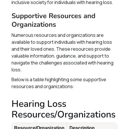
inclusive society for individuals with hearing loss.
Supportive Resources and
Organizations
Numerous resources and organizations are
available to support individuals with hearing loss
and their loved ones. These resources provide
valuable information, guidance, and support to
navigate the challenges associated with hearing
loss.
Below is a table highlighting some supportive
resources and organizations:
Hearing Loss
Resources/Organizations
Resource/Organization
Description