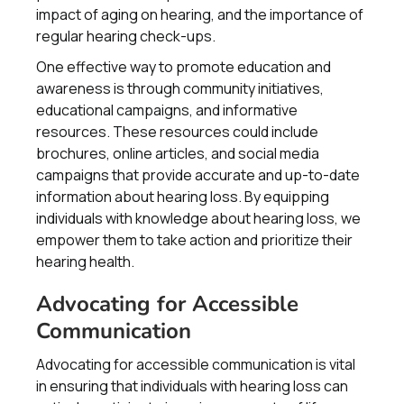
impact of aging on hearing, and the importance of
regular hearing check-ups.
One effective way to promote education and
awareness is through community initiatives,
educational campaigns, and informative
resources. These resources could include
brochures, online articles, and social media
campaigns that provide accurate and up-to-date
information about hearing loss. By equipping
individuals with knowledge about hearing loss, we
empower them to take action and prioritize their
hearing health.
Advocating for Accessible
Communication
Advocating for accessible communication is vital
in ensuring that individuals with hearing loss can