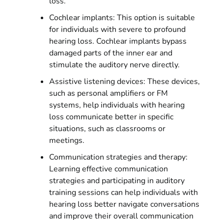
loss.
Cochlear implants: This option is suitable
for individuals with severe to profound
hearing loss. Cochlear implants bypass
damaged parts of the inner ear and
stimulate the auditory nerve directly.
Assistive listening devices: These devices,
such as personal amplifiers or FM
systems, help individuals with hearing
loss communicate better in specific
situations, such as classrooms or
meetings.
Communication strategies and therapy:
Learning effective communication
strategies and participating in auditory
training sessions can help individuals with
hearing loss better navigate conversations
and improve their overall communication