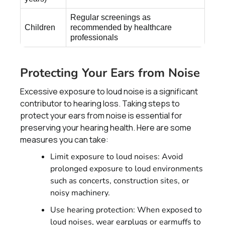
Regular screenings as
Children
recommended by healthcare
professionals
Protecting Your Ears from Noise
Excessive exposure to loud noise is a significant
contributor to hearing loss. Taking steps to
protect your ears from noise is essential for
preserving your hearing health. Here are some
measures you can take:
Limit exposure to loud noises: Avoid
prolonged exposure to loud environments
such as concerts, construction sites, or
noisy machinery.
Use hearing protection: When exposed to
loud noises, wear earplugs or earmuffs to