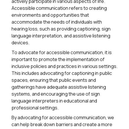
actively participate in various aspects of life.
Accessible communication refers to creating
environments and opportunities that
accommodate the needs of individuals with
hearing loss, such as providing captioning, sign
language interpretation, and assistive listening
devices.
To advocate for accessible communication, it is
important to promote the implementation of
inclusive policies and practices in various settings.
This includes advocating for captioning in public
spaces, ensuring that public events and
gatherings have adequate assistive listening
systems, and encouraging the use of sign
language interpreters in educational and
professional settings.
By advocating for accessible communication, we
can help break down barriers and create a more