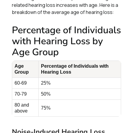
related hearing loss increases with age. Here is a
breakdown of the average age of hearing loss:
Percentage of Individuals
with Hearing Loss by
Age Group
Age
Percentage of Individuals with
Group
Hearing Loss
60-69
25%
70-79
50%
80 and
75%
above
Noise-Induced Hearing Loss