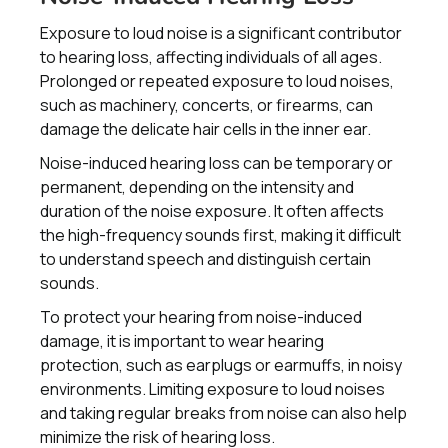
Exposure to loud noise is a significant contributor
to hearing loss, affecting individuals of all ages.
Prolonged or repeated exposure to loud noises,
such as machinery, concerts, or firearms, can
damage the delicate hair cells in the inner ear.
Noise-induced hearing loss can be temporary or
permanent, depending on the intensity and
duration of the noise exposure. It often affects
the high-frequency sounds first, making it difficult
to understand speech and distinguish certain
sounds.
To protect your hearing from noise-induced
damage, it is important to wear hearing
protection, such as earplugs or earmuffs, in noisy
environments. Limiting exposure to loud noises
and taking regular breaks from noise can also help
minimize the risk of hearing loss.