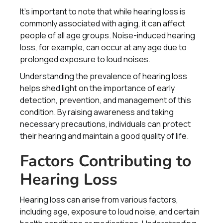
It's important to note that while hearing loss is
commonly associated with aging, it can affect
people of all age groups. Noise-induced hearing
loss, for example, can occur at any age due to
prolonged exposure to loud noises.
Understanding the prevalence of hearing loss
helps shed light on the importance of early
detection, prevention, and management of this
condition. By raising awareness and taking
necessary precautions, individuals can protect
their hearing and maintain a good quality of life.
Factors Contributing to
Hearing Loss
Hearing loss can arise from various factors,
including age, exposure to loud noise, and certain