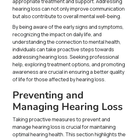
appropriate treatment and support. Addressing
hearing loss can not only improve communication
but also contribute to overall mental well-being.
By being aware of the early signs and symptoms,
recognizing the impact on daily life, and
understanding the connection to mental health,
individuals can take proactive steps towards
addressing hearing loss. Seeking professional
help, exploring treatment options, and promoting
awareness are crucial in ensuring a better quality
of life for those affected by hearing loss.
Preventing and
Managing Hearing Loss
Taking proactive measures to prevent and
manage hearing loss is crucial for maintaining
optimal hearing health. This section highlights the