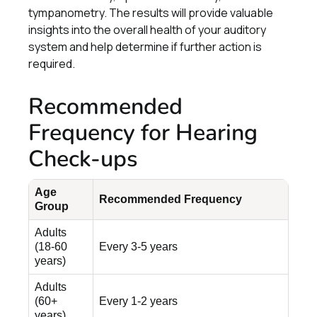
tympanometry. The results will provide valuable
insights into the overall health of your auditory
system and help determine if further action is
required.
Recommended
Frequency for Hearing
Check-ups
Age
Recommended Frequency
Group
Adults
(18-60
Every 3-5 years
years)
Adults
(60+
Every 1-2 years
years)