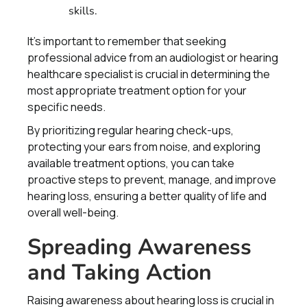
skills.
It's important to remember that seeking
professional advice from an audiologist or hearing
healthcare specialist is crucial in determining the
most appropriate treatment option for your
specific needs.
By prioritizing regular hearing check-ups,
protecting your ears from noise, and exploring
available treatment options, you can take
proactive steps to prevent, manage, and improve
hearing loss, ensuring a better quality of life and
overall well-being.
Spreading Awareness
and Taking Action
Raising awareness about hearing loss is crucial in