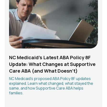
NC Medicaid's Latest ABA Policy 8F
Update: What Changes at Supportive
Care ABA (and What Doesn't)
NC Medicaid's proposed ABA Policy 8F updates
explained. Learn what changed, what stayed the
same, and how Supportive Care ABA helps
families.