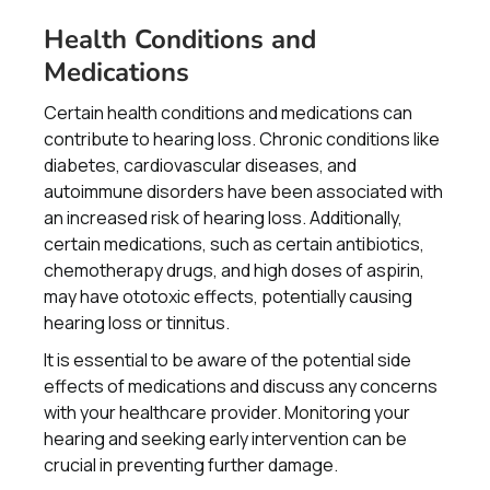
Health Conditions and
Medications
Certain health conditions and medications can
contribute to hearing loss. Chronic conditions like
diabetes, cardiovascular diseases, and
autoimmune disorders have been associated with
an increased risk of hearing loss. Additionally,
certain medications, such as certain antibiotics,
chemotherapy drugs, and high doses of aspirin,
may have ototoxic effects, potentially causing
hearing loss or tinnitus.
It is essential to be aware of the potential side
effects of medications and discuss any concerns
with your healthcare provider. Monitoring your
hearing and seeking early intervention can be
crucial in preventing further damage.