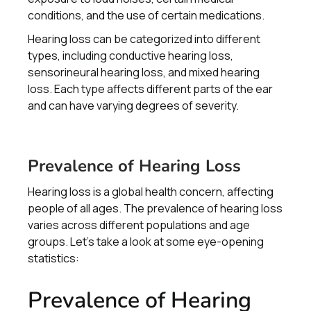
conditions, and the use of certain medications.
Hearing loss can be categorized into different
types, including conductive hearing loss,
sensorineural hearing loss, and mixed hearing
loss. Each type affects different parts of the ear
and can have varying degrees of severity.
Prevalence of Hearing Loss
Hearing loss is a global health concern, affecting
people of all ages. The prevalence of hearing loss
varies across different populations and age
groups. Let's take a look at some eye-opening
statistics:
Prevalence of Hearing