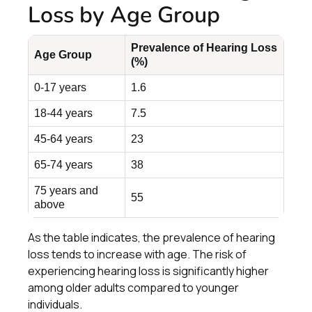
Loss by Age Group
Prevalence of Hearing Loss
Age Group
(%)
0-17 years
1.6
18-44 years
7.5
45-64 years
23
65-74 years
38
75 years and
55
above
As the table indicates, the prevalence of hearing
loss tends to increase with age. The risk of
experiencing hearing loss is significantly higher
among older adults compared to younger
individuals.