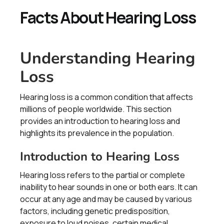
Facts About Hearing Loss
Understanding Hearing
Loss
Hearing loss is a common condition that affects
millions of people worldwide. This section
provides an introduction to hearing loss and
highlights its prevalence in the population.
Introduction to Hearing Loss
Hearing loss refers to the partial or complete
inability to hear sounds in one or both ears. It can
occur at any age and may be caused by various
factors, including genetic predisposition,
exposure to loud noises, certain medical