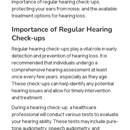
importance of regular hearing check-ups,
protecting your ears from noise, and the available
treatment options for hearing loss.
Importance of Regular Hearing
Check-ups
Regular hearing check-ups play a vital role in early
detection and prevention of hearing loss. It is
recommended that individuals undergo a
comprehensive hearing assessment at least
once every few years, especially as they age.
These check-ups can help identify any potential
hearing issues and allow for timely intervention
and treatment.
During a hearing check-up, a healthcare
professional will conduct various tests to evaluate
your hearing ability. These tests may include pure-
tone audiometry, speech audiometry, and