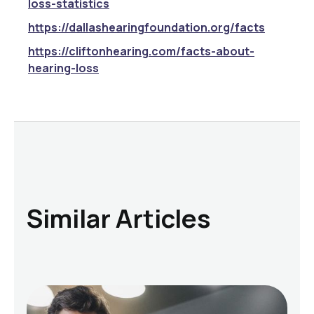
loss-statistics
https://dallashearingfoundation.org/facts
https://cliftonhearing.com/facts-about-
hearing-loss
Similar Articles