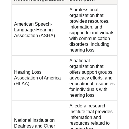
A professional
organization that
provides resources,
American Speech-
information, and
Language-Hearing
support for individuals
Association (ASHA)
with communication
disorders, including
hearing loss.
A national
organization that
Hearing Loss
offers support groups,
Association of America
advocacy efforts, and
(HLAA)
educational resources
for individuals with
hearing loss.
A federal research
institute that provides
information and
National Institute on
resources related to
Deafness and Other
hearing loss,