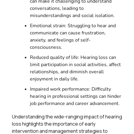
can make it challenging to understand
conversations, leading to
misunderstandings and social isolation.
Emotional strain: Struggling to hear and
communicate can cause frustration,
anxiety, and feelings of self-
consciousness.
Reduced quality of life: Hearing loss can
limit participation in social activities, affect
relationships, and diminish overall
enjoyment in daily life.
Impaired work performance: Difficulty
hearing in professional settings can hinder
job performance and career advancement.
Understanding the wide-ranging impact of hearing
loss highlights the importance of early
intervention and management strategies to