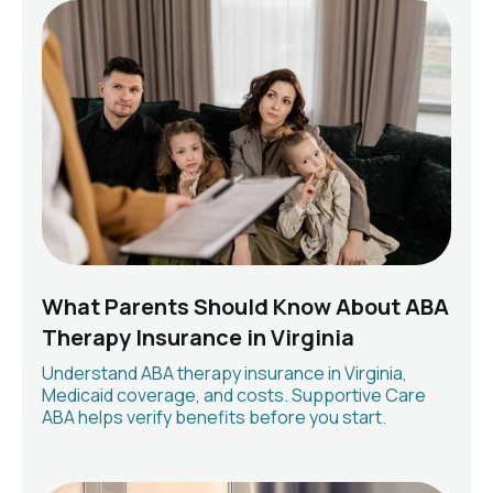
What Parents Should Know About ABA
Therapy Insurance in Virginia
Understand ABA therapy insurance in Virginia,
Medicaid coverage, and costs. Supportive Care
ABA helps verify benefits before you start.