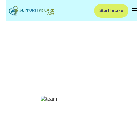
Start Intake
Facts About Hearing
Loss
Discover eye-opening facts about hearing loss!
From early signs to the impact on daily life,
educate yourself on this important topic.
Ruben Kesherim
July 2, 2024