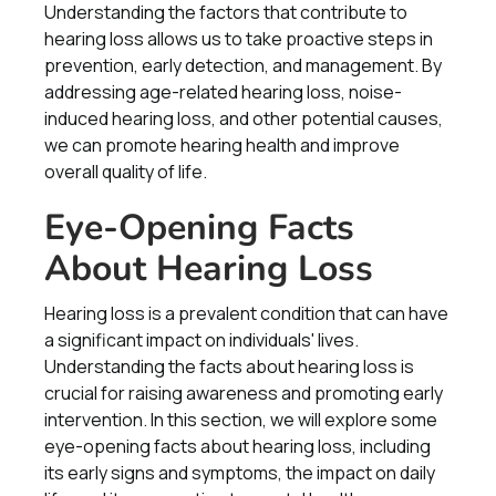
Understanding the factors that contribute to
hearing loss allows us to take proactive steps in
prevention, early detection, and management. By
addressing age-related hearing loss, noise-
induced hearing loss, and other potential causes,
we can promote hearing health and improve
overall quality of life.
Eye-Opening Facts
About Hearing Loss
Hearing loss is a prevalent condition that can have
a significant impact on individuals' lives.
Understanding the facts about hearing loss is
crucial for raising awareness and promoting early
intervention. In this section, we will explore some
eye-opening facts about hearing loss, including
its early signs and symptoms, the impact on daily