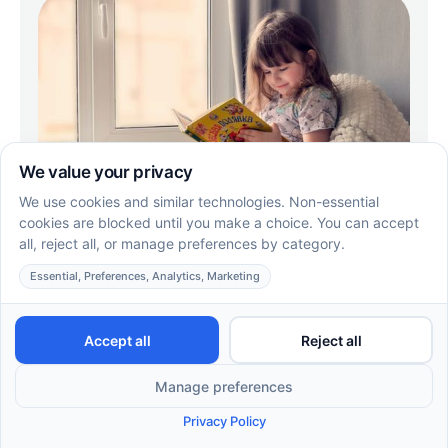
Choosing Reliable ABA Therapy in
Missouri
Choosing reliable ABA therapy in Missouri? Learn
what sets Supportive Care ABA apart, from BCBA-
led plans to fast, easy intake.
EN