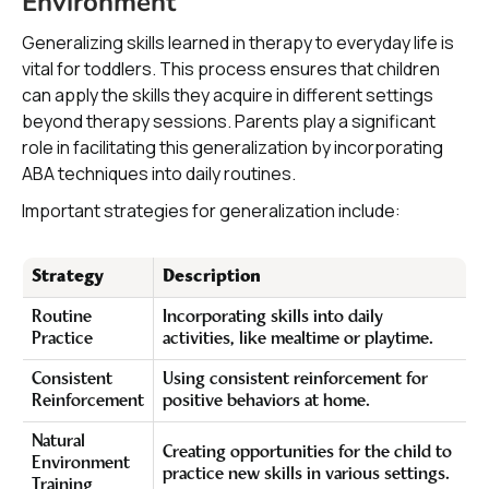
Environment
Generalizing skills learned in therapy to everyday life is
vital for toddlers. This process ensures that children
can apply the skills they acquire in different settings
beyond therapy sessions. Parents play a significant
role in facilitating this generalization by incorporating
ABA techniques into daily routines.
Important strategies for generalization include:
Strategy
Description
Routine
Incorporating skills into daily
Practice
activities, like mealtime or playtime.
Consistent
Using consistent reinforcement for
Reinforcement
positive behaviors at home.
Natural
Creating opportunities for the child to
Environment
practice new skills in various settings.
Training