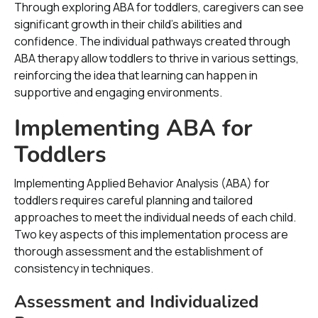
Through exploring ABA for toddlers, caregivers can see
significant growth in their child's abilities and
confidence. The individual pathways created through
ABA therapy allow toddlers to thrive in various settings,
reinforcing the idea that learning can happen in
supportive and engaging environments.
Implementing ABA for
Toddlers
Implementing Applied Behavior Analysis (ABA) for
toddlers requires careful planning and tailored
approaches to meet the individual needs of each child.
Two key aspects of this implementation process are
thorough assessment and the establishment of
consistency in techniques.
Assessment and Individualized