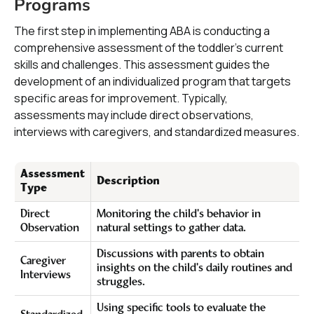
Programs
The first step in implementing ABA is conducting a
comprehensive assessment of the toddler's current
skills and challenges. This assessment guides the
development of an individualized program that targets
specific areas for improvement. Typically,
assessments may include direct observations,
interviews with caregivers, and standardized measures.
Assessment
Description
Type
Direct
Monitoring the child's behavior in
Observation
natural settings to gather data.
Discussions with parents to obtain
Caregiver
insights on the child's daily routines and
Interviews
struggles.
Using specific tools to evaluate the