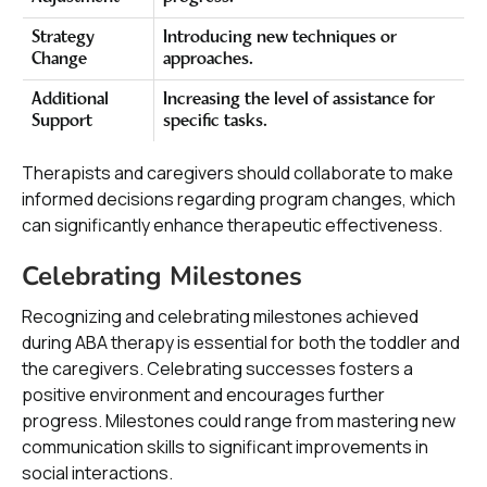
Strategy
Introducing new techniques or
Change
approaches.
Additional
Increasing the level of assistance for
Support
specific tasks.
Therapists and caregivers should collaborate to make
informed decisions regarding program changes, which
can significantly enhance therapeutic effectiveness.
Celebrating Milestones
Recognizing and celebrating milestones achieved
during ABA therapy is essential for both the toddler and
the caregivers. Celebrating successes fosters a
positive environment and encourages further
progress. Milestones could range from mastering new
communication skills to significant improvements in
social interactions.