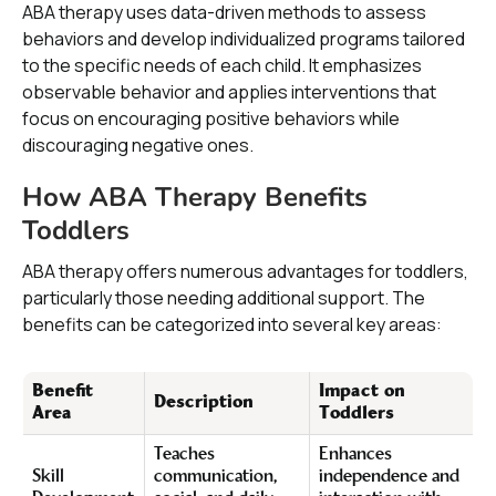
ABA therapy uses data-driven methods to assess
behaviors and develop individualized programs tailored
to the specific needs of each child. It emphasizes
observable behavior and applies interventions that
focus on encouraging positive behaviors while
discouraging negative ones.
How ABA Therapy Benefits
Toddlers
ABA therapy offers numerous advantages for toddlers,
particularly those needing additional support. The
benefits can be categorized into several key areas:
Benefit
Impact on
Description
Area
Toddlers
Teaches
Enhances
Skill
communication,
independence and