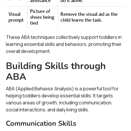
assistance
do it alone.
Picture of
Visual
Remove the visual aid as the
shoes being
prompt
child learns the task.
tied
These ABA techniques collectively support toddlers in
learning essential skills and behaviors, promoting their
overall development.
Building Skills through
ABA
ABA (Applied Behavior Analysis) is a powerful tool for
helping toddlers develop essential skills. It targets
various areas of growth, including communication,
social interactions, and daily living skills.
Communication Skills