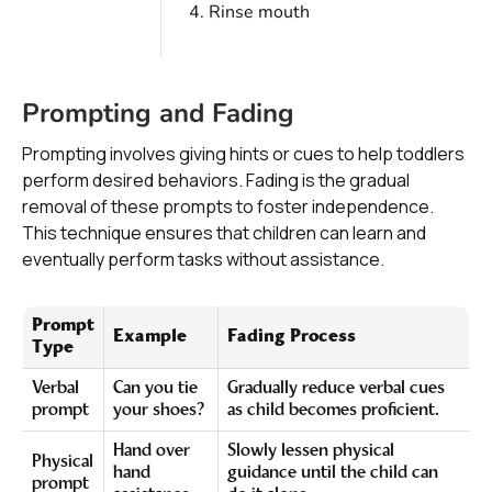
Rinse mouth
Prompting and Fading
Prompting involves giving hints or cues to help toddlers
perform desired behaviors. Fading is the gradual
removal of these prompts to foster independence.
This technique ensures that children can learn and
eventually perform tasks without assistance.
Prompt
Example
Fading Process
Type
Verbal
Can you tie
Gradually reduce verbal cues
prompt
your shoes?
as child becomes proficient.
Hand over
Slowly lessen physical
Physical
hand
guidance until the child can
prompt