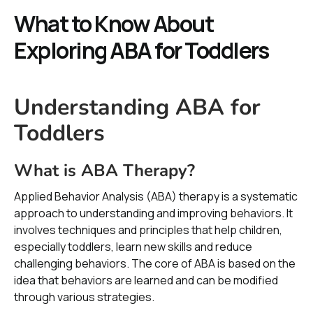
What to Know About
Exploring ABA for Toddlers
Understanding ABA for
Toddlers
What is ABA Therapy?
Applied Behavior Analysis (ABA) therapy is a systematic
approach to understanding and improving behaviors. It
involves techniques and principles that help children,
especially toddlers, learn new skills and reduce
challenging behaviors. The core of ABA is based on the
idea that behaviors are learned and can be modified
through various strategies.