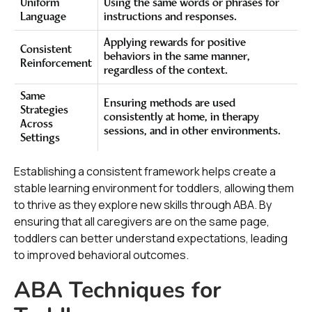
Uniform
Using the same words or phrases for
Language
instructions and responses.
Applying rewards for positive
Consistent
behaviors in the same manner,
Reinforcement
regardless of the context.
Same
Ensuring methods are used
Strategies
consistently at home, in therapy
Across
sessions, and in other environments.
Settings
Establishing a consistent framework helps create a
stable learning environment for toddlers, allowing them
to thrive as they explore new skills through ABA. By
ensuring that all caregivers are on the same page,
toddlers can better understand expectations, leading
to improved behavioral outcomes.
ABA Techniques for