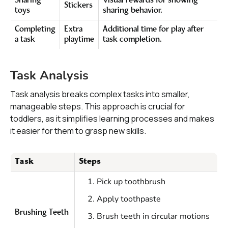
Sharing
Visual rewards for showing
Stickers
toys
sharing behavior.
Completing
Extra
Additional time for play after
a task
playtime
task completion.
Task Analysis
Task analysis breaks complex tasks into smaller,
manageable steps. This approach is crucial for
toddlers, as it simplifies learning processes and makes
it easier for them to grasp new skills.
Task
Steps
Pick up toothbrush
Apply toothpaste
Brushing Teeth
Brush teeth in circular motions