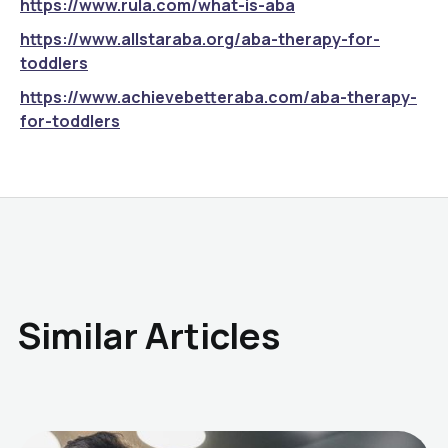
https://www.rula.com/what-is-aba
https://www.allstaraba.org/aba-therapy-for-
toddlers
https://www.achievebetteraba.com/aba-therapy-
for-toddlers
Similar Articles