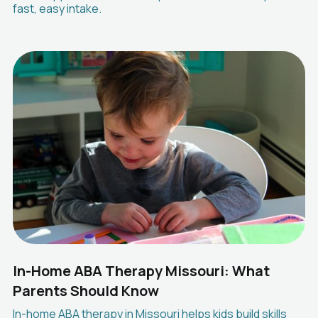
fast, easy intake.
In-Home ABA Therapy Missouri: What
Parents Should Know
In-home ABA therapy in Missouri helps kids build skills