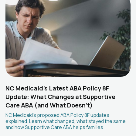
NC Medicaid's Latest ABA Policy 8F
Update: What Changes at Supportive
Care ABA (and What Doesn't)
NC Medicaid's proposed ABA Policy 8F updates
explained. Learn what changed, what stayed the same,
and how Supportive Care ABA helps families.