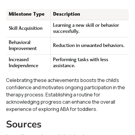
Milestone Type
Description
Learning a new skill or behavior
Skill Acquisition
successfully.
Behavioral
Reduction in unwanted behaviors.
Improvement
Increased
Performing tasks with less
Independence
assistance.
Celebrating these achievements boosts the child's
confidence and motivates ongoing participation in the
therapy process. Establishing a routine for
acknowledging progress can enhance the overall
experience of exploring ABA for toddlers.
Sources