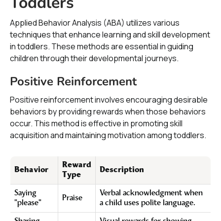
Toddlers
Applied Behavior Analysis (ABA) utilizes various
techniques that enhance learning and skill development
in toddlers. These methods are essential in guiding
children through their developmental journeys.
Positive Reinforcement
Positive reinforcement involves encouraging desirable
behaviors by providing rewards when those behaviors
occur. This method is effective in promoting skill
acquisition and maintaining motivation among toddlers.
Reward
Behavior
Description
Type
Saying
Verbal acknowledgment when
Praise
"please"
a child uses polite language.