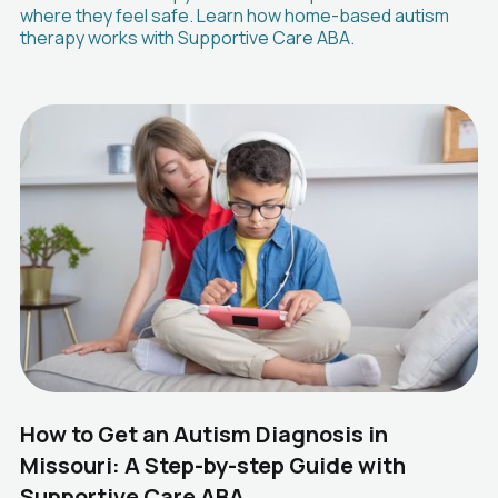
where they feel safe. Learn how home-based autism
therapy works with Supportive Care ABA.
How to Get an Autism Diagnosis in
Missouri: A Step-by-step Guide with
Supportive Care ABA