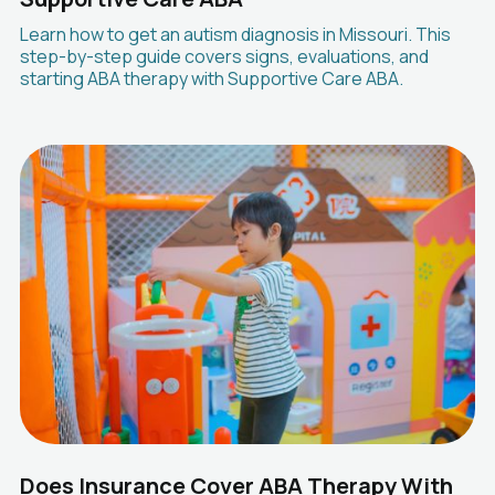
Learn how to get an autism diagnosis in Missouri. This
step-by-step guide covers signs, evaluations, and
starting ABA therapy with Supportive Care ABA.
Does Insurance Cover ABA Therapy With