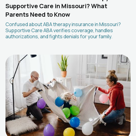
Supportive Care in Missouri? What
Parents Need to Know
Confused about ABA therapy insurance in Missouri?
Supportive Care ABA verifies coverage, handles
authorizations, and fights denials for your family.