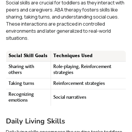
Social skills are crucial for toddlers as they interact with
peers and caregivers. ABA therapy fosters skills like
sharing, taking turns, and understanding social cues.
These interactions are practiced in controlled
environments and later generalized to real-world
situations.
Social Skill Goals
Techniques Used
Sharing with
Role-playing, Reinforcement
others
strategies
Taking turns
Reinforcement strategies
Recognizing
Social narratives
emotions
Daily Living Skills