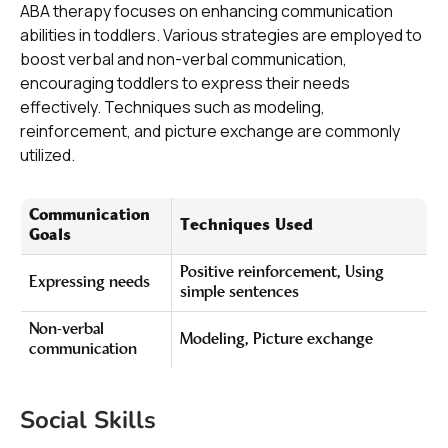
ABA therapy focuses on enhancing communication
abilities in toddlers. Various strategies are employed to
boost verbal and non-verbal communication,
encouraging toddlers to express their needs
effectively. Techniques such as modeling,
reinforcement, and picture exchange are commonly
utilized.
Communication
Techniques Used
Goals
Positive reinforcement, Using
Expressing needs
simple sentences
Non-verbal
Modeling, Picture exchange
communication
Social Skills