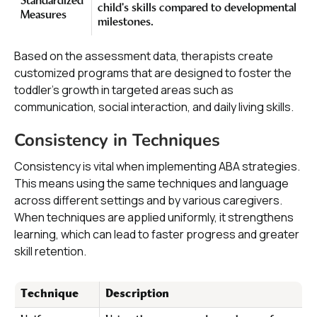
Standardized
child's skills compared to developmental
Measures
milestones.
Based on the assessment data, therapists create
customized programs that are designed to foster the
toddler's growth in targeted areas such as
communication, social interaction, and daily living skills.
Consistency in Techniques
Consistency is vital when implementing ABA strategies.
This means using the same techniques and language
across different settings and by various caregivers.
When techniques are applied uniformly, it strengthens
learning, which can lead to faster progress and greater
skill retention.
Technique
Description