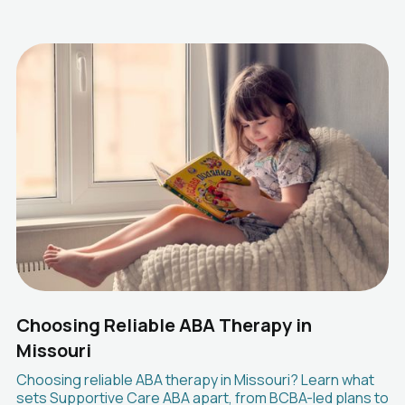
Choosing Reliable ABA Therapy in
Missouri
Choosing reliable ABA therapy in Missouri? Learn what
sets Supportive Care ABA apart, from BCBA-led plans to