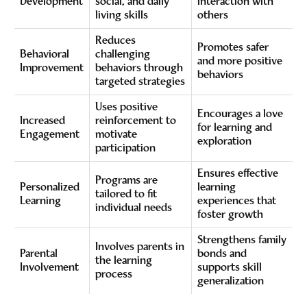
Development
social, and daily
interaction with
living skills
others
Reduces
Promotes safer
Behavioral
challenging
and more positive
Improvement
behaviors through
behaviors
targeted strategies
Uses positive
Encourages a love
Increased
reinforcement to
for learning and
Engagement
motivate
exploration
participation
Ensures effective
Programs are
Personalized
learning
tailored to fit
Learning
experiences that
individual needs
foster growth
Strengthens family
Involves parents in
Parental
bonds and
the learning
Involvement
supports skill
process
generalization