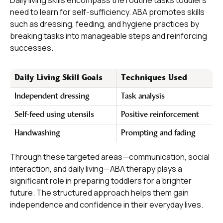
Daily living skills encompass the routine tasks toddlers
need to learn for self-sufficiency. ABA promotes skills
such as dressing, feeding, and hygiene practices by
breaking tasks into manageable steps and reinforcing
successes.
Daily Living Skill Goals
Techniques Used
Independent dressing
Task analysis
Self-feed using utensils
Positive reinforcement
Handwashing
Prompting and fading
Through these targeted areas—communication, social
interaction, and daily living—ABA therapy plays a
significant role in preparing toddlers for a brighter
future. The structured approach helps them gain
independence and confidence in their everyday lives.