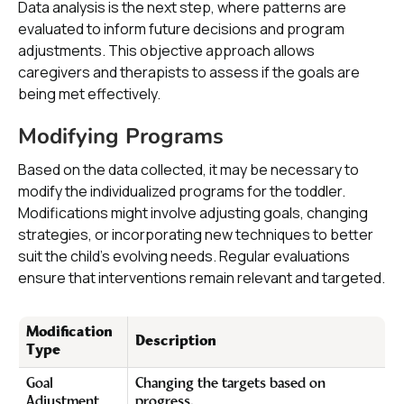
Data analysis is the next step, where patterns are
evaluated to inform future decisions and program
adjustments. This objective approach allows
caregivers and therapists to assess if the goals are
being met effectively.
Modifying Programs
Based on the data collected, it may be necessary to
modify the individualized programs for the toddler.
Modifications might involve adjusting goals, changing
strategies, or incorporating new techniques to better
suit the child’s evolving needs. Regular evaluations
ensure that interventions remain relevant and targeted.
Modification
Description
Type
Goal
Changing the targets based on
Adjustment
progress.