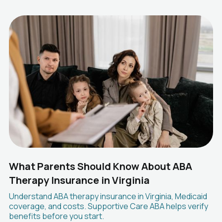
What Parents Should Know About ABA
Therapy Insurance in Virginia
Understand ABA therapy insurance in Virginia, Medicaid
coverage, and costs. Supportive Care ABA helps verify
benefits before you start.