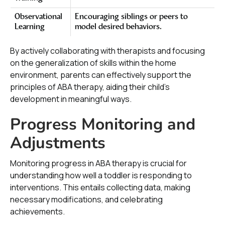
Observational
Encouraging siblings or peers to
Learning
model desired behaviors.
By actively collaborating with therapists and focusing
on the generalization of skills within the home
environment, parents can effectively support the
principles of ABA therapy, aiding their child's
development in meaningful ways.
Progress Monitoring and
Adjustments
Monitoring progress in ABA therapy is crucial for
understanding how well a toddler is responding to
interventions. This entails collecting data, making
necessary modifications, and celebrating
achievements.