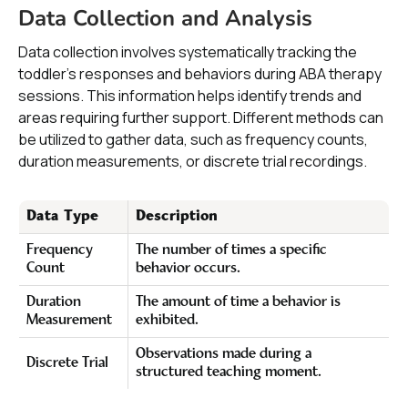
Data Collection and Analysis
Data collection involves systematically tracking the
toddler's responses and behaviors during ABA therapy
sessions. This information helps identify trends and
areas requiring further support. Different methods can
be utilized to gather data, such as frequency counts,
duration measurements, or discrete trial recordings.
Data Type
Description
Frequency
The number of times a specific
Count
behavior occurs.
Duration
The amount of time a behavior is
Measurement
exhibited.
Observations made during a
Discrete Trial
structured teaching moment.