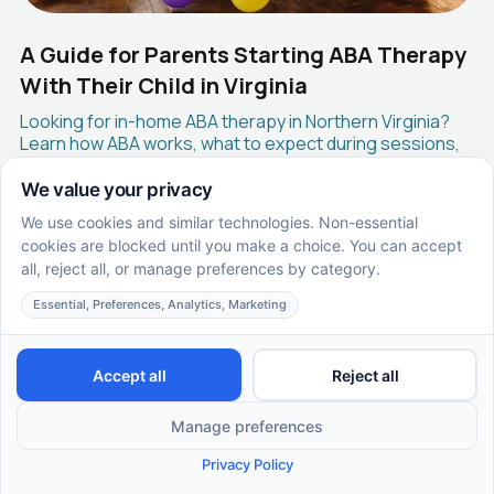
A Guide for Parents Starting ABA Therapy
With Their Child in Virginia
Looking for in-home ABA therapy in Northern Virginia?
Learn how ABA works, what to expect during sessions,
insurance coverage, and how Supportive Care ABA
helps families across Fairfax, Arlington, Loudoun, and
surrounding areas get started.
EN