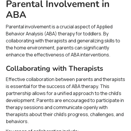
Parental Involvement in
ABA
Parental involvement is a crucial aspect of Applied
Behavior Analysis (ABA) therapy for toddlers. By
collaborating with therapists and generalizing skills to
the home environment, parents can significantly
enhance the effectiveness of ABA interventions.
Collaborating with Therapists
Effective collaboration between parents and therapists
is essential for the success of ABA therapy. This
partnership allows for a unified approach to the child’s
development. Parents are encouraged to participate in
therapy sessions and communicate openly with
therapists about their child's progress, challenges, and
behaviors.