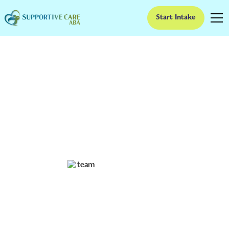
Start Intake
What to Know About
Exploring ABA for
Toddlers
Discover the benefits of exploring ABA for toddlers
and learn techniques to build brighter futures.
Ruben Kesherim
December 11, 2024