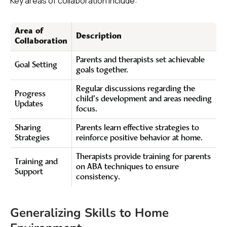
Key areas of collaboration include:
Area of
Description
Collaboration
Parents and therapists set achievable
Goal Setting
goals together.
Regular discussions regarding the
Progress
child’s development and areas needing
Updates
focus.
Sharing
Parents learn effective strategies to
Strategies
reinforce positive behavior at home.
Therapists provide training for parents
Training and
on ABA techniques to ensure
Support
consistency.
Generalizing Skills to Home