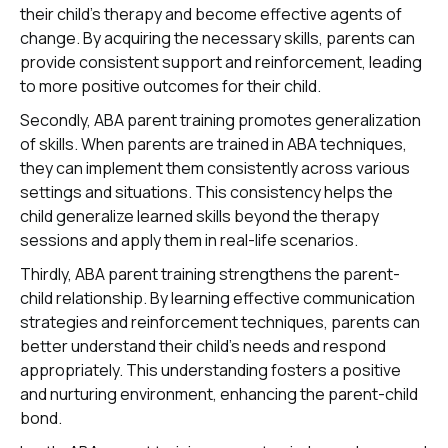
their child's therapy and become effective agents of
change. By acquiring the necessary skills, parents can
provide consistent support and reinforcement, leading
to more positive outcomes for their child.
Secondly, ABA parent training promotes generalization
of skills. When parents are trained in ABA techniques,
they can implement them consistently across various
settings and situations. This consistency helps the
child generalize learned skills beyond the therapy
sessions and apply them in real-life scenarios.
Thirdly, ABA parent training strengthens the parent-
child relationship. By learning effective communication
strategies and reinforcement techniques, parents can
better understand their child's needs and respond
appropriately. This understanding fosters a positive
and nurturing environment, enhancing the parent-child
bond.