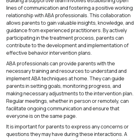
Building a supportive team involves establishing open
lines of communication and fostering a positive working
relationship with ABA professionals. This collaboration
allows parents to gain valuable insights, knowledge, and
guidance from experienced practitioners. By actively
participating in the treatment process, parents can
contribute to the development and implementation of
effective behavior intervention plans.
ABA professionals can provide parents with the
necessary training and resources to understand and
implement ABA techniques at home. They can guide
parents in setting goals, monitoring progress, and
making necessary adjustments to the intervention plan.
Regular meetings, whether in person or remotely, can
facilitate ongoing communication and ensure that
everyone is on the same page.
It is important for parents to express any concerns or
questions they may have during these interactions. A