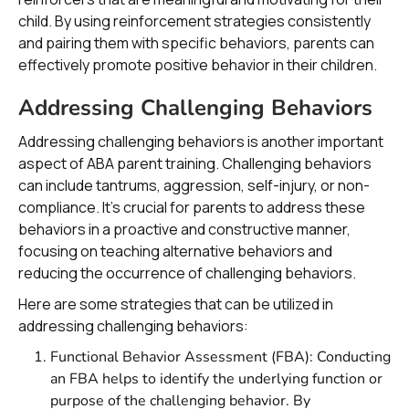
child. By using reinforcement strategies consistently
and pairing them with specific behaviors, parents can
effectively promote positive behavior in their children.
Addressing Challenging Behaviors
Addressing challenging behaviors is another important
aspect of ABA parent training. Challenging behaviors
can include tantrums, aggression, self-injury, or non-
compliance. It's crucial for parents to address these
behaviors in a proactive and constructive manner,
focusing on teaching alternative behaviors and
reducing the occurrence of challenging behaviors.
Here are some strategies that can be utilized in
addressing challenging behaviors:
Functional Behavior Assessment (FBA): Conducting
an FBA helps to identify the underlying function or
purpose of the challenging behavior. By