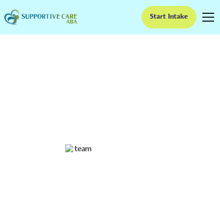
Start Intake
Aba Parent Training
Goals Examples
Unlock your child's potential with ABA parent training
goals! Discover powerful examples for growth and
transformation.
Ruben Kesherim
July 3, 2024