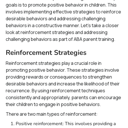
goals is to promote positive behavior in children. This
involves implementing effective strategies to reinforce
desirable behaviors and addressing challenging
behaviors in a constructive manner. Let's take a closer
look at reinforcement strategies and addressing
challenging behaviors as part of ABA parent training.
Reinforcement Strategies
Reinforcement strategies play a crucial role in
promoting positive behavior. These strategies involve
providing rewards or consequences to strengthen
desirable behaviors and increase the likelihood of their
recurrence. By using reinforcement techniques
consistently and appropriately, parents can encourage
their children to engage in positive behaviors.
There are two main types of reinforcement:
Positive reinforcement: This involves providing a