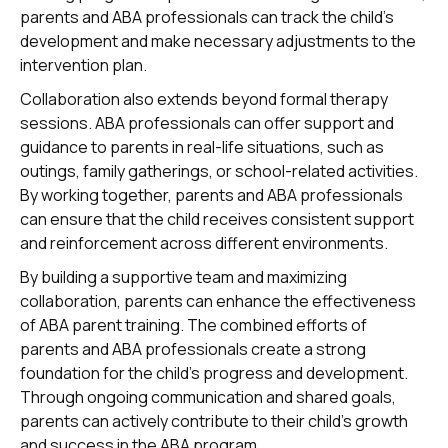
parents and ABA professionals can track the child's
development and make necessary adjustments to the
intervention plan.
Collaboration also extends beyond formal therapy
sessions. ABA professionals can offer support and
guidance to parents in real-life situations, such as
outings, family gatherings, or school-related activities.
By working together, parents and ABA professionals
can ensure that the child receives consistent support
and reinforcement across different environments.
By building a supportive team and maximizing
collaboration, parents can enhance the effectiveness
of ABA parent training. The combined efforts of
parents and ABA professionals create a strong
foundation for the child's progress and development.
Through ongoing communication and shared goals,
parents can actively contribute to their child's growth
and success in the ABA program.