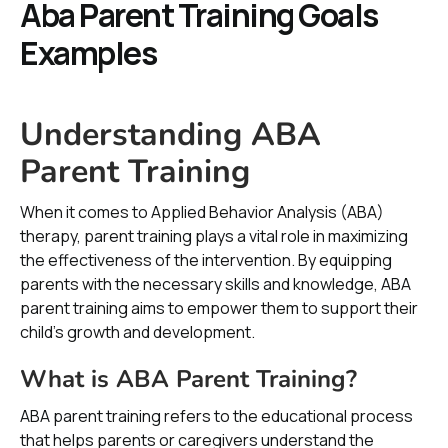
Aba Parent Training Goals
Examples
Understanding ABA
Parent Training
When it comes to Applied Behavior Analysis (ABA)
therapy, parent training plays a vital role in maximizing
the effectiveness of the intervention. By equipping
parents with the necessary skills and knowledge, ABA
parent training aims to empower them to support their
child's growth and development.
What is ABA Parent Training?
ABA parent training refers to the educational process
that helps parents or caregivers understand the