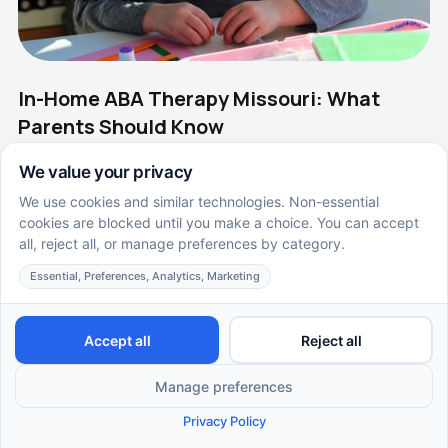
In-Home ABA Therapy Missouri: What
Parents Should Know
In-home ABA therapy in Missouri helps kids build skills
where they feel safe. Learn how home-based autism
therapy works with Supportive Care ABA.
EN