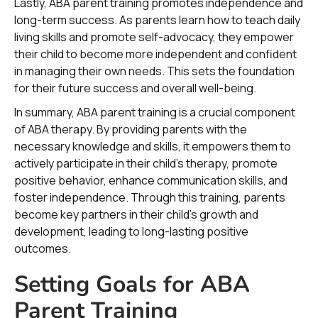
Lastly, ABA parent training promotes independence and
long-term success. As parents learn how to teach daily
living skills and promote self-advocacy, they empower
their child to become more independent and confident
in managing their own needs. This sets the foundation
for their future success and overall well-being.
In summary, ABA parent training is a crucial component
of ABA therapy. By providing parents with the
necessary knowledge and skills, it empowers them to
actively participate in their child's therapy, promote
positive behavior, enhance communication skills, and
foster independence. Through this training, parents
become key partners in their child's growth and
development, leading to long-lasting positive
outcomes.
Setting Goals for ABA
Parent Training