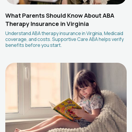
What Parents Should Know About ABA
Therapy Insurance in Virginia
Understand ABA therapy insurance in Virginia, Medicaid
coverage, and costs. Supportive Care ABA helps verify
benefits before you start.