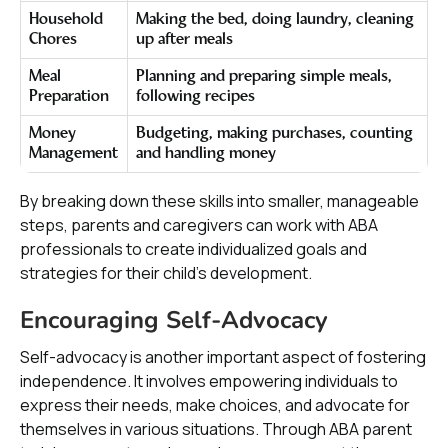
Household
Making the bed, doing laundry, cleaning
Chores
up after meals
Meal
Planning and preparing simple meals,
Preparation
following recipes
Money
Budgeting, making purchases, counting
Management
and handling money
By breaking down these skills into smaller, manageable
steps, parents and caregivers can work with ABA
professionals to create individualized goals and
strategies for their child's development.
Encouraging Self-Advocacy
Self-advocacy is another important aspect of fostering
independence. It involves empowering individuals to
express their needs, make choices, and advocate for
themselves in various situations. Through ABA parent