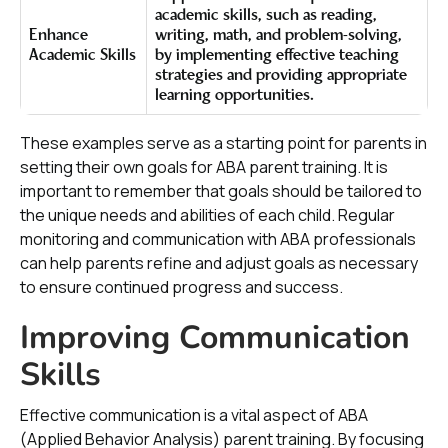
academic skills, such as reading,
Enhance
writing, math, and problem-solving,
Academic Skills
by implementing effective teaching
strategies and providing appropriate
learning opportunities.
These examples serve as a starting point for parents in
setting their own goals for ABA parent training. It is
important to remember that goals should be tailored to
the unique needs and abilities of each child. Regular
monitoring and communication with ABA professionals
can help parents refine and adjust goals as necessary
to ensure continued progress and success.
Improving Communication
Skills
Effective communication is a vital aspect of ABA
(Applied Behavior Analysis) parent training. By focusing