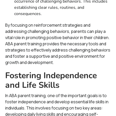
occurrence of challenging behaviors. This includes
establishing clear rules, routines, and
consequences.
By focusing on reinforcement strategies and
addressing challenging behaviors, parents can play a
vital role in promoting positive behavior in their children.
ABA parent training provides the necessary tools and
strategies to effectively address challenging behaviors
and foster a supportive and positive environment for
growth and development.
Fostering Independence
and Life Skills
In ABA parent training, one of the important goals is to
foster independence and develop essential life skills in
individuals. This involves focusing on two key areas:
developing daily living skills and encouraging self-