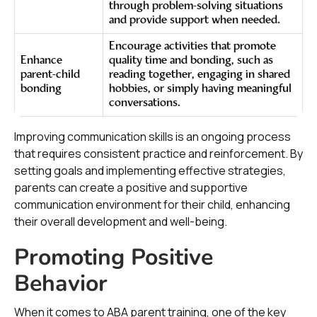
through problem-solving situations
and provide support when needed.
Encourage activities that promote
Enhance
quality time and bonding, such as
parent-child
reading together, engaging in shared
bonding
hobbies, or simply having meaningful
conversations.
Improving communication skills is an ongoing process
that requires consistent practice and reinforcement. By
setting goals and implementing effective strategies,
parents can create a positive and supportive
communication environment for their child, enhancing
their overall development and well-being.
Promoting Positive
Behavior
When it comes to ABA parent training, one of the key