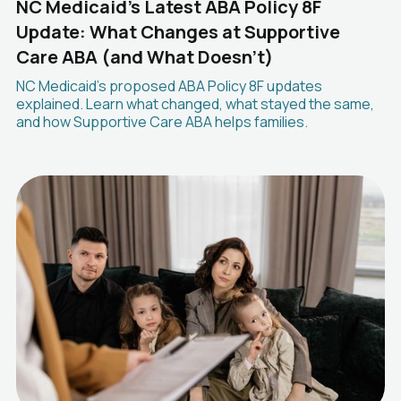
NC Medicaid's Latest ABA Policy 8F
Update: What Changes at Supportive
Care ABA (and What Doesn't)
NC Medicaid's proposed ABA Policy 8F updates
explained. Learn what changed, what stayed the same,
and how Supportive Care ABA helps families.