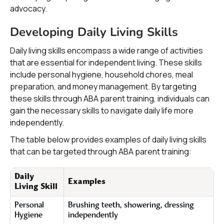
advocacy.
Developing Daily Living Skills
Daily living skills encompass a wide range of activities
that are essential for independent living. These skills
include personal hygiene, household chores, meal
preparation, and money management. By targeting
these skills through ABA parent training, individuals can
gain the necessary skills to navigate daily life more
independently.
The table below provides examples of daily living skills
that can be targeted through ABA parent training:
Daily
Examples
Living Skill
Personal
Brushing teeth, showering, dressing
Hygiene
independently