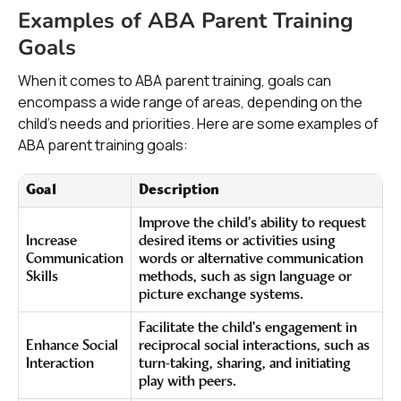
Examples of ABA Parent Training
Goals
When it comes to ABA parent training, goals can
encompass a wide range of areas, depending on the
child's needs and priorities. Here are some examples of
ABA parent training goals:
Goal
Description
Improve the child's ability to request
Increase
desired items or activities using
Communication
words or alternative communication
Skills
methods, such as sign language or
picture exchange systems.
Facilitate the child's engagement in
Enhance Social
reciprocal social interactions, such as
Interaction
turn-taking, sharing, and initiating
play with peers.