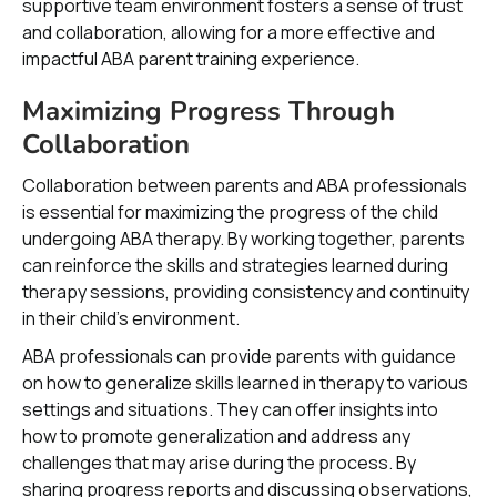
supportive team environment fosters a sense of trust
and collaboration, allowing for a more effective and
impactful ABA parent training experience.
Maximizing Progress Through
Collaboration
Collaboration between parents and ABA professionals
is essential for maximizing the progress of the child
undergoing ABA therapy. By working together, parents
can reinforce the skills and strategies learned during
therapy sessions, providing consistency and continuity
in their child's environment.
ABA professionals can provide parents with guidance
on how to generalize skills learned in therapy to various
settings and situations. They can offer insights into
how to promote generalization and address any
challenges that may arise during the process. By
sharing progress reports and discussing observations,