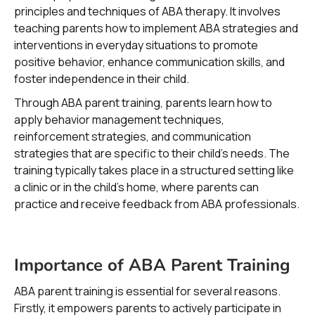
principles and techniques of ABA therapy. It involves
teaching parents how to implement ABA strategies and
interventions in everyday situations to promote
positive behavior, enhance communication skills, and
foster independence in their child.
Through ABA parent training, parents learn how to
apply behavior management techniques,
reinforcement strategies, and communication
strategies that are specific to their child's needs. The
training typically takes place in a structured setting like
a clinic or in the child's home, where parents can
practice and receive feedback from ABA professionals.
Importance of ABA Parent Training
ABA parent training is essential for several reasons.
Firstly, it empowers parents to actively participate in