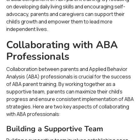
on developing daily living skills and encouraging self-
advocacy, parents and caregivers can support their
child's growth and empower them to lead more
independent lives.
Collaborating with ABA
Professionals
Collaboration between parents and Applied Behavior
Analysis (ABA) professionals is crucial for the success
of ABA parent training. By working together as a
supportive team, parents can maximize their child's
progress and ensure consistent implementation of ABA
strategies. Here are two key aspects of collaborating
with ABA professionals:
Building a Supportive Team