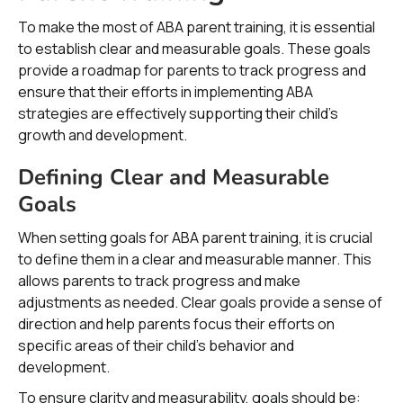
To make the most of ABA parent training, it is essential
to establish clear and measurable goals. These goals
provide a roadmap for parents to track progress and
ensure that their efforts in implementing ABA
strategies are effectively supporting their child's
growth and development.
Defining Clear and Measurable
Goals
When setting goals for ABA parent training, it is crucial
to define them in a clear and measurable manner. This
allows parents to track progress and make
adjustments as needed. Clear goals provide a sense of
direction and help parents focus their efforts on
specific areas of their child's behavior and
development.
To ensure clarity and measurability, goals should be: