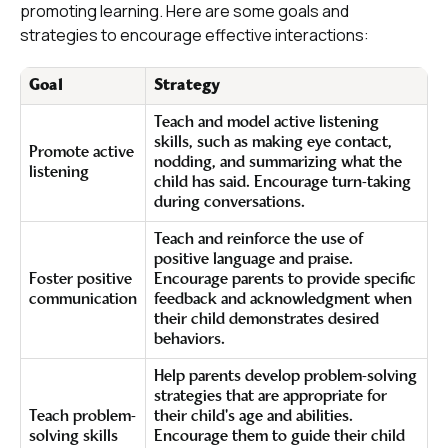
promoting learning. Here are some goals and
strategies to encourage effective interactions:
Goal
Strategy
Teach and model active listening
skills, such as making eye contact,
Promote active
nodding, and summarizing what the
listening
child has said. Encourage turn-taking
during conversations.
Teach and reinforce the use of
positive language and praise.
Foster positive
Encourage parents to provide specific
communication
feedback and acknowledgment when
their child demonstrates desired
behaviors.
Help parents develop problem-solving
strategies that are appropriate for
Teach problem-
their child's age and abilities.
solving skills
Encourage them to guide their child