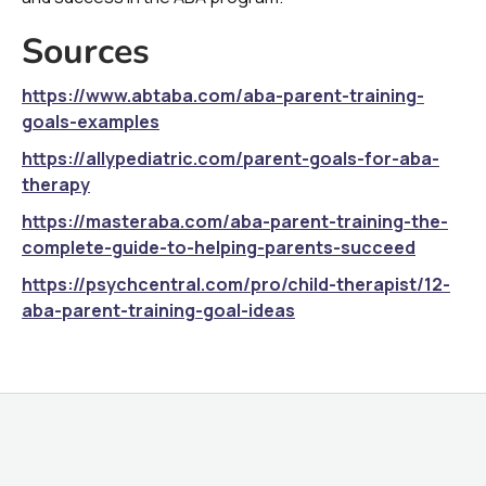
Sources
https://www.abtaba.com/aba-parent-training-
goals-examples
https://allypediatric.com/parent-goals-for-aba-
therapy
https://masteraba.com/aba-parent-training-the-
complete-guide-to-helping-parents-succeed
https://psychcentral.com/pro/child-therapist/12-
aba-parent-training-goal-ideas