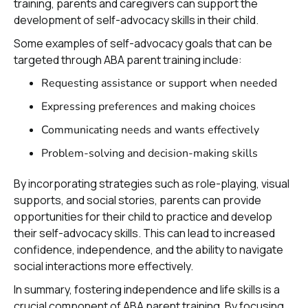
training, parents and caregivers can support the
development of self-advocacy skills in their child.
Some examples of self-advocacy goals that can be
targeted through ABA parent training include:
Requesting assistance or support when needed
Expressing preferences and making choices
Communicating needs and wants effectively
Problem-solving and decision-making skills
By incorporating strategies such as role-playing, visual
supports, and social stories, parents can provide
opportunities for their child to practice and develop
their self-advocacy skills. This can lead to increased
confidence, independence, and the ability to navigate
social interactions more effectively.
In summary, fostering independence and life skills is a
crucial component of ABA parent training. By focusing