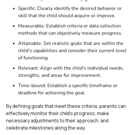
Specific: Clearly identify the desired behavior or
skill that the child should acquire or improve.
Measurable: Establish criteria or data collection
methods that can objectively measure progress.
Attainable: Set realistic goals that are within the
child's capabilities and consider their current level
of functioning.
Relevant: Align with the child's individual needs,
strengths, and areas for improvement.
Time-bound: Establish a specific timeframe or
deadline for achieving the goal.
By defining goals that meet these criteria, parents can
effectively monitor their child's progress, make
necessary adjustments to their approach, and
celebrate milestones along the way.