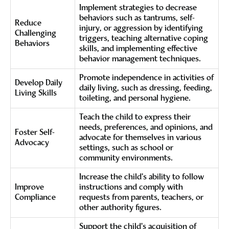
Implement strategies to decrease
behaviors such as tantrums, self-
Reduce
injury, or aggression by identifying
Challenging
triggers, teaching alternative coping
Behaviors
skills, and implementing effective
behavior management techniques.
Promote independence in activities of
Develop Daily
daily living, such as dressing, feeding,
Living Skills
toileting, and personal hygiene.
Teach the child to express their
needs, preferences, and opinions, and
Foster Self-
advocate for themselves in various
Advocacy
settings, such as school or
community environments.
Increase the child's ability to follow
Improve
instructions and comply with
Compliance
requests from parents, teachers, or
other authority figures.
Support the child's acquisition of