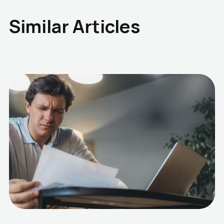
Similar Articles