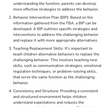
understanding the function, parents can develop
more effective strategies to address the behavior.
Behavior Intervention Plan (BIP): Based on the
information gathered from the FBA, a BIP can be
developed. A BIP outlines specific strategies and
interventions to address the challenging behavior
and replace it with more appropriate alternatives.
Teaching Replacement Skills: It's important to
teach children alternative behaviors to replace the
challenging behavior. This involves teaching new
skills, such as communication strategies, emotional
regulation techniques, or problem-solving skills,
that serve the same function as the challenging
behavior.
Consistency and Structure: Providing a consistent
and structured environment helps children
understand expectations and reduces the