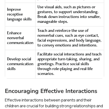
Use visual aids, such as pictures or
Improve
gestures, to support understanding.
receptive
Break down instructions into smaller,
language skills
manageable steps.
Teach and reinforce the use of
Enhance
nonverbal cues, such as eye contact,
nonverbal
facial expressions, and body language,
communication
to convey emotions and intentions.
Facilitate social interactions and teach
Develop social
appropriate turn-taking, sharing, and
communication
greetings. Practice social skills
skills
through role-playing and real-life
scenarios.
Encouraging Effective Interactions
Effective interactions between parents and their
children are crucial for building strong relationships and