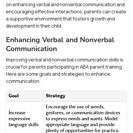
on enhancing verbal and nonverbal communication and
encouraging effective interactions, parents can create
a supportive environment that fosters growth and
development in their child.
Enhancing Verbal and Nonverbal
Communication
Improving verbal and nonverbal communication skills is
crucial for parents participating in ABA parent training.
Here are some goals and strategies to enhance
communication:
Goal
Strategy
Encourage the use of words,
Increase
gestures, or communication devices
expressive
to express needs and wants. Model
language skills
appropriate language and provide
plenty of opportunities for practice.