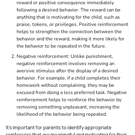
reward or positive consequence immediately
following a desired behavior. The reward can be
anything that is motivating for the child, such as
praise, tokens, or privileges. Positive reinforcement
helps to strengthen the connection between the
behavior and the reward, making it more likely for
the behavior to be repeated in the future.
Negative reinforcement: Unlike punishment,
negative reinforcement involves removing an
aversive stimulus after the display of a desired
behavior. For example, if a child completes their
homework without complaining, they may be
excused from doing a less preferred task. Negative
reinforcement helps to reinforce the behavior by
removing something unpleasant, increasing the
likelihood of the behavior being repeated.
It's important for parents to identify appropriate
reinforcers that are meaningful and motivating for their