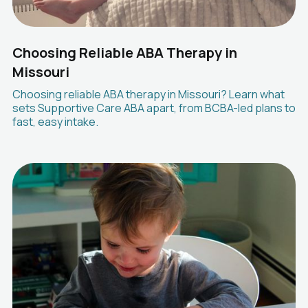
Choosing Reliable ABA Therapy in
Missouri
Choosing reliable ABA therapy in Missouri? Learn what
sets Supportive Care ABA apart, from BCBA-led plans to
fast, easy intake.