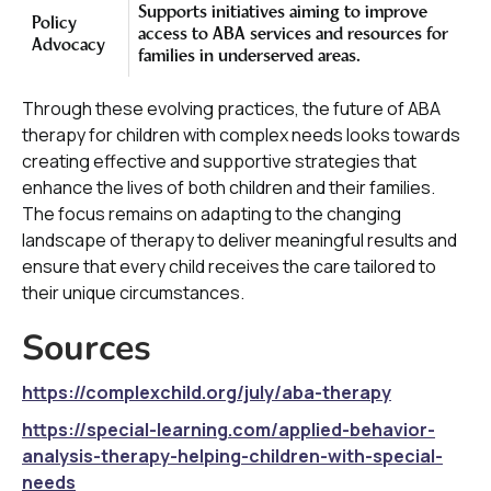
Supports initiatives aiming to improve
Policy
access to ABA services and resources for
Advocacy
families in underserved areas.
Through these evolving practices, the future of ABA
therapy for children with complex needs looks towards
creating effective and supportive strategies that
enhance the lives of both children and their families.
The focus remains on adapting to the changing
landscape of therapy to deliver meaningful results and
ensure that every child receives the care tailored to
their unique circumstances.
Sources
https://complexchild.org/july/aba-therapy
https://special-learning.com/applied-behavior-
analysis-therapy-helping-children-with-special-
needs