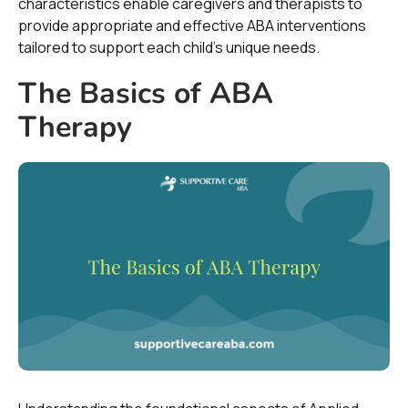
characteristics enable caregivers and therapists to
provide appropriate and effective ABA interventions
tailored to support each child's unique needs.
The Basics of ABA
Therapy