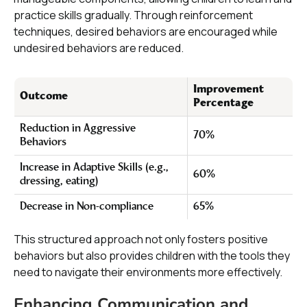
practice skills gradually. Through reinforcement
techniques, desired behaviors are encouraged while
undesired behaviors are reduced.
Improvement
Outcome
Percentage
Reduction in Aggressive
70%
Behaviors
Increase in Adaptive Skills (e.g.,
60%
dressing, eating)
Decrease in Non-compliance
65%
This structured approach not only fosters positive
behaviors but also provides children with the tools they
need to navigate their environments more effectively.
Enhancing Communication and