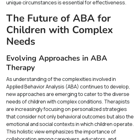
unique circumstances is essential for effectiveness.
The Future of ABA for
Children with Complex
Needs
Evolving Approaches in ABA
Therapy
As understanding of the complexities involved in
Applied Behavior Analysis (ABA) continues to develop,
new approaches are emerging to cater to the diverse
needs of children with complex conditions. Therapists
are increasingly focusing on personalized strategies
that consider not only behavioral outcomes but also the
emotional and social contexts in which children operate.
This holistic view emphasizes the importance of
collaboration among caregivers, educators, and