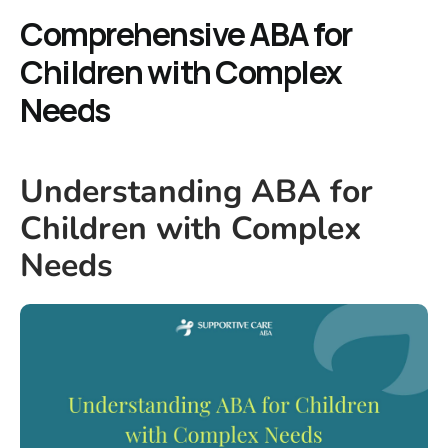
Comprehensive ABA for
Children with Complex
Needs
Understanding ABA for
Children with Complex
Needs