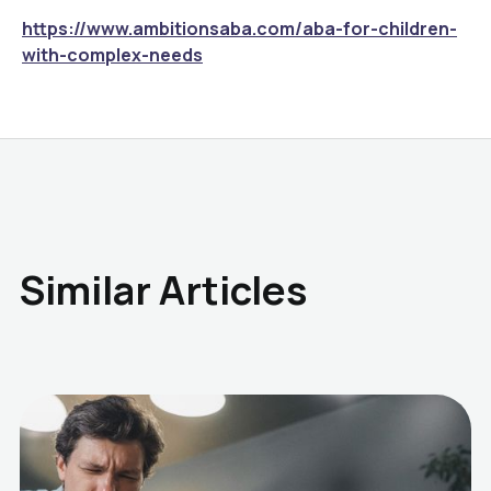
https://www.ambitionsaba.com/aba-for-children-
with-complex-needs
Similar Articles