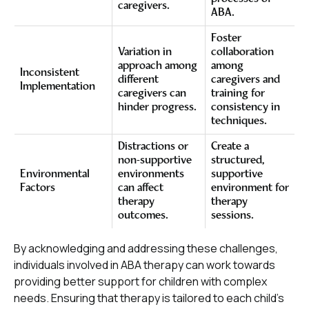
caregivers.
ABA.
Foster
Variation in
collaboration
approach among
among
Inconsistent
different
caregivers and
Implementation
caregivers can
training for
hinder progress.
consistency in
techniques.
Distractions or
Create a
non-supportive
structured,
Environmental
environments
supportive
Factors
can affect
environment for
therapy
therapy
outcomes.
sessions.
By acknowledging and addressing these challenges,
individuals involved in ABA therapy can work towards
providing better support for children with complex
needs. Ensuring that therapy is tailored to each child's