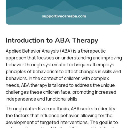
Introduction to ABA Therapy
Applied Behavior Analysis (ABA) is a therapeutic
approach that focuses on understanding and improving
behavior through systematic techniques. It employs
principles of behaviorism to effect changes in skills and
behaviors. In the context of children with complex
needs, ABA therapy is tailored to address the unique
challenges these children face, promoting increased
independence and functional skills.
Through data-driven methods, ABA seeks to identify
the factors that influence behavior, allowing for the
development of targeted interventions. The goal is to