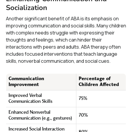
Socialization
Another significant benefit of ABA is its emphasis on
improving communication and social skills. Many children
with complex needs struggle with expressing their
thoughts and feelings, which can hinder their
interactions with peers and adults. ABA therapy often
includes focused interventions that teach language
skills, nonverbal communication, and social cues.
Communication
Percentage of
Improvement
Children Affected
Improved Verbal
75%
Communication Skills
Enhanced Nonverbal
70%
Communication (e.g., gestures)
Increased Social Interaction