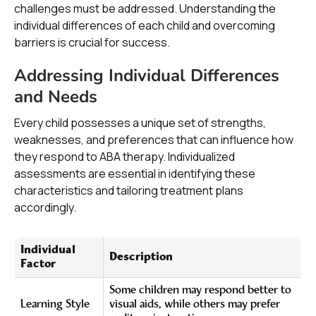
challenges must be addressed. Understanding the
individual differences of each child and overcoming
barriers is crucial for success.
Addressing Individual Differences
and Needs
Every child possesses a unique set of strengths,
weaknesses, and preferences that can influence how
they respond to ABA therapy. Individualized
assessments are essential in identifying these
characteristics and tailoring treatment plans
accordingly.
Individual
Description
Factor
Some children may respond better to
Learning Style
visual aids, while others may prefer