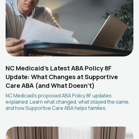
NC Medicaid's Latest ABA Policy 8F
Update: What Changes at Supportive
Care ABA (and What Doesn't)
NC Medicaid's proposed ABA Policy 8F updates
explained. Learn what changed, what stayed the same,
and how Supportive Care ABA helps families.