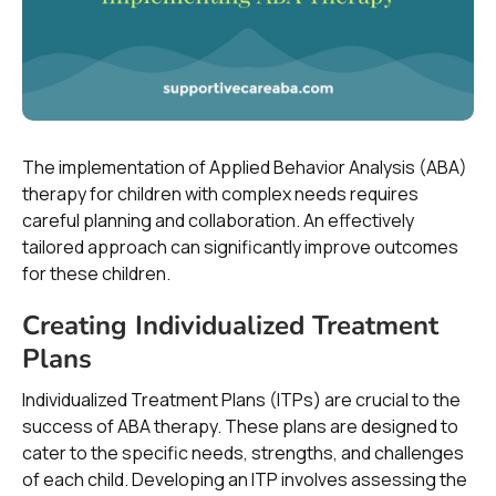
The implementation of Applied Behavior Analysis (ABA)
therapy for children with complex needs requires
careful planning and collaboration. An effectively
tailored approach can significantly improve outcomes
for these children.
Creating Individualized Treatment
Plans
Individualized Treatment Plans (ITPs) are crucial to the
success of ABA therapy. These plans are designed to
cater to the specific needs, strengths, and challenges
of each child. Developing an ITP involves assessing the