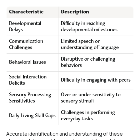
Characteristic
Description
Developmental
Difficulty in reaching
Delays
developmental milestones
Communication
Limited speech or
Challenges
understanding of language
Disruptive or challenging
Behavioral Issues
behaviors
Social Interaction
Difficulty in engaging with peers
Deficits
Sensory Processing
Over or under sensitivity to
Sensitivities
sensory stimuli
Challenges in performing
Daily Living Skill Gaps
everyday tasks
Accurate identification and understanding of these