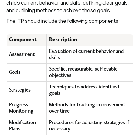
child's current behavior and skills, defining clear goals,
and outlining methods to achieve these goals.
The ITP should include the following components:
Component
Description
Evaluation of current behavior and
Assessment
skills
Specific, measurable, achievable
Goals
objectives
Techniques to address identified
Strategies
goals
Progress
Methods for tracking improvement
Monitoring
over time
Modification
Procedures for adjusting strategies if
Plans
necessary