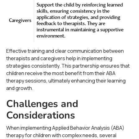
Support the child by reinforcing learned
skills, ensuring consistency in the
application of strategies, and providing
Caregivers
feedback to therapists. They are
instrumental in maintaining a supportive
environment.
Effective training and clear communication between
therapists and caregivers help in implementing
strategies consistently. This partnership ensures that
children receive the most benefit from their ABA
therapy sessions, ultimately enhancing their learning
and growth.
Challenges and
Considerations
When implementing Applied Behavior Analysis (ABA)
therapy for children with complex needs, several