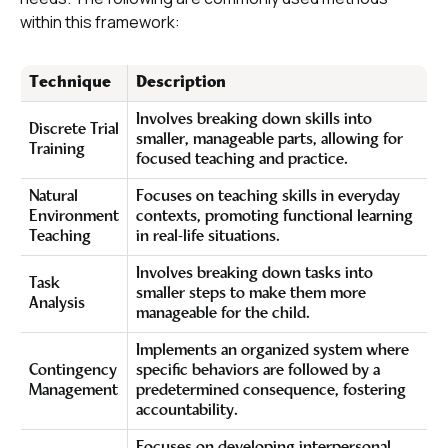
within this framework:
Technique
Description
Involves breaking down skills into
Discrete Trial
smaller, manageable parts, allowing for
Training
focused teaching and practice.
Natural
Focuses on teaching skills in everyday
Environment
contexts, promoting functional learning
Teaching
in real-life situations.
Involves breaking down tasks into
Task
smaller steps to make them more
Analysis
manageable for the child.
Implements an organized system where
Contingency
specific behaviors are followed by a
Management
predetermined consequence, fostering
accountability.