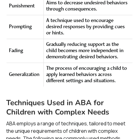
Aims to decrease undesired behaviors
Punishment
through consequences.
A technique used to encourage
Prompting
desired responses by providing cues
or hints.
Gradually reducing support as the
Fading
child becomes more independent in
demonstrating desired behaviors.
The process of encouraging a child to
Generalization
apply learned behaviors across
different settings and situations.
Techniques Used in ABA for
Children with Complex Needs
ABA employs a range of techniques, tailored to meet
the unique requirements of children with complex
needs. The following are commonly used methods