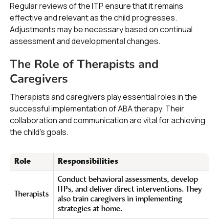
Regular reviews of the ITP ensure that it remains
effective and relevant as the child progresses.
Adjustments may be necessary based on continual
assessment and developmental changes.
The Role of Therapists and
Caregivers
Therapists and caregivers play essential roles in the
successful implementation of ABA therapy. Their
collaboration and communication are vital for achieving
the child's goals.
Role
Responsibilities
Conduct behavioral assessments, develop
ITPs, and deliver direct interventions. They
Therapists
also train caregivers in implementing
strategies at home.