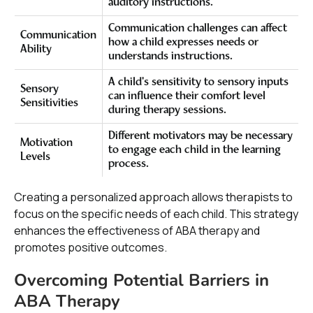
auditory instructions.
Communication challenges can affect
Communication
how a child expresses needs or
Ability
understands instructions.
A child's sensitivity to sensory inputs
Sensory
can influence their comfort level
Sensitivities
during therapy sessions.
Different motivators may be necessary
Motivation
to engage each child in the learning
Levels
process.
Creating a personalized approach allows therapists to
focus on the specific needs of each child. This strategy
enhances the effectiveness of ABA therapy and
promotes positive outcomes.
Overcoming Potential Barriers in
ABA Therapy