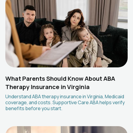
What Parents Should Know About ABA
Therapy Insurance in Virginia
Understand ABA therapy insurance in Virginia, Medicaid
coverage, and costs. Supportive Care ABA helps verify
benefits before you start.