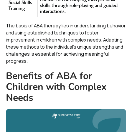
Focuses on developing interpersonal
Social Skills
skills through role-playing and guided
Training
interactions.
The basis of ABA therapy lies in understanding behavior
and using established techniques to foster
improvement in children with complex needs. Adapting
these methods to the individual's unique strengths and
challenges is essential for achieving meaningful
progress.
Benefits of ABA for
Children with Complex
Needs