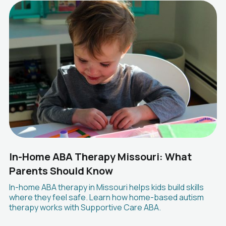
In-Home ABA Therapy Missouri: What
Parents Should Know
In-home ABA therapy in Missouri helps kids build skills
where they feel safe. Learn how home-based autism
therapy works with Supportive Care ABA.