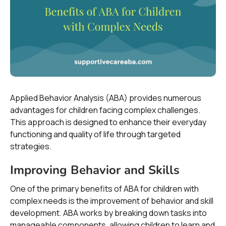
Applied Behavior Analysis (ABA) provides numerous
advantages for children facing complex challenges.
This approach is designed to enhance their everyday
functioning and quality of life through targeted
strategies.
Improving Behavior and Skills
One of the primary benefits of ABA for children with
complex needs is the improvement of behavior and skill
development. ABA works by breaking down tasks into
manageable components, allowing children to learn and