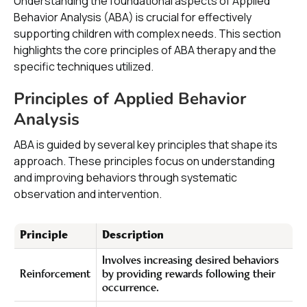
Understanding the foundational aspects of Applied
Behavior Analysis (ABA) is crucial for effectively
supporting children with complex needs. This section
highlights the core principles of ABA therapy and the
specific techniques utilized.
Principles of Applied Behavior
Analysis
ABA is guided by several key principles that shape its
approach. These principles focus on understanding
and improving behaviors through systematic
observation and intervention.
Principle
Description
Involves increasing desired behaviors
Reinforcement
by providing rewards following their
occurrence.