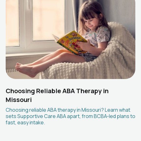
Choosing Reliable ABA Therapy in
Missouri
Choosing reliable ABA therapy in Missouri? Learn what
sets Supportive Care ABA apart, from BCBA-led plans to
fast, easy intake.