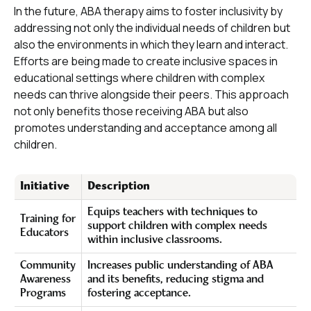
In the future, ABA therapy aims to foster inclusivity by
addressing not only the individual needs of children but
also the environments in which they learn and interact.
Efforts are being made to create inclusive spaces in
educational settings where children with complex
needs can thrive alongside their peers. This approach
not only benefits those receiving ABA but also
promotes understanding and acceptance among all
children.
Initiative
Description
Equips teachers with techniques to
Training for
support children with complex needs
Educators
within inclusive classrooms.
Community
Increases public understanding of ABA
Awareness
and its benefits, reducing stigma and
Programs
fostering acceptance.