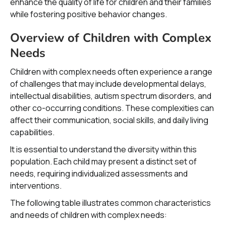
enhance the quality of life for children and their families
while fostering positive behavior changes.
Overview of Children with Complex
Needs
Children with complex needs often experience a range
of challenges that may include developmental delays,
intellectual disabilities, autism spectrum disorders, and
other co-occurring conditions. These complexities can
affect their communication, social skills, and daily living
capabilities.
It is essential to understand the diversity within this
population. Each child may present a distinct set of
needs, requiring individualized assessments and
interventions.
The following table illustrates common characteristics
and needs of children with complex needs: