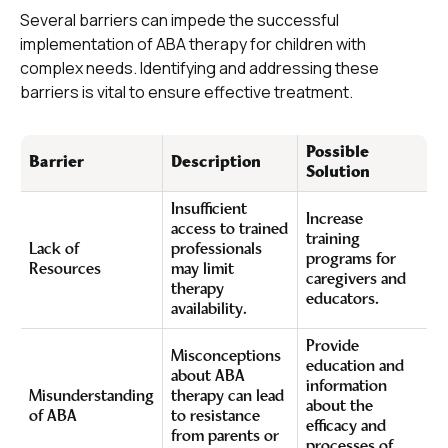
Several barriers can impede the successful
implementation of ABA therapy for children with
complex needs. Identifying and addressing these
barriers is vital to ensure effective treatment.
Possible
Barrier
Description
Solution
Insufficient
Increase
access to trained
training
Lack of
professionals
programs for
Resources
may limit
caregivers and
therapy
educators.
availability.
Provide
Misconceptions
education and
about ABA
information
Misunderstanding
therapy can lead
about the
of ABA
to resistance
efficacy and
from parents or
processes of