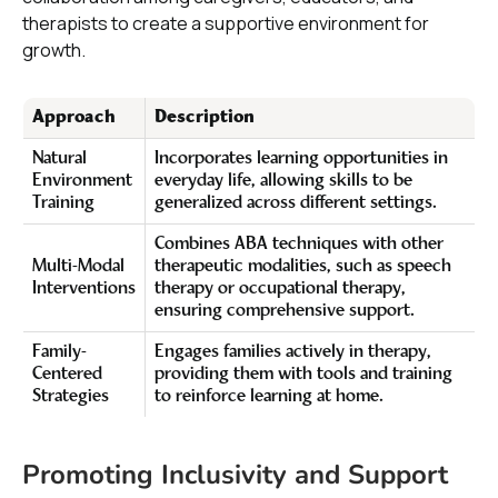
therapists to create a supportive environment for
growth.
Approach
Description
Natural
Incorporates learning opportunities in
Environment
everyday life, allowing skills to be
Training
generalized across different settings.
Combines ABA techniques with other
Multi-Modal
therapeutic modalities, such as speech
Interventions
therapy or occupational therapy,
ensuring comprehensive support.
Family-
Engages families actively in therapy,
Centered
providing them with tools and training
Strategies
to reinforce learning at home.
Promoting Inclusivity and Support