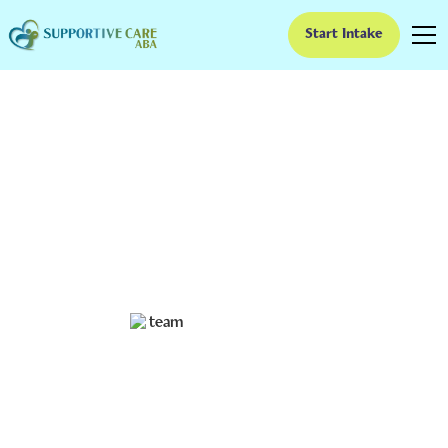
Start Intake
Comprehensive ABA
for Children with
Complex Needs
Discover how ABA for children with complex needs
enhances skills, communication, and overall well-being.
Ruben Kesherim
November 28, 2024