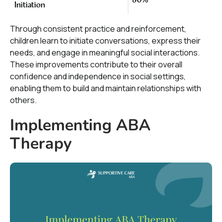
80%
Initiation
Through consistent practice and reinforcement,
children learn to initiate conversations, express their
needs, and engage in meaningful social interactions.
These improvements contribute to their overall
confidence and independence in social settings,
enabling them to build and maintain relationships with
others.
Implementing ABA
Therapy