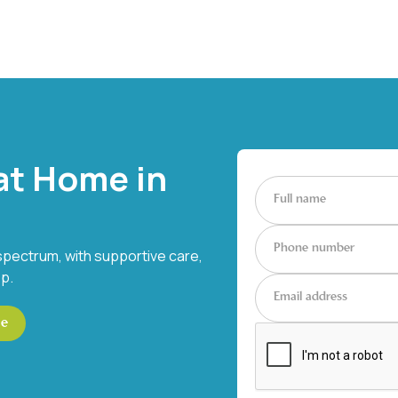
at Home in
spectrum, with supportive care,
ep.
ce