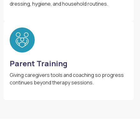
dressing, hygiene, and household routines.
Parent Training
Giving caregivers tools and coaching so progress
continues beyond therapy sessions.