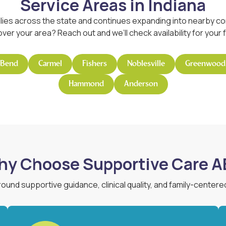
Service Areas in Indiana
lies across the state and continues expanding into nearby com
ver your area? Reach out and we’ll check availability for your f
 Bend
Carmel
Fishers
Noblesville
Greenwood
Hammond
Anderson
y Choose Supportive Care 
around supportive guidance, clinical quality, and family-centere