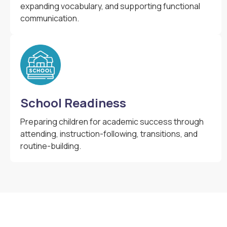
expanding vocabulary, and supporting functional
communication.
School Readiness
Preparing children for academic success through
attending, instruction-following, transitions, and
routine-building.