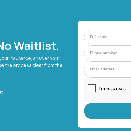
o Waitlist.
 your insurance, answer your
ke the process clear from the
et