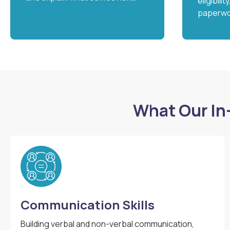
eligibili
paperwo
What Our In
Communication Skills
Building verbal and non-verbal communication,