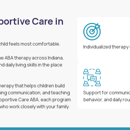
ortive Care in
hild feels most comfortable.
Individualized therapy
e ABA therapy across Indiana,
daily living skills in the place
erapy that helps children build
ning communication, and teaching
Support for communic
Supportive Care ABA, each program
behavior, and daily ro
 who work closely with your family.