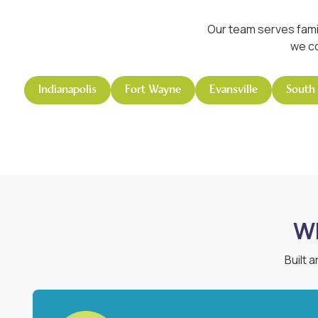
Our team serves fami
we co
Indianapolis
Fort Wayne
Evansville
South
Wh
Built 