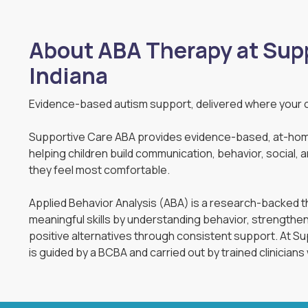
About ABA Therapy at Supp
Indiana
Evidence-based autism support, delivered where your c
Supportive Care ABA provides evidence-based, at-hom
helping children build communication, behavior, social, and 
they feel most comfortable.
Applied Behavior Analysis (ABA) is a research-backed th
meaningful skills by understanding behavior, strengthe
positive alternatives through consistent support. At 
is guided by a BCBA and carried out by trained clinicians