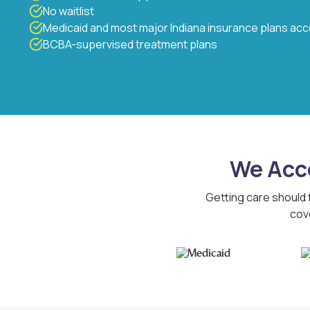
No waitlist
Medicaid and most major Indiana insurance plans ac
BCBA-supervised treatment plans
We Acce
Getting care should 
cov