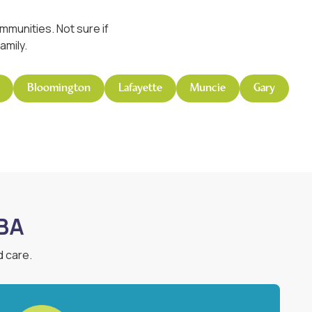
munities. Not sure if
amily.
Bloomington
Lafayette
Muncie
Gary
ABA
d care.