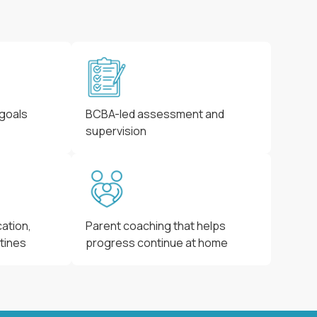
 goals
BCBA-led assessment and
supervision
ation,
Parent coaching that helps
utines
progress continue at home