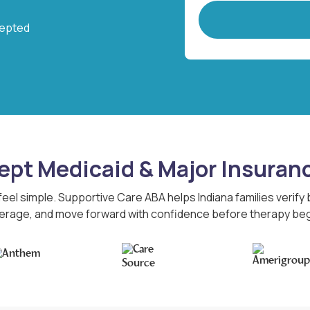
cepted
pt Medicaid & Major Insuran
feel simple. Supportive Care ABA helps Indiana families verify
erage, and move forward with confidence before therapy beg