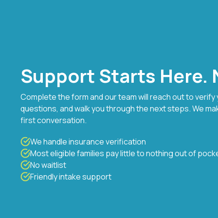
Support Starts Here. N
Complete the form and our team will reach out to verify
questions, and walk you through the next steps. We ma
first conversation.
We handle insurance verification
Most eligible families pay little to nothing out of pock
No waitlist
Friendly intake support