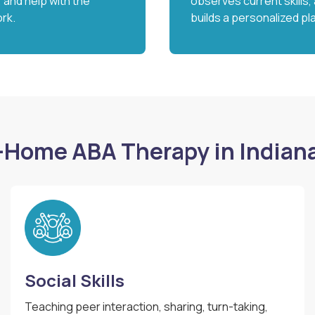
ty, and help with the
observes current skills,
rk.
builds a personalized pl
-Home ABA Therapy in Indian
Social Skills
Teaching peer interaction, sharing, turn-taking,