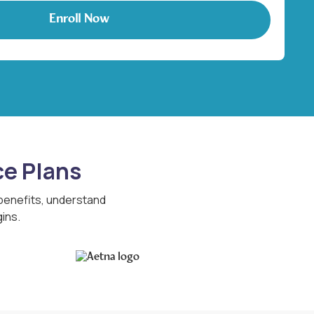
ce Plans
 benefits, understand
ins.