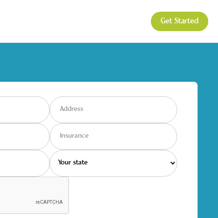
Get Started