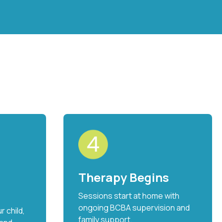
Therapy Begins
Sessions start at home with
ongoing BCBA supervision and
 child,
family support.