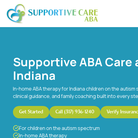
Supportive ABA Care 
Indiana
In-home ABA therapy for Indiana children on the autism 
clinical guidance, and family coaching built into every st
Get Started
Call (317) 936-1240
Verify Insuran
For children on the autism spectrum
In-home ABA therapy