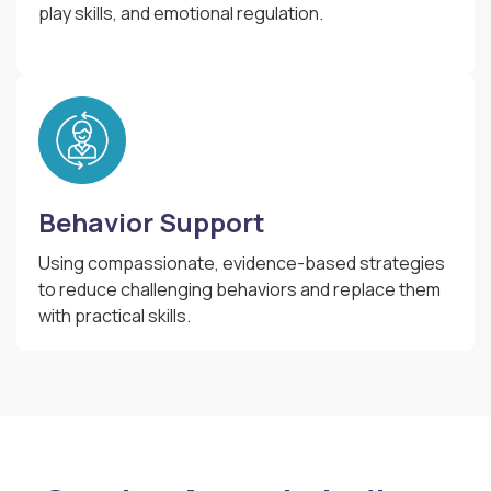
play skills, and emotional regulation.
Behavior Support
Using compassionate, evidence-based strategies
to reduce challenging behaviors and replace them
with practical skills.