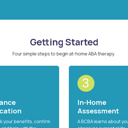
Getting Started
Four simple steps to begin at-home ABA therapy.
rance
In-Home
ication
Assessment
 your benefits, confirm
A BCBA learns about your