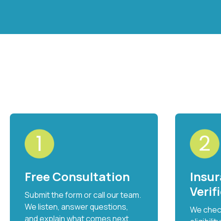
Free Consultation
Insu
Verif
Submit the form or call our team.
We listen, answer questions,
We check
and explain what comes next.