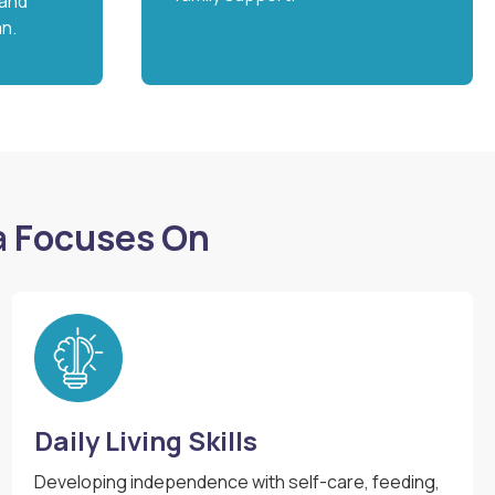
 and
an.
a Focuses On
Daily Living Skills
Developing independence with self-care, feeding,